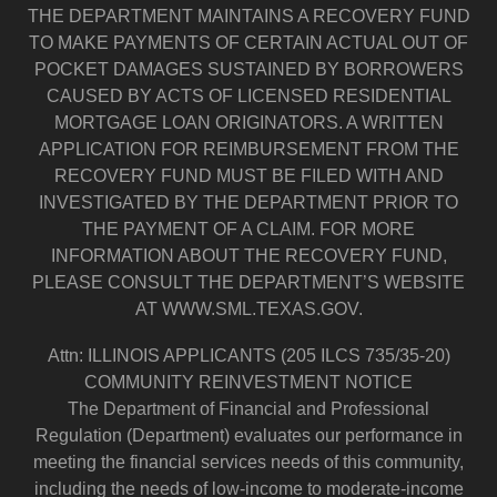
THE DEPARTMENT MAINTAINS A RECOVERY FUND
TO MAKE PAYMENTS OF CERTAIN ACTUAL OUT OF
POCKET DAMAGES SUSTAINED BY BORROWERS
CAUSED BY ACTS OF LICENSED RESIDENTIAL
MORTGAGE LOAN ORIGINATORS. A WRITTEN
APPLICATION FOR REIMBURSEMENT FROM THE
RECOVERY FUND MUST BE FILED WITH AND
INVESTIGATED BY THE DEPARTMENT PRIOR TO
THE PAYMENT OF A CLAIM. FOR MORE
INFORMATION ABOUT THE RECOVERY FUND,
PLEASE CONSULT THE DEPARTMENT’S WEBSITE
AT WWW.SML.TEXAS.GOV.
Attn: ILLINOIS APPLICANTS (205 ILCS 735/35-20)
COMMUNITY REINVESTMENT NOTICE
The Department of Financial and Professional
Regulation (Department) evaluates our performance in
meeting the financial services needs of this community,
including the needs of low-income to moderate-income