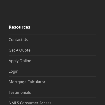
Resources
Contact Us
Get A Quote
Apply Online
Login
Mortgage Calculator
Testimonials
NMLS Consumer Access