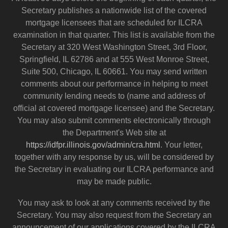
Secretary publishes a nationwide list of the covered
mortgage licensees that are scheduled for ILCRA
examination in that quarter. This list is available from the
Secretary at 320 West Washington Street, 3rd Floor,
Springfield, IL 62786 and at 555 West Monroe Street,
Suite 500, Chicago, IL 60661. You may send written
comments about our performance in helping to meet
community lending needs to (name and address of
official at covered mortgage licensee) and the Secretary.
You may also submit comments electronically through
the Department's Web site at
https://idfpr.illinois.gov/admin/cra.html
. Your letter,
together with any response by us, will be considered by
the Secretary in evaluating our ILCRA performance and
may be made public.
You may ask to look at any comments received by the
Secretary. You may also request from the Secretary an
announcement of our applications covered by the ILCRA