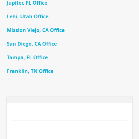
Jupiter, FL Office
Lehi, Utah Office
Mission Viejo, CA Office
San Diego, CA Office
Tampa, FL Office
Franklin, TN Office