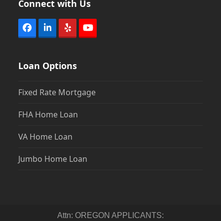
Connect with Us
Facebook
LinkedIn
Yelp
YouTube
Loan Options
Fixed Rate Mortgage
FHA Home Loan
VA Home Loan
Jumbo Home Loan
Attn: OREGON APPLICANTS: