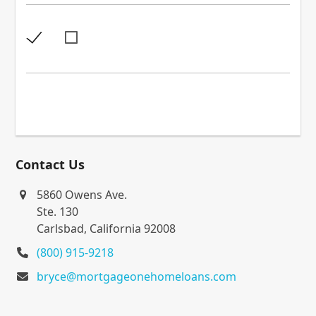
Contact Us
5860 Owens Ave.
Ste. 130
Carlsbad, California 92008
(800) 915-9218
bryce@mortgageonehomeloans.com