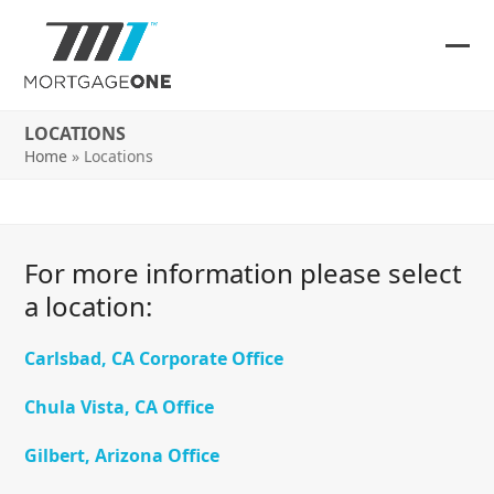
Skip
to
content
Ope
Clos
mob
mob
LOCATIONS
me
me
Home
»
Locations
For more information please select
a location:
Carlsbad, CA Corporate Office
Chula Vista, CA Office
Gilbert, Arizona Office