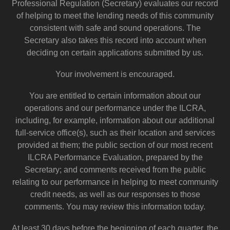
Professional Regulation (Secretary) evaluates our record
of helping to meet the lending needs of this community
consistent with safe and sound operations. The
Secretary also takes this record into account when
deciding on certain applications submitted by us.
Your involvement is encouraged.
You are entitled to certain information about our
operations and our performance under the ILCRA,
including, for example, information about our additional
full-service office(s), such as their location and services
provided at them; the public section of our most recent
ILCRA Performance Evaluation, prepared by the
Secretary; and comments received from the public
relating to our performance in helping to meet community
credit needs, as well as our responses to those
comments. You may review this information today.
At least 30 days before the beginning of each quarter, the