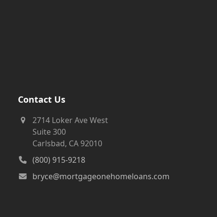
Contact Us
2714 Loker Ave West
Suite 300
Carlsbad, CA 92010
(800) 915-9218
bryce@mortgageonehomeloans.com