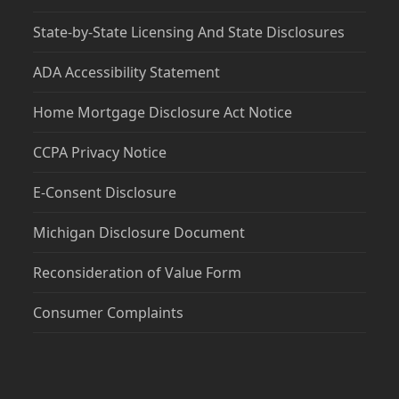
State-by-State Licensing And State Disclosures
ADA Accessibility Statement
Home Mortgage Disclosure Act Notice
CCPA Privacy Notice
E-Consent Disclosure
Michigan Disclosure Document
Reconsideration of Value Form
Consumer Complaints