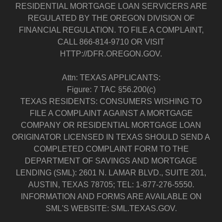
RESIDENTIAL MORTGAGE LOAN SERVICERS ARE
REGULATED BY THE OREGON DIVISION OF
FINANCIAL REGULATION. TO FILE A COMPLAINT,
CALL 866-814-9710 OR VISIT
HTTP://DFR.OREGON.GOV.
Attn: TEXAS APPLICANTS:
Figure: 7 TAC §56.200(c)
TEXAS RESIDENTS: CONSUMERS WISHING TO
FILE A COMPLAINT AGAINST A MORTGAGE
COMPANY OR RESIDENTIAL MORTGAGE LOAN
ORIGINATOR LICENSED IN TEXAS SHOULD SEND A
COMPLETED COMPLAINT FORM TO THE
DEPARTMENT OF SAVINGS AND MORTGAGE
LENDING (SML): 2601 N. LAMAR BLVD., SUITE 201,
AUSTIN, TEXAS 78705; TEL: 1-877-276-5550.
INFORMATION AND FORMS ARE AVAILABLE ON
SML'S WEBSITE: SML.TEXAS.GOV.