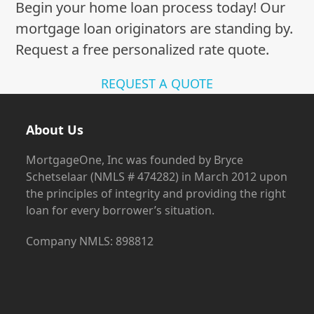
Begin your home loan process today! Our
mortgage loan originators are standing by.
Request a free personalized rate quote.
REQUEST A QUOTE
About Us
MortgageOne, Inc was founded by Bryce
Schetselaar (NMLS # 474282) in March 2012 upon
the principles of integrity and providing the right
loan for every borrower’s situation.
Company NMLS: 898812