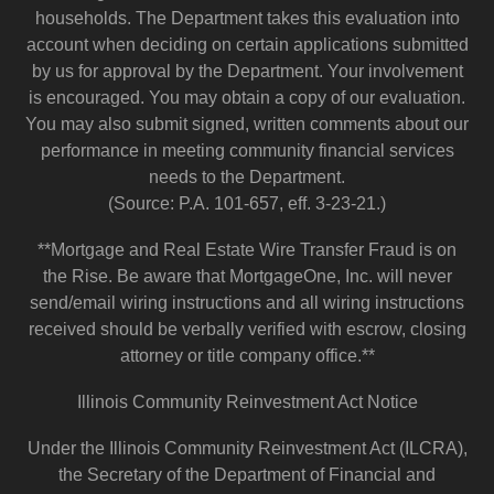
households. The Department takes this evaluation into
account when deciding on certain applications submitted
by us for approval by the Department. Your involvement
is encouraged. You may obtain a copy of our evaluation.
You may also submit signed, written comments about our
performance in meeting community financial services
needs to the Department.
(Source: P.A. 101-657, eff. 3-23-21.)
**Mortgage and Real Estate Wire Transfer Fraud is on
the Rise. Be aware that MortgageOne, Inc. will never
send/email wiring instructions and all wiring instructions
received should be verbally verified with escrow, closing
attorney or title company office.**
Illinois Community Reinvestment Act Notice
Under the Illinois Community Reinvestment Act (ILCRA),
the Secretary of the Department of Financial and