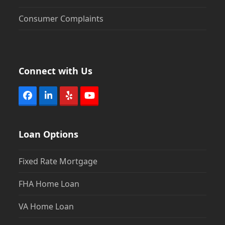
Consumer Complaints
Connect with Us
Facebook
LinkedIn
Yelp
YouTube
Loan Options
Fixed Rate Mortgage
FHA Home Loan
VA Home Loan