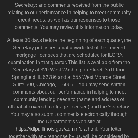
Secretary; and comments received from the public
relating to our performance in helping to meet community
credit needs, as well as our responses to those
comments. You may review this information today.
At least 30 days before the beginning of each quarter, the
Secretary publishes a nationwide list of the covered
mortgage licensees that are scheduled for ILCRA
examination in that quarter. This list is available from the
Secretary at 320 West Washington Street, 3rd Floor,
Springfield, IL 62786 and at 555 West Monroe Street,
Suite 500, Chicago, IL 60661. You may send written
comments about our performance in helping to meet
community lending needs to (name and address of
official at covered mortgage licensee) and the Secretary.
You may also submit comments electronically through
the Department's Web site at
https://idfpr.illinois.gov/admin/cra.html
. Your letter,
together with any response by us, will be considered by