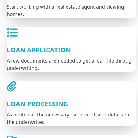
Start working with a real estate agent and viewing
homes.
LOAN APPLICATION
A few documents are needed to get a loan file through
underwriting.
LOAN PROCESSING
Assemble all the necessary paperwork and details for
the underwriter.