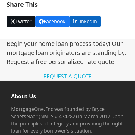
Share This
Twitter
Facebook
LinkedIn
Begin your home loan process today! Our
mortgage loan originators are standing by.
Request a free personalized rate quote.
REQUEST A QUOTE
About Us
MortgageOne, Inc was founded by Bryce
Schetselaar (NMLS # 474282) in March 2012 upon
the principles of integrity and providing the right
loan for every borrower’s situation.