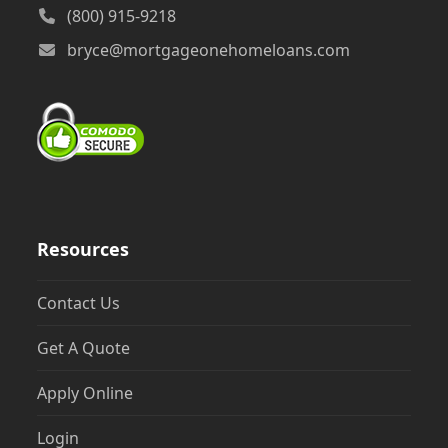
(800) 915-9218
bryce@mortgageonehomeloans.com
Resources
Contact Us
Get A Quote
Apply Online
Login