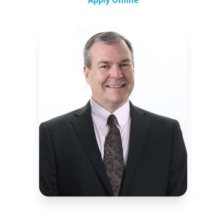
Apply Online