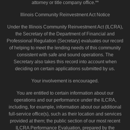
attorney or title company office.**
Illinois Community Reinvestment Act Notice
Under the Illinois Community Reinvestment Act (ILCRA),
the Secretary of the Department of Financial and
Professional Regulation (Secretary) evaluates our record
of helping to meet the lending needs of this community
consistent with safe and sound operations. The
Secretary also takes this record into account when
deciding on certain applications submitted by us.
Your involvement is encouraged.
You are entitled to certain information about our
operations and our performance under the ILCRA,
including, for example, information about our additional
full-service office(s), such as their location and services
provided at them; the public section of our most recent
ILCRA Performance Evaluation, prepared by the