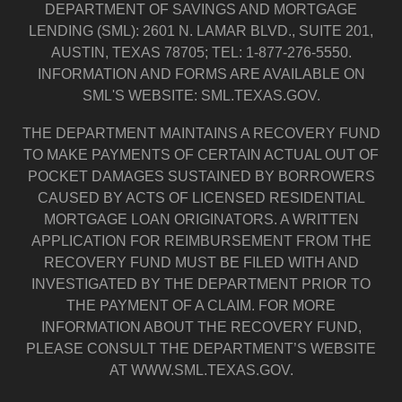
DEPARTMENT OF SAVINGS AND MORTGAGE
LENDING (SML): 2601 N. LAMAR BLVD., SUITE 201,
AUSTIN, TEXAS 78705; TEL: 1-877-276-5550.
INFORMATION AND FORMS ARE AVAILABLE ON
SML'S WEBSITE: SML.TEXAS.GOV.
THE DEPARTMENT MAINTAINS A RECOVERY FUND
TO MAKE PAYMENTS OF CERTAIN ACTUAL OUT OF
POCKET DAMAGES SUSTAINED BY BORROWERS
CAUSED BY ACTS OF LICENSED RESIDENTIAL
MORTGAGE LOAN ORIGINATORS. A WRITTEN
APPLICATION FOR REIMBURSEMENT FROM THE
RECOVERY FUND MUST BE FILED WITH AND
INVESTIGATED BY THE DEPARTMENT PRIOR TO
THE PAYMENT OF A CLAIM. FOR MORE
INFORMATION ABOUT THE RECOVERY FUND,
PLEASE CONSULT THE DEPARTMENT’S WEBSITE
AT WWW.SML.TEXAS.GOV.