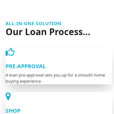
ALL-IN-ONE SOLUTION
Our Loan Process...
PRE-APPROVAL
A loan pre-approval sets you up for a smooth home
buying experience.
SHOP