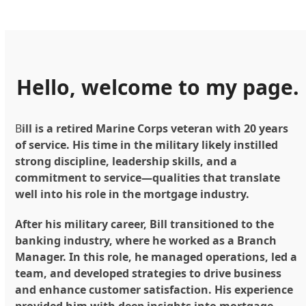
Hello, welcome to my page.
B
ill is a retired Marine Corps veteran with 20 years
of service. His time in the military likely instilled
strong discipline, leadership skills, and a
commitment to service—qualities that translate
well into his role in the mortgage industry.
After his military career, Bill transitioned to the
banking industry, where he worked as a Branch
Manager. In this role, he managed operations, led a
team, and developed strategies to drive business
and enhance customer satisfaction. His experience
provided him with deep insights into mortgage