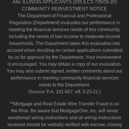
Attn: ILLINOIS APPLICANTS (205 ILCS 735/35-20)
COMMUNITY REINVESTMENT NOTICE
The Department of Financial and Professional
Regulation (Department) evaluates our performance in
meeting the financial services needs of this community,
including the needs of low-income to moderate-income
households. The Department takes this evaluation into
account when deciding on certain applications submitted
by us for approval by the Department. Your involvement
is encouraged. You may obtain a copy of our evaluation.
You may also submit signed, written comments about our
performance in meeting community financial services
needs to the Department.
(Source: P.A. 101-657, eff. 3-23-21.)
**Mortgage and Real Estate Wire Transfer Fraud is on
the Rise. Be aware that MortgageOne, Inc. will never
send/email wiring instructions and all wiring instructions
received should be verbally verified with escrow, closing