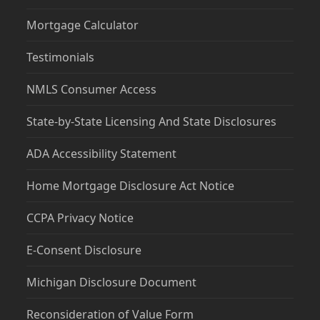
Mortgage Calculator
Testimonials
NMLS Consumer Access
State-by-State Licensing And State Disclosures
ADA Accessibility Statement
Home Mortgage Disclosure Act Notice
CCPA Privacy Notice
E-Consent Disclosure
Michigan Disclosure Document
Reconsideration of Value Form