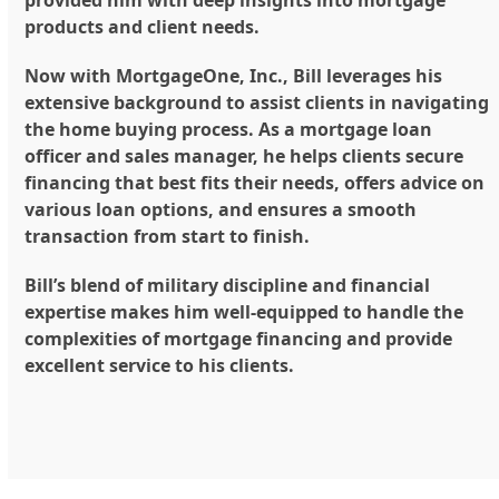
products and client needs.
Now with MortgageOne, Inc., Bill leverages his
extensive background to assist clients in navigating
the home buying process. As a mortgage loan
officer and sales manager, he helps clients secure
financing that best fits their needs, offers advice on
various loan options, and ensures a smooth
transaction from start to finish.
Bill’s blend of military discipline and financial
expertise makes him well-equipped to handle the
complexities of mortgage financing and provide
excellent service to his clients.