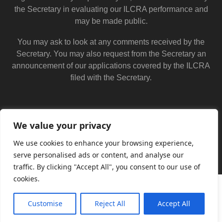
the Secretary in evaluating our ILCRA performance and
may be made public.
You may ask to look at any comments received by the
Secretary. You may also request from the Secretary an
announcement of our applications covered by the ILCRA
filed with the Secretary.
We value your privacy
We use cookies to enhance your browsing experience,
serve personalised ads or content, and analyse our
traffic. By clicking "Accept All", you consent to our use of
cookies.
Customise
Reject All
Accept All
Translate »