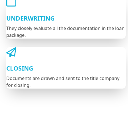
UNDERWRITING
They closely evaluate all the documentation in the loan
package.
CLOSING
Documents are drawn and sent to the title company
for closing.