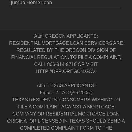
Jumbo Home Loan
Attn: OREGON APPLICANTS:
RESIDENTIAL MORTGAGE LOAN SERVICERS ARE
REGULATED BY THE OREGON DIVISION OF
FINANCIAL REGULATION. TO FILE A COMPLAINT,
CALL 866-814-9710 OR VISIT
HTTP://DFR.OREGON.GOV.
Attn: TEXAS APPLICANTS:
Figure: 7 TAC §56.200(c)
TEXAS RESIDENTS: CONSUMERS WISHING TO
FILE A COMPLAINT AGAINST A MORTGAGE
COMPANY OR RESIDENTIAL MORTGAGE LOAN
ORIGINATOR LICENSED IN TEXAS SHOULD SEND A
COMPLETED COMPLAINT FORM TO THE