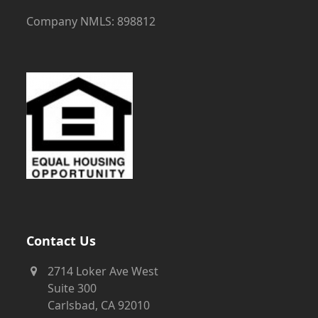
Company NMLS: 898812
Contact Us
2714 Loker Ave West
Suite 300
Carlsbad, CA 92010