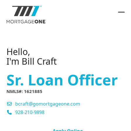
Skip
to
content
Ope
Clos
mob
mob
me
me
Hello,
I'm Bill Craft
Sr. Loan Officer
NMLS#: 1621885
bcraft@gomortgageone.com
928-210-9898