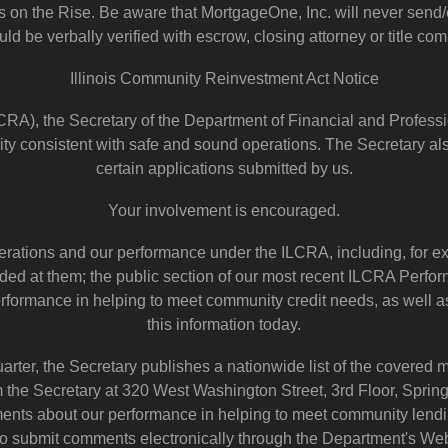
on the Rise. Be aware that MortgageOne, Inc. will never send/em
ld be verbally verified with escrow, closing attorney or title com
Illinois Community Reinvestment Act Notice
RA), the Secretary of the Department of Financial and Professi
ty consistent with safe and sound operations. The Secretary al
certain applications submitted by us.
Your involvement is encouraged.
perations and our performance under the ILCRA, including, for ex
ovided at them; the public section of our most recent ILCRA Perf
performance in helping to meet community credit needs, as well
this information today.
uarter, the Secretary publishes a nationwide list of the covered
rom the Secretary at 320 West Washington Street, 3rd Floor, Spri
nts about our performance in helping to meet community lendin
o submit comments electronically through the Department's Web