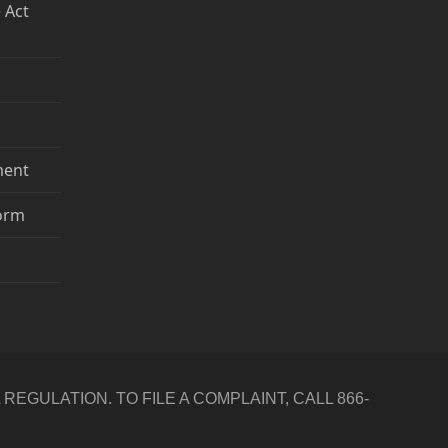
 Act
ment
Form
GULATION. TO FILE A COMPLAINT, CALL 866-