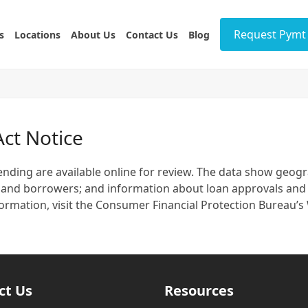
Request Pymt 
s
Locations
About Us
Contact Us
Blog
ct Notice
ding are available online for review. The data show geograp
nts and borrowers; and information about loan approvals and
 information, visit the Consumer Financial Protection Burea
ct Us
Resources