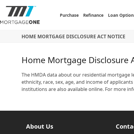
Skip
to
Purchase
Refinance
Loan Option
content
HOME MORTGAGE DISCLOSURE ACT NOTICE
Home Mortgage Disclosure A
The HMDA data about our residential mortgage len
ethnicity, race, sex, age, and income of applica
institutions are also available online. For more
About Us
Conta