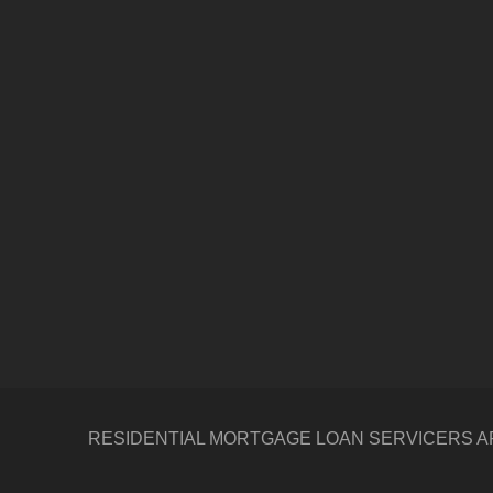
RESIDENTIAL MORTGAGE LOAN SERVICERS ARE