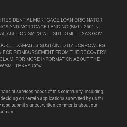
R RESIDENTIAL MORTGAGE LOAN ORIGINATOR
S AND MORTGAGE LENDING (SML): 2601 N.
AVAILABLE ON SML'S WEBSITE: SML.TEXAS.GOV.
 POCKET DAMAGES SUSTAINED BY BORROWERS
ION FOR REIMBURSEMENT FROM THE RECOVERY
 CLAIM. FOR MORE INFORMATION ABOUT THE
W.SML.TEXAS.GOV.
nancial services needs of this community, including
eciding on certain applications submitted by us for
 also submit signed, written comments about our
artment.