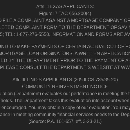
Attn: TEXAS APPLICANTS:
Figure: 7 TAC §56.200(c)
 FILE A COMPLAINT AGAINST A MORTGAGE COMPANY O
LETED COMPLAINT FORM TO THE DEPARTMENT OF SAVING
05; TEL: 1-877-276-5550. INFORMATION AND FORMS ARE 
UND TO MAKE PAYMENTS OF CERTAIN ACTUAL OUT OF
 MORTGAGE LOAN ORIGINATORS. A WRITTEN APPLICAT
TED BY THE DEPARTMENT PRIOR TO THE PAYMENT OF A
PLEASE CONSULT THE DEPARTMENT’S WEBSITE AT WW
Attn: ILLINOIS APPLICANTS (205 ILCS 735/35-20)
COMMUNITY REINVESTMENT NOTICE
ation (Department) evaluates our performance in meeting the fi
lds. The Department takes this evaluation into account when d
s encouraged. You may obtain a copy of our evaluation. You may
ance in meeting community financial services needs to the Dep
(Source: P.A. 101-657, eff. 3-23-21.)