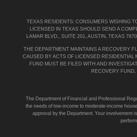
TEXAS RESIDENTS: CONSUMERS WISHING TO
LICENSED IN TEXAS SHOULD SEND A COMP
LAMAR BLVD., SUITE 201, AUSTIN, TEXAS 787
THE DEPARTMENT MAINTAINS A RECOVERY F
CAUSED BY ACTS OF LICENSED RESIDENTIAL
FUND MUST BE FILED WITH AND INVESTIGA
RECOVERY FUND, 
The Department of Financial and Professional Regul
the needs of low-income to moderate-income househo
approval by the Department. Your involvement i
perform