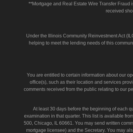
**Mortgage and Real Estate Wire Transfer Fraud is 
received shou
Under the Illinois Community Reinvestment Act (ILC
helping to meet the lending needs of this communi
You are entitled to certain information about our o
office(s), such as their location and services pr
comments received from the public relating to our 
At least 30 days before the beginning of each q
examination in that quarter. This list is available f
500, Chicago, IL 60661. You may send written comme
mortgage licensee) and the Secretary. You may als