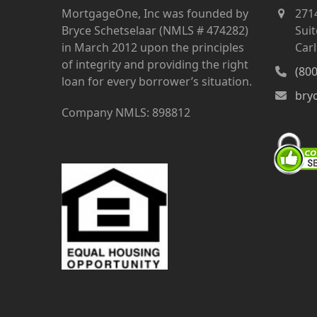
MortgageOne, Inc was founded by
271
Bryce Schetselaar (NMLS # 474282)
Suit
in March 2012 upon the principles
Car
of integrity and providing the right
(80
loan for every borrower’s situation.
bry
Company NMLS: 898812