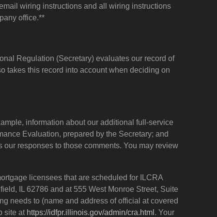
ail wiring instructions and all wiring instructions
pany office.**
onal Regulation (Secretary) evaluates our record of
so takes this record into account when deciding on
ample, information about our additional full-service
ormance Evaluation, prepared by the Secretary; and
 as our responses to those comments. You may review
 mortgage licensees that are scheduled for ILCRA
ngfield, IL 62786 and at 555 West Monroe Street, Suite
g needs to (name and address of official at covered
 site at
https://idfpr.illinois.gov/admin/cra.html
. Your