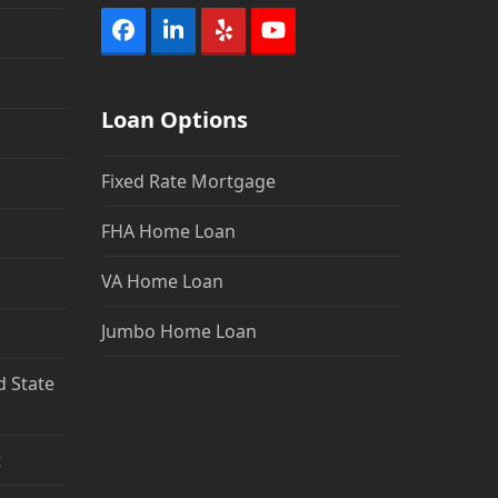
Facebook
LinkedIn
Yelp
YouTube
Loan Options
Fixed Rate Mortgage
FHA Home Loan
VA Home Loan
Jumbo Home Loan
d State
t