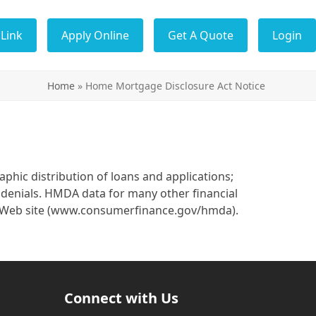
Link
Apply Online
Get A Quote
Login
Home
»
Home Mortgage Disclosure Act Notice
hic distribution of loans and applications;
 denials. HMDA data for many other financial
u’s Web site (www.consumerfinance.gov/hmda).
Connect with Us