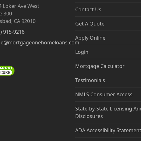
4 Loker Ave West
Contact Us
e 300
lsbad, CA 92010
Get A Quote
0) 915-9218
Apply Online
ce@mortgageonehomeloans.com
Login
Mortgage Calculator
Testimonials
NMLS Consumer Access
State-by-State Licensing An
Disclosures
ADA Accessibility Statemen