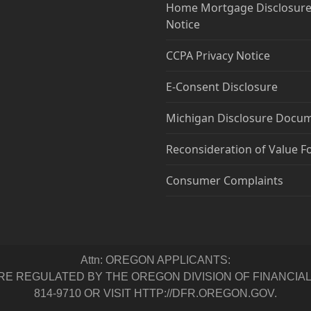
Home Mortgage Disclosure
Notice
CCPA Privacy Notice
E-Consent Disclosure
Michigan Disclosure Docu
Reconsideration of Value 
Consumer Complaints
Attn: OREGON APPLICANTS:
 REGULATED BY THE OREGON DIVISION OF FINANCIAL RE
814-9710 OR VISIT HTTP://DFR.OREGON.GOV.