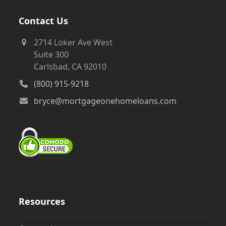
Contact Us
2714 Loker Ave West
Suite 300
Carlsbad, CA 92010
(800) 915-9218
bryce@mortgageonehomeloans.com
Resources