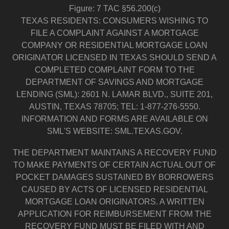
Figure: 7 TAC §56.200(c)
TEXAS RESIDENTS: CONSUMERS WISHING TO
FILE A COMPLAINT AGAINST A MORTGAGE
COMPANY OR RESIDENTIAL MORTGAGE LOAN
ORIGINATOR LICENSED IN TEXAS SHOULD SEND A
COMPLETED COMPLAINT FORM TO THE
DEPARTMENT OF SAVINGS AND MORTGAGE
LENDING (SML): 2601 N. LAMAR BLVD., SUITE 201,
AUSTIN, TEXAS 78705; TEL: 1-877-276-5550.
INFORMATION AND FORMS ARE AVAILABLE ON
SML'S WEBSITE: SML.TEXAS.GOV.
THE DEPARTMENT MAINTAINS A RECOVERY FUND
TO MAKE PAYMENTS OF CERTAIN ACTUAL OUT OF
POCKET DAMAGES SUSTAINED BY BORROWERS
CAUSED BY ACTS OF LICENSED RESIDENTIAL
MORTGAGE LOAN ORIGINATORS. A WRITTEN
APPLICATION FOR REIMBURSEMENT FROM THE
RECOVERY FUND MUST BE FILED WITH AND