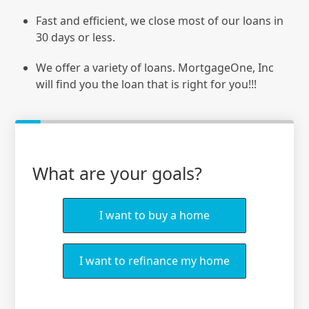
Fast and efficient, we close most of our loans in
30 days or less.
We offer a variety of loans. MortgageOne, Inc
will find you the loan that is right for you!!!
What are your goals?
I want to buy a home
I want to refinance my home