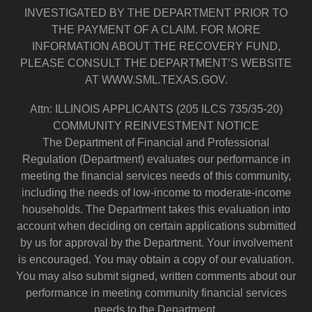
INVESTIGATED BY THE DEPARTMENT PRIOR TO
THE PAYMENT OF A CLAIM. FOR MORE
INFORMATION ABOUT THE RECOVERY FUND,
PLEASE CONSULT THE DEPARTMENT’S WEBSITE
AT WWW.SML.TEXAS.GOV.
Attn: ILLINOIS APPLICANTS (205 ILCS 735/35-20)
COMMUNITY REINVESTMENT NOTICE
The Department of Financial and Professional
Regulation (Department) evaluates our performance in
meeting the financial services needs of this community,
including the needs of low-income to moderate-income
households. The Department takes this evaluation into
account when deciding on certain applications submitted
by us for approval by the Department. Your involvement
is encouraged. You may obtain a copy of our evaluation.
You may also submit signed, written comments about our
performance in meeting community financial services
needs to the Department.