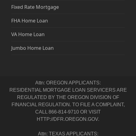
Fixed Rate Mortgage
FHA Home Loan
VA Home Loan
Jumbo Home Loan
Attn: OREGON APPLICANTS:
RESIDENTIAL MORTGAGE LOAN SERVICERS ARE
REGULATED BY THE OREGON DIVISION OF
FINANCIAL REGULATION. TO FILE A COMPLAINT,
CALL 866-814-9710 OR VISIT
HTTP://DFR.OREGON.GOV.
Attn: TEXAS APPLICANTS: