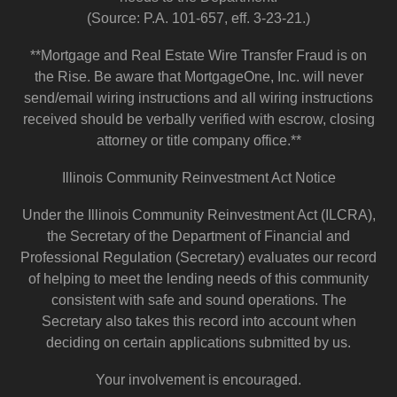
(Source: P.A. 101-657, eff. 3-23-21.)
**Mortgage and Real Estate Wire Transfer Fraud is on
the Rise. Be aware that MortgageOne, Inc. will never
send/email wiring instructions and all wiring instructions
received should be verbally verified with escrow, closing
attorney or title company office.**
Illinois Community Reinvestment Act Notice
Under the Illinois Community Reinvestment Act (ILCRA),
the Secretary of the Department of Financial and
Professional Regulation (Secretary) evaluates our record
of helping to meet the lending needs of this community
consistent with safe and sound operations. The
Secretary also takes this record into account when
deciding on certain applications submitted by us.
Your involvement is encouraged.