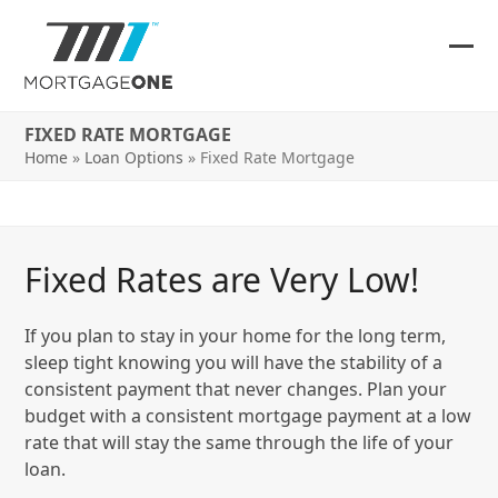
Skip
to
content
Ope
Clos
mob
mob
FIXED RATE MORTGAGE
me
me
Home
»
Loan Options
»
Fixed Rate Mortgage
Fixed Rates are Very Low!
If you plan to stay in your home for the long term,
sleep tight knowing you will have the stability of a
consistent payment that never changes. Plan your
budget with a consistent mortgage payment at a low
rate that will stay the same through the life of your
loan.