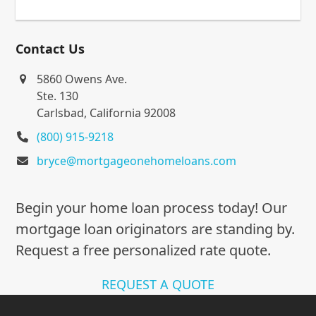
Contact Us
5860 Owens Ave.
Ste. 130
Carlsbad, California 92008
(800) 915-9218
bryce@mortgageonehomeloans.com
Begin your home loan process today! Our
mortgage loan originators are standing by.
Request a free personalized rate quote.
REQUEST A QUOTE