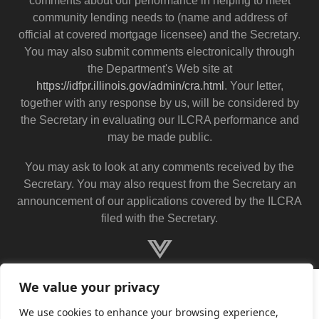
comments about our performance in helping to meet
community lending needs to (name and address of
official at covered mortgage licensee) and the Secretary.
You may also submit comments electronically through
the Department's Web site at
https://idfpr.illinois.gov/admin/cra.html
. Your letter,
together with any response by us, will be considered by
the Secretary in evaluating our ILCRA performance and
may be made public.
You may ask to look at any comments received by the
Secretary. You may also request from the Secretary an
announcement of our applications covered by the ILCRA
filed with the Secretary.
We value your privacy
We use cookies to enhance your browsing experience,