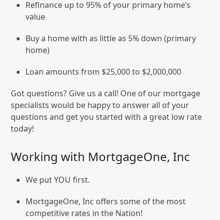
Refinance up to 95% of your primary home’s
value
Buy a home with as little as 5% down (primary
home)
Loan amounts from $25,000 to $2,000,000
Got questions? Give us a call! One of our mortgage
specialists would be happy to answer all of your
questions and get you started with a great low rate
today!
Working with MortgageOne, Inc
We put YOU first.
MortgageOne, Inc offers some of the most
competitive rates in the Nation!