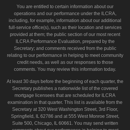
You are entitled to certain information about our
operations and our performance under the ILCRA,
including, for example, information about our additional
full-service office(s), such as their location and services
provided at them; the public section of our most recent
ILCRA Performance Evaluation, prepared by the
Secretary; and comments received from the public
relating to our performance in helping to meet community
credit needs, as well as our responses to those
comments. You may review this information today.
At least 30 days before the beginning of each quarter, the
Secretary publishes a nationwide list of the covered
mortgage licensees that are scheduled for ILCRA
examination in that quarter. This list is available from the
Secretary at 320 West Washington Street, 3rd Floor,
Springfield, IL 62786 and at 555 West Monroe Street,
Suite 500, Chicago, IL 60661. You may send written