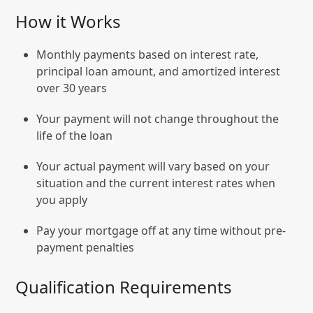
How it Works
Monthly payments based on interest rate,
principal loan amount, and amortized interest
over 30 years
Your payment will not change throughout the
life of the loan
Your actual payment will vary based on your
situation and the current interest rates when
you apply
Pay your mortgage off at any time without pre-
payment penalties
Qualification Requirements