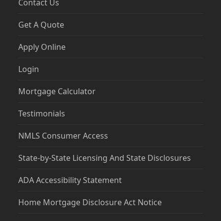
Contact Us
Get A Quote
Apply Online
Login
Mortgage Calculator
Testimonials
NMLS Consumer Access
State-by-State Licensing And State Disclosures
ADA Accessibility Statement
Home Mortgage Disclosure Act Notice