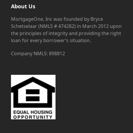
About Us
MortgageOne, Inc was founded by Bryce
Schetselaar (NMLS # 474282) in March 2012 upon
the principles of integrity and providing the right
loan for every borrower’s situation.
Company NMLS: 898812