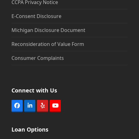
CCPA Privacy Notice
E-Consent Disclosure
Michigan Disclosure Document
Reconsideration of Value Form
Consumer Complaints
Connect with Us
Facebook
LinkedIn
Yelp
YouTube
Loan Options