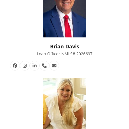
Brian Davis
Loan Officer NMLS# 2026697
Facebook
Instagram
Linkedin
Phone
Email
Number