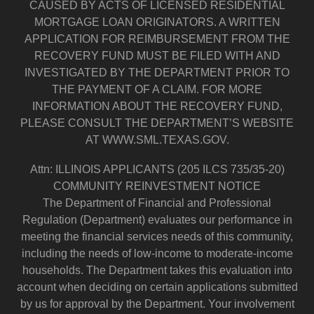
CAUSED BY ACTS OF LICENSED RESIDENTIAL
MORTGAGE LOAN ORIGINATORS. A WRITTEN
APPLICATION FOR REIMBURSEMENT FROM THE
RECOVERY FUND MUST BE FILED WITH AND
INVESTIGATED BY THE DEPARTMENT PRIOR TO
THE PAYMENT OF A CLAIM. FOR MORE
INFORMATION ABOUT THE RECOVERY FUND,
PLEASE CONSULT THE DEPARTMENT’S WEBSITE
AT WWW.SML.TEXAS.GOV.
Attn: ILLINOIS APPLICANTS (205 ILCS 735/35-20)
COMMUNITY REINVESTMENT NOTICE
The Department of Financial and Professional
Regulation (Department) evaluates our performance in
meeting the financial services needs of this community,
including the needs of low-income to moderate-income
households. The Department takes this evaluation into
account when deciding on certain applications submitted
by us for approval by the Department. Your involvement