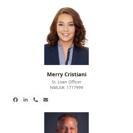
Merry Cristiani
Sr. Loan Officer
NMLS#: 1717999
Facebook
Linkedin
Phone
Email
Number