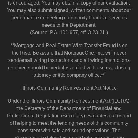
is encouraged. You may obtain a copy of our evaluation.
You may also submit signed, written comments about our
performance in meeting community financial services
needs to the Department.
(Source: P.A. 101-657, eff. 3-23-21.)
**Mortgage and Real Estate Wire Transfer Fraud is on
the Rise. Be aware that MortgageOne, Inc. will never
send/email wiring instructions and all wiring instructions
received should be verbally verified with escrow, closing
attorney or title company office.**
Illinois Community Reinvestment Act Notice
Under the Illinois Community Reinvestment Act (ILCRA),
the Secretary of the Department of Financial and
Professional Regulation (Secretary) evaluates our record
of helping to meet the lending needs of this community
consistent with safe and sound operations. The
Secretary also takes this record into account when