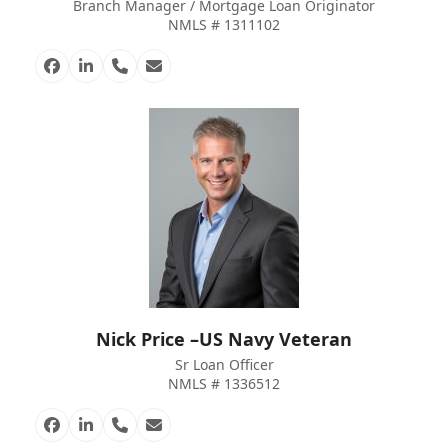
Branch Manager / Mortgage Loan Originator
NMLS # 1311102
Facebook
Linkedin
Phone
Email
Number
Nick Price –US Navy Veteran
Sr Loan Officer
NMLS # 1336512
Facebook
Linkedin
Phone
Email
Number