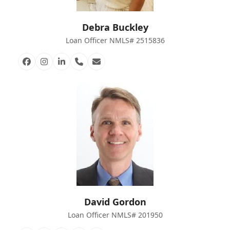
Debra Buckley
Loan Officer NMLS# 2515836
Facebook
Instagram
Linkedin
Phone
Email
Number
David Gordon
Loan Officer NMLS# 201950