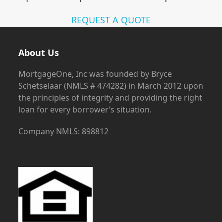
REQUEST A QUOTE
About Us
MortgageOne, Inc was founded by Bryce
Schetselaar (NMLS # 474282) in March 2012 upon
the principles of integrity and providing the right
loan for every borrower’s situation.
Company NMLS: 898812