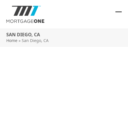
Skip
to
content
Ope
Clos
mob
mob
SAN DIEGO, CA
me
me
Home
»
San Diego, CA