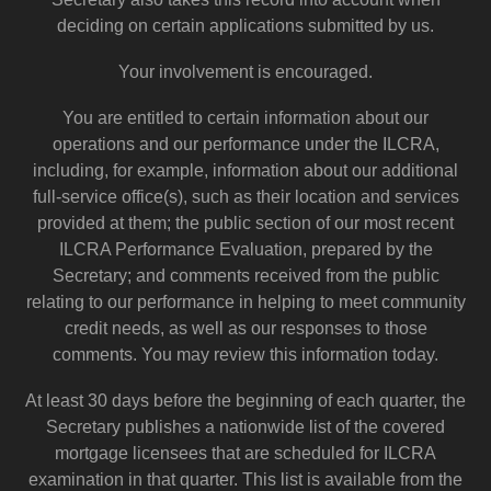
deciding on certain applications submitted by us.
Your involvement is encouraged.
You are entitled to certain information about our
operations and our performance under the ILCRA,
including, for example, information about our additional
full-service office(s), such as their location and services
provided at them; the public section of our most recent
ILCRA Performance Evaluation, prepared by the
Secretary; and comments received from the public
relating to our performance in helping to meet community
credit needs, as well as our responses to those
comments. You may review this information today.
At least 30 days before the beginning of each quarter, the
Secretary publishes a nationwide list of the covered
mortgage licensees that are scheduled for ILCRA
examination in that quarter. This list is available from the