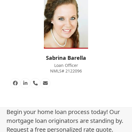
Sabrina Barella
Loan Officer
NMLS# 2122096
Facebook
Linkedin
Phone
Email
Number
Begin your home loan process today! Our
mortgage loan originators are standing by.
Request a free personalized rate quote.