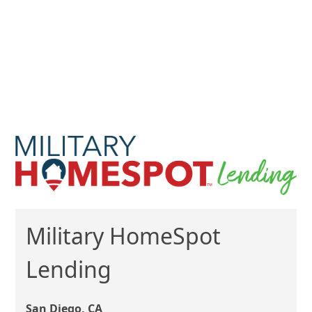
Military HomeSpot
Lending
San Diego, CA