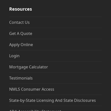
Resources
Contact Us
Get A Quote
Apply Online
Login
Mortgage Calculator
Testimonials
NMLS Consumer Access
State-by-State Licensing And State Disclosures