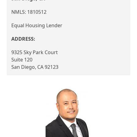
NMLS: 1810512
Equal Housing Lender
ADDRESS:
9325 Sky Park Court
Suite 120
San Diego, CA 92123