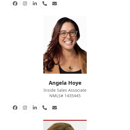
Facebook
Instagram
Linkedin
Phone
Email
Number
Angela Hoye
Inside Sales Associate
NMLS# 1435445
Facebook
Instagram
Linkedin
Phone
Email
Number