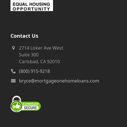
Contact Us
2714 Loker Ave West
Suite 300
Carlsbad, CA 92010
(800) 915-9218
bryce@mortgageonehomeloans.com