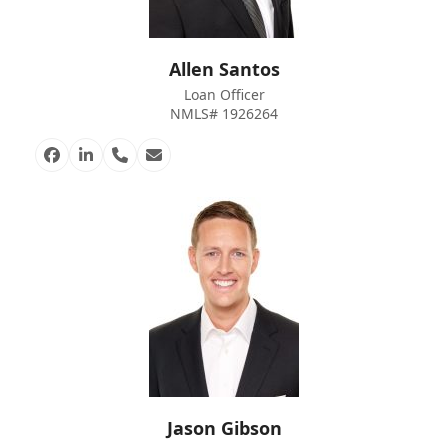
Allen Santos
Loan Officer
NMLS# 1926264
Facebook
Linkedin
Phone
Email
Number
Jason Gibson