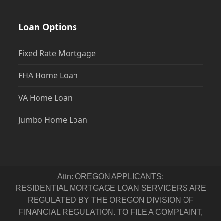
Loan Options
Fixed Rate Mortgage
FHA Home Loan
VA Home Loan
Jumbo Home Loan
Attn: OREGON APPLICANTS:
RESIDENTIAL MORTGAGE LOAN SERVICERS ARE
REGULATED BY THE OREGON DIVISION OF
FINANCIAL REGULATION. TO FILE A COMPLAINT,