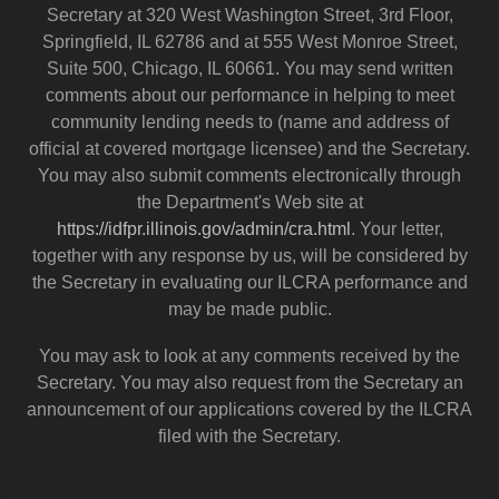
Secretary at 320 West Washington Street, 3rd Floor,
Springfield, IL 62786 and at 555 West Monroe Street,
Suite 500, Chicago, IL 60661. You may send written
comments about our performance in helping to meet
community lending needs to (name and address of
official at covered mortgage licensee) and the Secretary.
You may also submit comments electronically through
the Department's Web site at
https://idfpr.illinois.gov/admin/cra.html
. Your letter,
together with any response by us, will be considered by
the Secretary in evaluating our ILCRA performance and
may be made public.
You may ask to look at any comments received by the
Secretary. You may also request from the Secretary an
announcement of our applications covered by the ILCRA
filed with the Secretary.