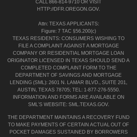
CALL 866-814-9710 OR VISIT
HTTP://DFR.OREGON.GOV.
Attn: TEXAS APPLICANTS:
Figure: 7 TAC §56.200(c)
TEXAS RESIDENTS: CONSUMERS WISHING TO
FILE A COMPLAINT AGAINST A MORTGAGE
COMPANY OR RESIDENTIAL MORTGAGE LOAN
ORIGINATOR LICENSED IN TEXAS SHOULD SEND A
COMPLETED COMPLAINT FORM TO THE
DEPARTMENT OF SAVINGS AND MORTGAGE
LENDING (SML): 2601 N. LAMAR BLVD., SUITE 201,
AUSTIN, TEXAS 78705; TEL: 1-877-276-5550.
INFORMATION AND FORMS ARE AVAILABLE ON
SML'S WEBSITE: SML.TEXAS.GOV.
THE DEPARTMENT MAINTAINS A RECOVERY FUND
TO MAKE PAYMENTS OF CERTAIN ACTUAL OUT OF
POCKET DAMAGES SUSTAINED BY BORROWERS