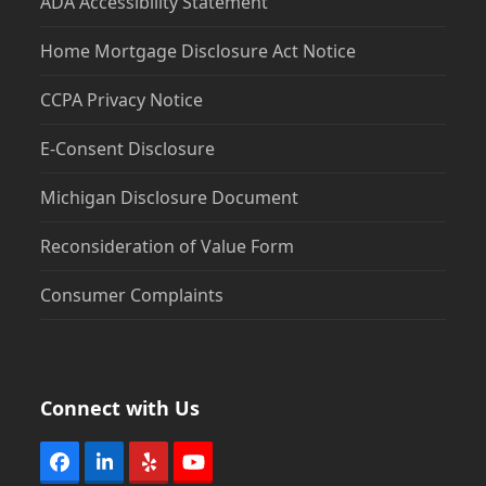
ADA Accessibility Statement
Home Mortgage Disclosure Act Notice
CCPA Privacy Notice
E-Consent Disclosure
Michigan Disclosure Document
Reconsideration of Value Form
Consumer Complaints
Connect with Us
Facebook
LinkedIn
Yelp
YouTube