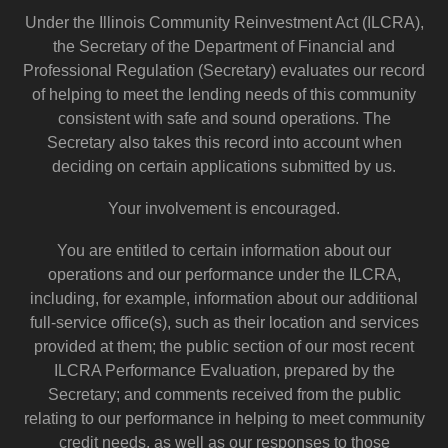
Under the Illinois Community Reinvestment Act (ILCRA),
the Secretary of the Department of Financial and
Professional Regulation (Secretary) evaluates our record
of helping to meet the lending needs of this community
consistent with safe and sound operations. The
Secretary also takes this record into account when
deciding on certain applications submitted by us.
Your involvement is encouraged.
You are entitled to certain information about our
operations and our performance under the ILCRA,
including, for example, information about our additional
full-service office(s), such as their location and services
provided at them; the public section of our most recent
ILCRA Performance Evaluation, prepared by the
Secretary; and comments received from the public
relating to our performance in helping to meet community
credit needs, as well as our responses to those