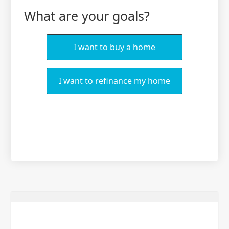
What are your goals?
I want to buy a home
I want to refinance my home