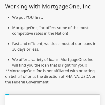
Working with MortgageOne, Inc
We put YOU first.
MortgageOne, Inc offers some of the most
competitive rates in the Nation!
Fast and efficient, we close most of our loans in
30 days or less.
We offer a variety of loans. MortgageOne, Inc
will find you the loan that is right for you!!!
**MortgageOne, Inc is not affiliated with or acting
on behalf of or at the direction of FHA, VA, USDA or
the Federal Government.