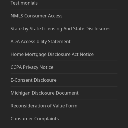
Testimonials
NMLS Consumer Access
State-by-State Licensing And State Disclosures
ADA Accessibility Statement
Home Mortgage Disclosure Act Notice
CCPA Privacy Notice
E-Consent Disclosure
Michigan Disclosure Document
Reconsideration of Value Form
Consumer Complaints