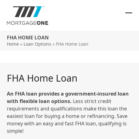
Skip
to
content
Ope
Clos
mob
mob
FHA HOME LOAN
me
me
Home
»
Loan Options
»
FHA Home Loan
FHA Home Loan
An FHA loan provides a government-insured loan
with flexible loan options.
Less strict credit
requirements and qualifications make this loan the
easiest loan for buying a home or refinancing. Save
money with an easy and fast FHA loan, qualifying is
simple!