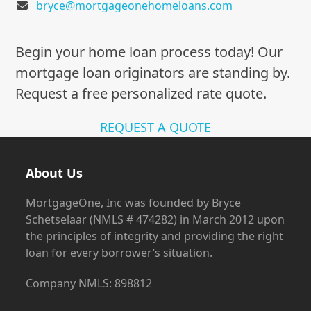
bryce@mortgageonehomeloans.com
Begin your home loan process today! Our
mortgage loan originators are standing by.
Request a free personalized rate quote.
REQUEST A QUOTE
About Us
MortgageOne, Inc was founded by Bryce
Schetselaar (NMLS # 474282) in March 2012 upon
the principles of integrity and providing the right
loan for every borrower’s situation.
Company NMLS: 898812