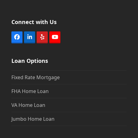
Connect with Us
Facebook
LinkedIn
Yelp
YouTube
Loan Options
Fixed Rate Mortgage
FHA Home Loan
VA Home Loan
Jumbo Home Loan