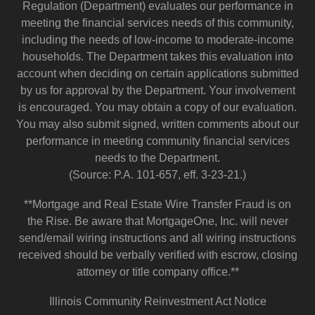
Regulation (Department) evaluates our performance in
meeting the financial services needs of this community,
including the needs of low-income to moderate-income
households. The Department takes this evaluation into
account when deciding on certain applications submitted
by us for approval by the Department. Your involvement
is encouraged. You may obtain a copy of our evaluation.
You may also submit signed, written comments about our
performance in meeting community financial services
needs to the Department.
(Source: P.A. 101-657, eff. 3-23-21.)
**Mortgage and Real Estate Wire Transfer Fraud is on
the Rise. Be aware that MortgageOne, Inc. will never
send/email wiring instructions and all wiring instructions
received should be verbally verified with escrow, closing
attorney or title company office.**
Illinois Community Reinvestment Act Notice