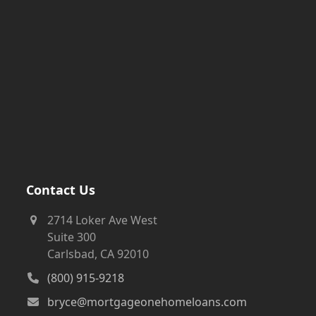
Contact Us
2714 Loker Ave West
Suite 300
Carlsbad, CA 92010
(800) 915-9218
bryce@mortgageonehomeloans.com