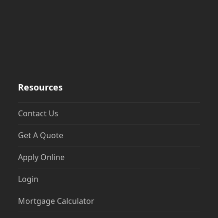
Resources
Contact Us
Get A Quote
Apply Online
Login
Mortgage Calculator