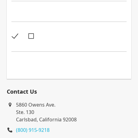
Contact Us
5860 Owens Ave.
Ste. 130
Carlsbad, California 92008
(800) 915-9218