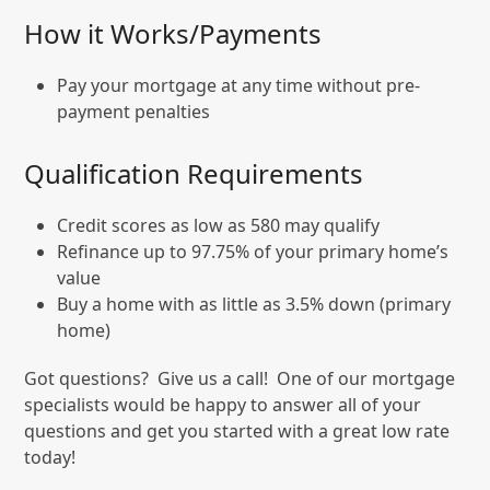
How it Works/Payments
Pay your mortgage at any time without pre-
payment penalties
Qualification Requirements
Credit scores as low as 580 may qualify
Refinance up to 97.75% of your primary home’s
value
Buy a home with as little as 3.5% down (primary
home)
Got questions? Give us a call! One of our mortgage
specialists would be happy to answer all of your
questions and get you started with a great low rate
today!