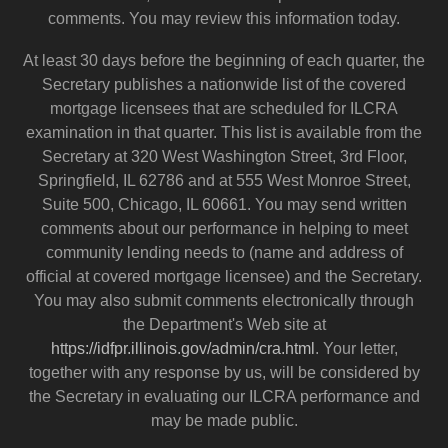
comments. You may review this information today.
At least 30 days before the beginning of each quarter, the
Secretary publishes a nationwide list of the covered
mortgage licensees that are scheduled for ILCRA
examination in that quarter. This list is available from the
Secretary at 320 West Washington Street, 3rd Floor,
Springfield, IL 62786 and at 555 West Monroe Street,
Suite 500, Chicago, IL 60661. You may send written
comments about our performance in helping to meet
community lending needs to (name and address of
official at covered mortgage licensee) and the Secretary.
You may also submit comments electronically through
the Department's Web site at
https://idfpr.illinois.gov/admin/cra.html
. Your letter,
together with any response by us, will be considered by
the Secretary in evaluating our ILCRA performance and
may be made public.