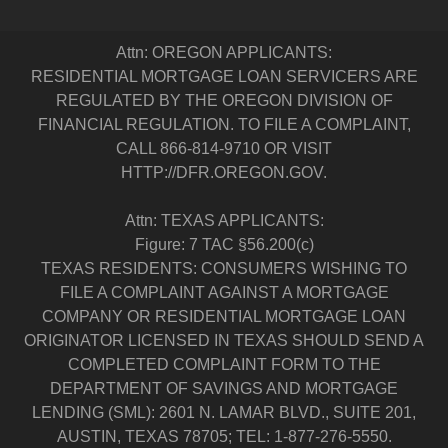
Attn: OREGON APPLICANTS:
RESIDENTIAL MORTGAGE LOAN SERVICERS ARE
REGULATED BY THE OREGON DIVISION OF
FINANCIAL REGULATION. TO FILE A COMPLAINT,
CALL 866-814-9710 OR VISIT
HTTP://DFR.OREGON.GOV.
Attn: TEXAS APPLICANTS:
Figure: 7 TAC §56.200(c)
TEXAS RESIDENTS: CONSUMERS WISHING TO
FILE A COMPLAINT AGAINST A MORTGAGE
COMPANY OR RESIDENTIAL MORTGAGE LOAN
ORIGINATOR LICENSED IN TEXAS SHOULD SEND A
COMPLETED COMPLAINT FORM TO THE
DEPARTMENT OF SAVINGS AND MORTGAGE
LENDING (SML): 2601 N. LAMAR BLVD., SUITE 201,
AUSTIN, TEXAS 78705; TEL: 1-877-276-5550.