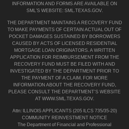
INFORMATION AND FORMS ARE AVAILABLE ON
SML'S WEBSITE: SML.TEXAS.GOV.
THE DEPARTMENT MAINTAINS A RECOVERY FUND
TO MAKE PAYMENTS OF CERTAIN ACTUAL OUT OF
POCKET DAMAGES SUSTAINED BY BORROWERS
CAUSED BY ACTS OF LICENSED RESIDENTIAL
MORTGAGE LOAN ORIGINATORS. A WRITTEN
APPLICATION FOR REIMBURSEMENT FROM THE
RECOVERY FUND MUST BE FILED WITH AND
INVESTIGATED BY THE DEPARTMENT PRIOR TO
THE PAYMENT OF A CLAIM. FOR MORE
INFORMATION ABOUT THE RECOVERY FUND,
PLEASE CONSULT THE DEPARTMENT’S WEBSITE
AT WWW.SML.TEXAS.GOV.
Attn: ILLINOIS APPLICANTS (205 ILCS 735/35-20)
COMMUNITY REINVESTMENT NOTICE
The Department of Financial and Professional