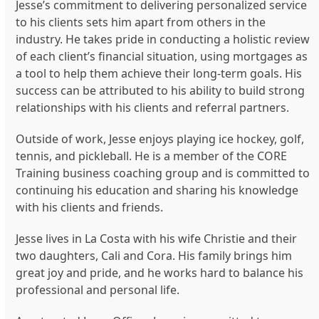
Jesse’s commitment to delivering personalized service
to his clients sets him apart from others in the
industry. He takes pride in conducting a holistic review
of each client’s financial situation, using mortgages as
a tool to help them achieve their long-term goals. His
success can be attributed to his ability to build strong
relationships with his clients and referral partners.
Outside of work, Jesse enjoys playing ice hockey, golf,
tennis, and pickleball. He is a member of the CORE
Training business coaching group and is committed to
continuing his education and sharing his knowledge
with his clients and friends.
Jesse lives in La Costa with his wife Christie and their
two daughters, Cali and Cora. His family brings him
great joy and pride, and he works hard to balance his
professional and personal life.