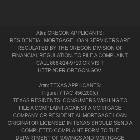
Attn: OREGON APPLICANTS:
RESIDENTIAL MORTGAGE LOAN SERVICERS ARE
REGULATED BY THE OREGON DIVISION OF
FINANCIAL REGULATION. TO FILE A COMPLAINT,
CALL 866-814-9710 OR VISIT
HTTP://DFR.OREGON.GOV.
Attn: TEXAS APPLICANTS:
Figure: 7 TAC §56.200(c)
TEXAS RESIDENTS: CONSUMERS WISHING TO
FILE A COMPLAINT AGAINST A MORTGAGE
COMPANY OR RESIDENTIAL MORTGAGE LOAN
ORIGINATOR LICENSED IN TEXAS SHOULD SEND A
COMPLETED COMPLAINT FORM TO THE
DEPARTMENT OF SAVINGS AND MORTGAGE