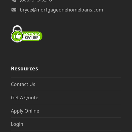
bryce@mortgageonehomeloans.com
Resources
Contact Us
Get A Quote
Apply Online
Login