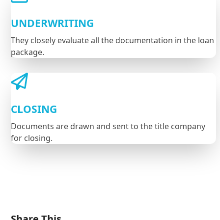
UNDERWRITING
They closely evaluate all the documentation in the loan
package.
CLOSING
Documents are drawn and sent to the title company
for closing.
Share This