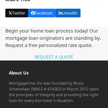
Twitter
Facebook
LinkedIn
Begin your home loan process today! Our
mortgage loan originators are standing by.
Request a free personalized rate quote.
REQUEST A QUOTE
About Us
MortgageOne, Inc was founded by Bryce
Schetselaar (NMLS # 474282) in March 2012 upon
the principles of integrity and providing the right
loan for every borrower’s situation.