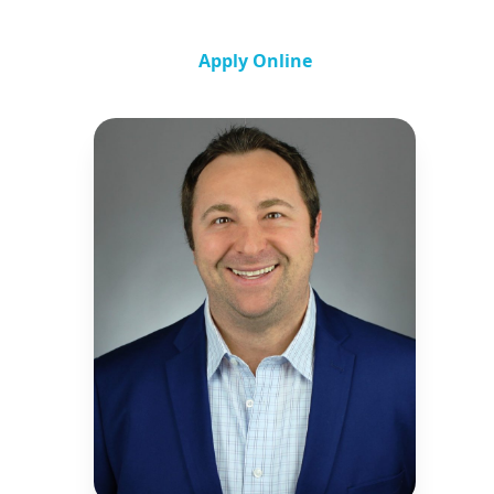
Apply Online