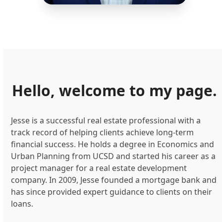
Hello, welcome to my page.
Jesse is a successful real estate professional with a
track record of helping clients achieve long-term
financial success. He holds a degree in Economics and
Urban Planning from UCSD and started his career as a
project manager for a real estate development
company. In 2009, Jesse founded a mortgage bank and
has since provided expert guidance to clients on their
loans.