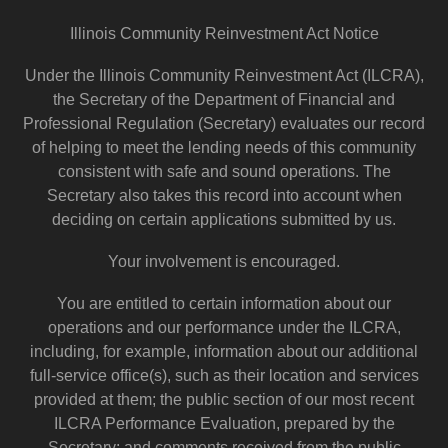
Illinois Community Reinvestment Act Notice
Under the Illinois Community Reinvestment Act (ILCRA),
the Secretary of the Department of Financial and
Professional Regulation (Secretary) evaluates our record
of helping to meet the lending needs of this community
consistent with safe and sound operations. The
Secretary also takes this record into account when
deciding on certain applications submitted by us.
Your involvement is encouraged.
You are entitled to certain information about our
operations and our performance under the ILCRA,
including, for example, information about our additional
full-service office(s), such as their location and services
provided at them; the public section of our most recent
ILCRA Performance Evaluation, prepared by the
Secretary; and comments received from the public