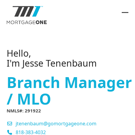
Skip
to
content
Ope
Clos
mob
mob
me
me
Hello,
I'm Jesse Tenenbaum
Branch Manager
/ MLO
NMLS#: 291922
jtenenbaum@gomortgageone.com
818-383-4032