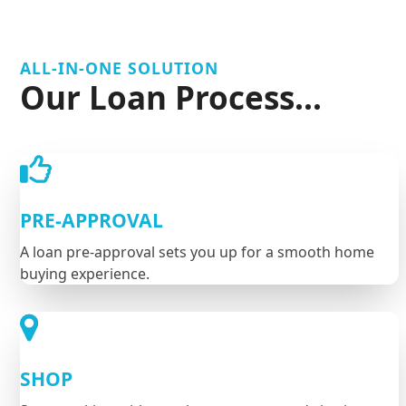
ALL-IN-ONE SOLUTION
Our Loan Process...
PRE-APPROVAL
A loan pre-approval sets you up for a smooth home
buying experience.
SHOP