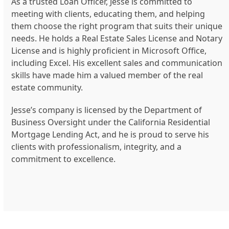
As a trusted Loan Officer, Jesse is committed to
meeting with clients, educating them, and helping
them choose the right program that suits their unique
needs. He holds a Real Estate Sales License and Notary
License and is highly proficient in Microsoft Office,
including Excel. His excellent sales and communication
skills have made him a valued member of the real
estate community.
Jesse’s company is licensed by the Department of
Business Oversight under the California Residential
Mortgage Lending Act, and he is proud to serve his
clients with professionalism, integrity, and a
commitment to excellence.