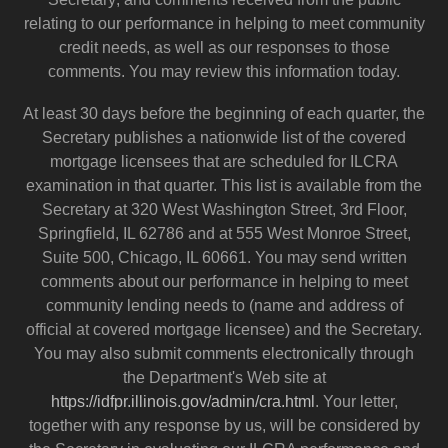
relating to our performance in helping to meet community
credit needs, as well as our responses to those
comments. You may review this information today.
At least 30 days before the beginning of each quarter, the
Secretary publishes a nationwide list of the covered
mortgage licensees that are scheduled for ILCRA
examination in that quarter. This list is available from the
Secretary at 320 West Washington Street, 3rd Floor,
Springfield, IL 62786 and at 555 West Monroe Street,
Suite 500, Chicago, IL 60661. You may send written
comments about our performance in helping to meet
community lending needs to (name and address of
official at covered mortgage licensee) and the Secretary.
You may also submit comments electronically through
the Department's Web site at
https://idfpr.illinois.gov/admin/cra.html
. Your letter,
together with any response by us, will be considered by