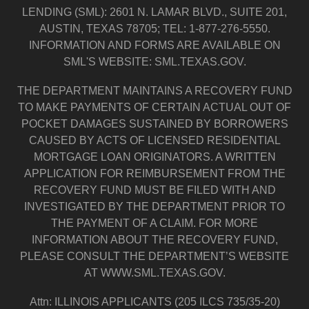
LENDING (SML): 2601 N. LAMAR BLVD., SUITE 201,
AUSTIN, TEXAS 78705; TEL: 1-877-276-5550.
INFORMATION AND FORMS ARE AVAILABLE ON
SML'S WEBSITE: SML.TEXAS.GOV.
THE DEPARTMENT MAINTAINS A RECOVERY FUND
TO MAKE PAYMENTS OF CERTAIN ACTUAL OUT OF
POCKET DAMAGES SUSTAINED BY BORROWERS
CAUSED BY ACTS OF LICENSED RESIDENTIAL
MORTGAGE LOAN ORIGINATORS. A WRITTEN
APPLICATION FOR REIMBURSEMENT FROM THE
RECOVERY FUND MUST BE FILED WITH AND
INVESTIGATED BY THE DEPARTMENT PRIOR TO
THE PAYMENT OF A CLAIM. FOR MORE
INFORMATION ABOUT THE RECOVERY FUND,
PLEASE CONSULT THE DEPARTMENT’S WEBSITE
AT WWW.SML.TEXAS.GOV.
Attn: ILLINOIS APPLICANTS (205 ILCS 735/35-20)