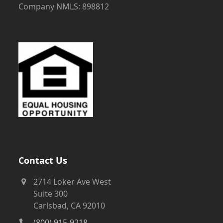
Company NMLS: 898812
Contact Us
2714 Loker Ave West
Suite 300
Carlsbad, CA 92010
(800) 915-9218