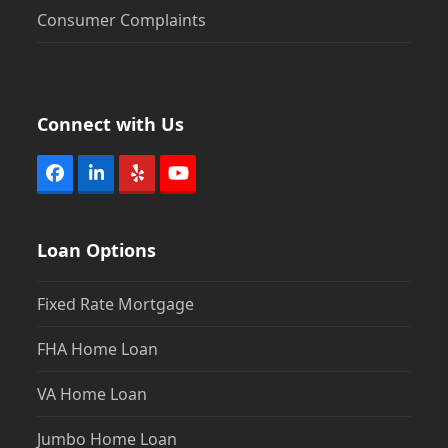
Consumer Complaints
Connect with Us
Facebook
LinkedIn
Yelp
YouTube
Loan Options
Fixed Rate Mortgage
FHA Home Loan
VA Home Loan
Jumbo Home Loan