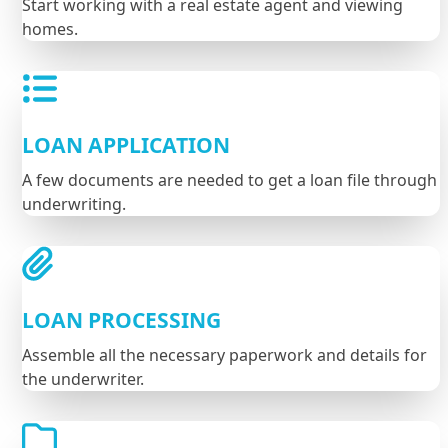
Start working with a real estate agent and viewing
homes.
LOAN APPLICATION
A few documents are needed to get a loan file through
underwriting.
LOAN PROCESSING
Assemble all the necessary paperwork and details for
the underwriter.