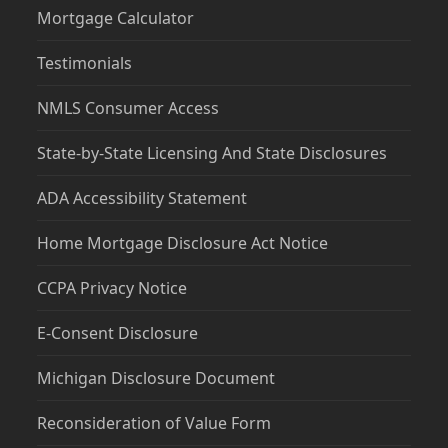
Mortgage Calculator
Testimonials
NMLS Consumer Access
State-by-State Licensing And State Disclosures
ADA Accessibility Statement
Home Mortgage Disclosure Act Notice
CCPA Privacy Notice
E-Consent Disclosure
Michigan Disclosure Document
Reconsideration of Value Form