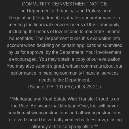
COMMUNITY REINVESTMENT NOTICE
The Department of Financial and Professional
Regulation (Department) evaluates our performance in
meeting the financial services needs of this community,
including the needs of low-income to moderate-income
households. The Department takes this evaluation into
account when deciding on certain applications submitted
by us for approval by the Department. Your involvement
is encouraged. You may obtain a copy of our evaluation.
You may also submit signed, written comments about our
performance in meeting community financial services
needs to the Department.
(Source: P.A. 101-657, eff. 3-23-21.)
**Mortgage and Real Estate Wire Transfer Fraud is on
the Rise. Be aware that MortgageOne, Inc. will never
send/email wiring instructions and all wiring instructions
received should be verbally verified with escrow, closing
attorney or title company office.**