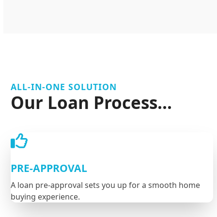
ALL-IN-ONE SOLUTION
Our Loan Process...
PRE-APPROVAL
A loan pre-approval sets you up for a smooth home
buying experience.