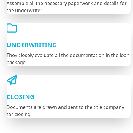
Assemble all the necessary paperwork and details for
the underwriter.
UNDERWRITING
They closely evaluate all the documentation in the loan
package.
CLOSING
Documents are drawn and sent to the title company
for closing.