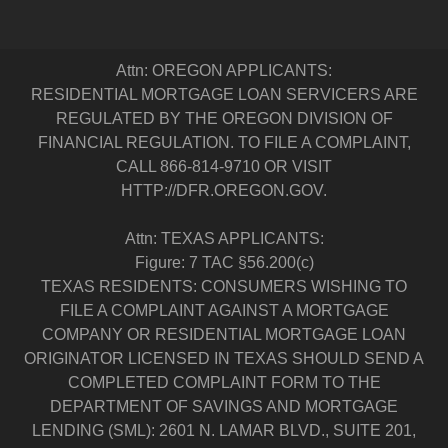
Attn: OREGON APPLICANTS:
RESIDENTIAL MORTGAGE LOAN SERVICERS ARE
REGULATED BY THE OREGON DIVISION OF
FINANCIAL REGULATION. TO FILE A COMPLAINT,
CALL 866-814-9710 OR VISIT
HTTP://DFR.OREGON.GOV.
Attn: TEXAS APPLICANTS:
Figure: 7 TAC §56.200(c)
TEXAS RESIDENTS: CONSUMERS WISHING TO
FILE A COMPLAINT AGAINST A MORTGAGE
COMPANY OR RESIDENTIAL MORTGAGE LOAN
ORIGINATOR LICENSED IN TEXAS SHOULD SEND A
COMPLETED COMPLAINT FORM TO THE
DEPARTMENT OF SAVINGS AND MORTGAGE
LENDING (SML): 2601 N. LAMAR BLVD., SUITE 201,