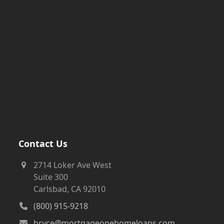
Contact Us
2714 Loker Ave West
Suite 300
Carlsbad, CA 92010
(800) 915-9218
bryce@mortgageonehomeloans.com