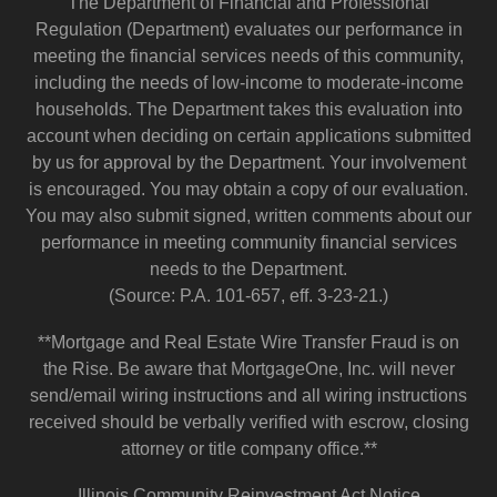
The Department of Financial and Professional
Regulation (Department) evaluates our performance in
meeting the financial services needs of this community,
including the needs of low-income to moderate-income
households. The Department takes this evaluation into
account when deciding on certain applications submitted
by us for approval by the Department. Your involvement
is encouraged. You may obtain a copy of our evaluation.
You may also submit signed, written comments about our
performance in meeting community financial services
needs to the Department.
(Source: P.A. 101-657, eff. 3-23-21.)
**Mortgage and Real Estate Wire Transfer Fraud is on
the Rise. Be aware that MortgageOne, Inc. will never
send/email wiring instructions and all wiring instructions
received should be verbally verified with escrow, closing
attorney or title company office.**
Illinois Community Reinvestment Act Notice