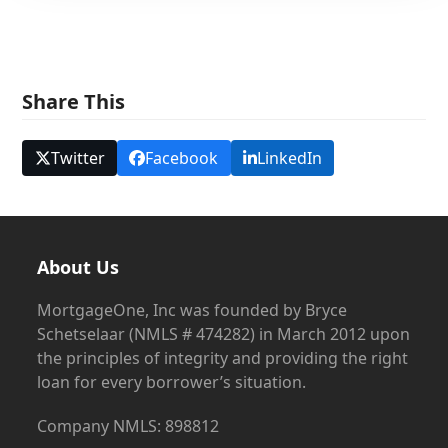
Share This
Twitter
Facebook
LinkedIn
About Us
MortgageOne, Inc was founded by Bryce
Schetselaar (NMLS # 474282) in March 2012 upon
the principles of integrity and providing the right
loan for every borrower’s situation.
Company NMLS: 898812