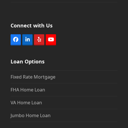
Connect with Us
Facebook
LinkedIn
Yelp
YouTube
Loan Options
Fixed Rate Mortgage
FHA Home Loan
VA Home Loan
Jumbo Home Loan