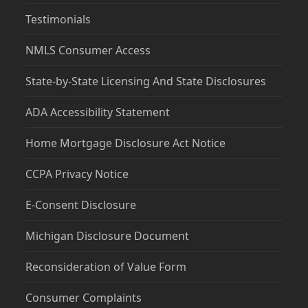
Testimonials
NMLS Consumer Access
State-by-State Licensing And State Disclosures
ADA Accessibility Statement
Home Mortgage Disclosure Act Notice
CCPA Privacy Notice
E-Consent Disclosure
Michigan Disclosure Document
Reconsideration of Value Form
Consumer Complaints