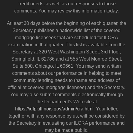
credit needs, as well as our responses to those
comments. You may review this information today.
At least 30 days before the beginning of each quarter, the
Secretary publishes a nationwide list of the covered
mortgage licensees that are scheduled for ILCRA
examination in that quarter. This list is available from the
Secretary at 320 West Washington Street, 3rd Floor,
Springfield, IL 62786 and at 555 West Monroe Street,
Suite 500, Chicago, IL 60661. You may send written
comments about our performance in helping to meet
community lending needs to (name and address of
official at covered mortgage licensee) and the Secretary.
You may also submit comments electronically through
the Department's Web site at
https://idfpr.illinois.gov/admin/cra.html
. Your letter,
together with any response by us, will be considered by
the Secretary in evaluating our ILCRA performance and
may be made public.