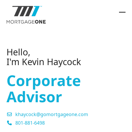
Skip
to
content
Ope
Clos
mob
mob
me
me
Hello,
I'm Kevin Haycock
Corporate
Advisor
khaycock@gomortgageone.com
801-881-6498