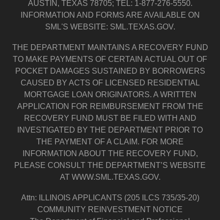
AUSTIN, TEXAS 78705; TEL: 1-877-276-5550.
INFORMATION AND FORMS ARE AVAILABLE ON
SML'S WEBSITE: SML.TEXAS.GOV.
THE DEPARTMENT MAINTAINS A RECOVERY FUND
TO MAKE PAYMENTS OF CERTAIN ACTUAL OUT OF
POCKET DAMAGES SUSTAINED BY BORROWERS
CAUSED BY ACTS OF LICENSED RESIDENTIAL
MORTGAGE LOAN ORIGINATORS. A WRITTEN
APPLICATION FOR REIMBURSEMENT FROM THE
RECOVERY FUND MUST BE FILED WITH AND
INVESTIGATED BY THE DEPARTMENT PRIOR TO
THE PAYMENT OF A CLAIM. FOR MORE
INFORMATION ABOUT THE RECOVERY FUND,
PLEASE CONSULT THE DEPARTMENT’S WEBSITE
AT WWW.SML.TEXAS.GOV.
Attn: ILLINOIS APPLICANTS (205 ILCS 735/35-20)
COMMUNITY REINVESTMENT NOTICE