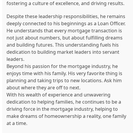
fostering a culture of excellence, and driving results.
Despite these leadership responsibilities, he remains
deeply connected to his beginnings as a Loan Officer.
He understands that every mortgage transaction is
not just about numbers, but about fulfilling dreams
and building futures. This understanding fuels his
dedication to building market leaders into servant
leaders.
Beyond his passion for the mortgage industry, he
enjoys time with his family. His very favorite thing is
planning and taking trips to new locations. Ask him
about where they are off to next.
With his wealth of experience and unwavering
dedication to helping families, he continues to be a
driving force in the mortgage industry, helping to
make dreams of homeownership a reality, one family
at a time.