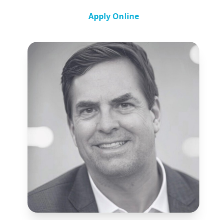
Apply Online