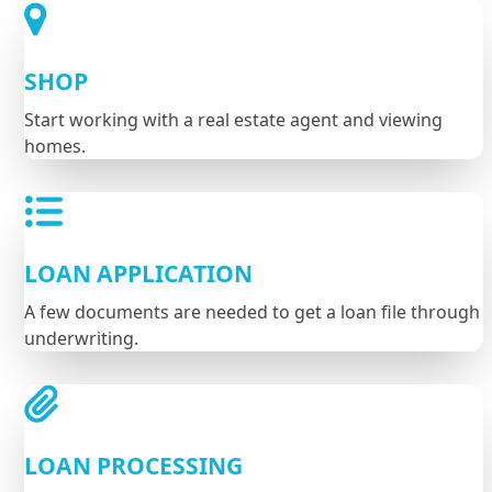
SHOP
Start working with a real estate agent and viewing
homes.
LOAN APPLICATION
A few documents are needed to get a loan file through
underwriting.
LOAN PROCESSING