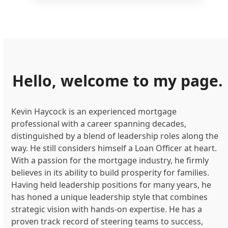
Hello, welcome to my page.
Kevin Haycock is an experienced mortgage
professional with a career spanning decades,
distinguished by a blend of leadership roles along the
way. He still considers himself a Loan Officer at heart.
With a passion for the mortgage industry, he firmly
believes in its ability to build prosperity for families.
Having held leadership positions for many years, he
has honed a unique leadership style that combines
strategic vision with hands-on expertise. He has a
proven track record of steering teams to success,