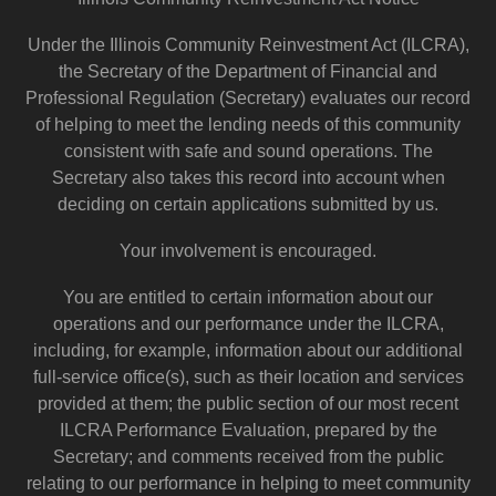
Under the Illinois Community Reinvestment Act (ILCRA),
the Secretary of the Department of Financial and
Professional Regulation (Secretary) evaluates our record
of helping to meet the lending needs of this community
consistent with safe and sound operations. The
Secretary also takes this record into account when
deciding on certain applications submitted by us.
Your involvement is encouraged.
You are entitled to certain information about our
operations and our performance under the ILCRA,
including, for example, information about our additional
full-service office(s), such as their location and services
provided at them; the public section of our most recent
ILCRA Performance Evaluation, prepared by the
Secretary; and comments received from the public
relating to our performance in helping to meet community