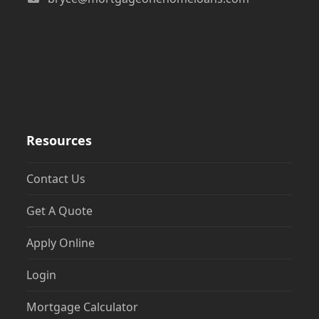
Resources
Contact Us
Get A Quote
Apply Online
Login
Mortgage Calculator