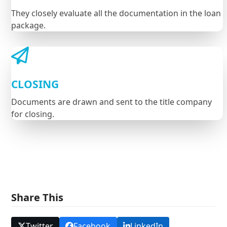
They closely evaluate all the documentation in the loan
package.
CLOSING
Documents are drawn and sent to the title company
for closing.
Share This
Twitter
Facebook
LinkedIn