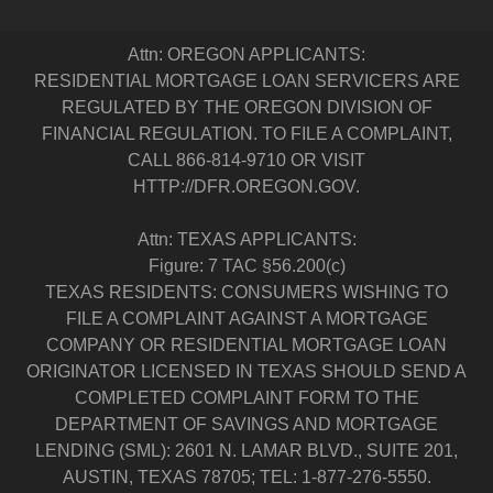
Attn: OREGON APPLICANTS:
RESIDENTIAL MORTGAGE LOAN SERVICERS ARE
REGULATED BY THE OREGON DIVISION OF
FINANCIAL REGULATION. TO FILE A COMPLAINT,
CALL 866-814-9710 OR VISIT
HTTP://DFR.OREGON.GOV.
Attn: TEXAS APPLICANTS:
Figure: 7 TAC §56.200(c)
TEXAS RESIDENTS: CONSUMERS WISHING TO
FILE A COMPLAINT AGAINST A MORTGAGE
COMPANY OR RESIDENTIAL MORTGAGE LOAN
ORIGINATOR LICENSED IN TEXAS SHOULD SEND A
COMPLETED COMPLAINT FORM TO THE
DEPARTMENT OF SAVINGS AND MORTGAGE
LENDING (SML): 2601 N. LAMAR BLVD., SUITE 201,
AUSTIN, TEXAS 78705; TEL: 1-877-276-5550.