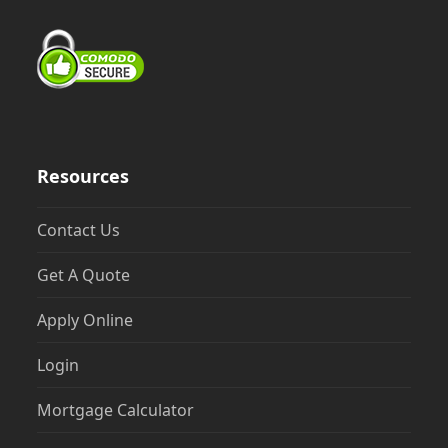
Resources
Contact Us
Get A Quote
Apply Online
Login
Mortgage Calculator