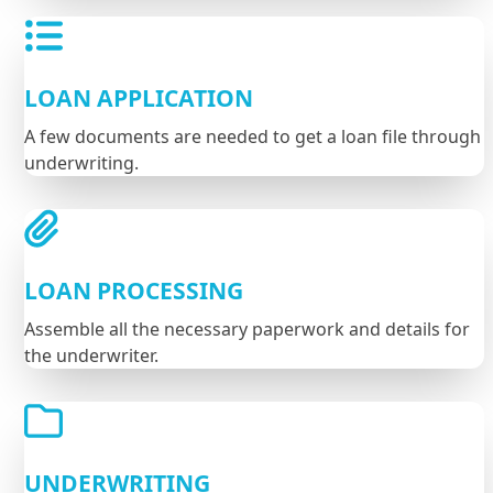
LOAN APPLICATION
A few documents are needed to get a loan file through
underwriting.
LOAN PROCESSING
Assemble all the necessary paperwork and details for
the underwriter.
UNDERWRITING