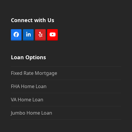
Connect with Us
Facebook
LinkedIn
Yelp
YouTube
Loan Options
Fixed Rate Mortgage
FHA Home Loan
VA Home Loan
Jumbo Home Loan