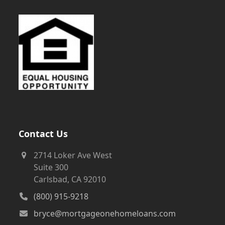
Contact Us
2714 Loker Ave West
Suite 300
Carlsbad, CA 92010
(800) 915-9218
bryce@mortgageonehomeloans.com