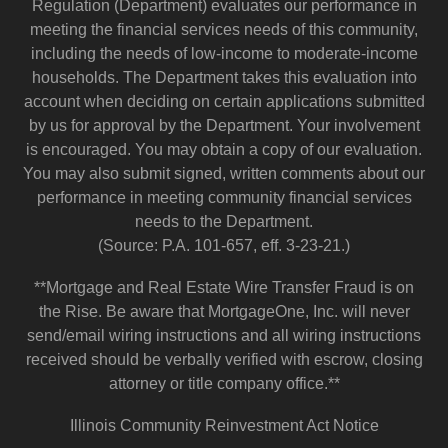
Regulation (Department) evaluates our performance in
meeting the financial services needs of this community,
including the needs of low-income to moderate-income
households. The Department takes this evaluation into
account when deciding on certain applications submitted
by us for approval by the Department. Your involvement
is encouraged. You may obtain a copy of our evaluation.
You may also submit signed, written comments about our
performance in meeting community financial services
needs to the Department.
(Source: P.A. 101-657, eff. 3-23-21.)
**Mortgage and Real Estate Wire Transfer Fraud is on
the Rise. Be aware that MortgageOne, Inc. will never
send/email wiring instructions and all wiring instructions
received should be verbally verified with escrow, closing
attorney or title company office.**
Illinois Community Reinvestment Act Notice