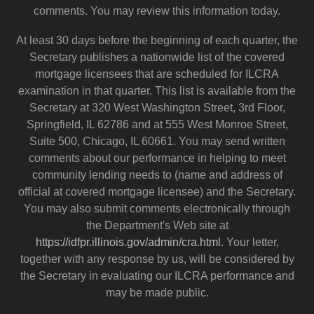
comments. You may review this information today.
At least 30 days before the beginning of each quarter, the
Secretary publishes a nationwide list of the covered
mortgage licensees that are scheduled for ILCRA
examination in that quarter. This list is available from the
Secretary at 320 West Washington Street, 3rd Floor,
Springfield, IL 62786 and at 555 West Monroe Street,
Suite 500, Chicago, IL 60661. You may send written
comments about our performance in helping to meet
community lending needs to (name and address of
official at covered mortgage licensee) and the Secretary.
You may also submit comments electronically through
the Department's Web site at
https://idfpr.illinois.gov/admin/cra.html
. Your letter,
together with any response by us, will be considered by
the Secretary in evaluating our ILCRA performance and
may be made public.