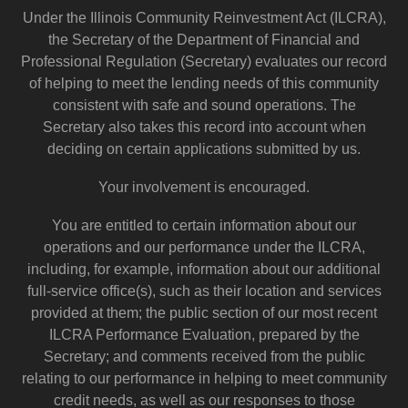
Under the Illinois Community Reinvestment Act (ILCRA),
the Secretary of the Department of Financial and
Professional Regulation (Secretary) evaluates our record
of helping to meet the lending needs of this community
consistent with safe and sound operations. The
Secretary also takes this record into account when
deciding on certain applications submitted by us.
Your involvement is encouraged.
You are entitled to certain information about our
operations and our performance under the ILCRA,
including, for example, information about our additional
full-service office(s), such as their location and services
provided at them; the public section of our most recent
ILCRA Performance Evaluation, prepared by the
Secretary; and comments received from the public
relating to our performance in helping to meet community
credit needs, as well as our responses to those