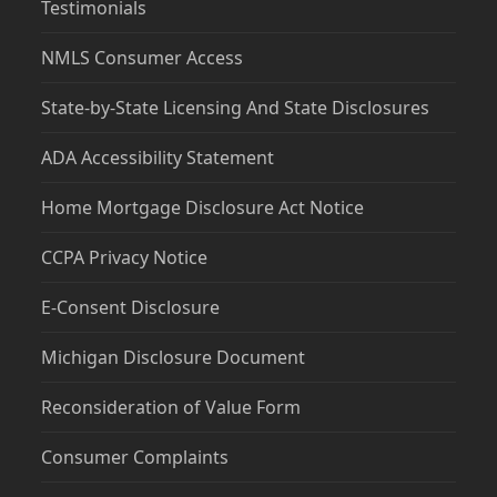
Testimonials
NMLS Consumer Access
State-by-State Licensing And State Disclosures
ADA Accessibility Statement
Home Mortgage Disclosure Act Notice
CCPA Privacy Notice
E-Consent Disclosure
Michigan Disclosure Document
Reconsideration of Value Form
Consumer Complaints