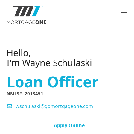
Skip
to
content
Ope
Clos
mob
mob
me
me
Hello,
I'm Wayne Schulaski
Loan Officer
NMLS#: 2013451
wschulaski@gomortgageone.com
Apply Online