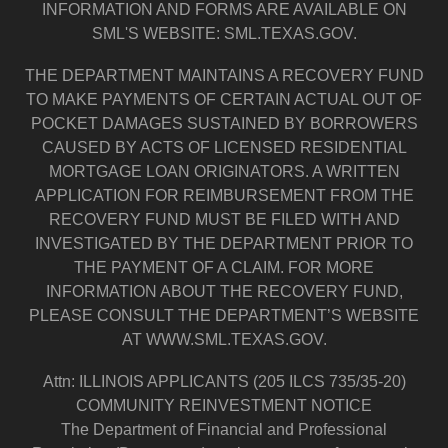
INFORMATION AND FORMS ARE AVAILABLE ON
SML'S WEBSITE: SML.TEXAS.GOV.
THE DEPARTMENT MAINTAINS A RECOVERY FUND
TO MAKE PAYMENTS OF CERTAIN ACTUAL OUT OF
POCKET DAMAGES SUSTAINED BY BORROWERS
CAUSED BY ACTS OF LICENSED RESIDENTIAL
MORTGAGE LOAN ORIGINATORS. A WRITTEN
APPLICATION FOR REIMBURSEMENT FROM THE
RECOVERY FUND MUST BE FILED WITH AND
INVESTIGATED BY THE DEPARTMENT PRIOR TO
THE PAYMENT OF A CLAIM. FOR MORE
INFORMATION ABOUT THE RECOVERY FUND,
PLEASE CONSULT THE DEPARTMENT’S WEBSITE
AT WWW.SML.TEXAS.GOV.
Attn: ILLINOIS APPLICANTS (205 ILCS 735/35-20)
COMMUNITY REINVESTMENT NOTICE
The Department of Financial and Professional