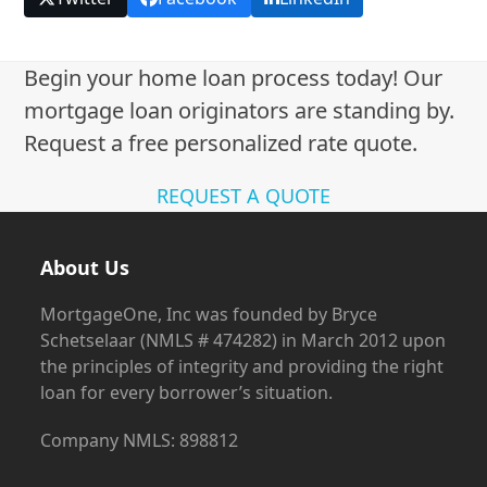
Begin your home loan process today! Our
mortgage loan originators are standing by.
Request a free personalized rate quote.
REQUEST A QUOTE
About Us
MortgageOne, Inc was founded by Bryce
Schetselaar (NMLS # 474282) in March 2012 upon
the principles of integrity and providing the right
loan for every borrower’s situation.
Company NMLS: 898812