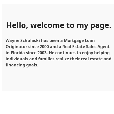
Hello, welcome to my page.
Wayne Schulaski has been a Mortgage Loan
Originator since 2000 and a Real Estate Sales Agent
in Florida since 2003. He continues to enjoy helping
individuals and families realize their real estate and
financing goals.