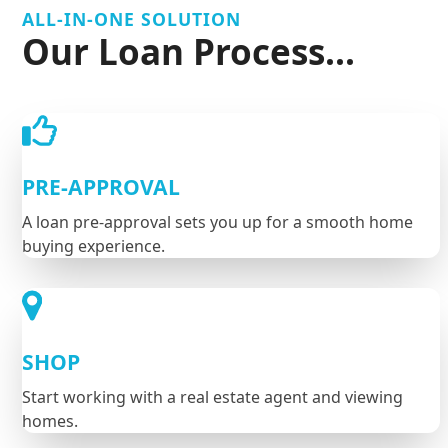
ALL-IN-ONE SOLUTION
Our Loan Process...
PRE-APPROVAL
A loan pre-approval sets you up for a smooth home
buying experience.
SHOP
Start working with a real estate agent and viewing
homes.