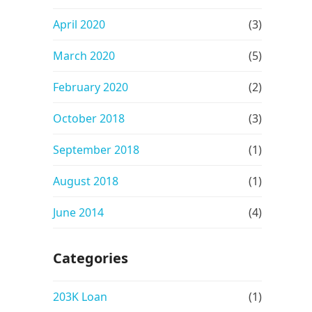
April 2020
(3)
March 2020
(5)
February 2020
(2)
October 2018
(3)
September 2018
(1)
August 2018
(1)
June 2014
(4)
Categories
203K Loan
(1)