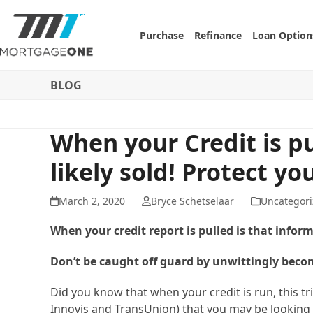
Skip
to
Purchase
Refinance
Loan Option
content
BLOG
When your Credit is pu
likely sold! Protect you
March 2, 2020
Bryce Schetselaar
Uncategori
When your credit report is pulled is that infor
Don’t be caught off guard by unwittingly becom
Did you know that when your credit is run, this tr
Innovis and TransUnion) that you may be looking 