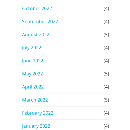
October 2022
(4)
September 2022
(4)
August 2022
(5)
July 2022
(4)
June 2022
(4)
May 2022
(5)
April 2022
(4)
March 2022
(5)
February 2022
(4)
January 2022
(4)