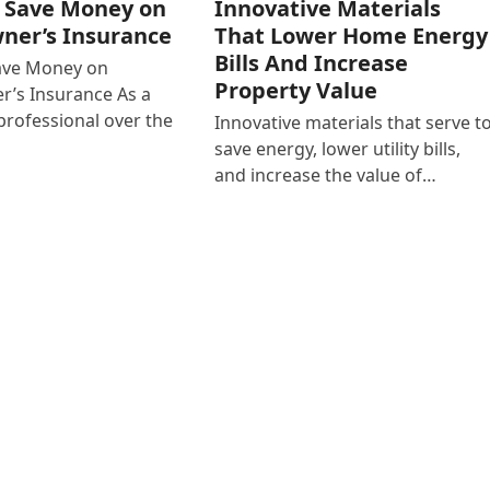
o Save Money on
Innovative Materials
er’s Insurance
That Lower Home Energy
Bills And Increase
Save Money on
Property Value
’s Insurance As a
rofessional over the
Innovative materials that serve t
save energy, lower utility bills,
and increase the value of…