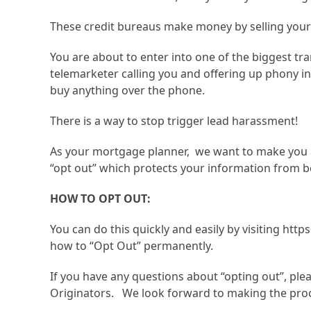
These credit bureaus make money by selling your
You are about to enter into one of the biggest tran
telemarketer calling you and offering up phony in
buy anything over the phone.
There is a way to stop trigger lead harassment!
As your mortgage planner, we want to make you awa
“opt out” which protects your information from be
HOW TO OPT OUT:
You can do this quickly and easily by visiting ht
how to “Opt Out” permanently.
If you have any questions about “opting out”, ple
Originators. We look forward to making the proc