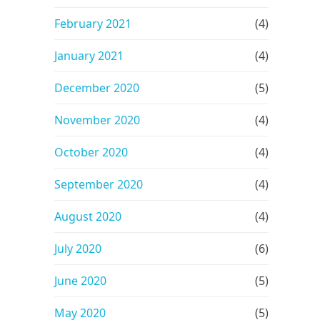
February 2021
(4)
January 2021
(4)
December 2020
(5)
November 2020
(4)
October 2020
(4)
September 2020
(4)
August 2020
(4)
July 2020
(6)
June 2020
(5)
May 2020
(5)