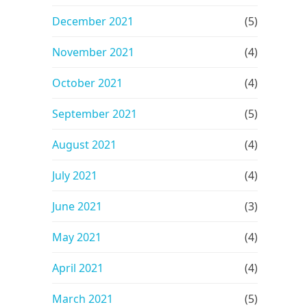
December 2021
(5)
November 2021
(4)
October 2021
(4)
September 2021
(5)
August 2021
(4)
July 2021
(4)
June 2021
(3)
May 2021
(4)
April 2021
(4)
March 2021
(5)