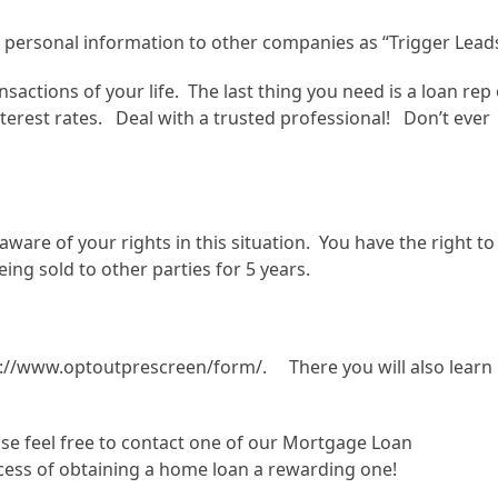
 personal information to other companies as “Trigger Lead
sactions of your life. The last thing you need is a loan rep
terest rates. Deal with a trusted professional! Don’t ever
re of your rights in this situation. You have the right to
ing sold to other parties for 5 years.
tps://www.optoutprescreen/form/. There you will also learn
ase feel free to contact one of our Mortgage Loan
ess of obtaining a home loan a rewarding one!