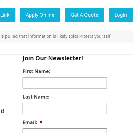
Link
Apply Online
Get A Quote
Login
s pulled that information is likely sold! Protect yourself!
Join Our Newsletter!
First Name:
Last Name:
t!
Email:
*