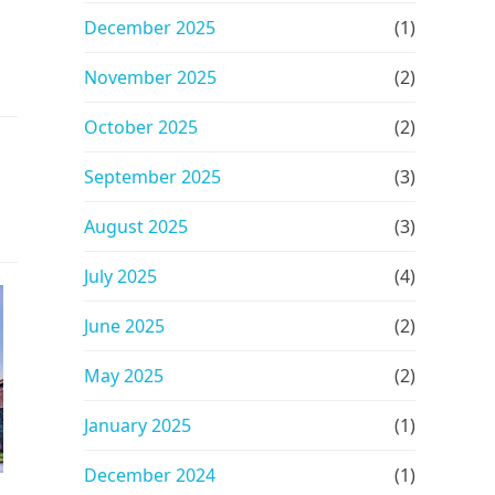
December 2025
(1)
November 2025
(2)
October 2025
(2)
September 2025
(3)
August 2025
(3)
July 2025
(4)
June 2025
(2)
May 2025
(2)
January 2025
(1)
December 2024
(1)