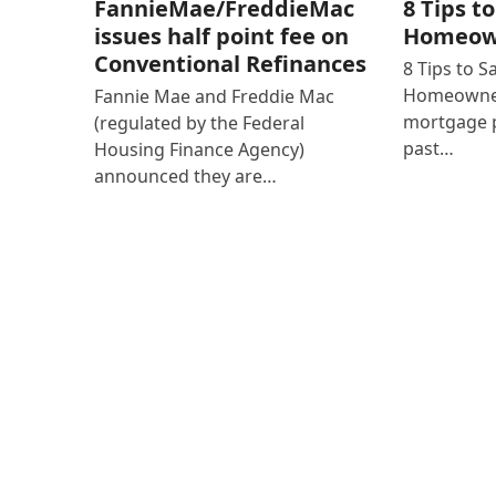
8 Tips t
FannieMae/FreddieMac
Homeown
issues half point fee on
Conventional Refinances
8 Tips to 
Homeowner
Fannie Mae and Freddie Mac
mortgage p
(regulated by the Federal
past…
Housing Finance Agency)
announced they are…