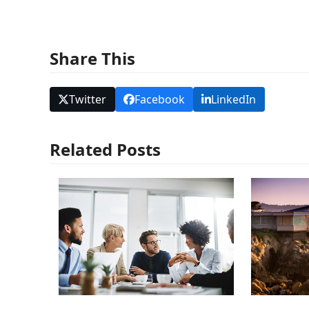
Share This
Twitter
Facebook
LinkedIn
Related Posts