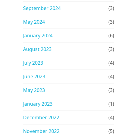
September 2024
(3)
May 2024
(3)
o
January 2024
(6)
August 2023
(3)
July 2023
(4)
June 2023
(4)
May 2023
(3)
January 2023
(1)
December 2022
(4)
November 2022
(5)