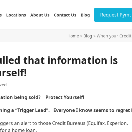
Request Pymt 
s
Locations
About Us
Contact Us
Blog
Home
»
Blog
»
When your Credit i
lled that information is
rself!
zed
mation being sold? Protect Yourself!
ing a “Trigger Lead”. Everyone I know seems to regret i
iggers an alert to those Credit Bureaus (Equifax. Experion,
for a home loan.