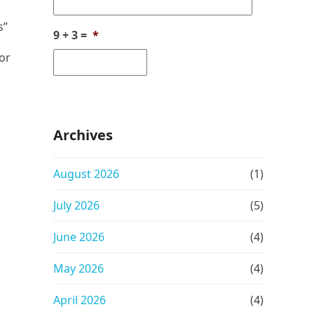
s”
9 + 3 =
*
 or
Archives
August 2026
(1)
July 2026
(5)
June 2026
(4)
May 2026
(4)
April 2026
(4)