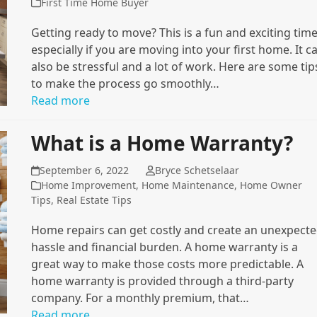
First Time Home Buyer
Getting ready to move? This is a fun and exciting time
especially if you are moving into your first home. It c
also be stressful and a lot of work. Here are some tip
to make the process go smoothly…
Read more
What is a Home Warranty?
September 6, 2022
Bryce Schetselaar
Home Improvement
,
Home Maintenance
,
Home Owner
Tips
,
Real Estate Tips
Home repairs can get costly and create an unexpect
hassle and financial burden. A home warranty is a
great way to make those costs more predictable. A
home warranty is provided through a third-party
company. For a monthly premium, that…
Read more