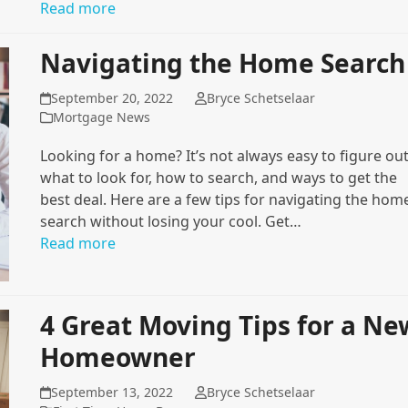
Read more
Navigating the Home Search
September 20, 2022
Bryce Schetselaar
Mortgage News
Looking for a home? It’s not always easy to figure ou
what to look for, how to search, and ways to get the
best deal. Here are a few tips for navigating the hom
search without losing your cool. Get…
Read more
4 Great Moving Tips for a Ne
Homeowner
September 13, 2022
Bryce Schetselaar