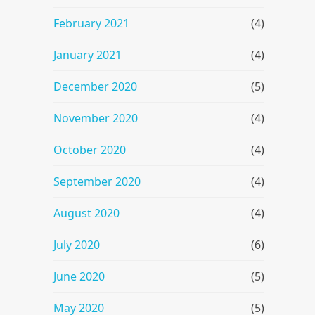
February 2021
(4)
January 2021
(4)
December 2020
(5)
November 2020
(4)
October 2020
(4)
September 2020
(4)
August 2020
(4)
July 2020
(6)
June 2020
(5)
May 2020
(5)