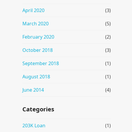
April 2020
(3)
March 2020
(5)
February 2020
(2)
October 2018
(3)
September 2018
(1)
August 2018
(1)
June 2014
(4)
Categories
203K Loan
(1)