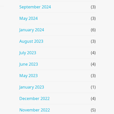
September 2024
(3)
May 2024
(3)
January 2024
(6)
August 2023
(3)
July 2023
(4)
June 2023
(4)
May 2023
(3)
January 2023
(1)
December 2022
(4)
November 2022
(5)