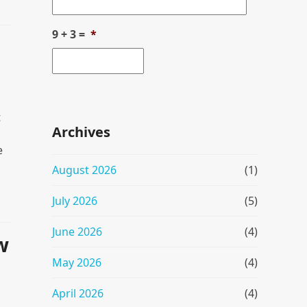
9 + 3 =
*
t
Archives
e
August 2026
(1)
July 2026
(5)
June 2026
(4)
w
May 2026
(4)
April 2026
(4)