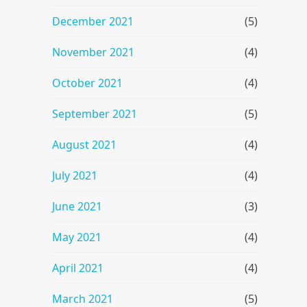
December 2021
(5)
November 2021
(4)
October 2021
(4)
September 2021
(5)
August 2021
(4)
July 2021
(4)
June 2021
(3)
May 2021
(4)
April 2021
(4)
March 2021
(5)