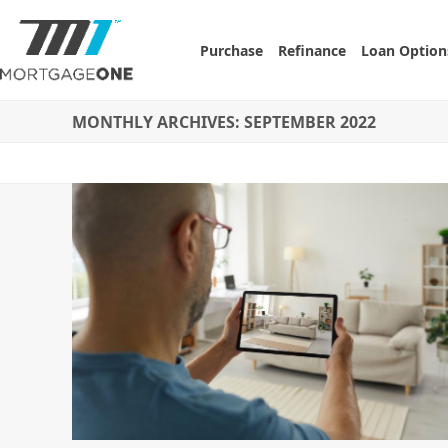
Skip
to
Purchase
Refinance
Loan Option
content
MONTHLY ARCHIVES: SEPTEMBER 2022