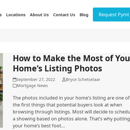
Request Pymt 
s
Locations
About Us
Contact Us
Blog
How to Make the Most of You
Home’s Listing Photos
September 27, 2022
Bryce Schetselaar
Mortgage News
The photos included in your home’s listing are one of
the first things that potential buyers look at when
browsing through listings. Most will decide to schedu
a showing based on photos alone. That’s why putting
your home’s best foot…