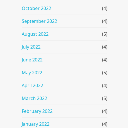
October 2022
(4)
September 2022
(4)
August 2022
(5)
July 2022
(4)
June 2022
(4)
May 2022
(5)
April 2022
(4)
March 2022
(5)
February 2022
(4)
January 2022
(4)