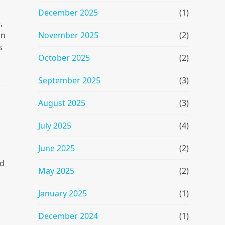
December 2025
(1)
,
November 2025
(2)
an
s
October 2025
(2)
September 2025
(3)
August 2025
(3)
July 2025
(4)
June 2025
(2)
ed
May 2025
(2)
January 2025
(1)
December 2024
(1)