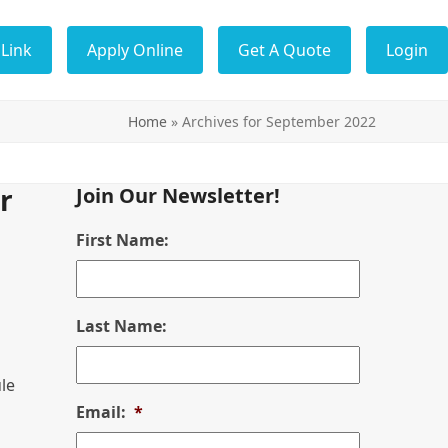
Link
Apply Online
Get A Quote
Login
Home
»
Archives for September 2022
r
Join Our Newsletter!
First Name:
Last Name:
le
Email:
*