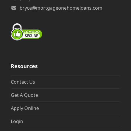
bryce@mortgageonehomeloans.com
Resources
Contact Us
Get A Quote
Apply Online
Login