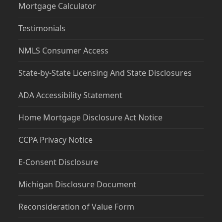
Mortgage Calculator
Testimonials
NMLS Consumer Access
State-by-State Licensing And State Disclosures
ADA Accessibility Statement
Home Mortgage Disclosure Act Notice
CCPA Privacy Notice
E-Consent Disclosure
Michigan Disclosure Document
Reconsideration of Value Form