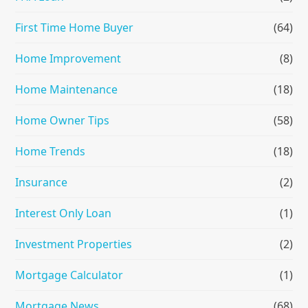
First Time Home Buyer
(64)
Home Improvement
(8)
Home Maintenance
(18)
Home Owner Tips
(58)
Home Trends
(18)
Insurance
(2)
Interest Only Loan
(1)
Investment Properties
(2)
Mortgage Calculator
(1)
Mortgage News
(68)