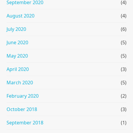
September 2020
(4)
August 2020
(4)
July 2020
(6)
June 2020
(5)
May 2020
(5)
April 2020
(3)
March 2020
(5)
February 2020
(2)
October 2018
(3)
September 2018
(1)