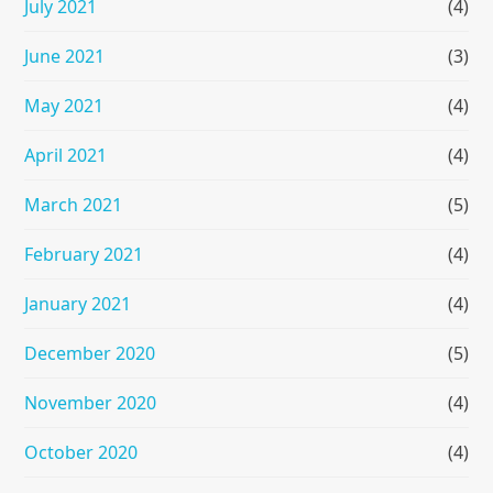
July 2021
(4)
June 2021
(3)
May 2021
(4)
April 2021
(4)
March 2021
(5)
February 2021
(4)
January 2021
(4)
December 2020
(5)
November 2020
(4)
October 2020
(4)