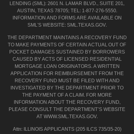
LENDING (SML): 2601 N. LAMAR BLVD., SUITE 201,
AUSTIN, TEXAS 78705; TEL: 1-877-276-5550.
INFORMATION AND FORMS ARE AVAILABLE ON
SML'S WEBSITE: SML.TEXAS.GOV.
THE DEPARTMENT MAINTAINS A RECOVERY FUND
TO MAKE PAYMENTS OF CERTAIN ACTUAL OUT OF
POCKET DAMAGES SUSTAINED BY BORROWERS
CAUSED BY ACTS OF LICENSED RESIDENTIAL
MORTGAGE LOAN ORIGINATORS. A WRITTEN
APPLICATION FOR REIMBURSEMENT FROM THE
RECOVERY FUND MUST BE FILED WITH AND
INVESTIGATED BY THE DEPARTMENT PRIOR TO
THE PAYMENT OF A CLAIM. FOR MORE
INFORMATION ABOUT THE RECOVERY FUND,
PLEASE CONSULT THE DEPARTMENT’S WEBSITE
AT WWW.SML.TEXAS.GOV.
Attn: ILLINOIS APPLICANTS (205 ILCS 735/35-20)