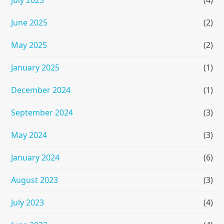
July 2025
(4)
June 2025
(2)
May 2025
(2)
January 2025
(1)
December 2024
(1)
September 2024
(3)
May 2024
(3)
January 2024
(6)
August 2023
(3)
July 2023
(4)