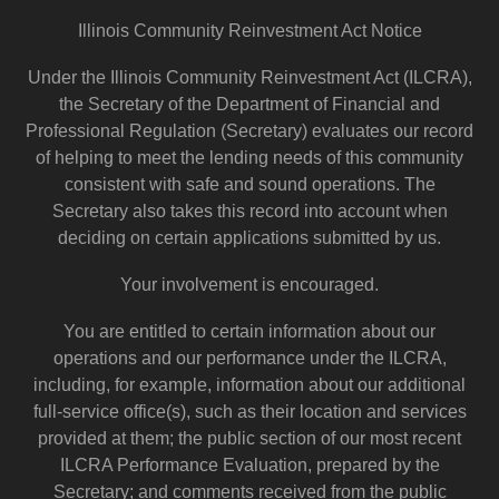
Illinois Community Reinvestment Act Notice
Under the Illinois Community Reinvestment Act (ILCRA),
the Secretary of the Department of Financial and
Professional Regulation (Secretary) evaluates our record
of helping to meet the lending needs of this community
consistent with safe and sound operations. The
Secretary also takes this record into account when
deciding on certain applications submitted by us.
Your involvement is encouraged.
You are entitled to certain information about our
operations and our performance under the ILCRA,
including, for example, information about our additional
full-service office(s), such as their location and services
provided at them; the public section of our most recent
ILCRA Performance Evaluation, prepared by the
Secretary; and comments received from the public