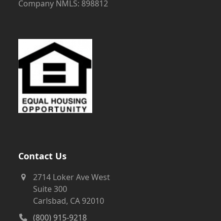
Company NMLS: 898812
Contact Us
2714 Loker Ave West
Suite 300
Carlsbad, CA 92010
(800) 915-9218