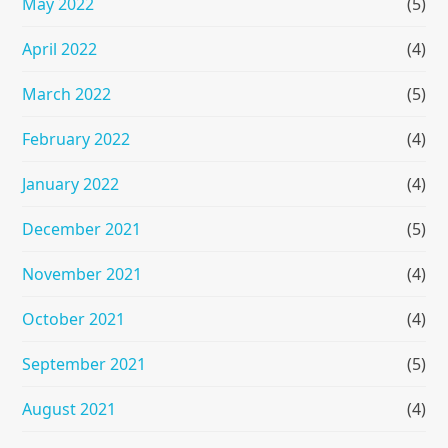
May 2022
(5)
April 2022
(4)
March 2022
(5)
February 2022
(4)
January 2022
(4)
December 2021
(5)
November 2021
(4)
October 2021
(4)
September 2021
(5)
August 2021
(4)