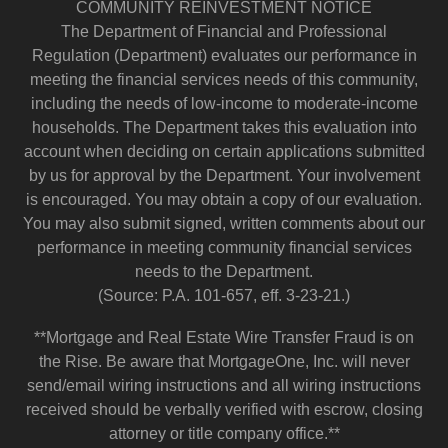
COMMUNITY REINVESTMENT NOTICE
The Department of Financial and Professional
Regulation (Department) evaluates our performance in
meeting the financial services needs of this community,
including the needs of low-income to moderate-income
households. The Department takes this evaluation into
account when deciding on certain applications submitted
by us for approval by the Department. Your involvement
is encouraged. You may obtain a copy of our evaluation.
You may also submit signed, written comments about our
performance in meeting community financial services
needs to the Department.
(Source: P.A. 101-657, eff. 3-23-21.)
**Mortgage and Real Estate Wire Transfer Fraud is on
the Rise. Be aware that MortgageOne, Inc. will never
send/email wiring instructions and all wiring instructions
received should be verbally verified with escrow, closing
attorney or title company office.**