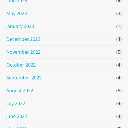
June 2023
(4)
May 2023
(3)
January 2023
(1)
December 2022
(4)
November 2022
(5)
October 2022
(4)
September 2022
(4)
August 2022
(5)
July 2022
(4)
June 2022
(4)