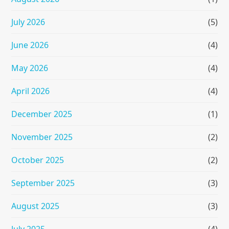
July 2026
(5)
June 2026
(4)
May 2026
(4)
April 2026
(4)
December 2025
(1)
November 2025
(2)
October 2025
(2)
September 2025
(3)
August 2025
(3)