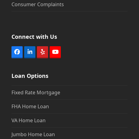
Consumer Complaints
Connect with Us
Facebook
LinkedIn
Yelp
YouTube
Loan Options
Fixed Rate Mortgage
FHA Home Loan
VA Home Loan
Jumbo Home Loan