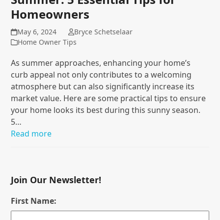
Homeowners
May 6, 2024
Bryce Schetselaar
Home Owner Tips
As summer approaches, enhancing your home’s
curb appeal not only contributes to a welcoming
atmosphere but can also significantly increase its
market value. Here are some practical tips to ensure
your home looks its best during this sunny season.
5…
Read more
Join Our Newsletter!
First Name: