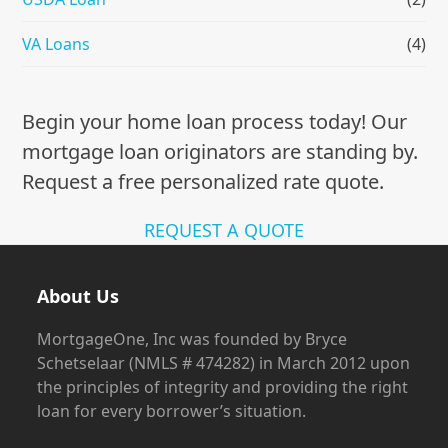
VA Loans
(4)
Begin your home loan process today! Our
mortgage loan originators are standing by.
Request a free personalized rate quote.
REQUEST A QUOTE
About Us
MortgageOne, Inc was founded by Bryce
Schetselaar (NMLS # 474282) in March 2012 upon
the principles of integrity and providing the right
loan for every borrower’s situation.