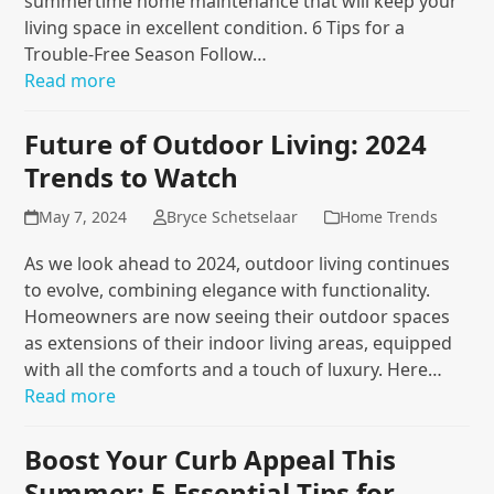
summertime home maintenance that will keep your
living space in excellent condition. 6 Tips for a
Trouble-Free Season Follow…
Read more
Future of Outdoor Living: 2024
Trends to Watch
May 7, 2024
Bryce Schetselaar
Home Trends
As we look ahead to 2024, outdoor living continues
to evolve, combining elegance with functionality.
Homeowners are now seeing their outdoor spaces
as extensions of their indoor living areas, equipped
with all the comforts and a touch of luxury. Here…
Read more
Boost Your Curb Appeal This
Summer: 5 Essential Tips for