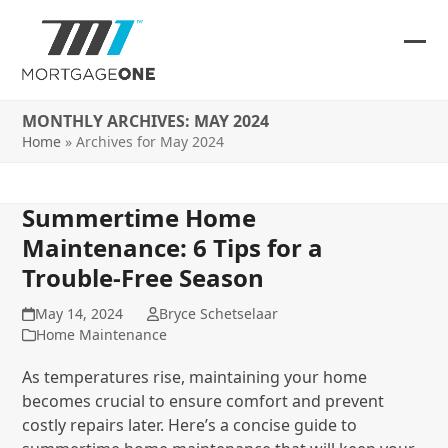
Skip
to
content
Ope
Clos
mob
mob
MONTHLY ARCHIVES: MAY 2024
me
me
Home
»
Archives for May 2024
Summertime Home
Maintenance: 6 Tips for a
Trouble-Free Season
May 14, 2024
Bryce Schetselaar
Home Maintenance
As temperatures rise, maintaining your home
becomes crucial to ensure comfort and prevent
costly repairs later. Here’s a concise guide to