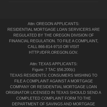
Attn: OREGON APPLICANTS:
RESIDENTIAL MORTGAGE LOAN SERVICERS ARE
REGULATED BY THE OREGON DIVISION OF
FINANCIAL REGULATION. TO FILE A COMPLAINT,
CALL 866-814-9710 OR VISIT
HTTP://DFR.OREGON.GOV.
Attn: TEXAS APPLICANTS:
Figure: 7 TAC §56.200(c)
TEXAS RESIDENTS: CONSUMERS WISHING TO
FILE A COMPLAINT AGAINST A MORTGAGE
COMPANY OR RESIDENTIAL MORTGAGE LOAN
ORIGINATOR LICENSED IN TEXAS SHOULD SEND A
COMPLETED COMPLAINT FORM TO THE
DEPARTMENT OF SAVINGS AND MORTGAGE