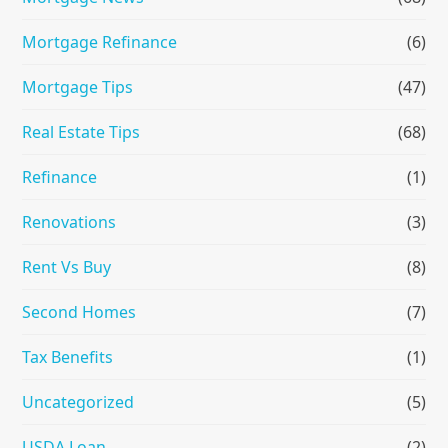
Mortgage Refinance
(6)
Mortgage Tips
(47)
Real Estate Tips
(68)
Refinance
(1)
Renovations
(3)
Rent Vs Buy
(8)
Second Homes
(7)
Tax Benefits
(1)
Uncategorized
(5)
USDA Loan
(2)