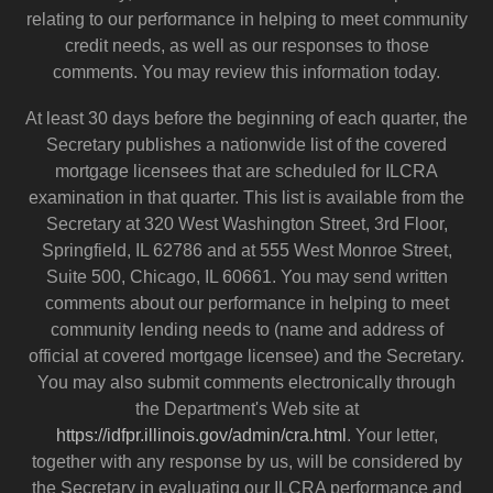
relating to our performance in helping to meet community
credit needs, as well as our responses to those
comments. You may review this information today.
At least 30 days before the beginning of each quarter, the
Secretary publishes a nationwide list of the covered
mortgage licensees that are scheduled for ILCRA
examination in that quarter. This list is available from the
Secretary at 320 West Washington Street, 3rd Floor,
Springfield, IL 62786 and at 555 West Monroe Street,
Suite 500, Chicago, IL 60661. You may send written
comments about our performance in helping to meet
community lending needs to (name and address of
official at covered mortgage licensee) and the Secretary.
You may also submit comments electronically through
the Department's Web site at
https://idfpr.illinois.gov/admin/cra.html
. Your letter,
together with any response by us, will be considered by
the Secretary in evaluating our ILCRA performance and