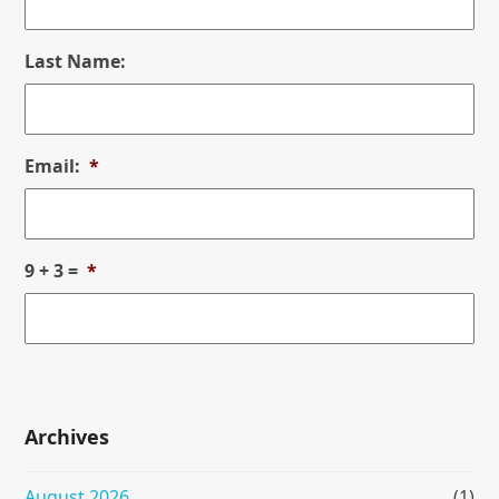
Last Name:
Email:
*
9 + 3 =
*
Archives
August 2026
(1)