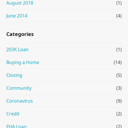
August 2018
(1)
June 2014
(4)
Categories
203K Loan
(1)
Buying a Home
(14)
Closing
(5)
Community
(3)
Coronavirus
(9)
Credit
(2)
FHA Loan
(2)