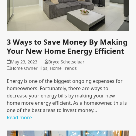
3 Ways to Save Money By Making
Your New Home Energy Efficient
May 23, 2023
Bryce Schetselaar
Home Owner Tips
,
Home Trends
Energy is one of the biggest ongoing expenses for
homeowners. Fortunately, there are ways to
decrease your energy bills by making your new
home more energy efficient. As a homeowner, this is
one of the best areas to invest money…
Read more