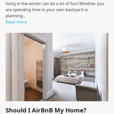
living in the winter can be a lot of fun! Whether you
are spending time in your own backyard or
planning…
Read more
Should I AirBnB My Home?