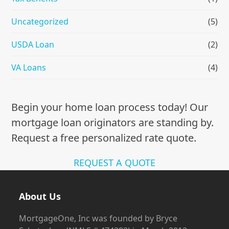
Uncategorized
(5)
USDA Loan
(2)
VA Loans
(4)
Begin your home loan process today! Our
mortgage loan originators are standing by.
Request a free personalized rate quote.
REQUEST A QUOTE
About Us
MortgageOne, Inc was founded by Bryce