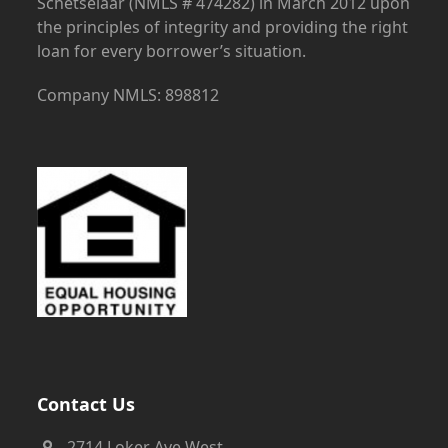
Schetselaar (NMLS # 474282) in March 2012 upon
the principles of integrity and providing the right
loan for every borrower’s situation.
Company NMLS: 898812
Contact Us
2714 Loker Ave West