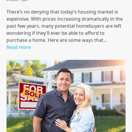
There’s no denying that today’s housing market is
expensive. With prices increasing dramatically in the
past few years, many potential homebuyers are left
wondering if they’ll ever be able to afford to
purchase a home. Here are some ways that…
Read more