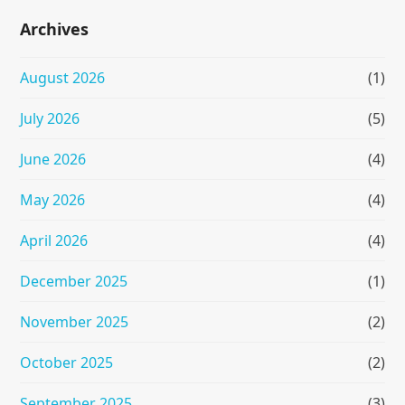
Archives
August 2026
(1)
July 2026
(5)
June 2026
(4)
May 2026
(4)
April 2026
(4)
December 2025
(1)
November 2025
(2)
October 2025
(2)
September 2025
(3)