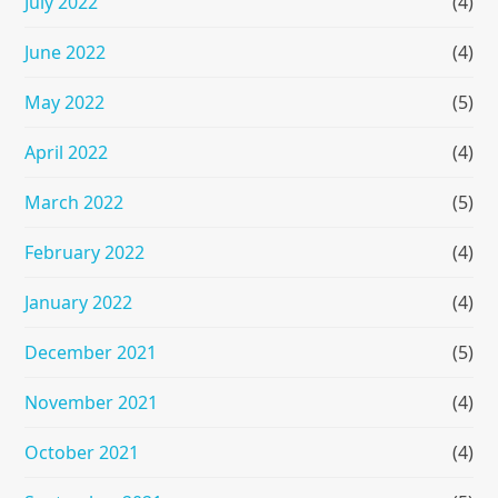
July 2022
(4)
June 2022
(4)
May 2022
(5)
April 2022
(4)
March 2022
(5)
February 2022
(4)
January 2022
(4)
December 2021
(5)
November 2021
(4)
October 2021
(4)