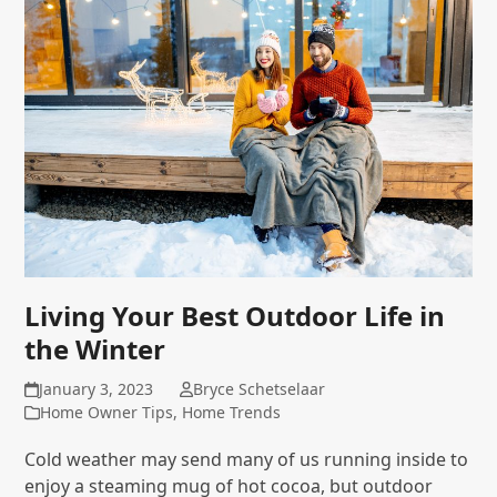
Living Your Best Outdoor Life in
the Winter
January 3, 2023
Bryce Schetselaar
Home Owner Tips
,
Home Trends
Cold weather may send many of us running inside to
enjoy a steaming mug of hot cocoa, but outdoor