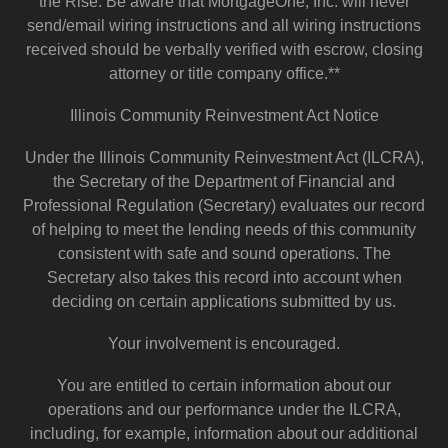
the Rise. Be aware that MortgageOne, Inc. will never
send/email wiring instructions and all wiring instructions
received should be verbally verified with escrow, closing
attorney or title company office.**
Illinois Community Reinvestment Act Notice
Under the Illinois Community Reinvestment Act (ILCRA),
the Secretary of the Department of Financial and
Professional Regulation (Secretary) evaluates our record
of helping to meet the lending needs of this community
consistent with safe and sound operations. The
Secretary also takes this record into account when
deciding on certain applications submitted by us.
Your involvement is encouraged.
You are entitled to certain information about our
operations and our performance under the ILCRA,
including, for example, information about our additional