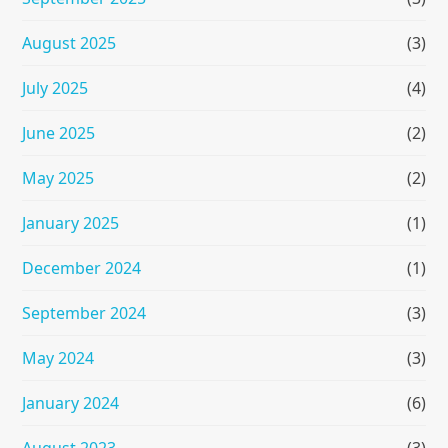
August 2025
(3)
July 2025
(4)
June 2025
(2)
May 2025
(2)
January 2025
(1)
December 2024
(1)
September 2024
(3)
May 2024
(3)
January 2024
(6)
August 2023
(3)