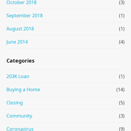
October 2018
(3)
September 2018
(1)
August 2018
(1)
June 2014
(4)
Categories
203K Loan
(1)
Buying a Home
(14)
Closing
(5)
Community
(3)
Coronavirus
(9)