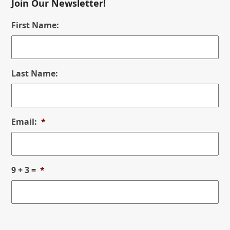
Join Our Newsletter!
First Name:
Last Name:
Email:
*
9 + 3 =
*