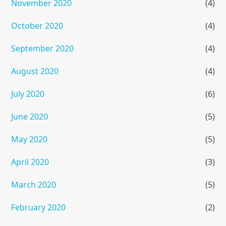
November 2020
(4)
October 2020
(4)
September 2020
(4)
August 2020
(4)
July 2020
(6)
June 2020
(5)
May 2020
(5)
April 2020
(3)
March 2020
(5)
February 2020
(2)