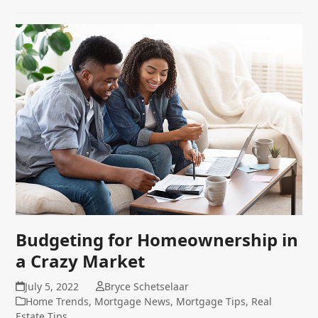
Budgeting for Homeownership in
a Crazy Market
July 5, 2022
Bryce Schetselaar
Home Trends
,
Mortgage News
,
Mortgage Tips
,
Real
Estate Tips