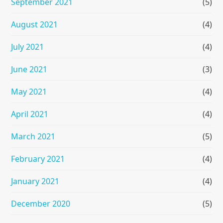
September 2021
(5)
August 2021
(4)
July 2021
(4)
June 2021
(3)
May 2021
(4)
April 2021
(4)
March 2021
(5)
February 2021
(4)
January 2021
(4)
December 2020
(5)