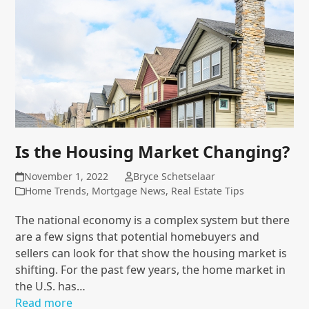
Is the Housing Market Changing?
November 1, 2022
Bryce Schetselaar
Home Trends
,
Mortgage News
,
Real Estate Tips
The national economy is a complex system but there
are a few signs that potential homebuyers and
sellers can look for that show the housing market is
shifting. For the past few years, the home market in
the U.S. has…
Read more