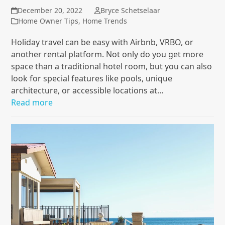
December 20, 2022
Bryce Schetselaar
Home Owner Tips
,
Home Trends
Holiday travel can be easy with Airbnb, VRBO, or
another rental platform. Not only do you get more
space than a traditional hotel room, but you can also
look for special features like pools, unique
architecture, or accessible locations at…
Read more