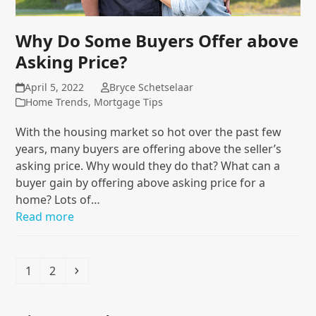
Why Do Some Buyers Offer above
Asking Price?
April 5, 2022
Bryce Schetselaar
Home Trends
,
Mortgage Tips
With the housing market so hot over the past few
years, many buyers are offering above the seller’s
asking price. Why would they do that? What can a
buyer gain by offering above asking price for a
home? Lots of…
Read more
Page
Page
Next
1
2