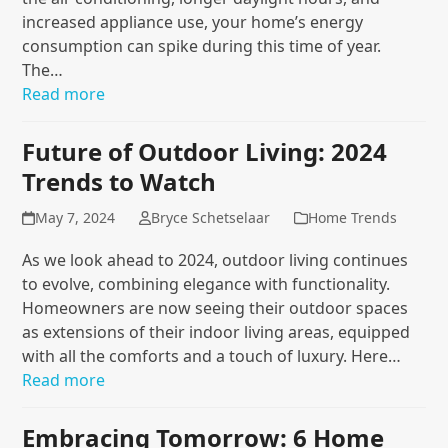
increased appliance use, your home’s energy
consumption can spike during this time of year.
The…
Read more
Future of Outdoor Living: 2024
Trends to Watch
May 7, 2024
Bryce Schetselaar
Home Trends
As we look ahead to 2024, outdoor living continues
to evolve, combining elegance with functionality.
Homeowners are now seeing their outdoor spaces
as extensions of their indoor living areas, equipped
with all the comforts and a touch of luxury. Here…
Read more
Embracing Tomorrow: 6 Home