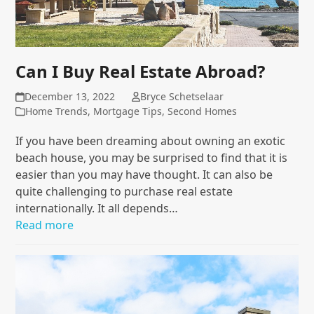
Can I Buy Real Estate Abroad?
December 13, 2022
Bryce Schetselaar
Home Trends
,
Mortgage Tips
,
Second Homes
If you have been dreaming about owning an exotic
beach house, you may be surprised to find that it is
easier than you may have thought. It can also be
quite challenging to purchase real estate
internationally. It all depends…
Read more