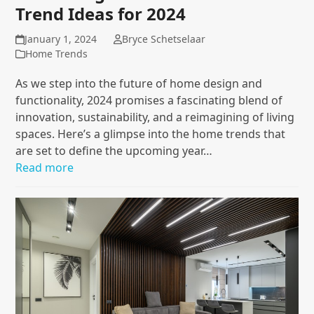
Trend Ideas for 2024
January 1, 2024
Bryce Schetselaar
Home Trends
As we step into the future of home design and
functionality, 2024 promises a fascinating blend of
innovation, sustainability, and a reimagining of living
spaces. Here’s a glimpse into the home trends that
are set to define the upcoming year…
Read more