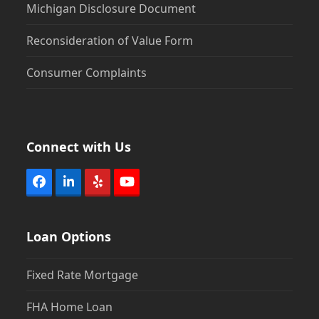
Michigan Disclosure Document
Reconsideration of Value Form
Consumer Complaints
Connect with Us
Facebook
LinkedIn
Yelp
YouTube
Loan Options
Fixed Rate Mortgage
FHA Home Loan