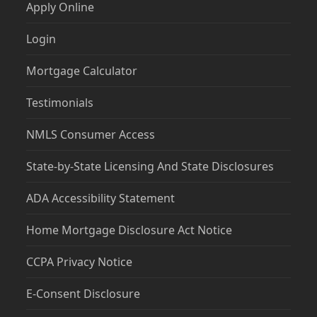
Apply Online
Login
Mortgage Calculator
Testimonials
NMLS Consumer Access
State-by-State Licensing And State Disclosures
ADA Accessibility Statement
Home Mortgage Disclosure Act Notice
CCPA Privacy Notice
E-Consent Disclosure