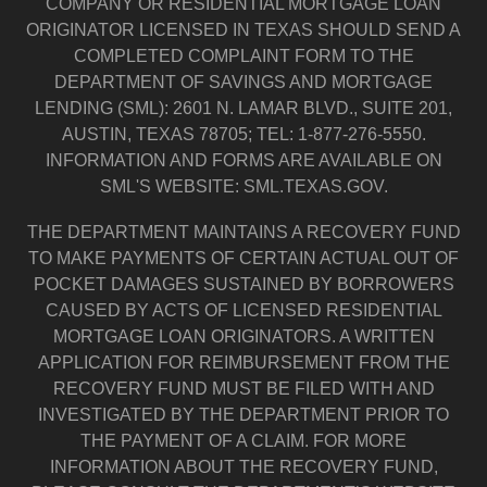
COMPANY OR RESIDENTIAL MORTGAGE LOAN
ORIGINATOR LICENSED IN TEXAS SHOULD SEND A
COMPLETED COMPLAINT FORM TO THE
DEPARTMENT OF SAVINGS AND MORTGAGE
LENDING (SML): 2601 N. LAMAR BLVD., SUITE 201,
AUSTIN, TEXAS 78705; TEL: 1-877-276-5550.
INFORMATION AND FORMS ARE AVAILABLE ON
SML'S WEBSITE: SML.TEXAS.GOV.
THE DEPARTMENT MAINTAINS A RECOVERY FUND
TO MAKE PAYMENTS OF CERTAIN ACTUAL OUT OF
POCKET DAMAGES SUSTAINED BY BORROWERS
CAUSED BY ACTS OF LICENSED RESIDENTIAL
MORTGAGE LOAN ORIGINATORS. A WRITTEN
APPLICATION FOR REIMBURSEMENT FROM THE
RECOVERY FUND MUST BE FILED WITH AND
INVESTIGATED BY THE DEPARTMENT PRIOR TO
THE PAYMENT OF A CLAIM. FOR MORE
INFORMATION ABOUT THE RECOVERY FUND,