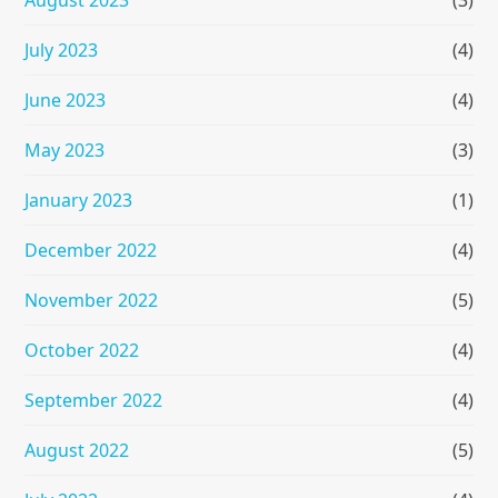
July 2023
(4)
June 2023
(4)
May 2023
(3)
January 2023
(1)
December 2022
(4)
November 2022
(5)
October 2022
(4)
September 2022
(4)
August 2022
(5)