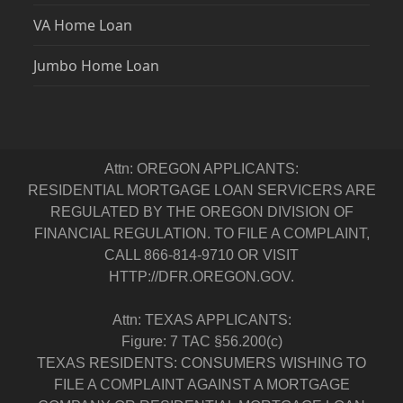
VA Home Loan
Jumbo Home Loan
Attn: OREGON APPLICANTS:
RESIDENTIAL MORTGAGE LOAN SERVICERS ARE
REGULATED BY THE OREGON DIVISION OF
FINANCIAL REGULATION. TO FILE A COMPLAINT,
CALL 866-814-9710 OR VISIT
HTTP://DFR.OREGON.GOV.
Attn: TEXAS APPLICANTS:
Figure: 7 TAC §56.200(c)
TEXAS RESIDENTS: CONSUMERS WISHING TO
FILE A COMPLAINT AGAINST A MORTGAGE