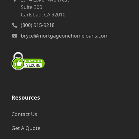
Suite 300
Carlsbad, CA 92010
(800) 915-9218
bryce@mortgageonehomeloans.com
Resources
Contact Us
Get A Quote