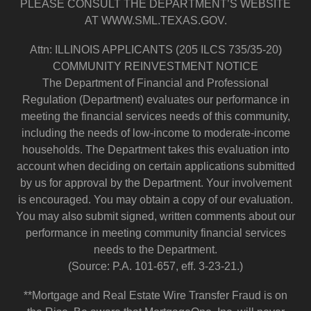
PLEASE CONSULT THE DEPARTMENT’S WEBSITE
AT WWW.SML.TEXAS.GOV.
Attn: ILLINOIS APPLICANTS (205 ILCS 735/35-20)
COMMUNITY REINVESTMENT NOTICE
The Department of Financial and Professional
Regulation (Department) evaluates our performance in
meeting the financial services needs of this community,
including the needs of low-income to moderate-income
households. The Department takes this evaluation into
account when deciding on certain applications submitted
by us for approval by the Department. Your involvement
is encouraged. You may obtain a copy of our evaluation.
You may also submit signed, written comments about our
performance in meeting community financial services
needs to the Department.
(Source: P.A. 101-657, eff. 3-23-21.)
**Mortgage and Real Estate Wire Transfer Fraud is on