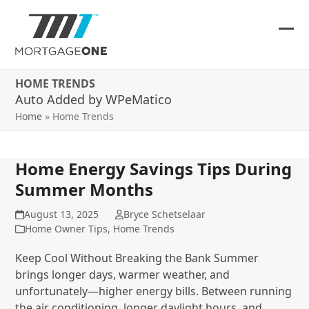
Skip
to
content
Ope
Clos
mob
mob
HOME TRENDS
me
me
Auto Added by WPeMatico
Home
»
Home Trends
Home Energy Savings Tips During
Summer Months
August 13, 2025
Bryce Schetselaar
Home Owner Tips
,
Home Trends
Keep Cool Without Breaking the Bank Summer
brings longer days, warmer weather, and
unfortunately—higher energy bills. Between running
the air conditioning, longer daylight hours, and