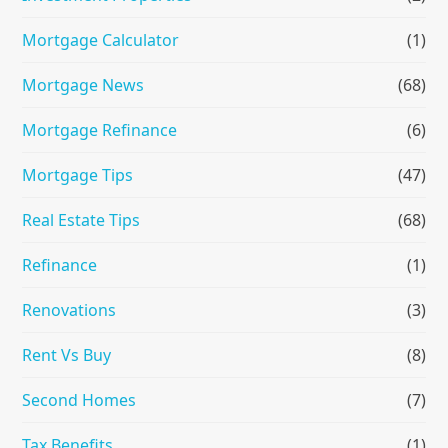
Mortgage Calculator
(1)
Mortgage News
(68)
Mortgage Refinance
(6)
Mortgage Tips
(47)
Real Estate Tips
(68)
Refinance
(1)
Renovations
(3)
Rent Vs Buy
(8)
Second Homes
(7)
Tax Benefits
(1)