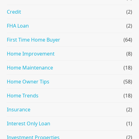
Credit
(2)
FHA Loan
(2)
First Time Home Buyer
(64)
Home Improvement
(8)
Home Maintenance
(18)
Home Owner Tips
(58)
Home Trends
(18)
Insurance
(2)
Interest Only Loan
(1)
Investment Properties
(2)