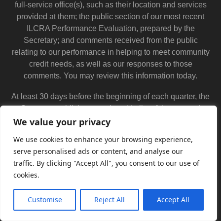
full-service office(s), such as their location and services
provided at them; the public section of our most recent
ILCRA Performance Evaluation, prepared by the
Secretary; and comments received from the public
relating to our performance in helping to meet community
credit needs, as well as our responses to those
comments. You may review this information today.
At least 30 days before the beginning of each quarter, the
Secretary publishes a nationwide list of the covered
mortgage licensees that are scheduled for ILCRA
We value your privacy
examination in that quarter. This list is available from the
We use cookies to enhance your browsing experience,
Secretary at 320 West Washington Street, 3rd Floor,
serve personalised ads or content, and analyse our
Springfield, IL 62786 and at 555 West Monroe Street,
traffic. By clicking "Accept All", you consent to our use of
Suite 500, Chicago, IL 60661. You may send written
cookies.
comments about our performance in helping to meet
community lending needs to (name and address of
Customise
Reject All
Accept All
official at covered mortgage licensee) and the Secretary.
Translate »
You may also submit comments electronically through