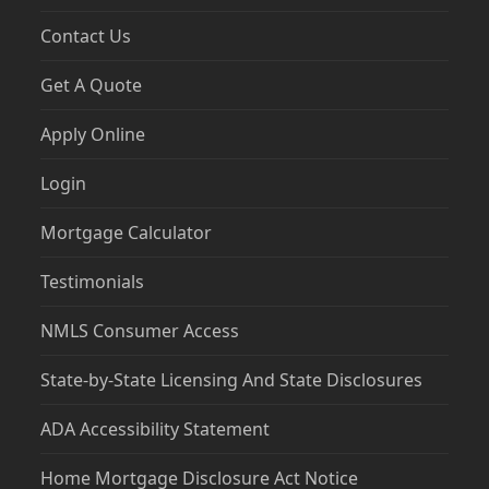
Contact Us
Get A Quote
Apply Online
Login
Mortgage Calculator
Testimonials
NMLS Consumer Access
State-by-State Licensing And State Disclosures
ADA Accessibility Statement
Home Mortgage Disclosure Act Notice