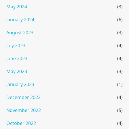
May 2024
(3)
January 2024
(6)
August 2023
(3)
July 2023
(4)
June 2023
(4)
May 2023
(3)
January 2023
(1)
December 2022
(4)
November 2022
(5)
October 2022
(4)