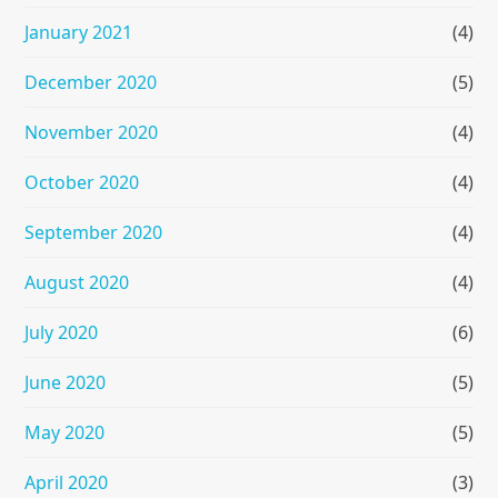
January 2021
(4)
December 2020
(5)
November 2020
(4)
October 2020
(4)
September 2020
(4)
August 2020
(4)
July 2020
(6)
June 2020
(5)
May 2020
(5)
April 2020
(3)