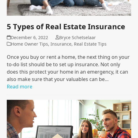
5 Types of Real Estate Insurance
December 6, 2022
Bryce Schetselaar
Home Owner Tips
,
Insurance
,
Real Estate Tips
Once you buy or rent a home, the next thing on your
to-do list should be to set up insurance. Not only
does this protect your home in an emergency, it can
also make sure that your valuables can be…
Read more