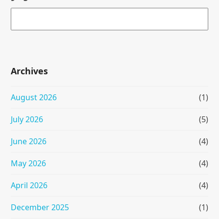
Archives
August 2026
(1)
July 2026
(5)
June 2026
(4)
May 2026
(4)
April 2026
(4)
December 2025
(1)