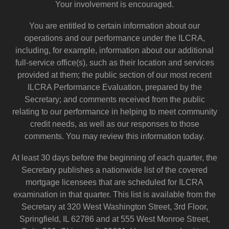
Your involvement is encouraged.
You are entitled to certain information about our
operations and our performance under the ILCRA,
including, for example, information about our additional
full-service office(s), such as their location and services
provided at them; the public section of our most recent
ILCRA Performance Evaluation, prepared by the
Secretary; and comments received from the public
relating to our performance in helping to meet community
credit needs, as well as our responses to those
comments. You may review this information today.
At least 30 days before the beginning of each quarter, the
Secretary publishes a nationwide list of the covered
mortgage licensees that are scheduled for ILCRA
examination in that quarter. This list is available from the
Secretary at 320 West Washington Street, 3rd Floor,
Springfield, IL 62786 and at 555 West Monroe Street,