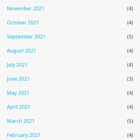
November 2021
(4)
October 2021
(4)
September 2021
(5)
August 2021
(4)
July 2021
(4)
June 2021
(3)
May 2021
(4)
April 2021
(4)
March 2021
(5)
February 2021
(4)