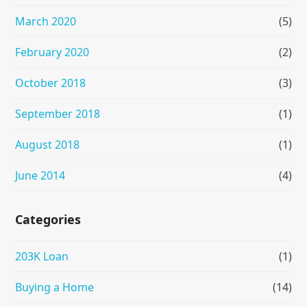
March 2020
(5)
February 2020
(2)
October 2018
(3)
September 2018
(1)
August 2018
(1)
June 2014
(4)
Categories
203K Loan
(1)
Buying a Home
(14)