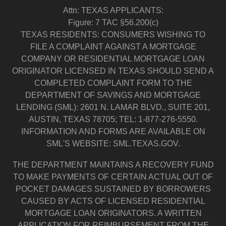
Attn: TEXAS APPLICANTS:
Figure: 7 TAC §56.200(c)
TEXAS RESIDENTS: CONSUMERS WISHING TO
FILE A COMPLAINT AGAINST A MORTGAGE
COMPANY OR RESIDENTIAL MORTGAGE LOAN
ORIGINATOR LICENSED IN TEXAS SHOULD SEND A
COMPLETED COMPLAINT FORM TO THE
DEPARTMENT OF SAVINGS AND MORTGAGE
LENDING (SML): 2601 N. LAMAR BLVD., SUITE 201,
AUSTIN, TEXAS 78705; TEL: 1-877-276-5550.
INFORMATION AND FORMS ARE AVAILABLE ON
SML'S WEBSITE: SML.TEXAS.GOV.
THE DEPARTMENT MAINTAINS A RECOVERY FUND
TO MAKE PAYMENTS OF CERTAIN ACTUAL OUT OF
POCKET DAMAGES SUSTAINED BY BORROWERS
CAUSED BY ACTS OF LICENSED RESIDENTIAL
MORTGAGE LOAN ORIGINATORS. A WRITTEN
APPLICATION FOR REIMBURSEMENT FROM THE