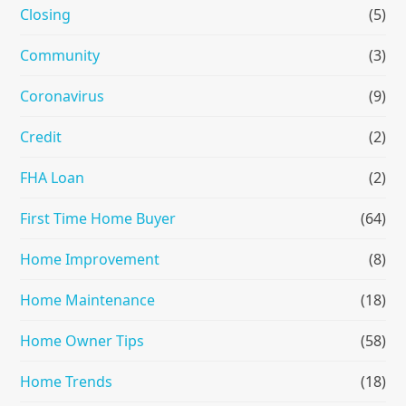
Closing
(5)
Community
(3)
Coronavirus
(9)
Credit
(2)
FHA Loan
(2)
First Time Home Buyer
(64)
Home Improvement
(8)
Home Maintenance
(18)
Home Owner Tips
(58)
Home Trends
(18)