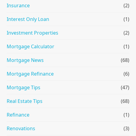
Insurance
(2)
Interest Only Loan
(1)
Investment Properties
(2)
Mortgage Calculator
(1)
Mortgage News
(68)
Mortgage Refinance
(6)
Mortgage Tips
(47)
Real Estate Tips
(68)
Refinance
(1)
Renovations
(3)