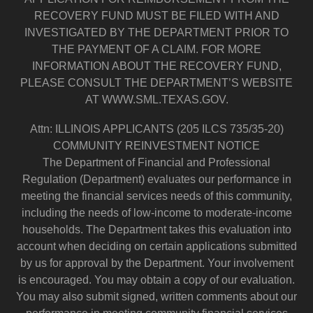
RECOVERY FUND MUST BE FILED WITH AND
INVESTIGATED BY THE DEPARTMENT PRIOR TO
THE PAYMENT OF A CLAIM. FOR MORE
INFORMATION ABOUT THE RECOVERY FUND,
PLEASE CONSULT THE DEPARTMENT’S WEBSITE
AT WWW.SML.TEXAS.GOV.
Attn: ILLINOIS APPLICANTS (205 ILCS 735/35-20)
COMMUNITY REINVESTMENT NOTICE
The Department of Financial and Professional
Regulation (Department) evaluates our performance in
meeting the financial services needs of this community,
including the needs of low-income to moderate-income
households. The Department takes this evaluation into
account when deciding on certain applications submitted
by us for approval by the Department. Your involvement
is encouraged. You may obtain a copy of our evaluation.
You may also submit signed, written comments about our