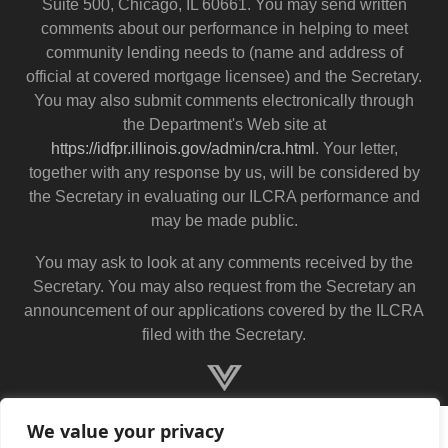
Suite 500, Chicago, IL 60661. You may send written
comments about our performance in helping to meet
community lending needs to (name and address of
official at covered mortgage licensee) and the Secretary.
You may also submit comments electronically through
the Department's Web site at
https://idfpr.illinois.gov/admin/cra.html
. Your letter,
together with any response by us, will be considered by
the Secretary in evaluating our ILCRA performance and
may be made public.
You may ask to look at any comments received by the
Secretary. You may also request from the Secretary an
announcement of our applications covered by the ILCRA
filed with the Secretary.
We value your privacy