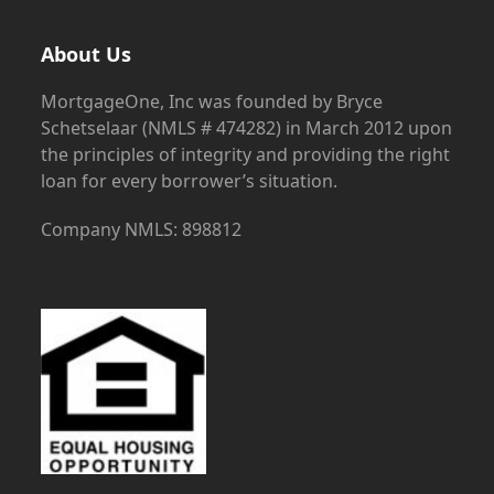
About Us
MortgageOne, Inc was founded by Bryce
Schetselaar (NMLS # 474282) in March 2012 upon
the principles of integrity and providing the right
loan for every borrower’s situation.
Company NMLS: 898812