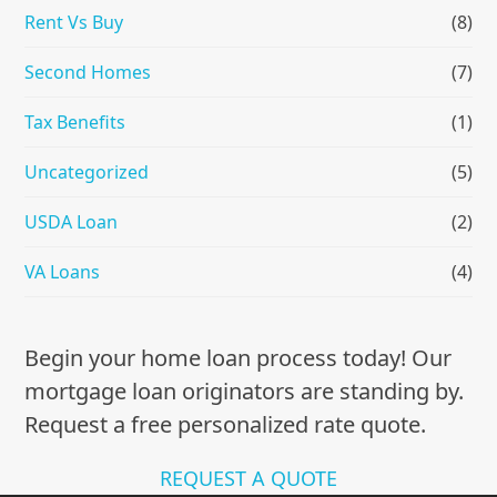
Rent Vs Buy
(8)
Second Homes
(7)
Tax Benefits
(1)
Uncategorized
(5)
USDA Loan
(2)
VA Loans
(4)
Begin your home loan process today! Our
mortgage loan originators are standing by.
Request a free personalized rate quote.
REQUEST A QUOTE