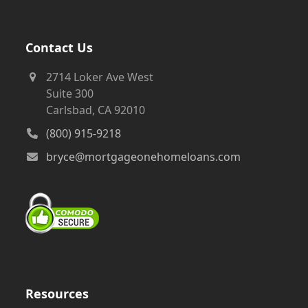
Contact Us
2714 Loker Ave West
Suite 300
Carlsbad, CA 92010
(800) 915-9218
bryce@mortgageonehomeloans.com
Resources