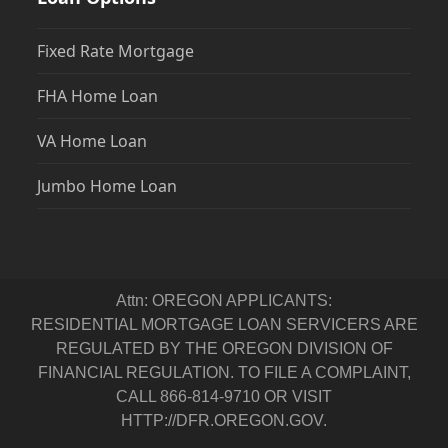
Fixed Rate Mortgage
FHA Home Loan
VA Home Loan
Jumbo Home Loan
Attn: OREGON APPLICANTS:
RESIDENTIAL MORTGAGE LOAN SERVICERS ARE
REGULATED BY THE OREGON DIVISION OF
FINANCIAL REGULATION. TO FILE A COMPLAINT,
CALL 866-814-9710 OR VISIT
HTTP://DFR.OREGON.GOV.