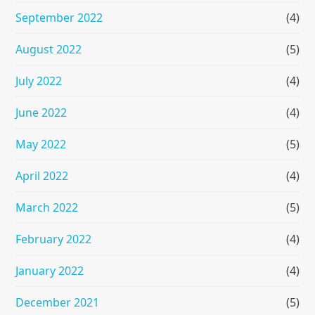
September 2022
(4)
August 2022
(5)
July 2022
(4)
June 2022
(4)
May 2022
(5)
April 2022
(4)
March 2022
(5)
February 2022
(4)
January 2022
(4)
December 2021
(5)