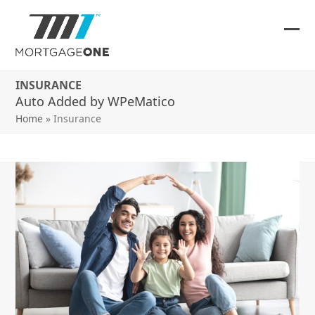
Skip
to
content
Ope
Clos
mob
mob
INSURANCE
me
me
Auto Added by WPeMatico
Home
»
Insurance