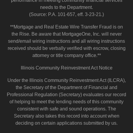
performance in meeting community financial services
needs to the Department.
(Source: P.A. 101-657, eff. 3-23-21.)
**Mortgage and Real Estate Wire Transfer Fraud is on
the Rise. Be aware that MortgageOne, Inc. will never
send/email wiring instructions and all wiring instructions
received should be verbally verified with escrow, closing
attorney or title company office.**
Illinois Community Reinvestment Act Notice
Under the Illinois Community Reinvestment Act (ILCRA),
the Secretary of the Department of Financial and
Professional Regulation (Secretary) evaluates our record
of helping to meet the lending needs of this community
consistent with safe and sound operations. The
Secretary also takes this record into account when
deciding on certain applications submitted by us.