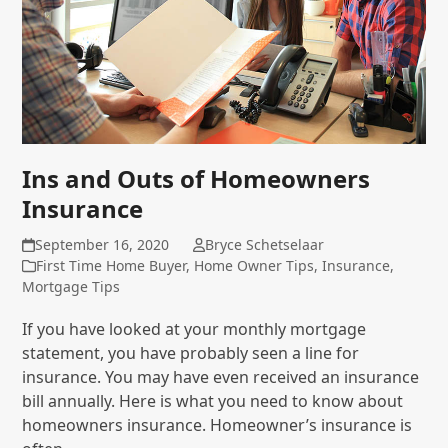
Ins and Outs of Homeowners
Insurance
September 16, 2020
Bryce Schetselaar
First Time Home Buyer
,
Home Owner Tips
,
Insurance
,
Mortgage Tips
If you have looked at your monthly mortgage
statement, you have probably seen a line for
insurance. You may have even received an insurance
bill annually. Here is what you need to know about
homeowners insurance. Homeowner’s insurance is