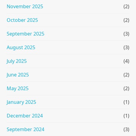
November 2025
(2)
October 2025
(2)
September 2025
(3)
August 2025
(3)
July 2025
(4)
June 2025
(2)
May 2025
(2)
January 2025
(1)
December 2024
(1)
September 2024
(3)