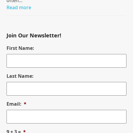
often…
Read more
Join Our Newsletter!
First Name:
Last Name:
Email:
*
9 + 3 =
*