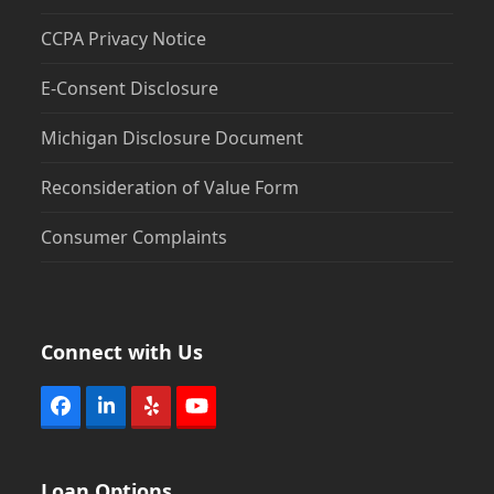
CCPA Privacy Notice
E-Consent Disclosure
Michigan Disclosure Document
Reconsideration of Value Form
Consumer Complaints
Connect with Us
Facebook
LinkedIn
Yelp
YouTube
Loan Options