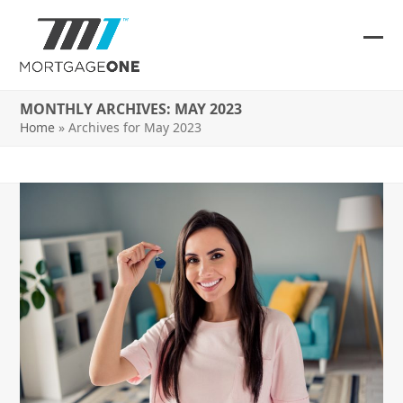
Skip
to
content
Ope
Clos
mob
mob
MONTHLY ARCHIVES: MAY 2023
me
me
Home
»
Archives for May 2023