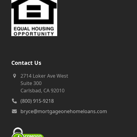
Contact Us
2714 Loker Ave West
Suite 300
Carlsbad, CA 92010
(800) 915-9218
bryce@mortgageonehomeloans.com