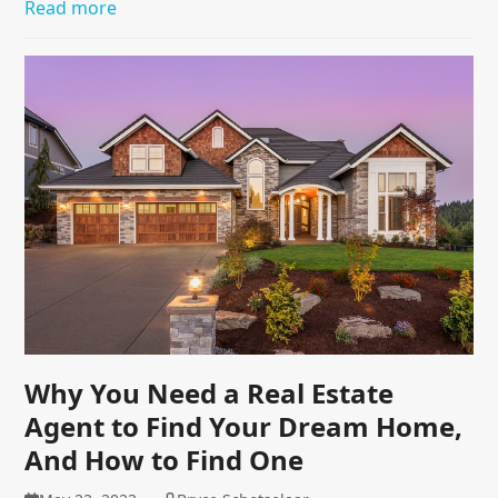
Read more
Why You Need a Real Estate
Agent to Find Your Dream Home,
And How to Find One