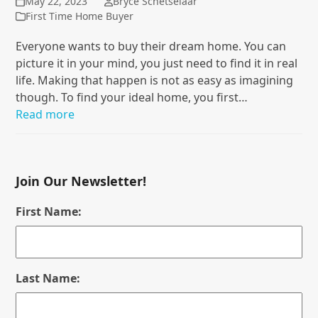
May 22, 2023
Bryce Schetselaar
First Time Home Buyer
Everyone wants to buy their dream home. You can
picture it in your mind, you just need to find it in real
life. Making that happen is not as easy as imagining
though. To find your ideal home, you first…
Read more
Join Our Newsletter!
First Name:
Last Name: