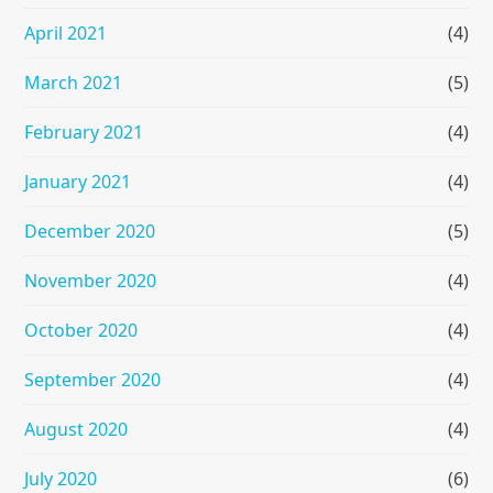
April 2021
(4)
March 2021
(5)
February 2021
(4)
January 2021
(4)
December 2020
(5)
November 2020
(4)
October 2020
(4)
September 2020
(4)
August 2020
(4)
July 2020
(6)