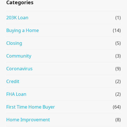
Categories
203K Loan
(1)
Buying a Home
(14)
Closing
(5)
Community
(3)
Coronavirus
(9)
Credit
(2)
FHA Loan
(2)
First Time Home Buyer
(64)
Home Improvement
(8)