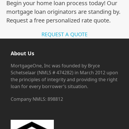
Begin your home loan process today! Our
mortgage loan originators are standing by.
Request a free personalized rate quote.
REQUEST A QUOTE
About Us
MortgageOne, Inc was founded by Bryce
Schetselaar (NMLS # 474282) in March 2012 upon
the principles of integrity and providing the right
loan for every borrower’s situation.
Company NMLS: 898812