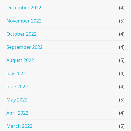
December 2022
(4)
November 2022
(5)
October 2022
(4)
September 2022
(4)
August 2022
(5)
July 2022
(4)
June 2022
(4)
May 2022
(5)
April 2022
(4)
March 2022
(5)