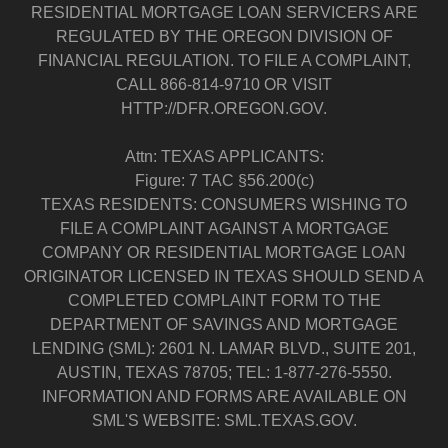
RESIDENTIAL MORTGAGE LOAN SERVICERS ARE
REGULATED BY THE OREGON DIVISION OF
FINANCIAL REGULATION. TO FILE A COMPLAINT,
CALL 866-814-9710 OR VISIT
HTTP://DFR.OREGON.GOV.
Attn: TEXAS APPLICANTS:
Figure: 7 TAC §56.200(c)
TEXAS RESIDENTS: CONSUMERS WISHING TO
FILE A COMPLAINT AGAINST A MORTGAGE
COMPANY OR RESIDENTIAL MORTGAGE LOAN
ORIGINATOR LICENSED IN TEXAS SHOULD SEND A
COMPLETED COMPLAINT FORM TO THE
DEPARTMENT OF SAVINGS AND MORTGAGE
LENDING (SML): 2601 N. LAMAR BLVD., SUITE 201,
AUSTIN, TEXAS 78705; TEL: 1-877-276-5550.
INFORMATION AND FORMS ARE AVAILABLE ON
SML'S WEBSITE: SML.TEXAS.GOV.