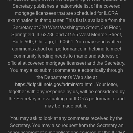
Secretary publishes a nationwide list of the covered
mortgage licensees that are scheduled for ILCRA
examination in that quarter. This list is available from the
Secretary at 320 West Washington Street, 3rd Floor,
Springfield, IL 62786 and at 555 West Monroe Street,
Suite 500, Chicago, IL 60661. You may send written
comments about our performance in helping to meet
community lending needs to (name and address of
official at covered mortgage licensee) and the Secretary.
You may also submit comments electronically through
the Department's Web site at
https://idfpr.illinois.gov/admin/cra.html
. Your letter,
together with any response by us, will be considered by
the Secretary in evaluating our ILCRA performance and
may be made public.
You may ask to look at any comments received by the
Secretary. You may also request from the Secretary an
announcement of our applications covered by the ILCRA