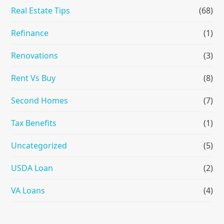
Real Estate Tips
(68)
Refinance
(1)
Renovations
(3)
Rent Vs Buy
(8)
Second Homes
(7)
Tax Benefits
(1)
Uncategorized
(5)
USDA Loan
(2)
VA Loans
(4)