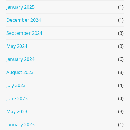
January 2025
(1)
December 2024
(1)
September 2024
(3)
May 2024
(3)
January 2024
(6)
August 2023
(3)
July 2023
(4)
June 2023
(4)
May 2023
(3)
January 2023
(1)