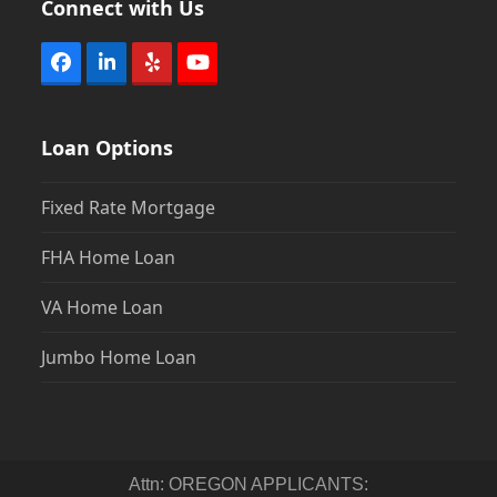
Connect with Us
Facebook
LinkedIn
Yelp
YouTube
Loan Options
Fixed Rate Mortgage
FHA Home Loan
VA Home Loan
Jumbo Home Loan
Attn: OREGON APPLICANTS: