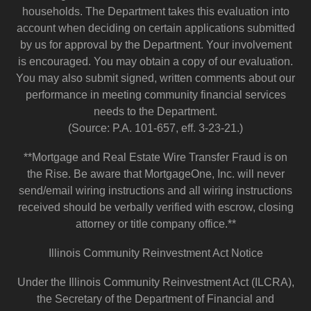
households. The Department takes this evaluation into
account when deciding on certain applications submitted
by us for approval by the Department. Your involvement
is encouraged. You may obtain a copy of our evaluation.
You may also submit signed, written comments about our
performance in meeting community financial services
needs to the Department.
(Source: P.A. 101-657, eff. 3-23-21.)
**Mortgage and Real Estate Wire Transfer Fraud is on
the Rise. Be aware that MortgageOne, Inc. will never
send/email wiring instructions and all wiring instructions
received should be verbally verified with escrow, closing
attorney or title company office.**
Illinois Community Reinvestment Act Notice
Under the Illinois Community Reinvestment Act (ILCRA),
the Secretary of the Department of Financial and