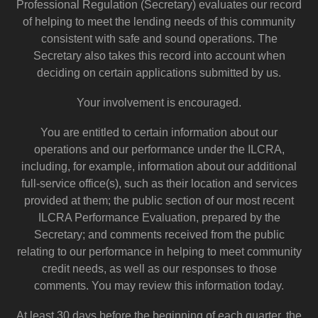
Professional Regulation (Secretary) evaluates our record
of helping to meet the lending needs of this community
consistent with safe and sound operations. The
Secretary also takes this record into account when
deciding on certain applications submitted by us.
Your involvement is encouraged.
You are entitled to certain information about our
operations and our performance under the ILCRA,
including, for example, information about our additional
full-service office(s), such as their location and services
provided at them; the public section of our most recent
ILCRA Performance Evaluation, prepared by the
Secretary; and comments received from the public
relating to our performance in helping to meet community
credit needs, as well as our responses to those
comments. You may review this information today.
At least 30 days before the beginning of each quarter, the