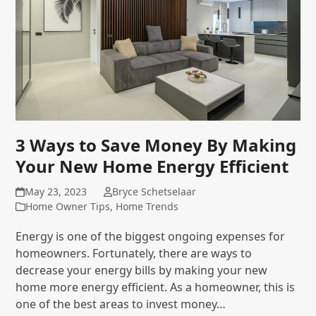
3 Ways to Save Money By Making
Your New Home Energy Efficient
May 23, 2023
Bryce Schetselaar
Home Owner Tips
,
Home Trends
Energy is one of the biggest ongoing expenses for
homeowners. Fortunately, there are ways to
decrease your energy bills by making your new
home more energy efficient. As a homeowner, this is
one of the best areas to invest money…