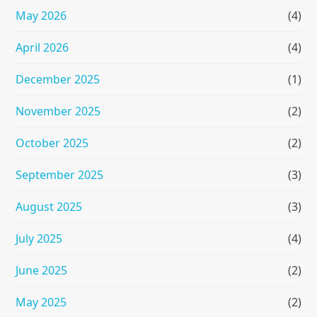
May 2026
(4)
April 2026
(4)
December 2025
(1)
November 2025
(2)
October 2025
(2)
September 2025
(3)
August 2025
(3)
July 2025
(4)
June 2025
(2)
May 2025
(2)