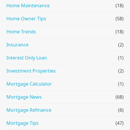
Home Maintenance
(18)
Home Owner Tips
(58)
Home Trends
(18)
Insurance
(2)
Interest Only Loan
(1)
Investment Properties
(2)
Mortgage Calculator
(1)
Mortgage News
(68)
Mortgage Refinance
(6)
Mortgage Tips
(47)