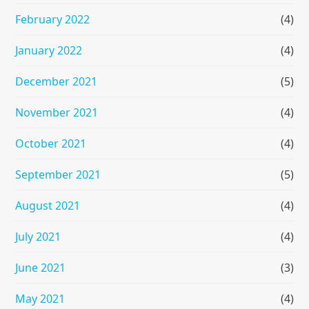
February 2022
(4)
January 2022
(4)
December 2021
(5)
November 2021
(4)
October 2021
(4)
September 2021
(5)
August 2021
(4)
July 2021
(4)
June 2021
(3)
May 2021
(4)