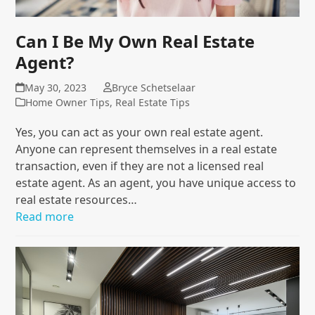
Can I Be My Own Real Estate
Agent?
May 30, 2023
Bryce Schetselaar
Home Owner Tips
,
Real Estate Tips
Yes, you can act as your own real estate agent.
Anyone can represent themselves in a real estate
transaction, even if they are not a licensed real
estate agent. As an agent, you have unique access to
real estate resources…
Read more