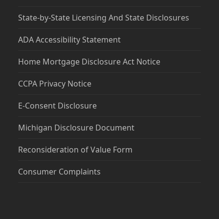
State-by-State Licensing And State Disclosures
ADA Accessibility Statement
Home Mortgage Disclosure Act Notice
CCPA Privacy Notice
E-Consent Disclosure
Michigan Disclosure Document
Reconsideration of Value Form
Consumer Complaints