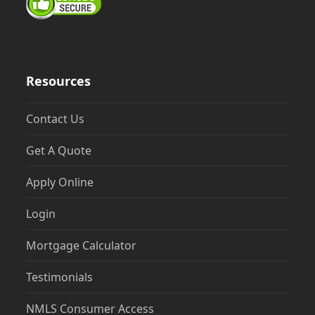
Resources
Contact Us
Get A Quote
Apply Online
Login
Mortgage Calculator
Testimonials
NMLS Consumer Access