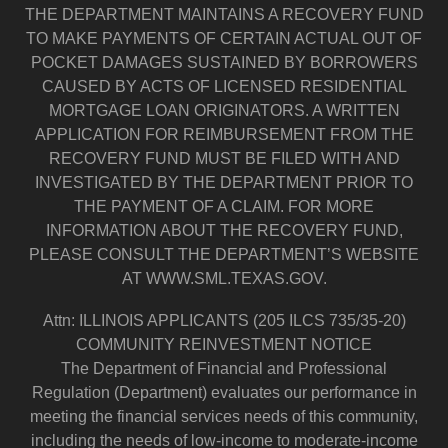
THE DEPARTMENT MAINTAINS A RECOVERY FUND
TO MAKE PAYMENTS OF CERTAIN ACTUAL OUT OF
POCKET DAMAGES SUSTAINED BY BORROWERS
CAUSED BY ACTS OF LICENSED RESIDENTIAL
MORTGAGE LOAN ORIGINATORS. A WRITTEN
APPLICATION FOR REIMBURSEMENT FROM THE
RECOVERY FUND MUST BE FILED WITH AND
INVESTIGATED BY THE DEPARTMENT PRIOR TO
THE PAYMENT OF A CLAIM. FOR MORE
INFORMATION ABOUT THE RECOVERY FUND,
PLEASE CONSULT THE DEPARTMENT’S WEBSITE
AT WWW.SML.TEXAS.GOV.
Attn: ILLINOIS APPLICANTS (205 ILCS 735/35-20)
COMMUNITY REINVESTMENT NOTICE
The Department of Financial and Professional
Regulation (Department) evaluates our performance in
meeting the financial services needs of this community,
including the needs of low-income to moderate-income