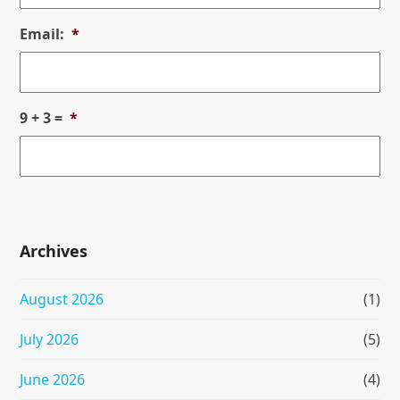
Email:
*
9 + 3 =
*
Archives
August 2026
(1)
July 2026
(5)
June 2026
(4)