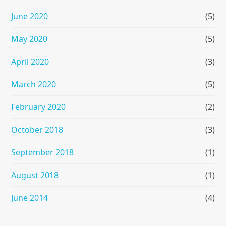
June 2020
(5)
May 2020
(5)
April 2020
(3)
March 2020
(5)
February 2020
(2)
October 2018
(3)
September 2018
(1)
August 2018
(1)
June 2014
(4)