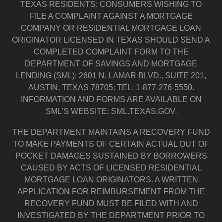
TEXAS RESIDENTS: CONSUMERS WISHING TO
FILE A COMPLAINT AGAINST A MORTGAGE
COMPANY OR RESIDENTIAL MORTGAGE LOAN
ORIGINATOR LICENSED IN TEXAS SHOULD SEND A
COMPLETED COMPLAINT FORM TO THE
DEPARTMENT OF SAVINGS AND MORTGAGE
LENDING (SML): 2601 N. LAMAR BLVD., SUITE 201,
AUSTIN, TEXAS 78705; TEL: 1-877-276-5550.
INFORMATION AND FORMS ARE AVAILABLE ON
SML'S WEBSITE: SML.TEXAS.GOV.
THE DEPARTMENT MAINTAINS A RECOVERY FUND
TO MAKE PAYMENTS OF CERTAIN ACTUAL OUT OF
POCKET DAMAGES SUSTAINED BY BORROWERS
CAUSED BY ACTS OF LICENSED RESIDENTIAL
MORTGAGE LOAN ORIGINATORS. A WRITTEN
APPLICATION FOR REIMBURSEMENT FROM THE
RECOVERY FUND MUST BE FILED WITH AND
INVESTIGATED BY THE DEPARTMENT PRIOR TO