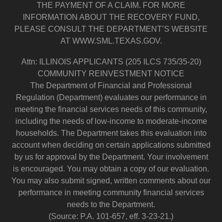
THE PAYMENT OF A CLAIM. FOR MORE
INFORMATION ABOUT THE RECOVERY FUND,
PLEASE CONSULT THE DEPARTMENT’S WEBSITE
AT WWW.SML.TEXAS.GOV.
Attn: ILLINOIS APPLICANTS (205 ILCS 735/35-20)
COMMUNITY REINVESTMENT NOTICE
The Department of Financial and Professional
Regulation (Department) evaluates our performance in
meeting the financial services needs of this community,
including the needs of low-income to moderate-income
households. The Department takes this evaluation into
account when deciding on certain applications submitted
by us for approval by the Department. Your involvement
is encouraged. You may obtain a copy of our evaluation.
You may also submit signed, written comments about our
performance in meeting community financial services
needs to the Department.
(Source: P.A. 101-657, eff. 3-23-21.)