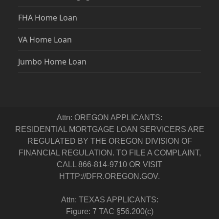
FHA Home Loan
VA Home Loan
Jumbo Home Loan
Attn: OREGON APPLICANTS:
RESIDENTIAL MORTGAGE LOAN SERVICERS ARE
REGULATED BY THE OREGON DIVISION OF
FINANCIAL REGULATION. TO FILE A COMPLAINT,
CALL 866-814-9710 OR VISIT
HTTP://DFR.OREGON.GOV.
Attn: TEXAS APPLICANTS:
Figure: 7 TAC §56.200(c)