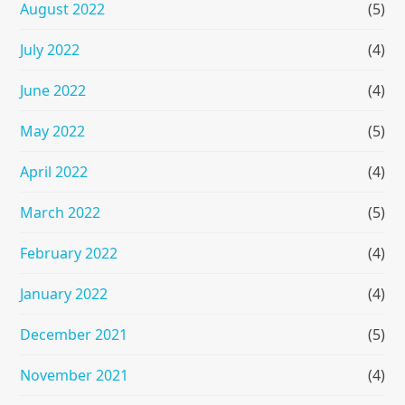
August 2022
(5)
July 2022
(4)
June 2022
(4)
May 2022
(5)
April 2022
(4)
March 2022
(5)
February 2022
(4)
January 2022
(4)
December 2021
(5)
November 2021
(4)