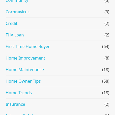
Community
(3)
Coronavirus
(9)
Credit
(2)
FHA Loan
(2)
First Time Home Buyer
(64)
Home Improvement
(8)
Home Maintenance
(18)
Home Owner Tips
(58)
Home Trends
(18)
Insurance
(2)