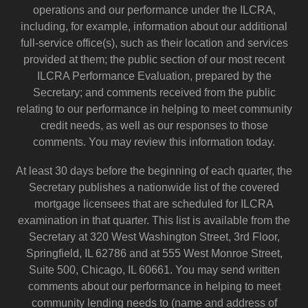
operations and our performance under the ILCRA,
including, for example, information about our additional
full-service office(s), such as their location and services
provided at them; the public section of our most recent
ILCRA Performance Evaluation, prepared by the
Secretary; and comments received from the public
relating to our performance in helping to meet community
credit needs, as well as our responses to those
comments. You may review this information today.
At least 30 days before the beginning of each quarter, the
Secretary publishes a nationwide list of the covered
mortgage licensees that are scheduled for ILCRA
examination in that quarter. This list is available from the
Secretary at 320 West Washington Street, 3rd Floor,
Springfield, IL 62786 and at 555 West Monroe Street,
Suite 500, Chicago, IL 60661. You may send written
comments about our performance in helping to meet
community lending needs to (name and address of