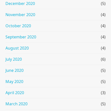
December 2020
(5)
November 2020
(4)
October 2020
(4)
September 2020
(4)
August 2020
(4)
July 2020
(6)
June 2020
(5)
May 2020
(5)
April 2020
(3)
March 2020
(5)