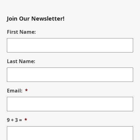
Join Our Newsletter!
First Name:
Last Name:
Email:
*
9 + 3 =
*