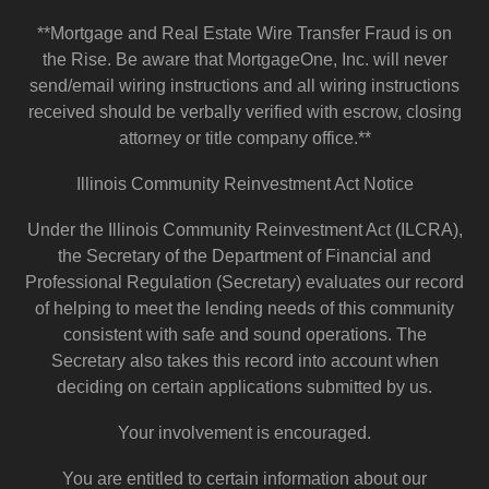
**Mortgage and Real Estate Wire Transfer Fraud is on
the Rise. Be aware that MortgageOne, Inc. will never
send/email wiring instructions and all wiring instructions
received should be verbally verified with escrow, closing
attorney or title company office.**
Illinois Community Reinvestment Act Notice
Under the Illinois Community Reinvestment Act (ILCRA),
the Secretary of the Department of Financial and
Professional Regulation (Secretary) evaluates our record
of helping to meet the lending needs of this community
consistent with safe and sound operations. The
Secretary also takes this record into account when
deciding on certain applications submitted by us.
Your involvement is encouraged.
You are entitled to certain information about our