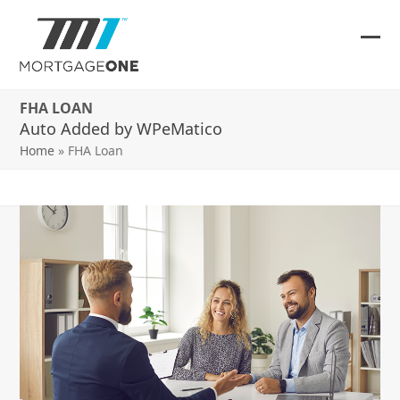
Skip
to
content
Ope
Clos
mob
mob
FHA LOAN
me
me
Auto Added by WPeMatico
Home
»
FHA Loan