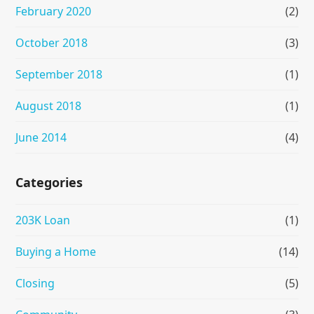
February 2020
(2)
October 2018
(3)
September 2018
(1)
August 2018
(1)
June 2014
(4)
Categories
203K Loan
(1)
Buying a Home
(14)
Closing
(5)