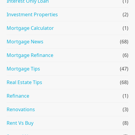
Interest Only Loan
(1)
Investment Properties
(2)
Mortgage Calculator
(1)
Mortgage News
(68)
Mortgage Refinance
(6)
Mortgage Tips
(47)
Real Estate Tips
(68)
Refinance
(1)
Renovations
(3)
Rent Vs Buy
(8)