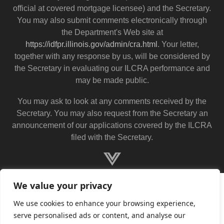
official at covered mortgage licensee) and the Secretary.
You may also submit comments electronically through
the Department's Web site at
https://idfpr.illinois.gov/admin/cra.html
. Your letter,
together with any response by us, will be considered by
the Secretary in evaluating our ILCRA performance and
may be made public.
You may ask to look at any comments received by the
Secretary. You may also request from the Secretary an
announcement of our applications covered by the ILCRA
filed with the Secretary.
We value your privacy
We use cookies to enhance your browsing experience,
serve personalised ads or content, and analyse our