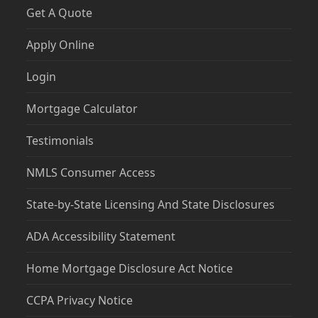
Get A Quote
Apply Online
Login
Mortgage Calculator
Testimonials
NMLS Consumer Access
State-by-State Licensing And State Disclosures
ADA Accessibility Statement
Home Mortgage Disclosure Act Notice
CCPA Privacy Notice