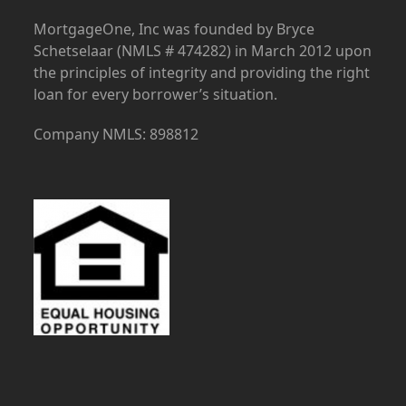
MortgageOne, Inc was founded by Bryce
Schetselaar (NMLS # 474282) in March 2012 upon
the principles of integrity and providing the right
loan for every borrower’s situation.
Company NMLS: 898812