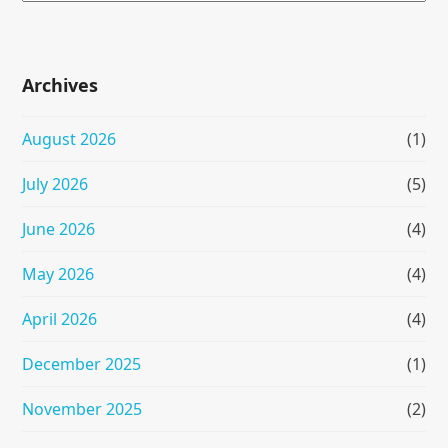
Archives
August 2026
(1)
July 2026
(5)
June 2026
(4)
May 2026
(4)
April 2026
(4)
December 2025
(1)
November 2025
(2)