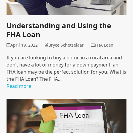
Understanding and Using the
FHA Loan
April 19, 2022
Bryce Schetselaar
FHA Loan
If you are looking to buy a home in a rural area and
don’t have a lot of money for a down payment, an
FHA loan may be the perfect solution for you. What is
the FHA Loan? The FHA…
Read more