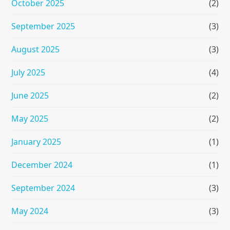
October 2025
(2)
September 2025
(3)
August 2025
(3)
July 2025
(4)
June 2025
(2)
May 2025
(2)
January 2025
(1)
December 2024
(1)
September 2024
(3)
May 2024
(3)