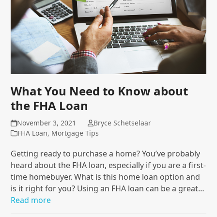
What You Need to Know about
the FHA Loan
November 3, 2021
Bryce Schetselaar
FHA Loan
,
Mortgage Tips
Getting ready to purchase a home? You’ve probably
heard about the FHA loan, especially if you are a first-
time homebuyer. What is this home loan option and
is it right for you? Using an FHA loan can be a great…
Read more