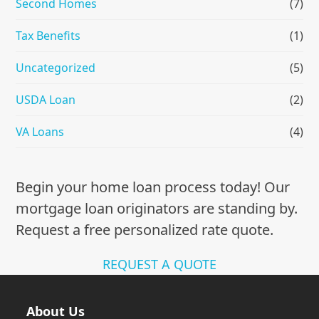
Second Homes
(7)
Tax Benefits
(1)
Uncategorized
(5)
USDA Loan
(2)
VA Loans
(4)
Begin your home loan process today! Our
mortgage loan originators are standing by.
Request a free personalized rate quote.
REQUEST A QUOTE
About Us