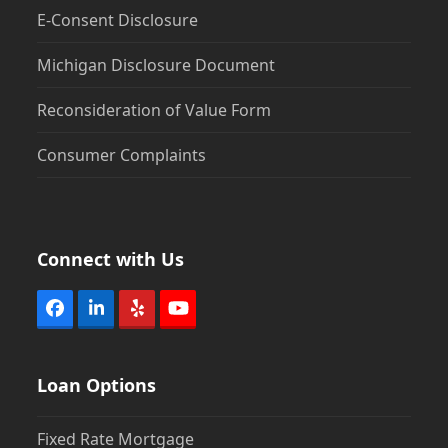
E-Consent Disclosure
Michigan Disclosure Document
Reconsideration of Value Form
Consumer Complaints
Connect with Us
Facebook
LinkedIn
Yelp
YouTube
Loan Options
Fixed Rate Mortgage