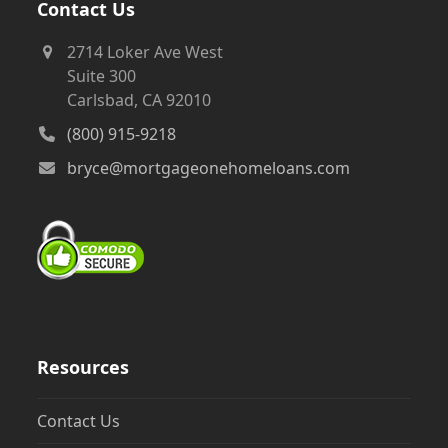
Contact Us
2714 Loker Ave West
Suite 300
Carlsbad, CA 92010
(800) 915-9218
bryce@mortgageonehomeloans.com
Resources
Contact Us