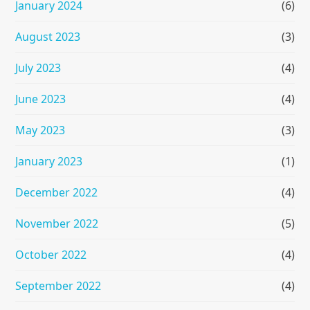
January 2024
(6)
August 2023
(3)
July 2023
(4)
June 2023
(4)
May 2023
(3)
January 2023
(1)
December 2022
(4)
November 2022
(5)
October 2022
(4)
September 2022
(4)