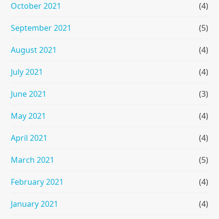
October 2021
(4)
September 2021
(5)
August 2021
(4)
July 2021
(4)
June 2021
(3)
May 2021
(4)
April 2021
(4)
March 2021
(5)
February 2021
(4)
January 2021
(4)