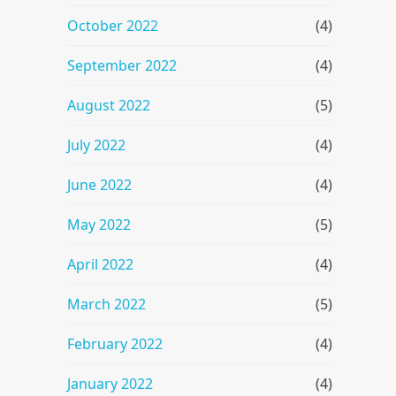
October 2022
(4)
September 2022
(4)
August 2022
(5)
July 2022
(4)
June 2022
(4)
May 2022
(5)
April 2022
(4)
March 2022
(5)
February 2022
(4)
January 2022
(4)