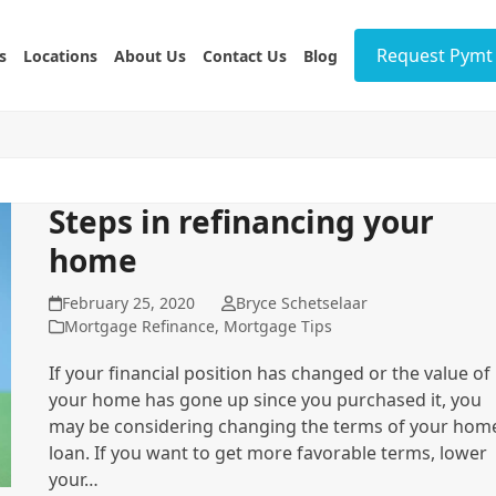
Request Pymt 
s
Locations
About Us
Contact Us
Blog
Steps in refinancing your
home
February 25, 2020
Bryce Schetselaar
Mortgage Refinance
,
Mortgage Tips
If your financial position has changed or the value of
your home has gone up since you purchased it, you
may be considering changing the terms of your hom
loan. If you want to get more favorable terms, lower
your…