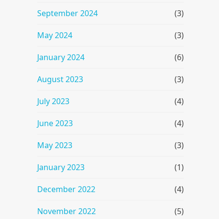
September 2024
(3)
May 2024
(3)
January 2024
(6)
August 2023
(3)
July 2023
(4)
June 2023
(4)
May 2023
(3)
January 2023
(1)
December 2022
(4)
November 2022
(5)