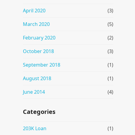
April 2020
(3)
March 2020
(5)
February 2020
(2)
October 2018
(3)
September 2018
(1)
August 2018
(1)
June 2014
(4)
Categories
203K Loan
(1)