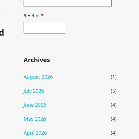
9 + 3 =
*
d
Archives
August 2026
(1)
July 2026
(5)
June 2026
(4)
May 2026
(4)
April 2026
(4)