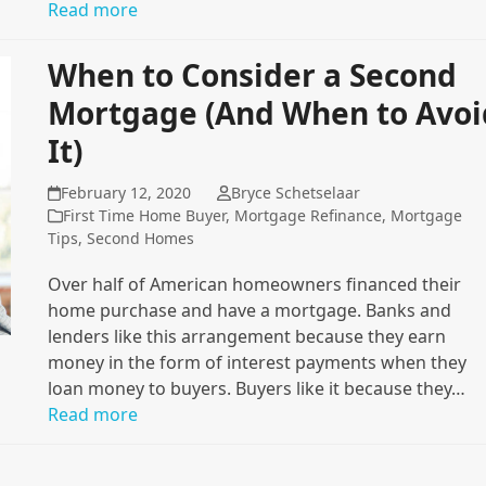
Read more
When to Consider a Second
Mortgage (And When to Avoi
It)
February 12, 2020
Bryce Schetselaar
First Time Home Buyer
,
Mortgage Refinance
,
Mortgage
Tips
,
Second Homes
Over half of American homeowners financed their
home purchase and have a mortgage. Banks and
lenders like this arrangement because they earn
money in the form of interest payments when they
loan money to buyers. Buyers like it because they…
Read more