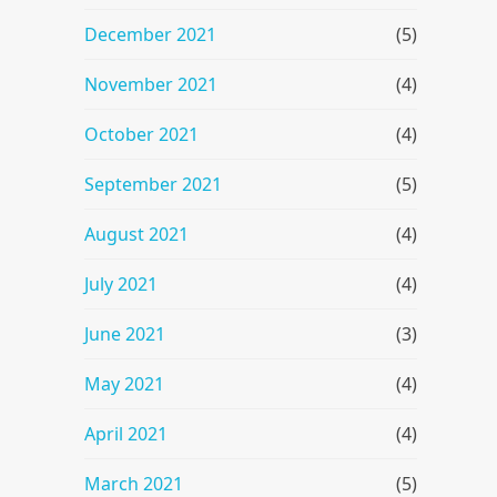
December 2021
(5)
November 2021
(4)
October 2021
(4)
September 2021
(5)
August 2021
(4)
July 2021
(4)
June 2021
(3)
May 2021
(4)
April 2021
(4)
March 2021
(5)