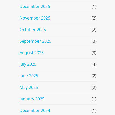
December 2025
(1)
November 2025
(2)
October 2025
(2)
September 2025
(3)
August 2025
(3)
July 2025
(4)
June 2025
(2)
May 2025
(2)
January 2025
(1)
December 2024
(1)