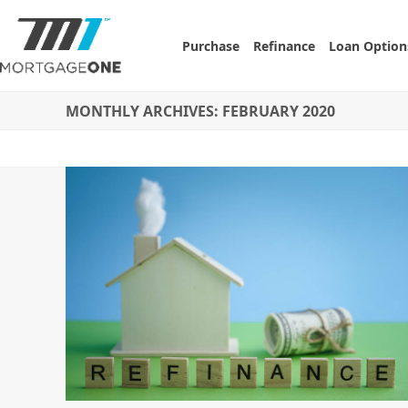
Skip
to
Purchase
Refinance
Loan Option
content
MONTHLY ARCHIVES: FEBRUARY 2020