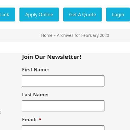
Link
Apply Online
Get A Quote
Login
Home
»
Archives for February 2020
Join Our Newsletter!
First Name:
Last Name:
e
Email:
*