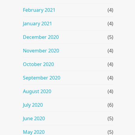
February 2021
(4)
January 2021
(4)
December 2020
(5)
November 2020
(4)
October 2020
(4)
September 2020
(4)
August 2020
(4)
July 2020
(6)
June 2020
(5)
May 2020
(5)