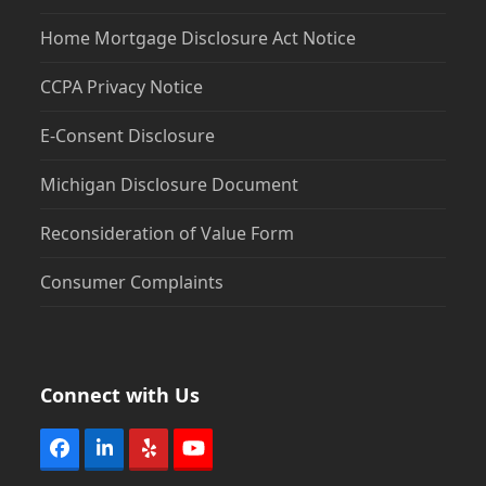
Home Mortgage Disclosure Act Notice
CCPA Privacy Notice
E-Consent Disclosure
Michigan Disclosure Document
Reconsideration of Value Form
Consumer Complaints
Connect with Us
Facebook
LinkedIn
Yelp
YouTube