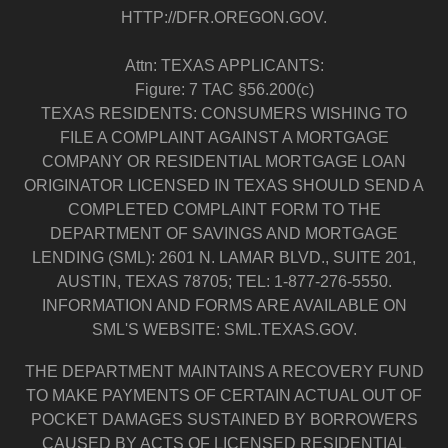
HTTP://DFR.OREGON.GOV.
Attn: TEXAS APPLICANTS:
Figure: 7 TAC §56.200(c)
TEXAS RESIDENTS: CONSUMERS WISHING TO
FILE A COMPLAINT AGAINST A MORTGAGE
COMPANY OR RESIDENTIAL MORTGAGE LOAN
ORIGINATOR LICENSED IN TEXAS SHOULD SEND A
COMPLETED COMPLAINT FORM TO THE
DEPARTMENT OF SAVINGS AND MORTGAGE
LENDING (SML): 2601 N. LAMAR BLVD., SUITE 201,
AUSTIN, TEXAS 78705; TEL: 1-877-276-5550.
INFORMATION AND FORMS ARE AVAILABLE ON
SML'S WEBSITE: SML.TEXAS.GOV.
THE DEPARTMENT MAINTAINS A RECOVERY FUND
TO MAKE PAYMENTS OF CERTAIN ACTUAL OUT OF
POCKET DAMAGES SUSTAINED BY BORROWERS
CAUSED BY ACTS OF LICENSED RESIDENTIAL