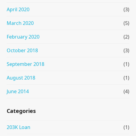
April 2020
(3)
March 2020
(5)
February 2020
(2)
October 2018
(3)
September 2018
(1)
August 2018
(1)
June 2014
(4)
Categories
203K Loan
(1)