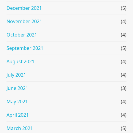
December 2021
(5)
November 2021
(4)
October 2021
(4)
September 2021
(5)
August 2021
(4)
July 2021
(4)
June 2021
(3)
May 2021
(4)
April 2021
(4)
March 2021
(5)