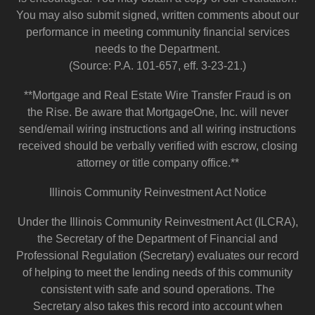
You may also submit signed, written comments about our
performance in meeting community financial services
needs to the Department.
(Source: P.A. 101-657, eff. 3-23-21.)
**Mortgage and Real Estate Wire Transfer Fraud is on
the Rise. Be aware that MortgageOne, Inc. will never
send/email wiring instructions and all wiring instructions
received should be verbally verified with escrow, closing
attorney or title company office.**
Illinois Community Reinvestment Act Notice
Under the Illinois Community Reinvestment Act (ILCRA),
the Secretary of the Department of Financial and
Professional Regulation (Secretary) evaluates our record
of helping to meet the lending needs of this community
consistent with safe and sound operations. The
Secretary also takes this record into account when