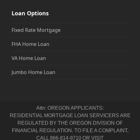
Loan Options
Fixed Rate Mortgage
FHA Home Loan
VA Home Loan
Jumbo Home Loan
Attn: OREGON APPLICANTS:
RESIDENTIAL MORTGAGE LOAN SERVICERS ARE
REGULATED BY THE OREGON DIVISION OF
FINANCIAL REGULATION. TO FILE A COMPLAINT,
CALL 866-814-9710 OR VISIT