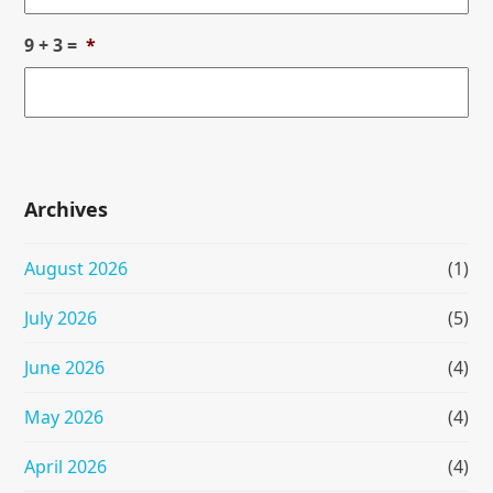
9 + 3 =
*
Archives
August 2026
(1)
July 2026
(5)
June 2026
(4)
May 2026
(4)
April 2026
(4)