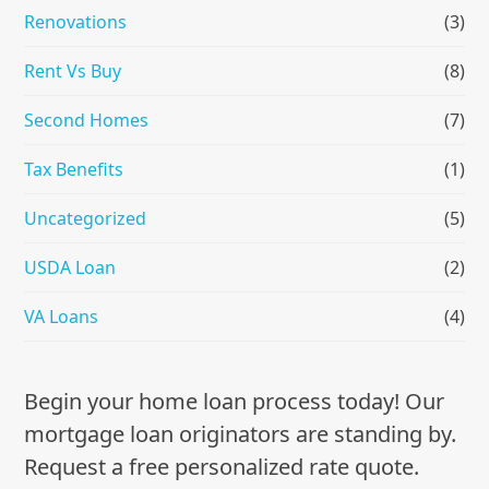
Renovations
(3)
Rent Vs Buy
(8)
Second Homes
(7)
Tax Benefits
(1)
Uncategorized
(5)
USDA Loan
(2)
VA Loans
(4)
Begin your home loan process today! Our
mortgage loan originators are standing by.
Request a free personalized rate quote.