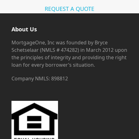
REQUEST A QUOTE
About Us
MortgageOne, Inc was founded by Bryce
Schetselaar (NMLS # 474282) in March 2012 upon
the principles of integrity and providing the right
loan for every borrower’s situation.
Company NMLS: 898812