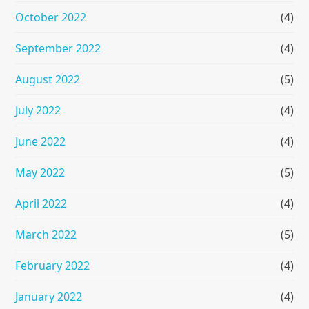
October 2022
(4)
September 2022
(4)
August 2022
(5)
July 2022
(4)
June 2022
(4)
May 2022
(5)
April 2022
(4)
March 2022
(5)
February 2022
(4)
January 2022
(4)