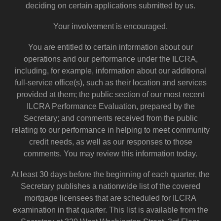
deciding on certain applications submitted by us.
Your involvement is encouraged.
You are entitled to certain information about our
operations and our performance under the ILCRA,
including, for example, information about our additional
full-service office(s), such as their location and services
provided at them; the public section of our most recent
ILCRA Performance Evaluation, prepared by the
Secretary; and comments received from the public
relating to our performance in helping to meet community
credit needs, as well as our responses to those
comments. You may review this information today.
At least 30 days before the beginning of each quarter, the
Secretary publishes a nationwide list of the covered
mortgage licensees that are scheduled for ILCRA
examination in that quarter. This list is available from the