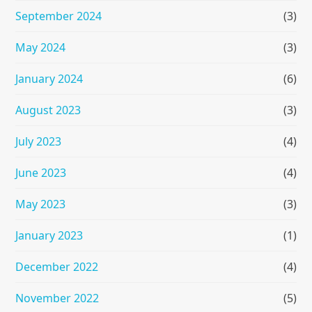
September 2024
(3)
May 2024
(3)
January 2024
(6)
August 2023
(3)
July 2023
(4)
June 2023
(4)
May 2023
(3)
January 2023
(1)
December 2022
(4)
November 2022
(5)