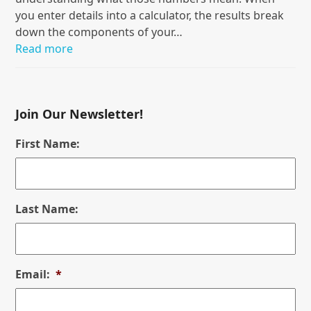
you enter details into a calculator, the results break
down the components of your…
Read more
Join Our Newsletter!
First Name:
Last Name:
Email:
*