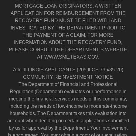
MORTGAGE LOAN ORIGINATORS. A WRITTEN
APPLICATION FOR REIMBURSEMENT FROM THE
RECOVERY FUND MUST BE FILED WITH AND
INVESTIGATED BY THE DEPARTMENT PRIOR TO
THE PAYMENT OF A CLAIM. FOR MORE
INFORMATION ABOUT THE RECOVERY FUND,
PLEASE CONSULT THE DEPARTMENT’S WEBSITE
AT WWW.SML.TEXAS.GOV.
Attn: ILLINOIS APPLICANTS (205 ILCS 735/35-20)
COMMUNITY REINVESTMENT NOTICE
The Department of Financial and Professional
Regulation (Department) evaluates our performance in
meeting the financial services needs of this community,
including the needs of low-income to moderate-income
households. The Department takes this evaluation into
account when deciding on certain applications submitted
by us for approval by the Department. Your involvement
is encouraged. You may obtain a copy of our evaluation.