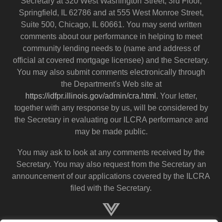
Secretary at 320 West Washington Street, 3rd Floor,
Springfield, IL 62786 and at 555 West Monroe Street,
Suite 500, Chicago, IL 60661. You may send written
comments about our performance in helping to meet
community lending needs to (name and address of
official at covered mortgage licensee) and the Secretary.
You may also submit comments electronically through
the Department's Web site at
https://idfpr.illinois.gov/admin/cra.html
. Your letter,
together with any response by us, will be considered by
the Secretary in evaluating our ILCRA performance and
may be made public.
You may ask to look at any comments received by the
Secretary. You may also request from the Secretary an
announcement of our applications covered by the ILCRA
filed with the Secretary.