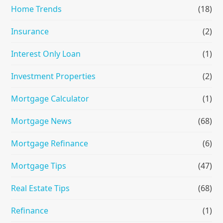
Home Trends
(18)
Insurance
(2)
Interest Only Loan
(1)
Investment Properties
(2)
Mortgage Calculator
(1)
Mortgage News
(68)
Mortgage Refinance
(6)
Mortgage Tips
(47)
Real Estate Tips
(68)
Refinance
(1)