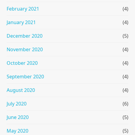
February 2021
(4)
January 2021
(4)
December 2020
(5)
November 2020
(4)
October 2020
(4)
September 2020
(4)
August 2020
(4)
July 2020
(6)
June 2020
(5)
May 2020
(5)