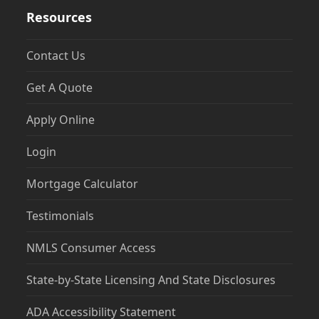
Resources
Contact Us
Get A Quote
Apply Online
Login
Mortgage Calculator
Testimonials
NMLS Consumer Access
State-by-State Licensing And State Disclosures
ADA Accessibility Statement