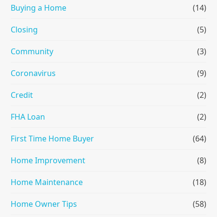
Buying a Home
(14)
Closing
(5)
Community
(3)
Coronavirus
(9)
Credit
(2)
FHA Loan
(2)
First Time Home Buyer
(64)
Home Improvement
(8)
Home Maintenance
(18)
Home Owner Tips
(58)