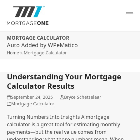
Skip
to
content
Ope
Clos
mob
mob
MORTGAGE CALCULATOR
me
me
Auto Added by WPeMatico
Home
»
Mortgage Calculator
Understanding Your Mortgage
Calculator Results
September 24, 2025
Bryce Schetselaar
Mortgage Calculator
Turning Numbers Into Insights A mortgage
calculator is a great tool for estimating monthly
payments—but the real value comes from
understanding what those numbers mean. When