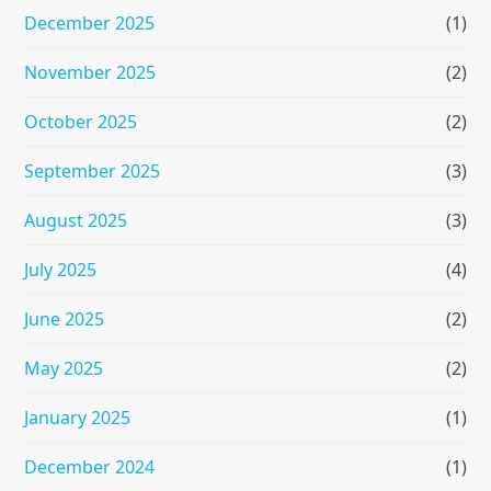
December 2025
(1)
November 2025
(2)
October 2025
(2)
September 2025
(3)
August 2025
(3)
July 2025
(4)
June 2025
(2)
May 2025
(2)
January 2025
(1)
December 2024
(1)