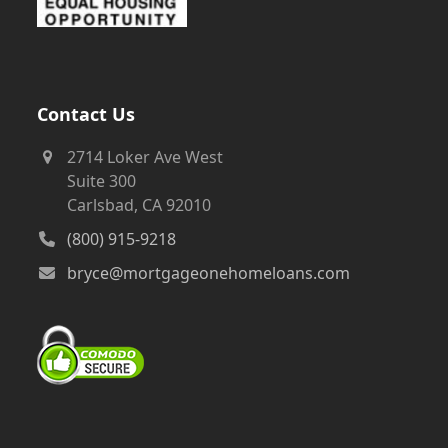
Contact Us
2714 Loker Ave West
Suite 300
Carlsbad, CA 92010
(800) 915-9218
bryce@mortgageonehomeloans.com