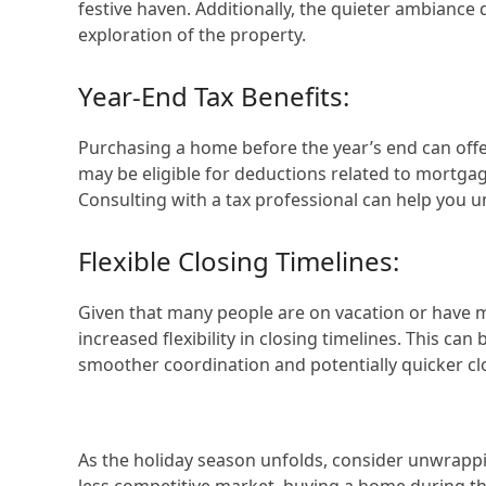
festive haven. Additionally, the quieter ambiance
exploration of the property.
Year-End Tax Benefits:
Purchasing a home before the year’s end can offer
may be eligible for deductions related to mortga
Consulting with a tax professional can help you 
Flexible Closing Timelines:
Given that many people are on vacation or have mo
increased flexibility in closing timelines. This ca
smoother coordination and potentially quicker cl
As the holiday season unfolds, consider unwrappi
less competitive market, buying a home during th