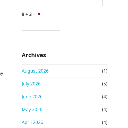
9 + 3 =
*
Archives
August 2026
(1)
ay
July 2026
(5)
June 2026
(4)
May 2026
(4)
April 2026
(4)