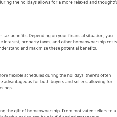
 during the holidays allows for a more relaxed and thoughtf
 tax benefits. Depending on your financial situation, you
ge interest, property taxes, and other homeownership costs
understand and maximize these potential benefits.
re flexible schedules during the holidays, there’s often
n be advantageous for both buyers and sellers, allowing for
osings.
ng the gift of homeownership. From motivated sellers to a
is festive period can be a joyful and advantageous