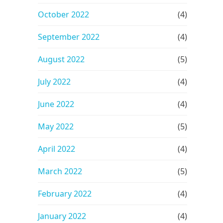
October 2022
(4)
September 2022
(4)
August 2022
(5)
July 2022
(4)
June 2022
(4)
May 2022
(5)
April 2022
(4)
March 2022
(5)
February 2022
(4)
January 2022
(4)