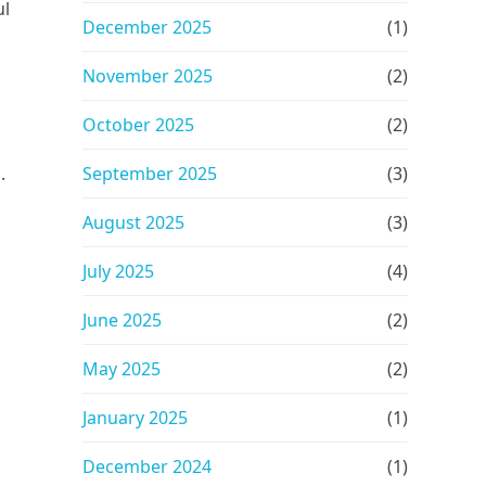
ul
December 2025
(1)
November 2025
(2)
October 2025
(2)
.
September 2025
(3)
August 2025
(3)
July 2025
(4)
June 2025
(2)
May 2025
(2)
January 2025
(1)
December 2024
(1)