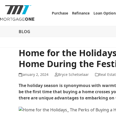
Skip
to
Purchase
Refinance
Loan Option
content
BLOG
Home for the Holidays
Home During the Fest
January 2, 2024
Bryce Schetselaar
Real Estat
The holiday season is synonymous with warmth, 
be the first time that buying a home crosses y
there are unique advantages to embarking on t