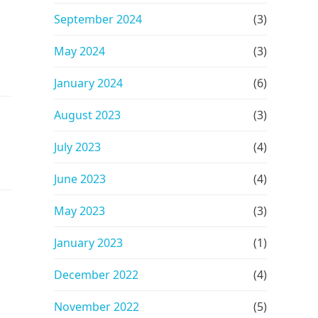
September 2024
(3)
May 2024
(3)
January 2024
(6)
August 2023
(3)
July 2023
(4)
June 2023
(4)
May 2023
(3)
January 2023
(1)
December 2022
(4)
November 2022
(5)