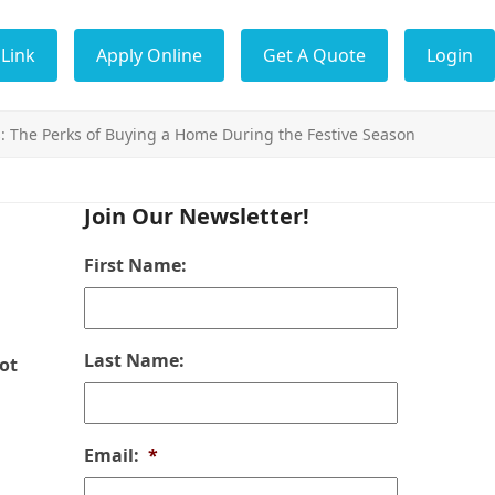
Link
Apply Online
Get A Quote
Login
: The Perks of Buying a Home During the Festive Season
Join Our Newsletter!
First Name:
Last Name:
ot
Email:
*