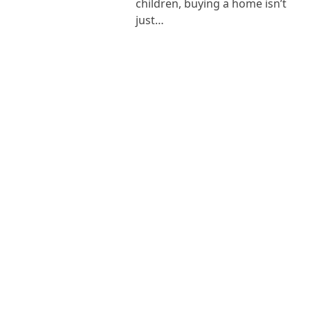
children, buying a home isn’t
just…