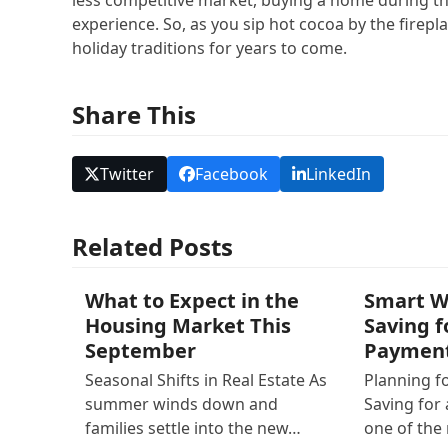
experience. So, as you sip hot cocoa by the firep
holiday traditions for years to come.
Share This
Twitter
Facebook
LinkedIn
Related Posts
What to Expect in the
Smart W
Housing Market This
Saving 
September
Paymen
Seasonal Shifts in Real Estate As
Planning f
summer winds down and
Saving for
families settle into the new…
one of th