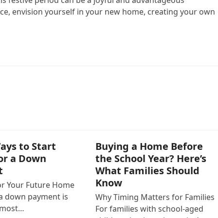
lace, envision yourself in your new home, creating your own
ays to Start
Buying a Home Before
for a Down
the School Year? Here’s
t
What Families Should
Know
or Your Future Home
 a down payment is
Why Timing Matters for Families
e most…
For families with school-aged