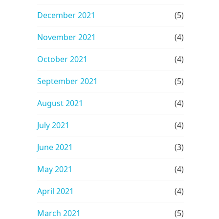
December 2021
(5)
November 2021
(4)
October 2021
(4)
September 2021
(5)
August 2021
(4)
July 2021
(4)
June 2021
(3)
May 2021
(4)
April 2021
(4)
March 2021
(5)