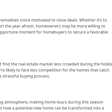
themselves more motivated to close deals. Whether it’s to
tart the year afresh, homeowners may be more willing to
 opportune moment for homebuyers to secure a favorable
t find the real estate market less crowded during the holid
re likely to face less competition for the homes that catch
ss stressful buying process.
ting atmosphere, making home tours during this season
k at how a potential new home can be transformed into a