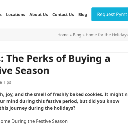
Request Pymt 
s
Locations
About Us
Contact Us
Blog
Home
»
Blog
»
Home for the Holidays
: The Perks of Buying a
ive Season
e Tips
joy, and the smell of freshly baked cookies. It might n
our mind during this festive period, but did you know
his journey during the holidays?