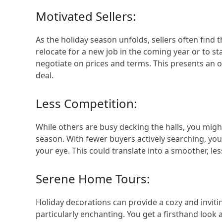
Motivated Sellers:
As the holiday season unfolds, sellers often find 
relocate for a new job in the coming year or to s
negotiate on prices and terms. This presents an
deal.
Less Competition:
While others are busy decking the halls, you migh
season. With fewer buyers actively searching, you’
your eye. This could translate into a smoother, le
Serene Home Tours:
Holiday decorations can provide a cozy and invi
particularly enchanting. You get a firsthand loo