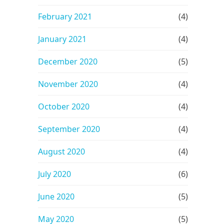
February 2021
(4)
January 2021
(4)
December 2020
(5)
November 2020
(4)
October 2020
(4)
September 2020
(4)
August 2020
(4)
July 2020
(6)
June 2020
(5)
May 2020
(5)