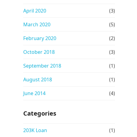
April 2020
(3)
March 2020
(5)
February 2020
(2)
October 2018
(3)
September 2018
(1)
August 2018
(1)
June 2014
(4)
Categories
203K Loan
(1)