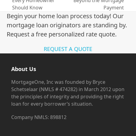
Every Homeowner
Beyond the Mortgage
post:
post:
Should Know
Payment
Begin your home loan process today! Our
mortgage loan originators are standing by.
Request a free personalized rate quote.
REQUEST A QUOTE
About Us
MortgageOne, Inc was founded by Bryce
Schetselaar (NMLS # 474282) in March 2012 upon
the principles of integrity and providing the right
loan for every borrower’s situation.
Company NMLS: 898812