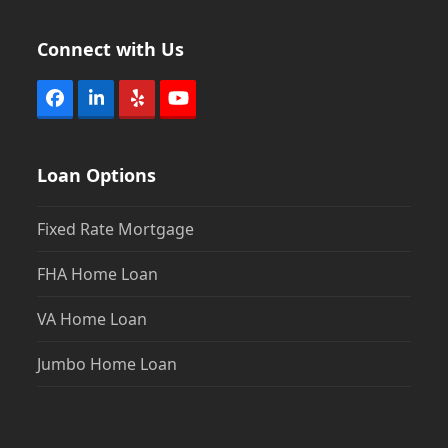
Connect with Us
Facebook
LinkedIn
Yelp
YouTube
Loan Options
Fixed Rate Mortgage
FHA Home Loan
VA Home Loan
Jumbo Home Loan