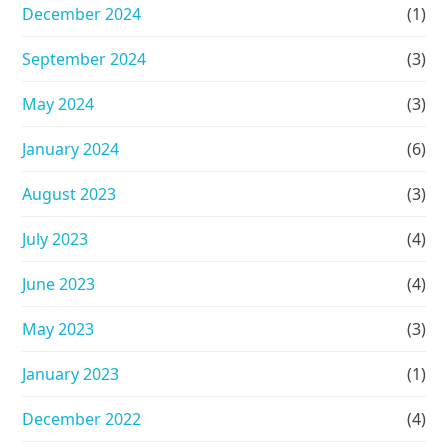
December 2024
(1)
September 2024
(3)
May 2024
(3)
January 2024
(6)
August 2023
(3)
July 2023
(4)
June 2023
(4)
May 2023
(3)
January 2023
(1)
December 2022
(4)