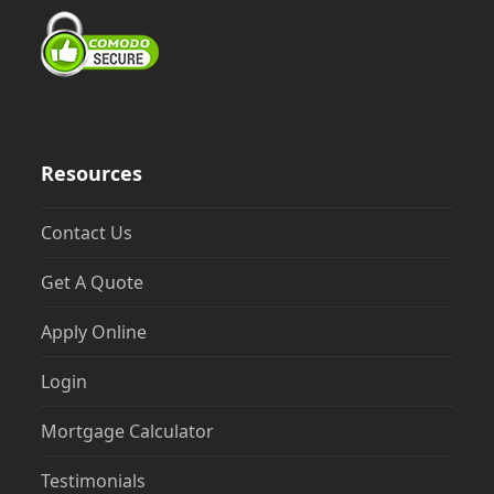
Resources
Contact Us
Get A Quote
Apply Online
Login
Mortgage Calculator
Testimonials