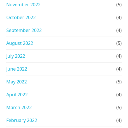
November 2022
(5)
October 2022
(4)
September 2022
(4)
August 2022
(5)
July 2022
(4)
June 2022
(4)
May 2022
(5)
April 2022
(4)
March 2022
(5)
February 2022
(4)