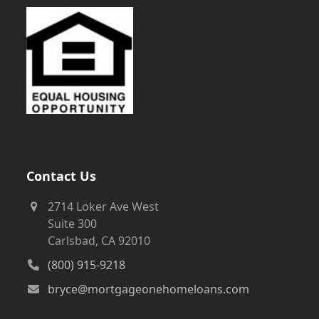
Contact Us
2714 Loker Ave West
Suite 300
Carlsbad, CA 92010
(800) 915-9218
bryce@mortgageonehomeloans.com