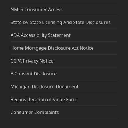
NMLS Consumer Access
State-by-State Licensing And State Disclosures
ADA Accessibility Statement
Home Mortgage Disclosure Act Notice
CCPA Privacy Notice
E-Consent Disclosure
Michigan Disclosure Document
Reconsideration of Value Form
Consumer Complaints