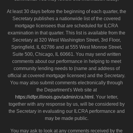
At least 30 days before the beginning of each quarter, the
Secretary publishes a nationwide list of the covered
mortgage licensees that are scheduled for ILCRA
examination in that quarter. This list is available from the
Secretary at 320 West Washington Street, 3rd Floor,
Springfield, IL 62786 and at 555 West Monroe Street,
Suite 500, Chicago, IL 60661. You may send written
comments about our performance in helping to meet
community lending needs to (name and address of
official at covered mortgage licensee) and the Secretary.
You may also submit comments electronically through
the Department's Web site at
https://idfpr.illinois.gov/admin/cra.html
. Your letter,
together with any response by us, will be considered by
the Secretary in evaluating our ILCRA performance and
may be made public.
You may ask to look at any comments received by the