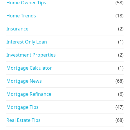
Home Owner Tips
(58)
Home Trends
(18)
Insurance
(2)
Interest Only Loan
(1)
Investment Properties
(2)
Mortgage Calculator
(1)
Mortgage News
(68)
Mortgage Refinance
(6)
Mortgage Tips
(47)
Real Estate Tips
(68)