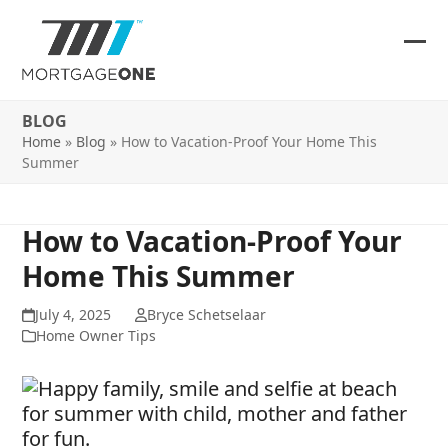
Skip
to
content
Ope
Clos
mob
mob
BLOG
me
me
Home
»
Blog
»
How to Vacation-Proof Your Home This
Summer
How to Vacation-Proof Your
Home This Summer
July 4, 2025
Bryce Schetselaar
Home Owner Tips