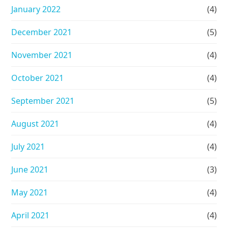
January 2022
(4)
December 2021
(5)
November 2021
(4)
October 2021
(4)
September 2021
(5)
August 2021
(4)
July 2021
(4)
June 2021
(3)
May 2021
(4)
April 2021
(4)