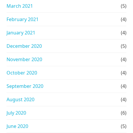
March 2021
(5)
February 2021
(4)
January 2021
(4)
December 2020
(5)
November 2020
(4)
October 2020
(4)
September 2020
(4)
August 2020
(4)
July 2020
(6)
June 2020
(5)