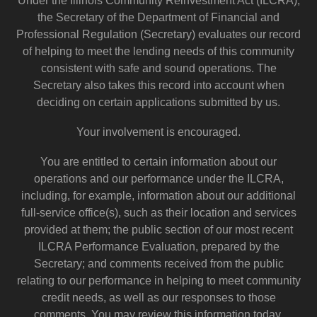
Under the Illinois Community Reinvestment Act (ILCRA),
the Secretary of the Department of Financial and
Professional Regulation (Secretary) evaluates our record
of helping to meet the lending needs of this community
consistent with safe and sound operations. The
Secretary also takes this record into account when
deciding on certain applications submitted by us.
Your involvement is encouraged.
You are entitled to certain information about our
operations and our performance under the ILCRA,
including, for example, information about our additional
full-service office(s), such as their location and services
provided at them; the public section of our most recent
ILCRA Performance Evaluation, prepared by the
Secretary; and comments received from the public
relating to our performance in helping to meet community
credit needs, as well as our responses to those
comments. You may review this information today.