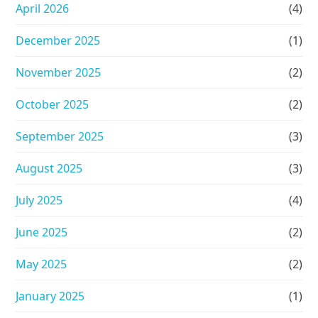
April 2026
(4)
December 2025
(1)
November 2025
(2)
October 2025
(2)
September 2025
(3)
August 2025
(3)
July 2025
(4)
June 2025
(2)
May 2025
(2)
January 2025
(1)