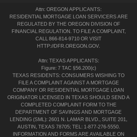
Attn: OREGON APPLICANTS:
RESIDENTIAL MORTGAGE LOAN SERVICERS ARE
REGULATED BY THE OREGON DIVISION OF
FINANCIAL REGULATION. TO FILE A COMPLAINT,
CALL 866-814-9710 OR VISIT
HTTP://DFR.OREGON.GOV.
Attn: TEXAS APPLICANTS:
Figure: 7 TAC §56.200(c)
TEXAS RESIDENTS: CONSUMERS WISHING TO
FILE A COMPLAINT AGAINST A MORTGAGE
COMPANY OR RESIDENTIAL MORTGAGE LOAN
ORIGINATOR LICENSED IN TEXAS SHOULD SEND A
COMPLETED COMPLAINT FORM TO THE
DEPARTMENT OF SAVINGS AND MORTGAGE
LENDING (SML): 2601 N. LAMAR BLVD., SUITE 201,
AUSTIN, TEXAS 78705; TEL: 1-877-276-5550.
INFORMATION AND FORMS ARE AVAILABLE ON