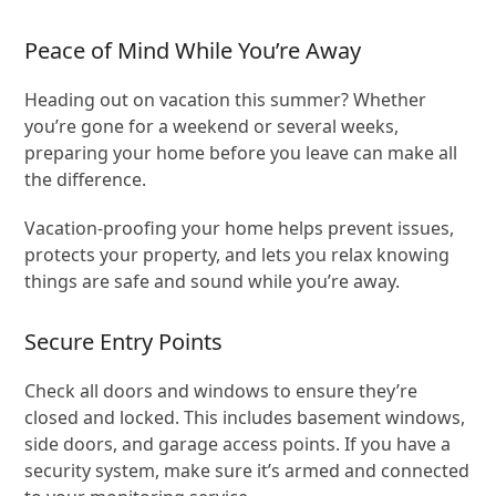
Peace of Mind While You’re Away
Heading out on vacation this summer? Whether
you’re gone for a weekend or several weeks,
preparing your home before you leave can make all
the difference.
Vacation-proofing your home helps prevent issues,
protects your property, and lets you relax knowing
things are safe and sound while you’re away.
Secure Entry Points
Check all doors and windows to ensure they’re
closed and locked. This includes basement windows,
side doors, and garage access points. If you have a
security system, make sure it’s armed and connected