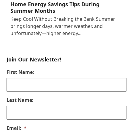
Home Energy Savings Tips During
Summer Months
Keep Cool Without Breaking the Bank Summer
brings longer days, warmer weather, and
unfortunately—higher energy…
Join Our Newsletter!
First Name:
Last Name:
Email:
*