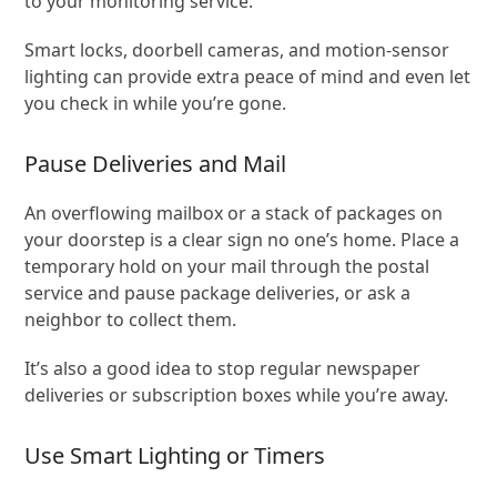
to your monitoring service.
Smart locks, doorbell cameras, and motion-sensor
lighting can provide extra peace of mind and even let
you check in while you’re gone.
Pause Deliveries and Mail
An overflowing mailbox or a stack of packages on
your doorstep is a clear sign no one’s home. Place a
temporary hold on your mail through the postal
service and pause package deliveries, or ask a
neighbor to collect them.
It’s also a good idea to stop regular newspaper
deliveries or subscription boxes while you’re away.
Use Smart Lighting or Timers