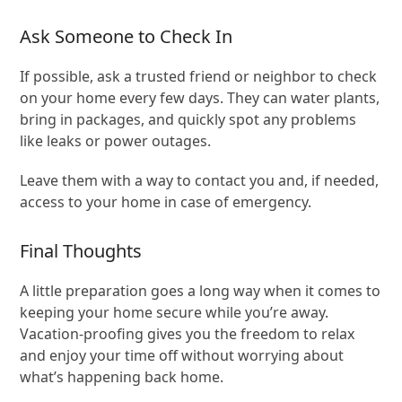
Ask Someone to Check In
If possible, ask a trusted friend or neighbor to check
on your home every few days. They can water plants,
bring in packages, and quickly spot any problems
like leaks or power outages.
Leave them with a way to contact you and, if needed,
access to your home in case of emergency.
Final Thoughts
A little preparation goes a long way when it comes to
keeping your home secure while you’re away.
Vacation-proofing gives you the freedom to relax
and enjoy your time off without worrying about
what’s happening back home.