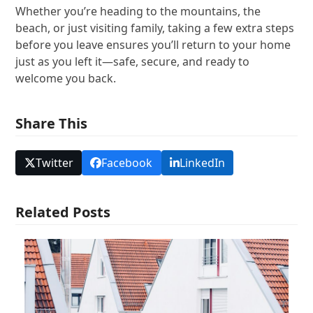
Whether you’re heading to the mountains, the
beach, or just visiting family, taking a few extra steps
before you leave ensures you’ll return to your home
just as you left it—safe, secure, and ready to
welcome you back.
Share This
Twitter
Facebook
LinkedIn
Related Posts