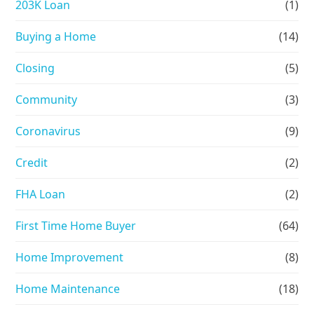
203K Loan
(1)
Buying a Home
(14)
Closing
(5)
Community
(3)
Coronavirus
(9)
Credit
(2)
FHA Loan
(2)
First Time Home Buyer
(64)
Home Improvement
(8)
Home Maintenance
(18)