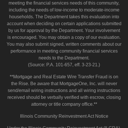
meeting the financial services needs of this community,
including the needs of low-income to moderate-income
households. The Department takes this evaluation into
account when deciding on certain applications submitted
by us for approval by the Department. Your involvement
is encouraged. You may obtain a copy of our evaluation.
You may also submit signed, written comments about our
performance in meeting community financial services
needs to the Department.
(Source: P.A. 101-657, eff. 3-23-21.)
**Mortgage and Real Estate Wire Transfer Fraud is on
the Rise. Be aware that MortgageOne, Inc. will never
send/email wiring instructions and all wiring instructions
received should be verbally verified with escrow, closing
attorney or title company office.**
Illinois Community Reinvestment Act Notice