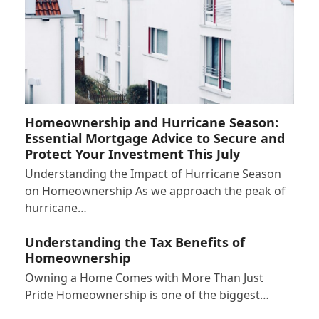
Homeownership and Hurricane Season:
Essential Mortgage Advice to Secure and
Protect Your Investment This July
Understanding the Impact of Hurricane Season
on Homeownership As we approach the peak of
hurricane…
Understanding the Tax Benefits of
Homeownership
Owning a Home Comes with More Than Just
Pride Homeownership is one of the biggest…