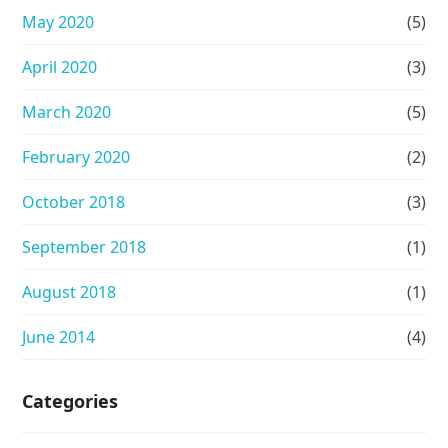
May 2020
(5)
April 2020
(3)
March 2020
(5)
February 2020
(2)
October 2018
(3)
September 2018
(1)
August 2018
(1)
June 2014
(4)
Categories