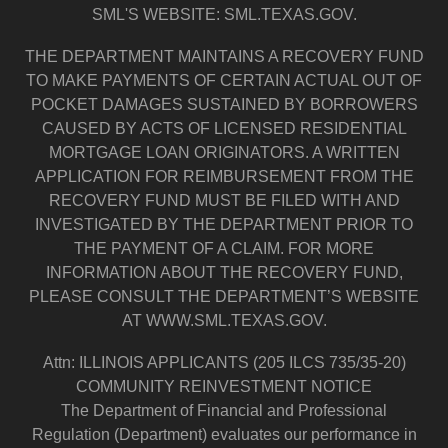
SML'S WEBSITE: SML.TEXAS.GOV.
THE DEPARTMENT MAINTAINS A RECOVERY FUND
TO MAKE PAYMENTS OF CERTAIN ACTUAL OUT OF
POCKET DAMAGES SUSTAINED BY BORROWERS
CAUSED BY ACTS OF LICENSED RESIDENTIAL
MORTGAGE LOAN ORIGINATORS. A WRITTEN
APPLICATION FOR REIMBURSEMENT FROM THE
RECOVERY FUND MUST BE FILED WITH AND
INVESTIGATED BY THE DEPARTMENT PRIOR TO
THE PAYMENT OF A CLAIM. FOR MORE
INFORMATION ABOUT THE RECOVERY FUND,
PLEASE CONSULT THE DEPARTMENT’S WEBSITE
AT WWW.SML.TEXAS.GOV.
Attn: ILLINOIS APPLICANTS (205 ILCS 735/35-20)
COMMUNITY REINVESTMENT NOTICE
The Department of Financial and Professional
Regulation (Department) evaluates our performance in