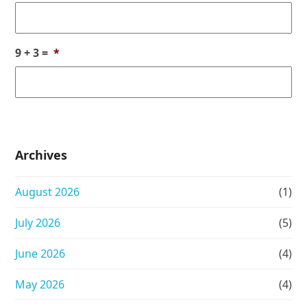
9 + 3 =
*
Archives
August 2026
(1)
July 2026
(5)
June 2026
(4)
May 2026
(4)