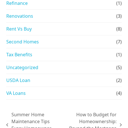
Refinance
(1)
Renovations
(3)
Rent Vs Buy
(8)
Second Homes
(7)
Tax Benefits
(1)
Uncategorized
(5)
USDA Loan
(2)
VA Loans
(4)
Summer Home
How to Budget for
Maintenance Tips
Homeownership:
previous
next