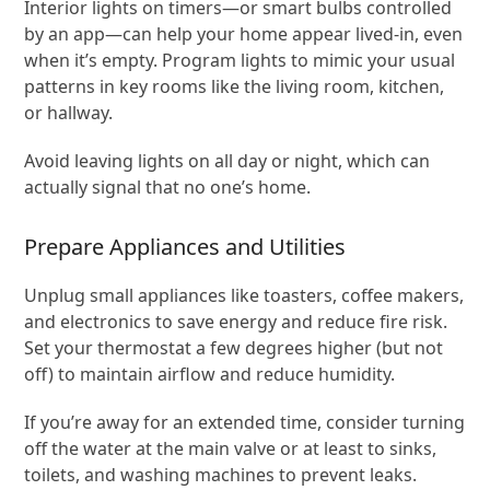
Interior lights on timers—or smart bulbs controlled
by an app—can help your home appear lived-in, even
when it’s empty. Program lights to mimic your usual
patterns in key rooms like the living room, kitchen,
or hallway.
Avoid leaving lights on all day or night, which can
actually signal that no one’s home.
Prepare Appliances and Utilities
Unplug small appliances like toasters, coffee makers,
and electronics to save energy and reduce fire risk.
Set your thermostat a few degrees higher (but not
off) to maintain airflow and reduce humidity.
If you’re away for an extended time, consider turning
off the water at the main valve or at least to sinks,
toilets, and washing machines to prevent leaks.