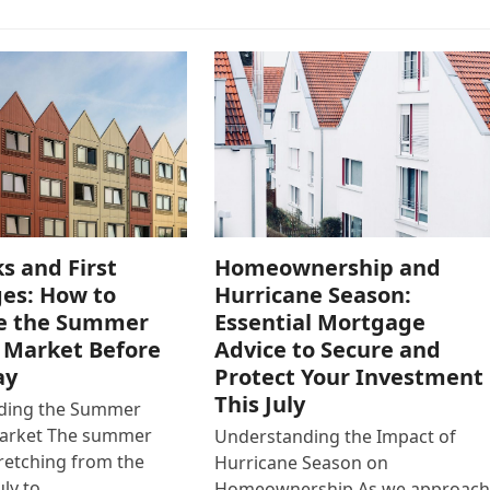
s and First
Homeownership and
es: How to
Hurricane Season:
e the Summer
Essential Mortgage
 Market Before
Advice to Secure and
ay
Protect Your Investment
This July
ding the Summer
arket The summer
Understanding the Impact of
retching from the
Hurricane Season on
uly to…
Homeownership As we approac