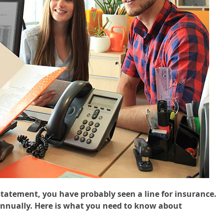
tatement, you have probably seen a line for insurance.
annually. Here is what you need to know about