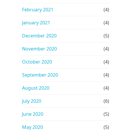
February 2021
(4)
January 2021
(4)
December 2020
(5)
November 2020
(4)
October 2020
(4)
September 2020
(4)
August 2020
(4)
July 2020
(6)
June 2020
(5)
May 2020
(5)