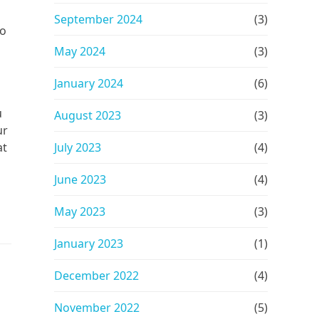
September 2024
(3)
to
May 2024
(3)
January 2024
(6)
u
August 2023
(3)
ur
at
July 2023
(4)
June 2023
(4)
May 2023
(3)
January 2023
(1)
December 2022
(4)
November 2022
(5)