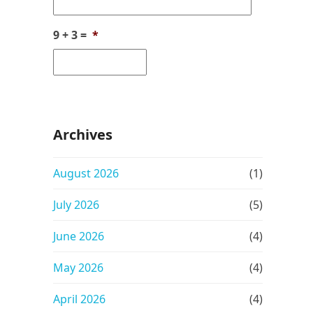
9 + 3 =
*
Archives
August 2026
(1)
July 2026
(5)
June 2026
(4)
May 2026
(4)
April 2026
(4)