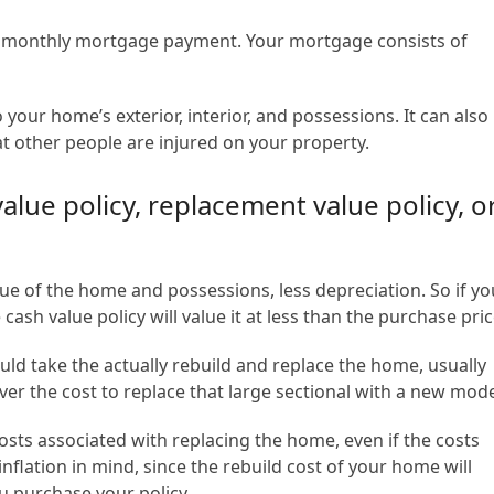
r monthly mortgage payment. Your mortgage consists of
ur home’s exterior, interior, and possessions. It can also
hat other people are injured on your property.
lue policy, replacement value policy, o
lue of the home and possessions, less depreciation. So if yo
cash value policy will value it at less than the purchase pric
ld take the actually rebuild and replace the home, usually
ver the cost to replace that large sectional with a new mode
sts associated with replacing the home, even if the costs
inflation in mind, since the rebuild cost of your home will
ou purchase your policy.