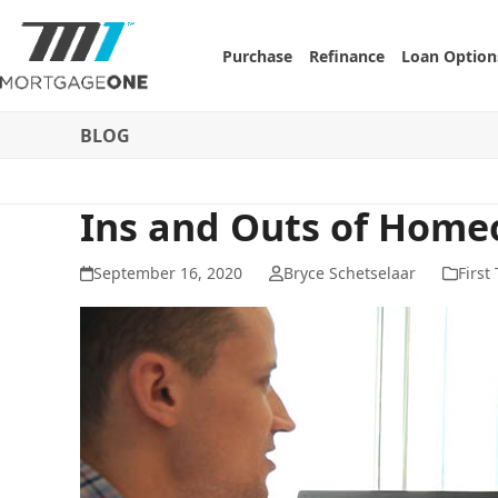
Skip
to
Purchase
Refinance
Loan Option
content
BLOG
Ins and Outs of Home
September 16, 2020
Bryce Schetselaar
First