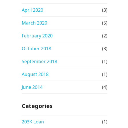
April 2020
(3)
March 2020
(5)
February 2020
(2)
October 2018
(3)
September 2018
(1)
August 2018
(1)
June 2014
(4)
Categories
203K Loan
(1)