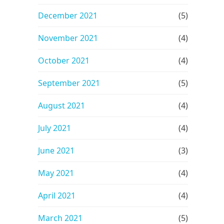
December 2021
(5)
November 2021
(4)
October 2021
(4)
September 2021
(5)
August 2021
(4)
July 2021
(4)
June 2021
(3)
May 2021
(4)
April 2021
(4)
March 2021
(5)