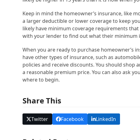
Keep in mind the homeowner’s insurance, like mos
a larger deductible or lower coverage to keep 
likely have minimum coverage requirements that y
with your lender to find out what their minimum
When you are ready to purchase homeowner’s insu
have other types of insurance, such as automobile,
policies and receive discounts. You should shop a
a reasonable premium price. You can also ask you
where to begin.
Share This
Twitter
Facebook
LinkedIn