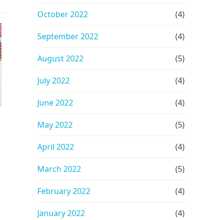
October 2022
(4)
September 2022
(4)
August 2022
(5)
July 2022
(4)
June 2022
(4)
May 2022
(5)
April 2022
(4)
March 2022
(5)
February 2022
(4)
January 2022
(4)
h