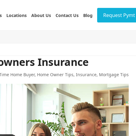
Request Pymt 
s
Locations
About Us
Contact Us
Blog
owners Insurance
 Time Home Buyer
,
Home Owner Tips
,
Insurance
,
Mortgage Tips