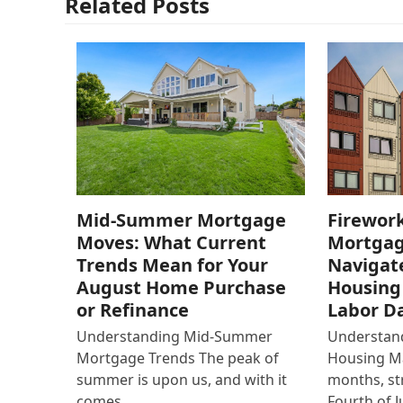
Related Posts
Mid-Summer Mortgage
Firework
Moves: What Current
Mortgag
Trends Mean for Your
Navigat
August Home Purchase
Housing
or Refinance
Labor D
Understanding Mid-Summer
Understan
Mortgage Trends The peak of
Housing M
summer is upon us, and with it
months, st
comes…
Fourth of J