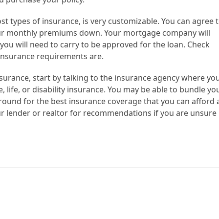
t types of insurance, is very customizable. You can agree 
your monthly premiums down. Your mortgage company will
ou will need to carry to be approved for the loan. Check
 insurance requirements are.
rance, start by talking to the insurance agency where yo
 life, or disability insurance. You may be able to bundle yo
round for the best insurance coverage that you can afford 
r lender or realtor for recommendations if you are unsure