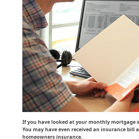
If you have looked at your monthly mortgage s
You may have even received an insurance bill 
homeowners insurance.