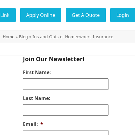
Link
Apply Online
Get A Quote
Login
Home
»
Blog
»
Ins and Outs of Homeowners Insurance
Join Our Newsletter!
First Name:
Last Name:
Email:
*