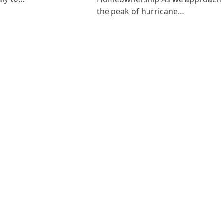
the peak of hurricane…