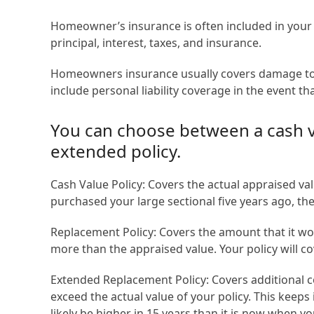
Homeowner’s insurance is often included in you
principal, interest, taxes, and insurance.
Homeowners insurance usually covers damage to yo
include personal liability coverage in the event t
You can choose between a cash va
extended policy.
Cash Value Policy: Covers the actual appraised va
purchased your large sectional five years ago, the 
Replacement Policy: Covers the amount that it wou
more than the appraised value. Your policy will co
Extended Replacement Policy: Covers additional co
exceed the actual value of your policy. This keeps 
likely be higher in 15 years than it is now when y