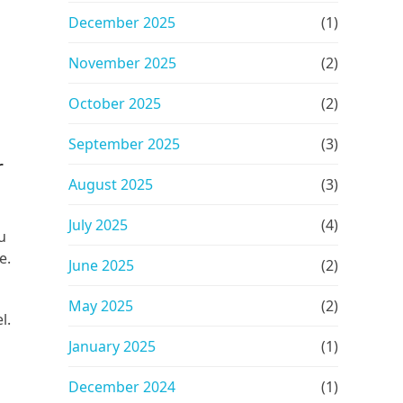
December 2025
(1)
November 2025
(2)
October 2025
(2)
September 2025
(3)
r
August 2025
(3)
July 2025
(4)
u
e.
June 2025
(2)
May 2025
(2)
l.
January 2025
(1)
December 2024
(1)