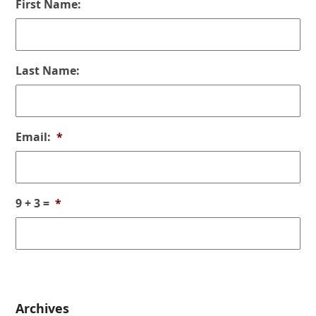
First Name:
Last Name:
Email:
*
9 + 3 =
*
Archives