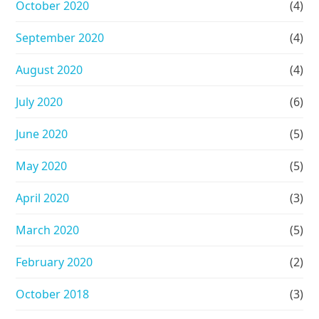
October 2020
(4)
September 2020
(4)
August 2020
(4)
July 2020
(6)
June 2020
(5)
May 2020
(5)
April 2020
(3)
March 2020
(5)
February 2020
(2)
October 2018
(3)