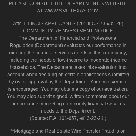
PLEASE CONSULT THE DEPARTMENT’S WEBSITE
AT WWW.SML.TEXAS.GOV.
Attn: ILLINOIS APPLICANTS (205 ILCS 735/35-20)
COMMUNITY REINVESTMENT NOTICE
The Department of Financial and Professional
Regulation (Department) evaluates our performance in
meeting the financial services needs of this community,
including the needs of low-income to moderate-income
households. The Department takes this evaluation into
account when deciding on certain applications submitted
by us for approval by the Department. Your involvement
is encouraged. You may obtain a copy of our evaluation.
You may also submit signed, written comments about our
performance in meeting community financial services
needs to the Department.
(Source: P.A. 101-657, eff. 3-23-21.)
**Mortgage and Real Estate Wire Transfer Fraud is on