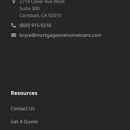
2714 Loker Ave West
Suite 300
Carlsbad, CA 92010
(800) 915-9218
bryce@mortgageonehomeloans.com
Resources
Contact Us
Get A Quote