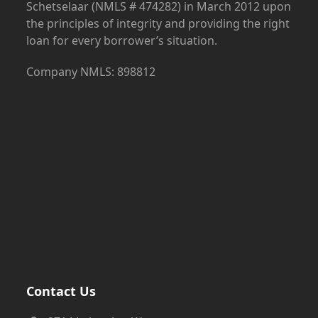
Schetselaar (NMLS # 474282) in March 2012 upon
the principles of integrity and providing the right
loan for every borrower’s situation.
Company NMLS: 898812
Contact Us