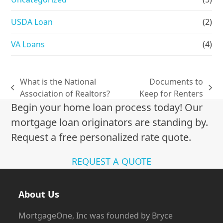
USDA Loan
(2)
VA Loans
(4)
What is the National
Documents to
previous
next
Association of Realtors?
Keep for Renters
post:
post:
Begin your home loan process today! Our
mortgage loan originators are standing by.
Request a free personalized rate quote.
REQUEST A QUOTE
About Us
MortgageOne, Inc was founded by Bryce