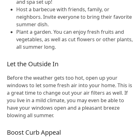
and spa set up!
Host a barbecue with friends, family, or
neighbors. Invite everyone to bring their favorite
summer dish.
Plant a garden. You can enjoy fresh fruits and
vegetables, as well as cut flowers or other plants,
all summer long.
Let the Outside In
Before the weather gets too hot, open up your
windows to let some fresh air into your home. This is
a great time to change out your air filters as well. If
you live in a mild climate, you may even be able to
have your windows open and a pleasant breeze
blowing all summer.
Boost Curb Appeal