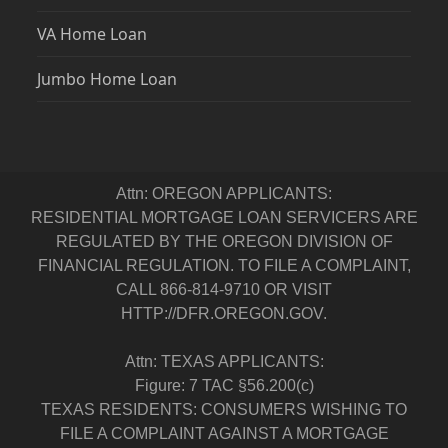
VA Home Loan
Jumbo Home Loan
Attn: OREGON APPLICANTS:
RESIDENTIAL MORTGAGE LOAN SERVICERS ARE
REGULATED BY THE OREGON DIVISION OF
FINANCIAL REGULATION. TO FILE A COMPLAINT,
CALL 866-814-9710 OR VISIT
HTTP://DFR.OREGON.GOV.
Attn: TEXAS APPLICANTS:
Figure: 7 TAC §56.200(c)
TEXAS RESIDENTS: CONSUMERS WISHING TO
FILE A COMPLAINT AGAINST A MORTGAGE