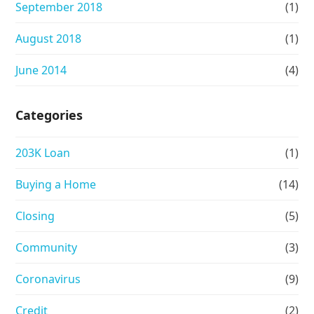
September 2018
(1)
August 2018
(1)
June 2014
(4)
Categories
203K Loan
(1)
Buying a Home
(14)
Closing
(5)
Community
(3)
Coronavirus
(9)
Credit
(2)