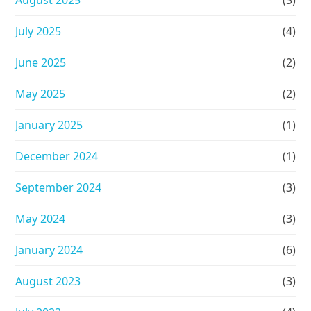
August 2025
(3)
July 2025
(4)
June 2025
(2)
May 2025
(2)
January 2025
(1)
December 2024
(1)
September 2024
(3)
May 2024
(3)
January 2024
(6)
August 2023
(3)