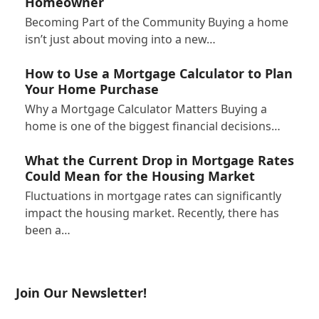
Homeowner
Becoming Part of the Community Buying a home
isn’t just about moving into a new…
How to Use a Mortgage Calculator to Plan
Your Home Purchase
Why a Mortgage Calculator Matters Buying a
home is one of the biggest financial decisions…
What the Current Drop in Mortgage Rates
Could Mean for the Housing Market
Fluctuations in mortgage rates can significantly
impact the housing market. Recently, there has
been a…
Join Our Newsletter!