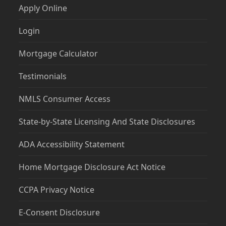
Apply Online
Login
Mortgage Calculator
Testimonials
NMLS Consumer Access
State-by-State Licensing And State Disclosures
ADA Accessibility Statement
Home Mortgage Disclosure Act Notice
CCPA Privacy Notice
E-Consent Disclosure