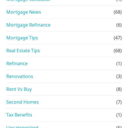
Mortgage News
(68)
Mortgage Refinance
(6)
Mortgage Tips
(47)
Real Estate Tips
(68)
Refinance
(1)
Renovations
(3)
Rent Vs Buy
(8)
Second Homes
(7)
Tax Benefits
(1)
Uncategorized
(5)