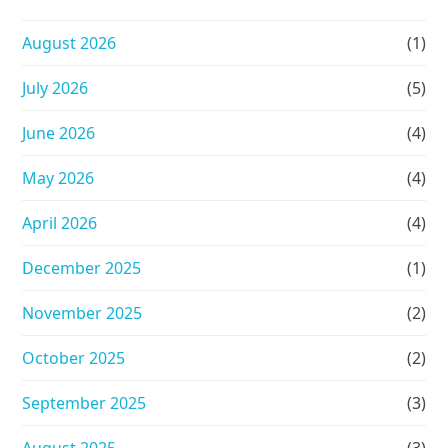
August 2026
(1)
July 2026
(5)
June 2026
(4)
May 2026
(4)
April 2026
(4)
December 2025
(1)
November 2025
(2)
October 2025
(2)
September 2025
(3)