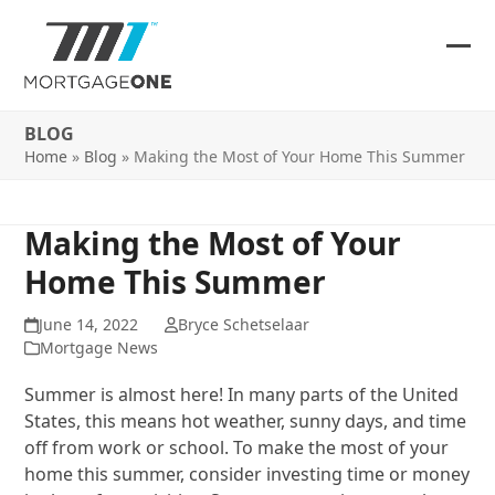
Skip
to
content
Ope
Clos
mob
mob
BLOG
me
me
Home
»
Blog
»
Making the Most of Your Home This Summer
Making the Most of Your
Home This Summer
June 14, 2022
Bryce Schetselaar
Mortgage News
Summer is almost here! In many parts of the United
States, this means hot weather, sunny days, and time
off from work or school. To make the most of your
home this summer, consider investing time or money