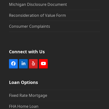
Michigan Disclosure Document
Reconsideration of Value Form
Consumer Complaints
Connect with Us
Facebook
LinkedIn
Yelp
YouTube
Loan Options
Fixed Rate Mortgage
FHA Home Loan