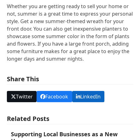
Whether you are getting ready to sell your home or
not, summer is a great time to express your personal
style. Get a new summer-themed wreath for your
front door. You can also get inexpensive planters to
showcase some summer color in the form of plants
and flowers. If you have a large front porch, adding
some furniture makes for a great place to enjoy the
longer days and summer nights.
Share This
Twitter
Facebook
LinkedIn
Related Posts
Supporting Local Businesses as a New