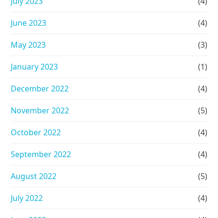
July 2023
(4)
June 2023
(4)
May 2023
(3)
January 2023
(1)
December 2022
(4)
November 2022
(5)
October 2022
(4)
September 2022
(4)
August 2022
(5)
July 2022
(4)