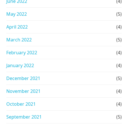
June 2022
(4)
May 2022
(5)
April 2022
(4)
March 2022
(5)
February 2022
(4)
January 2022
(4)
December 2021
(5)
November 2021
(4)
October 2021
(4)
September 2021
(5)