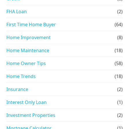
FHA Loan
(2)
First Time Home Buyer
(64)
Home Improvement
(8)
Home Maintenance
(18)
Home Owner Tips
(58)
Home Trends
(18)
Insurance
(2)
Interest Only Loan
(1)
Investment Properties
(2)
Mortgage Calculator
(1)