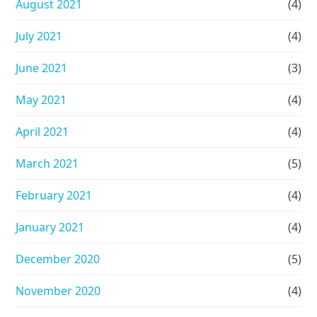
August 2021
(4)
July 2021
(4)
June 2021
(3)
May 2021
(4)
April 2021
(4)
March 2021
(5)
February 2021
(4)
January 2021
(4)
December 2020
(5)
November 2020
(4)