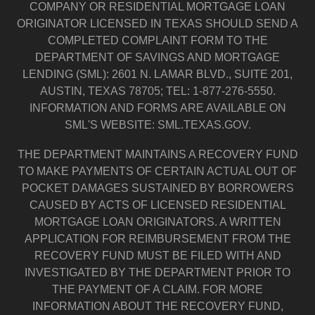
COMPANY OR RESIDENTIAL MORTGAGE LOAN
ORIGINATOR LICENSED IN TEXAS SHOULD SEND A
COMPLETED COMPLAINT FORM TO THE
DEPARTMENT OF SAVINGS AND MORTGAGE
LENDING (SML): 2601 N. LAMAR BLVD., SUITE 201,
AUSTIN, TEXAS 78705; TEL: 1-877-276-5550.
INFORMATION AND FORMS ARE AVAILABLE ON
SML'S WEBSITE: SML.TEXAS.GOV.
THE DEPARTMENT MAINTAINS A RECOVERY FUND
TO MAKE PAYMENTS OF CERTAIN ACTUAL OUT OF
POCKET DAMAGES SUSTAINED BY BORROWERS
CAUSED BY ACTS OF LICENSED RESIDENTIAL
MORTGAGE LOAN ORIGINATORS. A WRITTEN
APPLICATION FOR REIMBURSEMENT FROM THE
RECOVERY FUND MUST BE FILED WITH AND
INVESTIGATED BY THE DEPARTMENT PRIOR TO
THE PAYMENT OF A CLAIM. FOR MORE
INFORMATION ABOUT THE RECOVERY FUND,