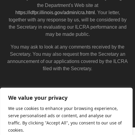
the Department's Web site at
https://idfpr.illinois.gov/admin/cra.html
. Your letter,
together with any response by us, will be considered by
the Secretary in evaluating our ILCRA performance and
may be made public.
You may ask to look at any comments received by the
Secretary. You may also request from the Secretary an
announcement of our applications covered by the ILCRA
filed with the Secretary.
We value your privacy
We use cookies to enhance your browsing experience,
serve personalised ads or content, and analyse our
traffic. By clicking "Accept All", you consent to our use of
cookies.