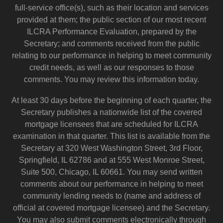
full-service office(s), such as their location and services
provided at them; the public section of our most recent
ILCRA Performance Evaluation, prepared by the
Secretary; and comments received from the public
relating to our performance in helping to meet community
credit needs, as well as our responses to those
comments. You may review this information today.
At least 30 days before the beginning of each quarter, the
Secretary publishes a nationwide list of the covered
mortgage licensees that are scheduled for ILCRA
examination in that quarter. This list is available from the
Secretary at 320 West Washington Street, 3rd Floor,
Springfield, IL 62786 and at 555 West Monroe Street,
Suite 500, Chicago, IL 60661. You may send written
comments about our performance in helping to meet
community lending needs to (name and address of
official at covered mortgage licensee) and the Secretary.
You may also submit comments electronically through