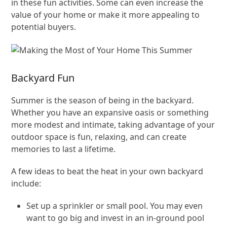
in these fun activities. Some can even increase the
value of your home or make it more appealing to
potential buyers.
Backyard Fun
Summer is the season of being in the backyard.
Whether you have an expansive oasis or something
more modest and intimate, taking advantage of your
outdoor space is fun, relaxing, and can create
memories to last a lifetime.
A few ideas to beat the heat in your own backyard
include:
Set up a sprinkler or small pool. You may even
want to go big and invest in an in-ground pool