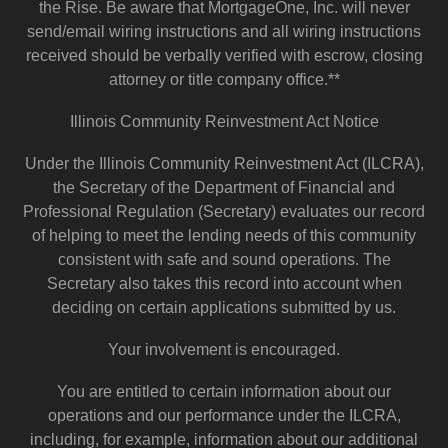
the Rise. Be aware that MortgageOne, Inc. will never
send/email wiring instructions and all wiring instructions
received should be verbally verified with escrow, closing
attorney or title company office.**
Illinois Community Reinvestment Act Notice
Under the Illinois Community Reinvestment Act (ILCRA),
the Secretary of the Department of Financial and
Professional Regulation (Secretary) evaluates our record
of helping to meet the lending needs of this community
consistent with safe and sound operations. The
Secretary also takes this record into account when
deciding on certain applications submitted by us.
Your involvement is encouraged.
You are entitled to certain information about our
operations and our performance under the ILCRA,
including, for example, information about our additional