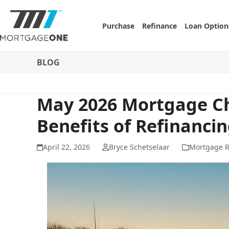
Skip
to
Purchase
Refinance
Loan Option
content
BLOG
May 2026 Mortgage Ch
Benefits of Refinanci
April 22, 2026
Bryce Schetselaar
Mortgage R