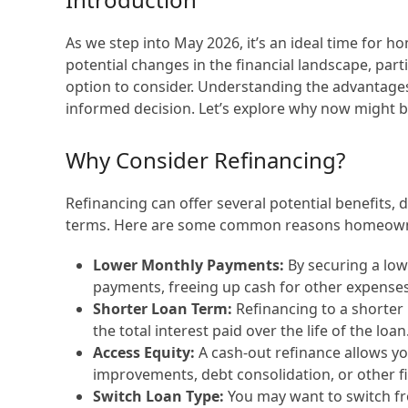
As we step into May 2026, it’s an ideal time for 
potential changes in the financial landscape, parti
option to consider. Understanding the advantage
informed decision. Let’s explore why now might 
Why Consider Refinancing?
Refinancing can offer several potential benefits,
terms. Here are some common reasons homeowne
Lower Monthly Payments:
By securing a low
payments, freeing up cash for other expenses
Shorter Loan Term:
Refinancing to a shorter
the total interest paid over the life of the loan
Access Equity:
A cash-out refinance allows yo
improvements, debt consolidation, or other f
Switch Loan Type:
You may want to switch fr