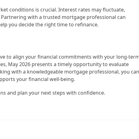
 conditions is crucial. Interest rates may fluctuate,
. Partnering with a trusted mortgage professional can
elp you decide the right time to refinance.
ve to align your financial commitments with your long-ter
ates, May 2026 presents a timely opportunity to evaluate
rking with a knowledgeable mortgage professional, you ca
ports your financial well-being.
ons and plan your next steps with confidence.