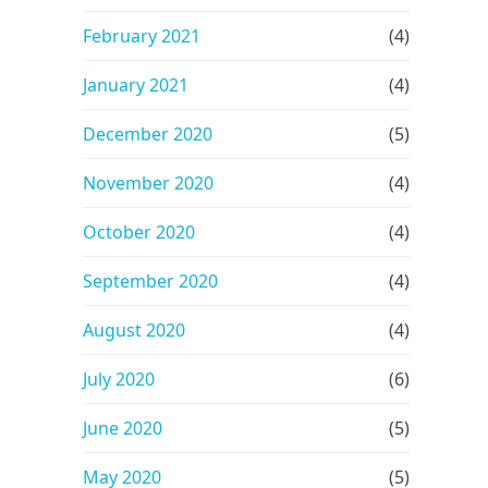
February 2021
(4)
January 2021
(4)
December 2020
(5)
November 2020
(4)
October 2020
(4)
September 2020
(4)
August 2020
(4)
July 2020
(6)
June 2020
(5)
May 2020
(5)