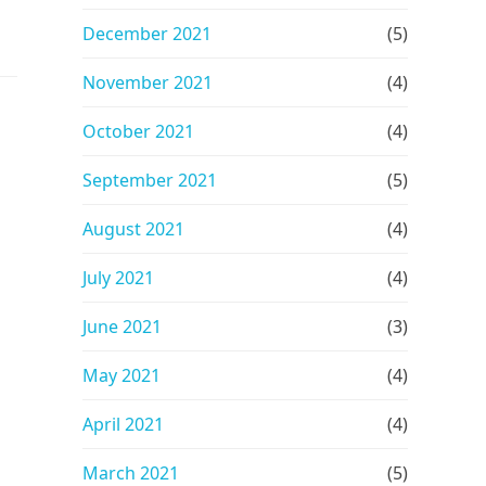
December 2021
(5)
November 2021
(4)
n
October 2021
(4)
September 2021
(5)
August 2021
(4)
July 2021
(4)
June 2021
(3)
May 2021
(4)
April 2021
(4)
March 2021
(5)