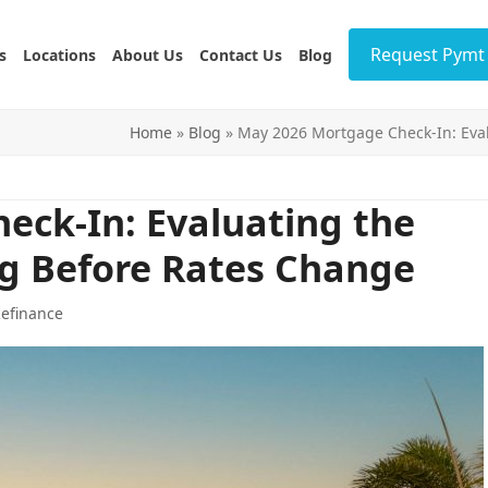
Request Pymt 
s
Locations
About Us
Contact Us
Blog
Home
»
Blog
»
May 2026 Mortgage Check-In: Eval
eck-In: Evaluating the
ng Before Rates Change
efinance