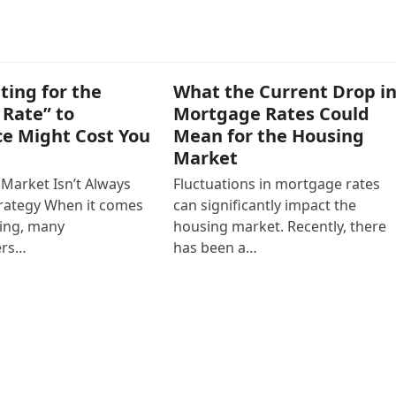
ting for the
What the Current Drop i
 Rate” to
Mortgage Rates Could
ce Might Cost You
Mean for the Housing
Market
 Market Isn’t Always
Fluctuations in mortgage rates
trategy When it comes
can significantly impact the
cing, many
housing market. Recently, there
rs…
has been a…