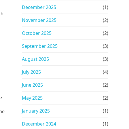
December 2025
(1)
th
November 2025
(2)
October 2025
(2)
September 2025
(3)
August 2025
(3)
July 2025
(4)
June 2025
(2)
e
May 2025
(2)
January 2025
(1)
ome
December 2024
(1)