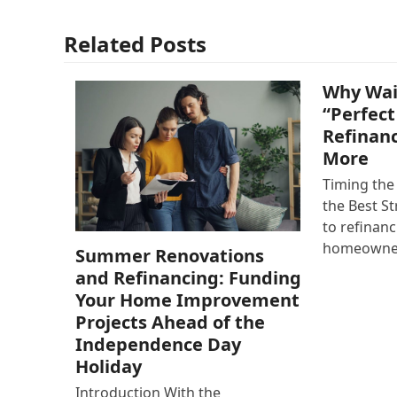
Related Posts
Why Wai
“Perfect
Refinan
More
Timing the
the Best S
to refinan
homeowne
Summer Renovations
and Refinancing: Funding
Your Home Improvement
Projects Ahead of the
Independence Day
Holiday
Introduction With the