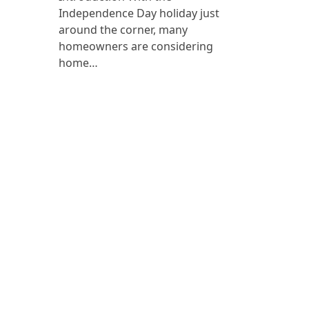
Independence Day holiday just
around the corner, many
homeowners are considering
home…