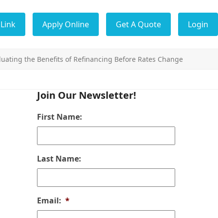
Link
Apply Online
Get A Quote
Login
uating the Benefits of Refinancing Before Rates Change
Join Our Newsletter!
First Name:
Last Name:
Email:
*