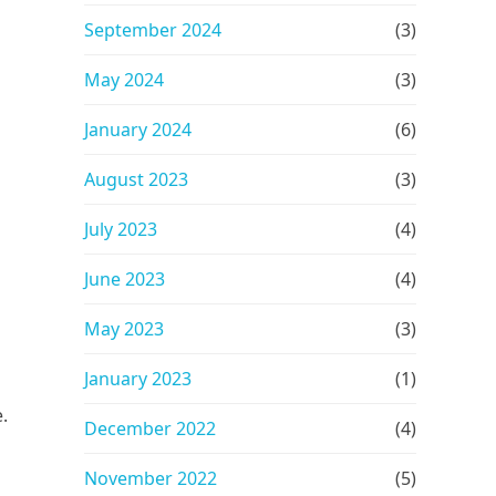
September 2024
(3)
May 2024
(3)
January 2024
(6)
August 2023
(3)
July 2023
(4)
June 2023
(4)
May 2023
(3)
January 2023
(1)
.
December 2022
(4)
November 2022
(5)