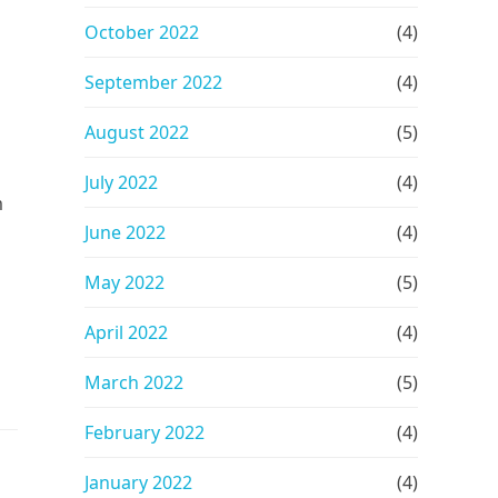
October 2022
(4)
September 2022
(4)
August 2022
(5)
July 2022
(4)
m
June 2022
(4)
n
May 2022
(5)
April 2022
(4)
March 2022
(5)
February 2022
(4)
January 2022
(4)