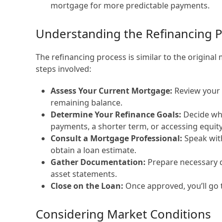
mortgage for more predictable payments.
Understanding the Refinancing 
The refinancing process is similar to the original
steps involved:
Assess Your Current Mortgage:
Review your e
remaining balance.
Determine Your Refinance Goals:
Decide wha
payments, a shorter term, or accessing equity
Consult a Mortgage Professional:
Speak with
obtain a loan estimate.
Gather Documentation:
Prepare necessary d
asset statements.
Close on the Loan:
Once approved, you’ll go 
Considering Market Conditions