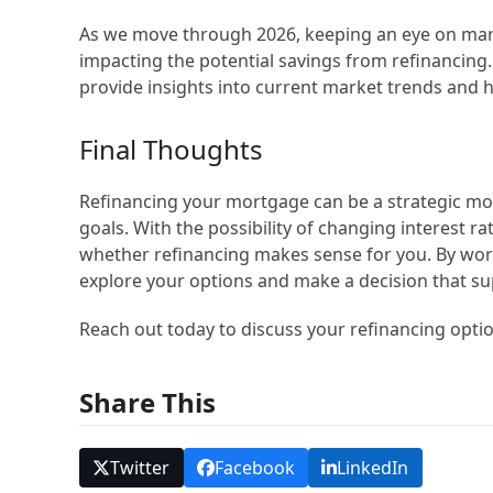
As we move through 2026, keeping an eye on market
impacting the potential savings from refinancing
provide insights into current market trends and h
Final Thoughts
Refinancing your mortgage can be a strategic mo
goals. With the possibility of changing interest r
whether refinancing makes sense for you. By wo
explore your options and make a decision that sup
Reach out today to discuss your refinancing opti
Share This
Twitter
Facebook
LinkedIn