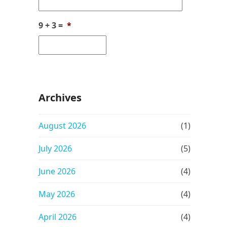
9 + 3 =
*
Archives
August 2026
(1)
July 2026
(5)
June 2026
(4)
May 2026
(4)
April 2026
(4)