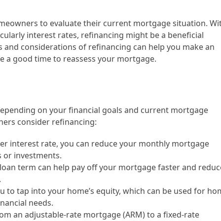
homeowners to evaluate their current mortgage situation. Wi
cularly interest rates, refinancing might be a beneficial
s and considerations of refinancing can help you make an
be a good time to reassess your mortgage.
 depending on your financial goals and current mortgage
rs consider refinancing:
er interest rate, you can reduce your monthly mortgage
 or investments.
 loan term can help pay off your mortgage faster and reduc
.
u to tap into your home’s equity, which can be used for h
inancial needs.
om an adjustable-rate mortgage (ARM) to a fixed-rate