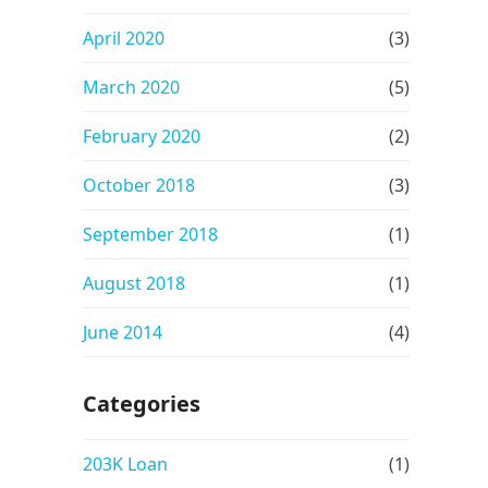
April 2020
(3)
March 2020
(5)
February 2020
(2)
October 2018
(3)
September 2018
(1)
August 2018
(1)
June 2014
(4)
Categories
203K Loan
(1)