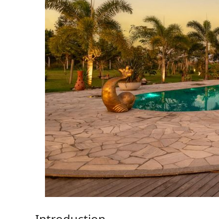
Introduction