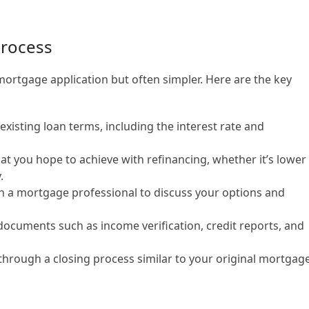
Process
 mortgage application but often simpler. Here are the key
xisting loan terms, including the interest rate and
t you hope to achieve with refinancing, whether it’s lower
.
 a mortgage professional to discuss your options and
ocuments such as income verification, credit reports, and
through a closing process similar to your original mortgage