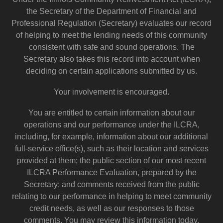
the Secretary of the Department of Financial and
Professional Regulation (Secretary) evaluates our record
of helping to meet the lending needs of this community
consistent with safe and sound operations. The
Secretary also takes this record into account when
deciding on certain applications submitted by us.
Your involvement is encouraged.
You are entitled to certain information about our
operations and our performance under the ILCRA,
including, for example, information about our additional
full-service office(s), such as their location and services
provided at them; the public section of our most recent
ILCRA Performance Evaluation, prepared by the
Secretary; and comments received from the public
relating to our performance in helping to meet community
credit needs, as well as our responses to those
comments. You may review this information today.