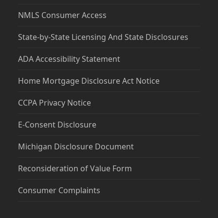
NMLS Consumer Access
State-by-State Licensing And State Disclosures
ADA Accessibility Statement
Home Mortgage Disclosure Act Notice
CCPA Privacy Notice
E-Consent Disclosure
Michigan Disclosure Document
Reconsideration of Value Form
Consumer Complaints