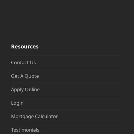
Resources
Contact Us
Get A Quote
Apply Online
Login
Mortgage Calculator
Testimonials