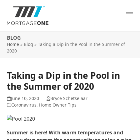
Skip
to
content
Ope
Clos
mob
mob
BLOG
me
me
Home
»
Blog
»
Taking a Dip in the Pool in the Summer of
2020
Taking a Dip in the Pool in
the Summer of 2020
June 10, 2020
Bryce Schetselaar
Coronavirus
,
Home Owner Tips
Summer is here! With warm temperatures and
sunny days comes the opportunity to enjoy a nice