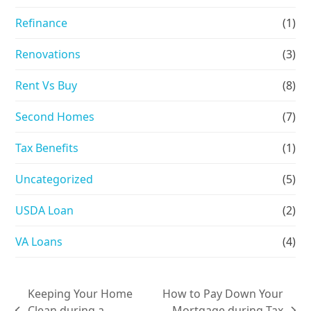
Refinance
(1)
Renovations
(3)
Rent Vs Buy
(8)
Second Homes
(7)
Tax Benefits
(1)
Uncategorized
(5)
USDA Loan
(2)
VA Loans
(4)
Keeping Your Home
How to Pay Down Your
Clean during a
Mortgage during Tax