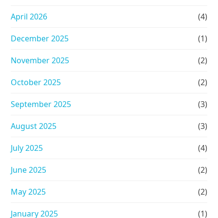
April 2026
(4)
December 2025
(1)
November 2025
(2)
October 2025
(2)
September 2025
(3)
August 2025
(3)
July 2025
(4)
June 2025
(2)
May 2025
(2)
January 2025
(1)