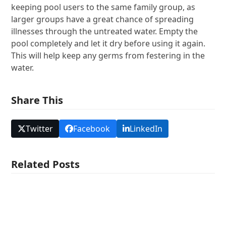
keeping pool users to the same family group, as
larger groups have a great chance of spreading
illnesses through the untreated water. Empty the
pool completely and let it dry before using it again.
This will help keep any germs from festering in the
water.
Share This
Twitter
Facebook
LinkedIn
Related Posts