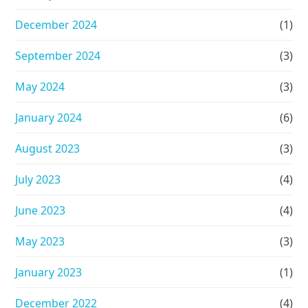
December 2024
(1)
September 2024
(3)
May 2024
(3)
January 2024
(6)
August 2023
(3)
July 2023
(4)
June 2023
(4)
May 2023
(3)
January 2023
(1)
December 2022
(4)