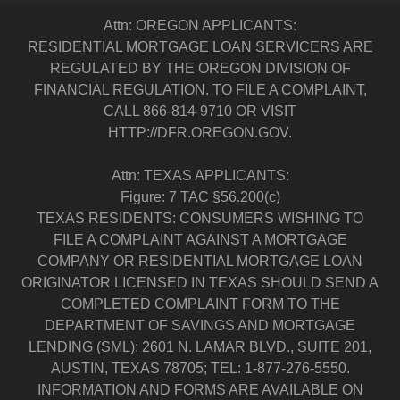
Attn: OREGON APPLICANTS:
RESIDENTIAL MORTGAGE LOAN SERVICERS ARE
REGULATED BY THE OREGON DIVISION OF
FINANCIAL REGULATION. TO FILE A COMPLAINT,
CALL 866-814-9710 OR VISIT
HTTP://DFR.OREGON.GOV.
Attn: TEXAS APPLICANTS:
Figure: 7 TAC §56.200(c)
TEXAS RESIDENTS: CONSUMERS WISHING TO
FILE A COMPLAINT AGAINST A MORTGAGE
COMPANY OR RESIDENTIAL MORTGAGE LOAN
ORIGINATOR LICENSED IN TEXAS SHOULD SEND A
COMPLETED COMPLAINT FORM TO THE
DEPARTMENT OF SAVINGS AND MORTGAGE
LENDING (SML): 2601 N. LAMAR BLVD., SUITE 201,
AUSTIN, TEXAS 78705; TEL: 1-877-276-5550.
INFORMATION AND FORMS ARE AVAILABLE ON