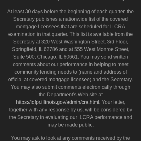
At least 30 days before the beginning of each quarter, the
Secretary publishes a nationwide list of the covered
mortgage licensees that are scheduled for ILCRA
examination in that quarter. This list is available from the
Secretary at 320 West Washington Street, 3rd Floor,
Springfield, IL 62786 and at 555 West Monroe Street,
Suite 500, Chicago, IL 60661. You may send written
comments about our performance in helping to meet
community lending needs to (name and address of
official at covered mortgage licensee) and the Secretary.
You may also submit comments electronically through
the Department's Web site at
https://idfpr.illinois.gov/admin/cra.html
. Your letter,
together with any response by us, will be considered by
the Secretary in evaluating our ILCRA performance and
may be made public.
You may ask to look at any comments received by the