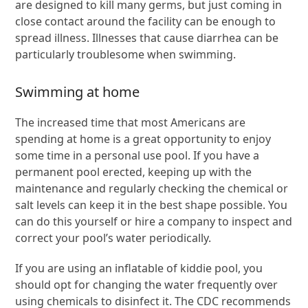
are designed to kill many germs, but just coming in
close contact around the facility can be enough to
spread illness. Illnesses that cause diarrhea can be
particularly troublesome when swimming.
Swimming at home
The increased time that most Americans are
spending at home is a great opportunity to enjoy
some time in a personal use pool. If you have a
permanent pool erected, keeping up with the
maintenance and regularly checking the chemical or
salt levels can keep it in the best shape possible. You
can do this yourself or hire a company to inspect and
correct your pool’s water periodically.
If you are using an inflatable of kiddie pool, you
should opt for changing the water frequently over
using chemicals to disinfect it. The CDC recommends