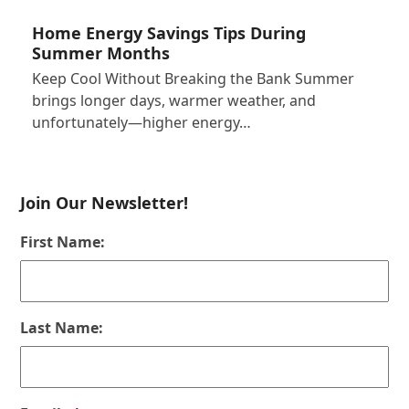
Home Energy Savings Tips During
Summer Months
Keep Cool Without Breaking the Bank Summer
brings longer days, warmer weather, and
unfortunately—higher energy…
Join Our Newsletter!
First Name:
Last Name: