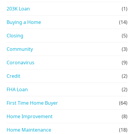
203K Loan
(1)
Buying a Home
(14)
Closing
(5)
Community
(3)
Coronavirus
(9)
Credit
(2)
FHA Loan
(2)
First Time Home Buyer
(64)
Home Improvement
(8)
Home Maintenance
(18)