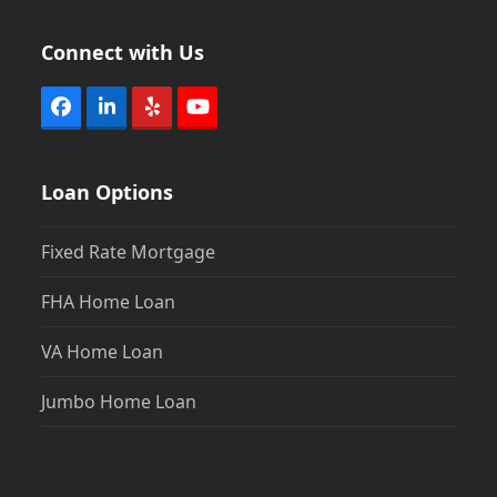
Connect with Us
Facebook
LinkedIn
Yelp
YouTube
Loan Options
Fixed Rate Mortgage
FHA Home Loan
VA Home Loan
Jumbo Home Loan