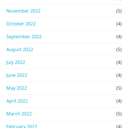
November 2022
(5)
October 2022
(4)
September 2022
(4)
August 2022
(5)
July 2022
(4)
June 2022
(4)
May 2022
(5)
April 2022
(4)
March 2022
(5)
February 2022
(4)