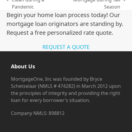
previous
next
Pandemic
Season
post:
post:
Begin your home loan process today! Our
mortgage loan originators are standing by.
Request a free personalized rate quote.
REQUEST A QUOTE
About Us
MortgageOne, Inc was founded by Bryce
Schetselaar (NMLS # 474282) in March 2012 upon
the principles of integrity and providing the right
loan for every borrower’s situation.
Company NMLS: 898812