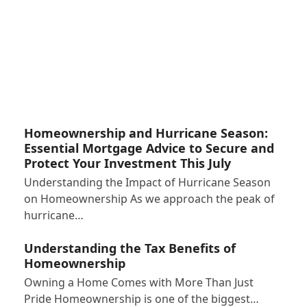
Homeownership and Hurricane Season:
Essential Mortgage Advice to Secure and
Protect Your Investment This July
Understanding the Impact of Hurricane Season
on Homeownership As we approach the peak of
hurricane…
Understanding the Tax Benefits of
Homeownership
Owning a Home Comes with More Than Just
Pride Homeownership is one of the biggest…