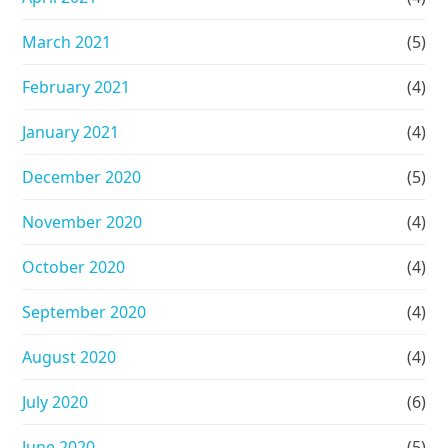
March 2021
(5)
February 2021
(4)
January 2021
(4)
December 2020
(5)
November 2020
(4)
October 2020
(4)
September 2020
(4)
August 2020
(4)
July 2020
(6)
June 2020
(5)