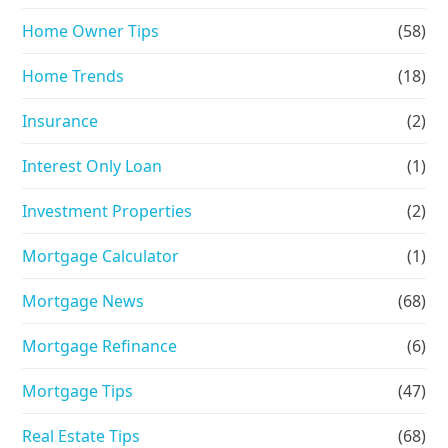
Home Owner Tips
(58)
Home Trends
(18)
Insurance
(2)
Interest Only Loan
(1)
Investment Properties
(2)
Mortgage Calculator
(1)
Mortgage News
(68)
Mortgage Refinance
(6)
Mortgage Tips
(47)
Real Estate Tips
(68)