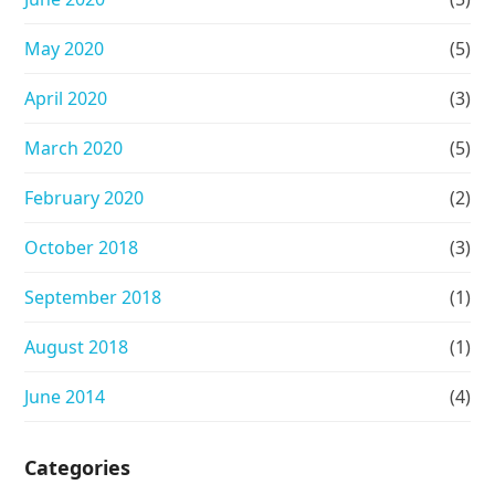
May 2020
(5)
April 2020
(3)
March 2020
(5)
February 2020
(2)
October 2018
(3)
September 2018
(1)
August 2018
(1)
June 2014
(4)
Categories