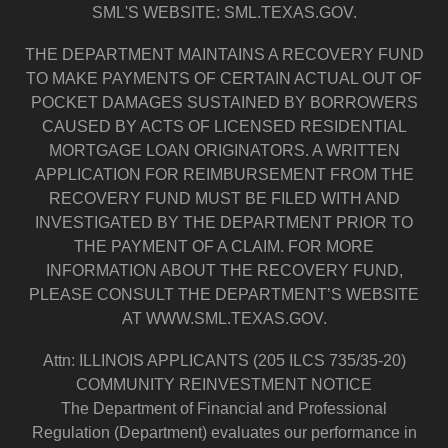
SML'S WEBSITE: SML.TEXAS.GOV.
THE DEPARTMENT MAINTAINS A RECOVERY FUND
TO MAKE PAYMENTS OF CERTAIN ACTUAL OUT OF
POCKET DAMAGES SUSTAINED BY BORROWERS
CAUSED BY ACTS OF LICENSED RESIDENTIAL
MORTGAGE LOAN ORIGINATORS. A WRITTEN
APPLICATION FOR REIMBURSEMENT FROM THE
RECOVERY FUND MUST BE FILED WITH AND
INVESTIGATED BY THE DEPARTMENT PRIOR TO
THE PAYMENT OF A CLAIM. FOR MORE
INFORMATION ABOUT THE RECOVERY FUND,
PLEASE CONSULT THE DEPARTMENT’S WEBSITE
AT WWW.SML.TEXAS.GOV.
Attn: ILLINOIS APPLICANTS (205 ILCS 735/35-20)
COMMUNITY REINVESTMENT NOTICE
The Department of Financial and Professional
Regulation (Department) evaluates our performance in