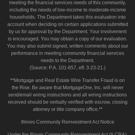
meeting the financial services needs of this community,
including the needs of low-income to moderate-income
households. The Department takes this evaluation into
account when deciding on certain applications submitted
by us for approval by the Department. Your involvement
is encouraged. You may obtain a copy of our evaluation.
You may also submit signed, written comments about our
performance in meeting community financial services
needs to the Department.
(Source: P.A. 101-657, eff. 3-23-21.)
**Mortgage and Real Estate Wire Transfer Fraud is on
the Rise. Be aware that MortgageOne, Inc. will never
send/email wiring instructions and all wiring instructions
received should be verbally verified with escrow, closing
attorney or title company office.**
Illinois Community Reinvestment Act Notice
Under the Illinois Community Reinvestment Act (ILCRA),