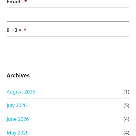
Email:
*
9 + 3 =
*
Archives
August 2026
(1)
July 2026
(5)
June 2026
(4)
May 2026
(4)