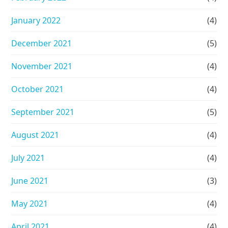
January 2022
(4)
December 2021
(5)
November 2021
(4)
October 2021
(4)
September 2021
(5)
August 2021
(4)
July 2021
(4)
June 2021
(3)
May 2021
(4)
April 2021
(4)