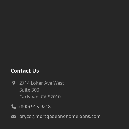
Contact Us
2714 Loker Ave West
Suite 300
Carlsbad, CA 92010
(800) 915-9218
bryce@mortgageonehomeloans.com