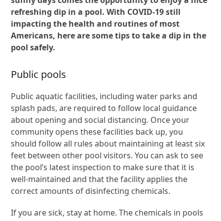
refreshing dip in a pool. With COVID-19 still
impacting the health and routines of most
Americans, here are some tips to take a dip in the
pool safely.
Public pools
Public aquatic facilities, including water parks and
splash pads, are required to follow local guidance
about opening and social distancing. Once your
community opens these facilities back up, you
should follow all rules about maintaining at least six
feet between other pool visitors. You can ask to see
the pool’s latest inspection to make sure that it is
well-maintained and that the facility applies the
correct amounts of disinfecting chemicals.
If you are sick, stay at home. The chemicals in pools