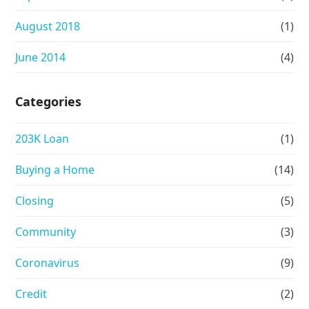
August 2018
(1)
June 2014
(4)
Categories
203K Loan
(1)
Buying a Home
(14)
Closing
(5)
Community
(3)
Coronavirus
(9)
Credit
(2)