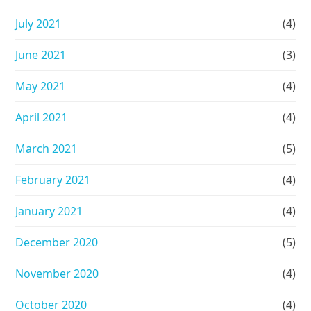
July 2021
(4)
June 2021
(3)
May 2021
(4)
April 2021
(4)
March 2021
(5)
February 2021
(4)
January 2021
(4)
December 2020
(5)
November 2020
(4)
October 2020
(4)