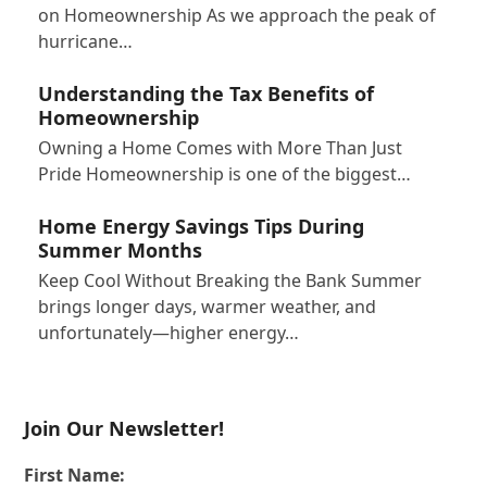
on Homeownership As we approach the peak of
hurricane…
Understanding the Tax Benefits of
Homeownership
Owning a Home Comes with More Than Just
Pride Homeownership is one of the biggest…
Home Energy Savings Tips During
Summer Months
Keep Cool Without Breaking the Bank Summer
brings longer days, warmer weather, and
unfortunately—higher energy…
Join Our Newsletter!
First Name: