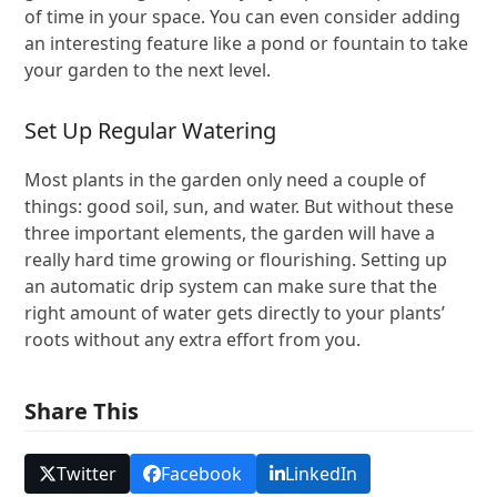
of time in your space. You can even consider adding
an interesting feature like a pond or fountain to take
your garden to the next level.
Set Up Regular Watering
Most plants in the garden only need a couple of
things: good soil, sun, and water. But without these
three important elements, the garden will have a
really hard time growing or flourishing. Setting up
an automatic drip system can make sure that the
right amount of water gets directly to your plants’
roots without any extra effort from you.
Share This
Twitter
Facebook
LinkedIn