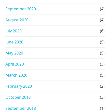
September 2020
(4)
August 2020
(4)
July 2020
(6)
June 2020
(5)
May 2020
(5)
April 2020
(3)
March 2020
(5)
February 2020
(2)
October 2018
(3)
September 2018
(1)