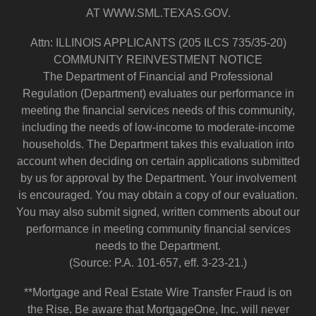
AT WWW.SML.TEXAS.GOV.
Attn: ILLINOIS APPLICANTS (205 ILCS 735/35-20)
COMMUNITY REINVESTMENT NOTICE
The Department of Financial and Professional
Regulation (Department) evaluates our performance in
meeting the financial services needs of this community,
including the needs of low-income to moderate-income
households. The Department takes this evaluation into
account when deciding on certain applications submitted
by us for approval by the Department. Your involvement
is encouraged. You may obtain a copy of our evaluation.
You may also submit signed, written comments about our
performance in meeting community financial services
needs to the Department.
(Source: P.A. 101-657, eff. 3-23-21.)
**Mortgage and Real Estate Wire Transfer Fraud is on
the Rise. Be aware that MortgageOne, Inc. will never