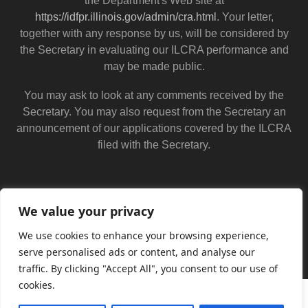
the Department's Web site at
https://idfpr.illinois.gov/admin/cra.html
. Your letter,
together with any response by us, will be considered by
the Secretary in evaluating our ILCRA performance and
may be made public.
You may ask to look at any comments received by the
Secretary. You may also request from the Secretary an
announcement of our applications covered by the ILCRA
filed with the Secretary.
We value your privacy
We use cookies to enhance your browsing experience,
serve personalised ads or content, and analyse our
traffic. By clicking "Accept All", you consent to our use of
cookies.