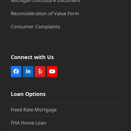
Michigan Disclosure Document
Reconsideration of Value Form
Consumer Complaints
Connect with Us
Facebook
LinkedIn
Yelp
YouTube
Loan Options
Fixed Rate Mortgage
FHA Home Loan