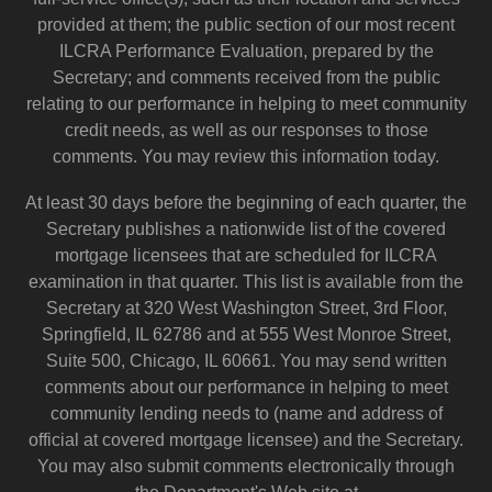
provided at them; the public section of our most recent
ILCRA Performance Evaluation, prepared by the
Secretary; and comments received from the public
relating to our performance in helping to meet community
credit needs, as well as our responses to those
comments. You may review this information today.
At least 30 days before the beginning of each quarter, the
Secretary publishes a nationwide list of the covered
mortgage licensees that are scheduled for ILCRA
examination in that quarter. This list is available from the
Secretary at 320 West Washington Street, 3rd Floor,
Springfield, IL 62786 and at 555 West Monroe Street,
Suite 500, Chicago, IL 60661. You may send written
comments about our performance in helping to meet
community lending needs to (name and address of
official at covered mortgage licensee) and the Secretary.
You may also submit comments electronically through