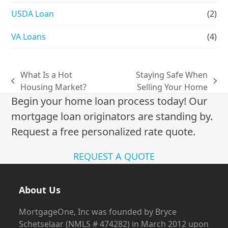
USDA Loan
(2)
VA Loans
(4)
What Is a Hot
Staying Safe When
previous
next
Housing Market?
Selling Your Home
post:
post:
Begin your home loan process today! Our
mortgage loan originators are standing by.
Request a free personalized rate quote.
REQUEST A QUOTE
About Us
MortgageOne, Inc was founded by Bryce
Schetselaar (NMLS # 474282) in March 2012 upon