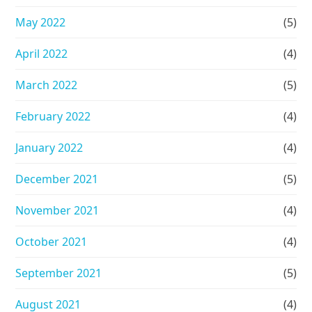
May 2022
(5)
April 2022
(4)
March 2022
(5)
February 2022
(4)
January 2022
(4)
December 2021
(5)
November 2021
(4)
October 2021
(4)
September 2021
(5)
August 2021
(4)