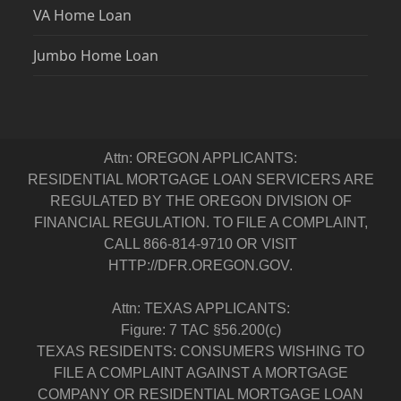
VA Home Loan
Jumbo Home Loan
Attn: OREGON APPLICANTS:
RESIDENTIAL MORTGAGE LOAN SERVICERS ARE
REGULATED BY THE OREGON DIVISION OF
FINANCIAL REGULATION. TO FILE A COMPLAINT,
CALL 866-814-9710 OR VISIT
HTTP://DFR.OREGON.GOV.
Attn: TEXAS APPLICANTS:
Figure: 7 TAC §56.200(c)
TEXAS RESIDENTS: CONSUMERS WISHING TO
FILE A COMPLAINT AGAINST A MORTGAGE
COMPANY OR RESIDENTIAL MORTGAGE LOAN