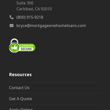
Suite 300
Carlsbad, CA 92010
(800) 915-9218
bryce@mortgageonehomeloans.com
Resources
Contact Us
Get A Quote
Apply Online