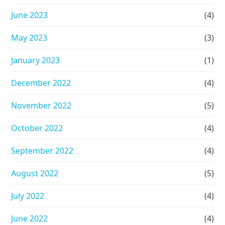
June 2023
(4)
May 2023
(3)
January 2023
(1)
December 2022
(4)
November 2022
(5)
October 2022
(4)
September 2022
(4)
August 2022
(5)
July 2022
(4)
June 2022
(4)