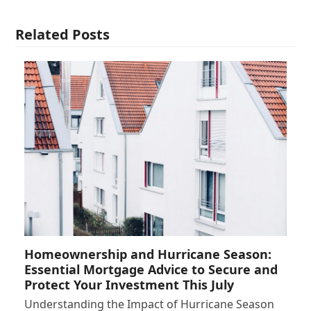
Related Posts
Homeownership and Hurricane Season:
Essential Mortgage Advice to Secure and
Protect Your Investment This July
Understanding the Impact of Hurricane Season