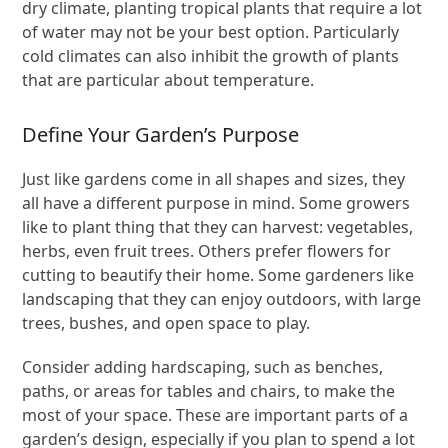
dry climate, planting tropical plants that require a lot
of water may not be your best option. Particularly
cold climates can also inhibit the growth of plants
that are particular about temperature.
Define Your Garden’s Purpose
Just like gardens come in all shapes and sizes, they
all have a different purpose in mind. Some growers
like to plant thing that they can harvest: vegetables,
herbs, even fruit trees. Others prefer flowers for
cutting to beautify their home. Some gardeners like
landscaping that they can enjoy outdoors, with large
trees, bushes, and open space to play.
Consider adding hardscaping, such as benches,
paths, or areas for tables and chairs, to make the
most of your space. These are important parts of a
garden’s design, especially if you plan to spend a lot