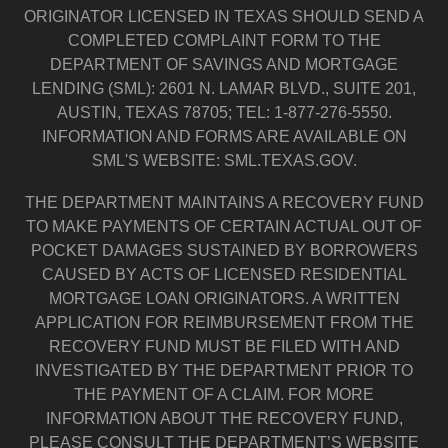
ORIGINATOR LICENSED IN TEXAS SHOULD SEND A
COMPLETED COMPLAINT FORM TO THE
DEPARTMENT OF SAVINGS AND MORTGAGE
LENDING (SML): 2601 N. LAMAR BLVD., SUITE 201,
AUSTIN, TEXAS 78705; TEL: 1-877-276-5550.
INFORMATION AND FORMS ARE AVAILABLE ON
SML'S WEBSITE: SML.TEXAS.GOV.
THE DEPARTMENT MAINTAINS A RECOVERY FUND
TO MAKE PAYMENTS OF CERTAIN ACTUAL OUT OF
POCKET DAMAGES SUSTAINED BY BORROWERS
CAUSED BY ACTS OF LICENSED RESIDENTIAL
MORTGAGE LOAN ORIGINATORS. A WRITTEN
APPLICATION FOR REIMBURSEMENT FROM THE
RECOVERY FUND MUST BE FILED WITH AND
INVESTIGATED BY THE DEPARTMENT PRIOR TO
THE PAYMENT OF A CLAIM. FOR MORE
INFORMATION ABOUT THE RECOVERY FUND,
PLEASE CONSULT THE DEPARTMENT’S WEBSITE