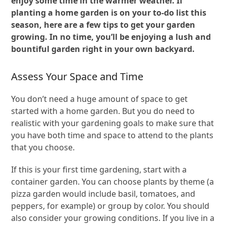
enjoy some time in the warmer weather. If
planting a home garden is on your to-do list this
season, here are a few tips to get your garden
growing. In no time, you’ll be enjoying a lush and
bountiful garden right in your own backyard.
Assess Your Space and Time
You don’t need a huge amount of space to get
started with a home garden. But you do need to
realistic with your gardening goals to make sure that
you have both time and space to attend to the plants
that you choose.
If this is your first time gardening, start with a
container garden. You can choose plants by theme (a
pizza garden would include basil, tomatoes, and
peppers, for example) or group by color. You should
also consider your growing conditions. If you live in a