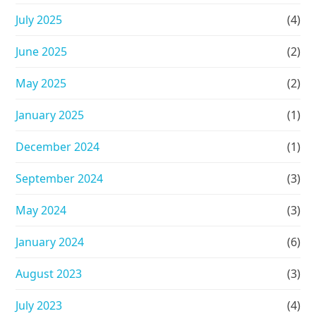
July 2025
(4)
June 2025
(2)
May 2025
(2)
January 2025
(1)
December 2024
(1)
September 2024
(3)
May 2024
(3)
January 2024
(6)
August 2023
(3)
July 2023
(4)