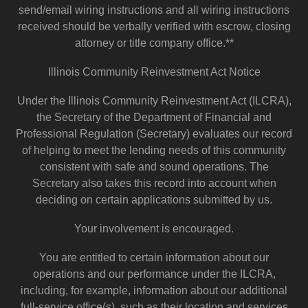
send/email wiring instructions and all wiring instructions
received should be verbally verified with escrow, closing
attorney or title company office.**
Illinois Community Reinvestment Act Notice
Under the Illinois Community Reinvestment Act (ILCRA),
the Secretary of the Department of Financial and
Professional Regulation (Secretary) evaluates our record
of helping to meet the lending needs of this community
consistent with safe and sound operations. The
Secretary also takes this record into account when
deciding on certain applications submitted by us.
Your involvement is encouraged.
You are entitled to certain information about our
operations and our performance under the ILCRA,
including, for example, information about our additional
full-service office(s), such as their location and services