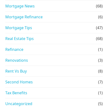
Mortgage News
(68)
Mortgage Refinance
(6)
Mortgage Tips
(47)
Real Estate Tips
(68)
Refinance
(1)
Renovations
(3)
Rent Vs Buy
(8)
Second Homes
(7)
Tax Benefits
(1)
Uncategorized
(5)