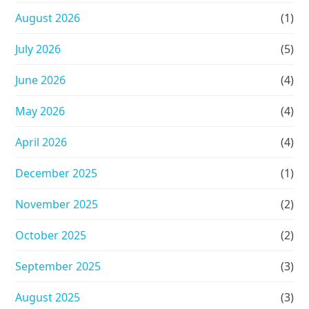
August 2026
(1)
July 2026
(5)
June 2026
(4)
May 2026
(4)
April 2026
(4)
December 2025
(1)
November 2025
(2)
October 2025
(2)
September 2025
(3)
August 2025
(3)