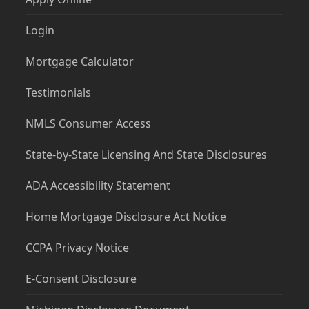
Login
Mortgage Calculator
Testimonials
NMLS Consumer Access
State-by-State Licensing And State Disclosures
ADA Accessibility Statement
Home Mortgage Disclosure Act Notice
CCPA Privacy Notice
E-Consent Disclosure