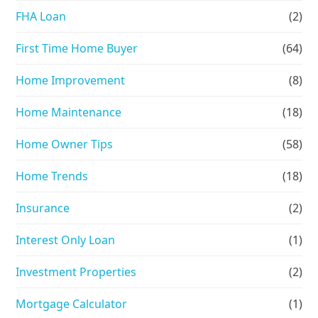
FHA Loan
(2)
First Time Home Buyer
(64)
Home Improvement
(8)
Home Maintenance
(18)
Home Owner Tips
(58)
Home Trends
(18)
Insurance
(2)
Interest Only Loan
(1)
Investment Properties
(2)
Mortgage Calculator
(1)