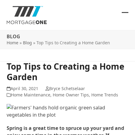
Skip
to
content
Ope
Clos
mob
mob
BLOG
me
me
Home
»
Blog
»
Top Tips to Creating a Home Garden
Top Tips to Creating a Home
Garden
April 30, 2021
Bryce Schetselaar
Home Maintenance
,
Home Owner Tips
,
Home Trends
Spring is a great time to spruce up your yard and