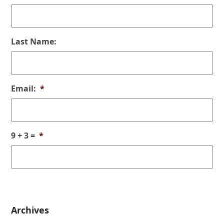
Last Name:
Email:
*
9 + 3 =
*
Archives