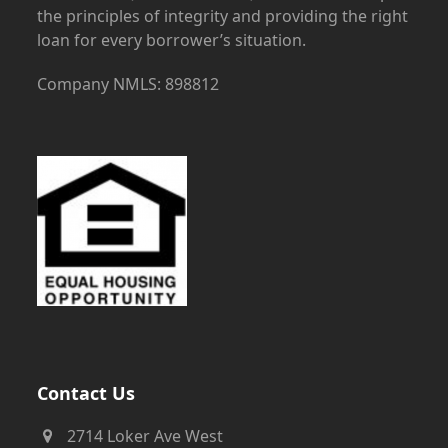
the principles of integrity and providing the right
loan for every borrower’s situation.
Company NMLS: 898812
Contact Us
2714 Loker Ave West