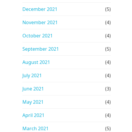
December 2021
(5)
November 2021
(4)
October 2021
(4)
September 2021
(5)
August 2021
(4)
July 2021
(4)
June 2021
(3)
May 2021
(4)
April 2021
(4)
March 2021
(5)