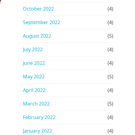
October 2022
(4)
September 2022
(4)
August 2022
(5)
July 2022
(4)
June 2022
(4)
May 2022
(5)
April 2022
(4)
March 2022
(5)
February 2022
(4)
January 2022
(4)