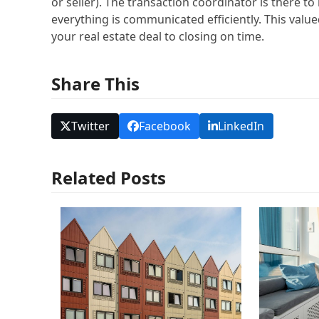
or seller). The transaction coordinator is there t
everything is communicated efficiently. This val
your real estate deal to closing on time.
Share This
Twitter
Facebook
LinkedIn
Related Posts