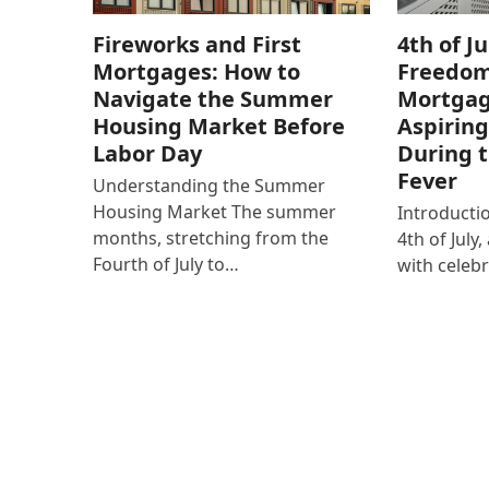
Fireworks and First
4th of Ju
Mortgages: How to
Freedom
Navigate the Summer
Mortgag
Housing Market Before
Aspirin
Labor Day
During 
Fever
Understanding the Summer
Housing Market The summer
Introducti
months, stretching from the
4th of Jul
Fourth of July to…
with celeb