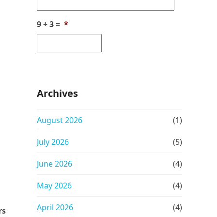
9 + 3 =
*
Archives
August 2026
(1)
July 2026
(5)
June 2026
(4)
May 2026
(4)
April 2026
(4)
rs