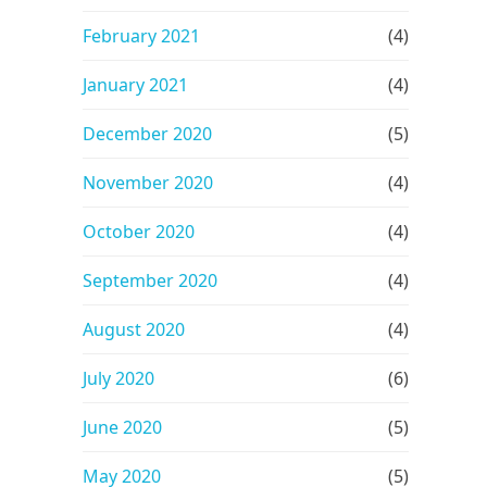
February 2021
(4)
January 2021
(4)
December 2020
(5)
November 2020
(4)
October 2020
(4)
September 2020
(4)
August 2020
(4)
July 2020
(6)
June 2020
(5)
May 2020
(5)