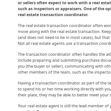
or sellers often expect to work with a real estat
such as inspectors or appraisers. One of the op
real estate transaction coordinator.
The real estate transaction coordinator often work
move along with the real estate transaction. Keep i
(and does not need to be in most cases), but that 
Not all real estate agents use a transaction coordi
The transaction coordinator often handles the adm
include preparing and submitting purchase docu
you (the buyer or seller), communicating with oth
other members of the team, such as the inspector
Having a transaction coordinator as part of the te
to spend his or her time working directly with you
their plate, they may be able to better meet your r
Your real estate agent is still the lead member o