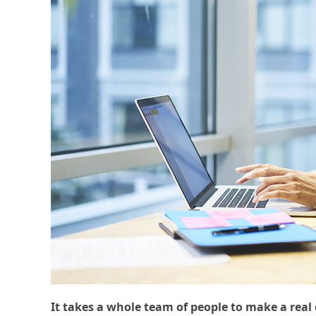
It takes a whole team of people to make a real