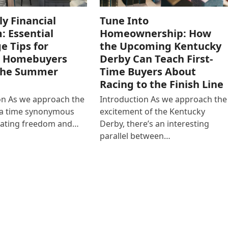
ly Financial
Tune Into
: Essential
Homeownership: How
e Tips for
the Upcoming Kentucky
g Homebuyers
Derby Can Teach First-
the Summer
Time Buyers About
Racing to the Finish Line
on As we approach the
Introduction As we approach the
y, a time synonymous
excitement of the Kentucky
rating freedom and…
Derby, there’s an interesting
parallel between…