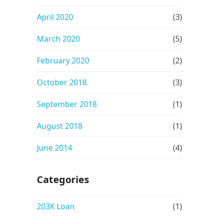
April 2020
(3)
March 2020
(5)
February 2020
(2)
October 2018
(3)
September 2018
(1)
August 2018
(1)
June 2014
(4)
Categories
203K Loan
(1)