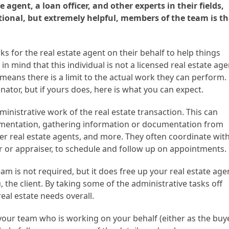
e agent, a loan officer, and other experts in their fields,
tional, but extremely helpful, members of the team is th
s for the real estate agent on their behalf to help things
n mind that this individual is not a licensed real estate age
means there is a limit to the actual work they can perform.
nator, but if yours does, here is what you can expect.
inistrative work of the real estate transaction. This can
mentation, gathering information or documentation from
er real estate agents, and more. They often coordinate wit
 or appraiser, to schedule and follow up on appointments.
am is not required, but it does free up your real estate age
, the client. By taking some of the administrative tasks off
eal estate needs overall.
f your team who is working on your behalf (either as the buy