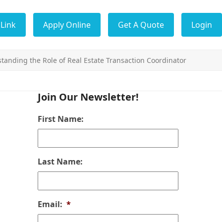
Link
Apply Online
Get A Quote
Login
tanding the Role of Real Estate Transaction Coordinator
Join Our Newsletter!
First Name:
Last Name:
Email:
*