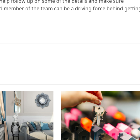
o help follow up on some of the details and make sure
ued member of the team can be a driving force behind gettin