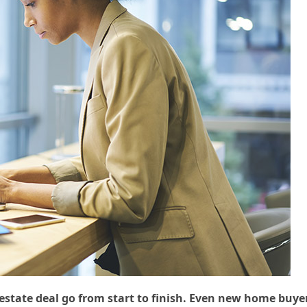
 estate deal go from start to finish. Even new home buye