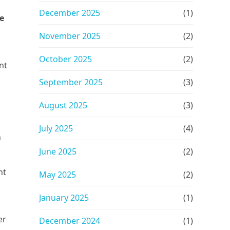
December 2025
(1)
e
November 2025
(2)
October 2025
(2)
nt
September 2025
(3)
August 2025
(3)
July 2025
(4)
h
June 2025
(2)
nt
May 2025
(2)
January 2025
(1)
er
December 2024
(1)