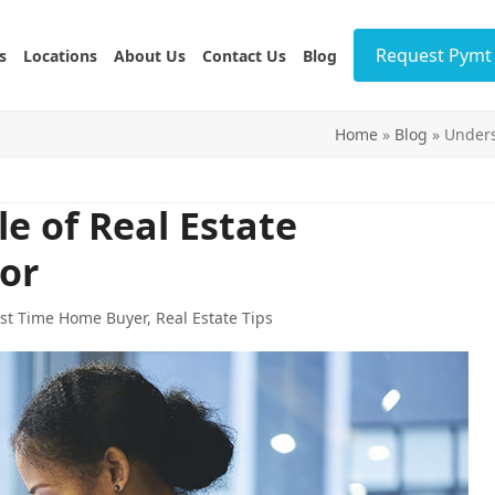
Request Pymt 
s
Locations
About Us
Contact Us
Blog
Home
»
Blog
»
Unders
e of Real Estate
or
rst Time Home Buyer
,
Real Estate Tips