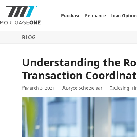
Skip
to
Purchase
Refinance
Loan Option
content
BLOG
Understanding the Rol
Transaction Coordinat
March 3, 2021
Bryce Schetselaar
Closing
,
Fi