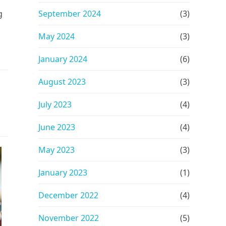
g
September 2024
(3)
May 2024
(3)
January 2024
(6)
August 2023
(3)
July 2023
(4)
June 2023
(4)
May 2023
(3)
January 2023
(1)
December 2022
(4)
November 2022
(5)