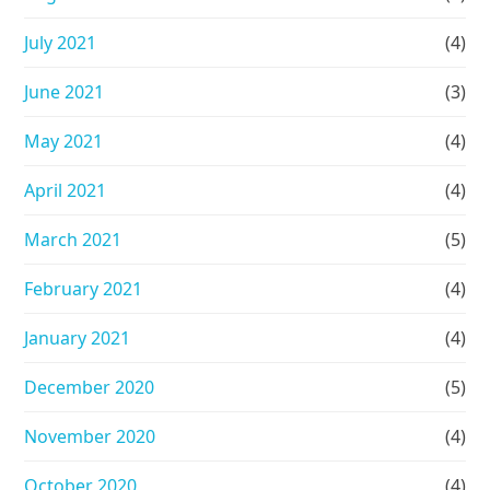
July 2021
(4)
June 2021
(3)
May 2021
(4)
April 2021
(4)
March 2021
(5)
February 2021
(4)
January 2021
(4)
December 2020
(5)
November 2020
(4)
October 2020
(4)