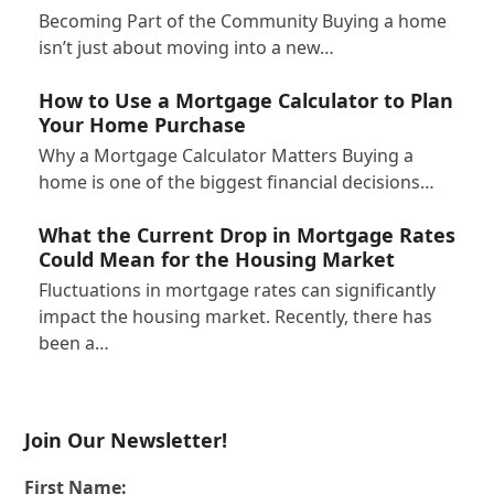
Becoming Part of the Community Buying a home
isn’t just about moving into a new…
How to Use a Mortgage Calculator to Plan
Your Home Purchase
Why a Mortgage Calculator Matters Buying a
home is one of the biggest financial decisions…
What the Current Drop in Mortgage Rates
Could Mean for the Housing Market
Fluctuations in mortgage rates can significantly
impact the housing market. Recently, there has
been a…
Join Our Newsletter!
First Name: