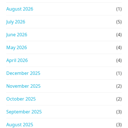
August 2026
(1)
July 2026
(5)
June 2026
(4)
May 2026
(4)
April 2026
(4)
December 2025
(1)
November 2025
(2)
October 2025
(2)
September 2025
(3)
August 2025
(3)