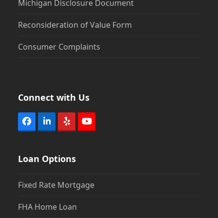
Michigan Disclosure Document
Reconsideration of Value Form
Consumer Complaints
Connect with Us
Facebook
LinkedIn
Yelp
YouTube
Loan Options
Fixed Rate Mortgage
FHA Home Loan