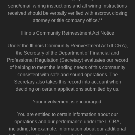
send/email wiring instructions and all wiring instructions
received should be verbally verified with escrow, closing
attorney or title company office.**
Illinois Community Reinvestment Act Notice
Under the Illinois Community Reinvestment Act (ILCRA),
the Secretary of the Department of Financial and
Professional Regulation (Secretary) evaluates our record
of helping to meet the lending needs of this community
consistent with safe and sound operations. The
Secretary also takes this record into account when
deciding on certain applications submitted by us.
Your involvement is encouraged.
You are entitled to certain information about our
operations and our performance under the ILCRA,
including, for example, information about our additional