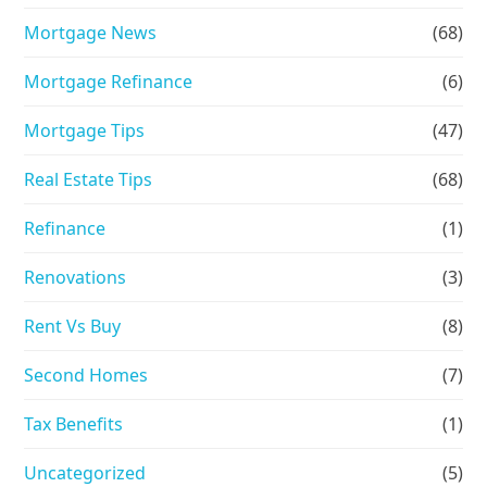
Mortgage News
(68)
Mortgage Refinance
(6)
Mortgage Tips
(47)
Real Estate Tips
(68)
Refinance
(1)
Renovations
(3)
Rent Vs Buy
(8)
Second Homes
(7)
Tax Benefits
(1)
Uncategorized
(5)