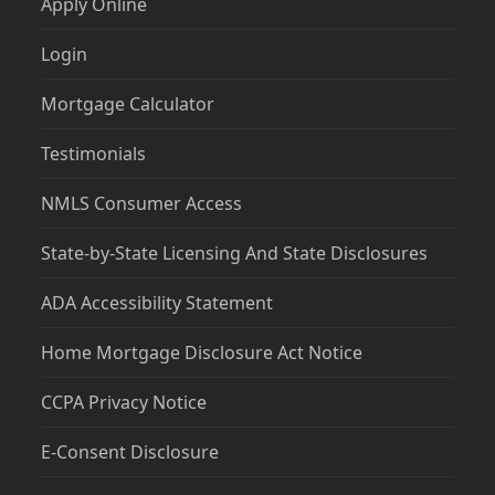
Apply Online
Login
Mortgage Calculator
Testimonials
NMLS Consumer Access
State-by-State Licensing And State Disclosures
ADA Accessibility Statement
Home Mortgage Disclosure Act Notice
CCPA Privacy Notice
E-Consent Disclosure