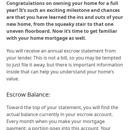
Congratulations on owning your home for a full
year! It’s such an exciting milestone and chances
are that you have learned the ins and outs of your
new home, from the squeaky stair to that one
uneven floorboard. Now it’s time to get familiar
with your home mortgage as well.
You will receive an annual escrow statement from
your lender. This is not a bill, so you may be tempted
to just file it away, but there is important information
inside that can help you understand your home’s
value.
Escrow Balance:
Toward the top of your statement, you will find the
actual balance currently in your escrow account.
Every month when you make your mortgage
payment, a portion goes into this account. Your