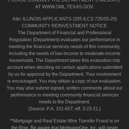
AT WWW.SML.TEXAS.GOV.
Attn: ILLINOIS APPLICANTS (205 ILCS 735/35-20)
COMMUNITY REINVESTMENT NOTICE
The Department of Financial and Professional
Regulation (Department) evaluates our performance in
meeting the financial services needs of this community,
including the needs of low-income to moderate-income
households. The Department takes this evaluation into
account when deciding on certain applications submitted
by us for approval by the Department. Your involvement
is encouraged. You may obtain a copy of our evaluation.
You may also submit signed, written comments about our
performance in meeting community financial services
needs to the Department.
(Source: P.A. 101-657, eff. 3-23-21.)
**Mortgage and Real Estate Wire Transfer Fraud is on
the Rise. Be aware that MortgageOne, Inc. will never