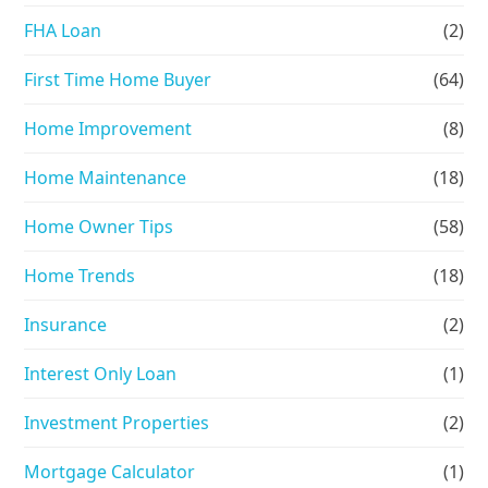
FHA Loan
(2)
First Time Home Buyer
(64)
Home Improvement
(8)
Home Maintenance
(18)
Home Owner Tips
(58)
Home Trends
(18)
Insurance
(2)
Interest Only Loan
(1)
Investment Properties
(2)
Mortgage Calculator
(1)