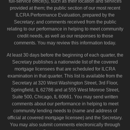
full-service office(s), such as their location and services
provided at them; the public section of our most recent
ILCRA Performance Evaluation, prepared by the
Secretary; and comments received from the public
relating to our performance in helping to meet community
credit needs, as well as our responses to those
comments. You may review this information today.
At least 30 days before the beginning of each quarter, the
Secretary publishes a nationwide list of the covered
mortgage licensees that are scheduled for ILCRA
examination in that quarter. This list is available from the
Secretary at 320 West Washington Street, 3rd Floor,
Springfield, IL 62786 and at 555 West Monroe Street,
Suite 500, Chicago, IL 60661. You may send written
comments about our performance in helping to meet
community lending needs to (name and address of
official at covered mortgage licensee) and the Secretary.
You may also submit comments electronically through