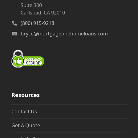
Suite 300
Carlsbad, CA 92010
(800) 915-9218
bryce@mortgageonehomeloans.com
Resources
Contact Us
Get A Quote