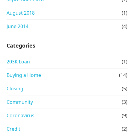
August 2018
(1)
June 2014
(4)
Categories
203K Loan
(1)
Buying a Home
(14)
Closing
(5)
Community
(3)
Coronavirus
(9)
Credit
(2)