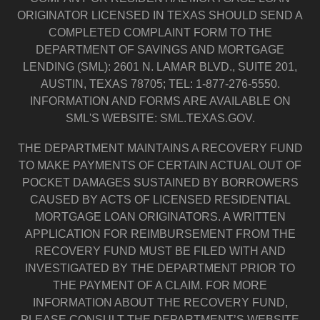
ORIGINATOR LICENSED IN TEXAS SHOULD SEND A
COMPLETED COMPLAINT FORM TO THE
DEPARTMENT OF SAVINGS AND MORTGAGE
LENDING (SML): 2601 N. LAMAR BLVD., SUITE 201,
AUSTIN, TEXAS 78705; TEL: 1-877-276-5550.
INFORMATION AND FORMS ARE AVAILABLE ON
SML'S WEBSITE: SML.TEXAS.GOV.
THE DEPARTMENT MAINTAINS A RECOVERY FUND
TO MAKE PAYMENTS OF CERTAIN ACTUAL OUT OF
POCKET DAMAGES SUSTAINED BY BORROWERS
CAUSED BY ACTS OF LICENSED RESIDENTIAL
MORTGAGE LOAN ORIGINATORS. A WRITTEN
APPLICATION FOR REIMBURSEMENT FROM THE
RECOVERY FUND MUST BE FILED WITH AND
INVESTIGATED BY THE DEPARTMENT PRIOR TO
THE PAYMENT OF A CLAIM. FOR MORE
INFORMATION ABOUT THE RECOVERY FUND,
PLEASE CONSULT THE DEPARTMENT’S WEBSITE