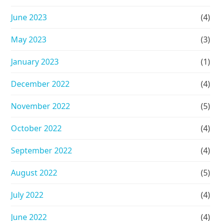
June 2023
(4)
May 2023
(3)
January 2023
(1)
December 2022
(4)
November 2022
(5)
October 2022
(4)
September 2022
(4)
August 2022
(5)
July 2022
(4)
June 2022
(4)