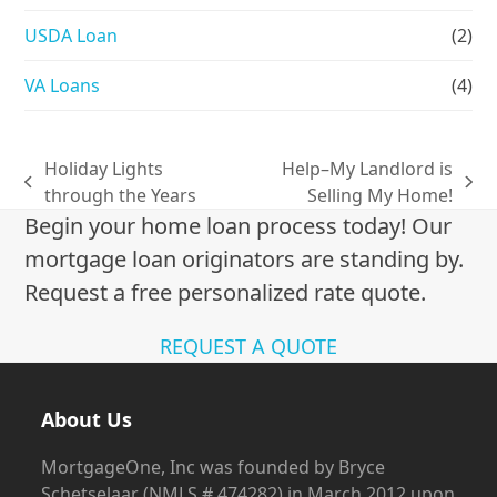
USDA Loan
(2)
VA Loans
(4)
Holiday Lights
Help–My Landlord is
previous
next
through the Years
Selling My Home!
post:
post:
Begin your home loan process today! Our
mortgage loan originators are standing by.
Request a free personalized rate quote.
REQUEST A QUOTE
About Us
MortgageOne, Inc was founded by Bryce
Schetselaar (NMLS # 474282) in March 2012 upon