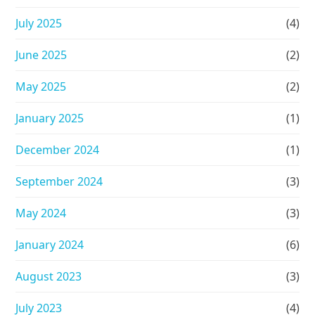
July 2025
(4)
June 2025
(2)
May 2025
(2)
January 2025
(1)
December 2024
(1)
September 2024
(3)
May 2024
(3)
January 2024
(6)
August 2023
(3)
July 2023
(4)