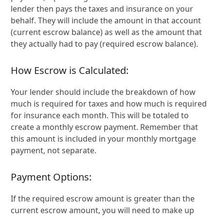
lender then pays the taxes and insurance on your
behalf. They will include the amount in that account
(current escrow balance) as well as the amount that
they actually had to pay (required escrow balance).
How Escrow is Calculated:
Your lender should include the breakdown of how
much is required for taxes and how much is required
for insurance each month. This will be totaled to
create a monthly escrow payment. Remember that
this amount is included in your monthly mortgage
payment, not separate.
Payment Options:
If the required escrow amount is greater than the
current escrow amount, you will need to make up