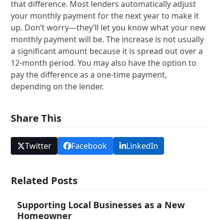
that difference. Most lenders automatically adjust
your monthly payment for the next year to make it
up. Don’t worry—they’ll let you know what your new
monthly payment will be. The increase is not usually
a significant amount because it is spread out over a
12-month period. You may also have the option to
pay the difference as a one-time payment,
depending on the lender.
Share This
Twitter
Facebook
LinkedIn
Related Posts
Supporting Local Businesses as a New
Homeowner