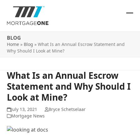
Skip
to
content
Ope
Clos
mob
mob
BLOG
me
me
Home
»
Blog
»
What Is an Annual Escrow Statement and
Why Should I Look at Mine?
What Is an Annual Escrow
Statement and Why Should I
Look at Mine?
July 13, 2021
Bryce Schetselaar
Mortgage News