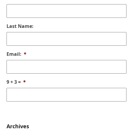
Last Name:
Email:
*
9 + 3 =
*
Archives