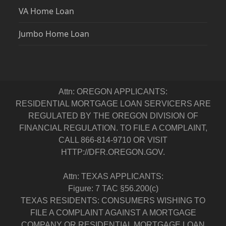
VA Home Loan
Jumbo Home Loan
Attn: OREGON APPLICANTS:
RESIDENTIAL MORTGAGE LOAN SERVICERS ARE
REGULATED BY THE OREGON DIVISION OF
FINANCIAL REGULATION. TO FILE A COMPLAINT,
CALL 866-814-9710 OR VISIT
HTTP://DFR.OREGON.GOV.
Attn: TEXAS APPLICANTS:
Figure: 7 TAC §56.200(c)
TEXAS RESIDENTS: CONSUMERS WISHING TO
FILE A COMPLAINT AGAINST A MORTGAGE
COMPANY OR RESIDENTIAL MORTGAGE LOAN