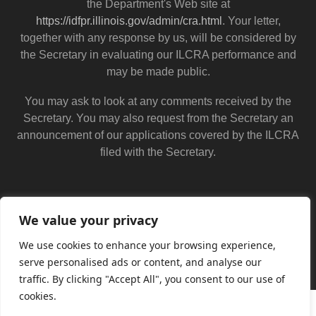
the Department's Web site at
https://idfpr.illinois.gov/admin/cra.html
. Your letter,
together with any response by us, will be considered by
the Secretary in evaluating our ILCRA performance and
may be made public.
You may ask to look at any comments received by the
Secretary. You may also request from the Secretary an
announcement of our applications covered by the ILCRA
filed with the Secretary.
We value your privacy
We use cookies to enhance your browsing experience,
serve personalised ads or content, and analyse our
traffic. By clicking "Accept All", you consent to our use of
cookies.