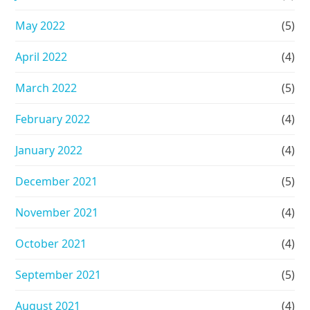
May 2022
(5)
April 2022
(4)
March 2022
(5)
February 2022
(4)
January 2022
(4)
December 2021
(5)
November 2021
(4)
October 2021
(4)
September 2021
(5)
August 2021
(4)