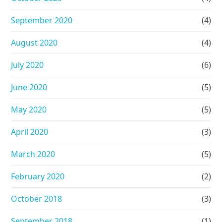
September 2020
(4)
August 2020
(4)
July 2020
(6)
June 2020
(5)
May 2020
(5)
April 2020
(3)
March 2020
(5)
February 2020
(2)
October 2018
(3)
September 2018
(1)