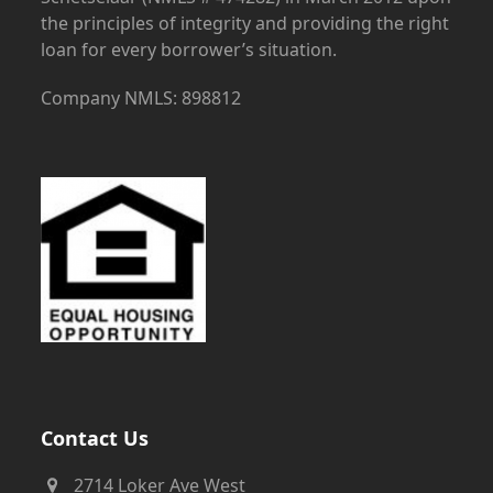
the principles of integrity and providing the right
loan for every borrower’s situation.
Company NMLS: 898812
Contact Us
2714 Loker Ave West