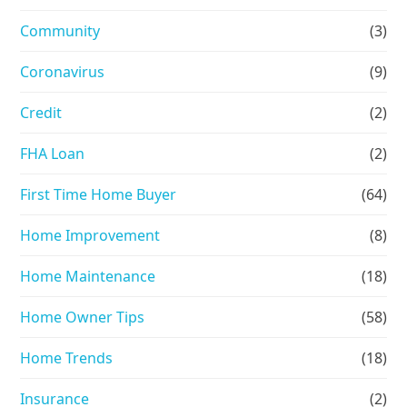
Community
(3)
Coronavirus
(9)
Credit
(2)
FHA Loan
(2)
First Time Home Buyer
(64)
Home Improvement
(8)
Home Maintenance
(18)
Home Owner Tips
(58)
Home Trends
(18)
Insurance
(2)