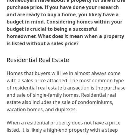
purchase price. If you have done your research
and are ready to buy a home, you likely have a
budget in mind. Considering homes within your
budget is crucial to being a successful
homeowner. What does it mean when a property
is listed without a sales price?
Residential Real Estate
Homes that buyers will live in almost always come
with a sales price attached. The most common type
of residential real estate transaction is the purchase
and sale of single-family homes. Residential real
estate also includes the sale of condominiums,
vacation homes, and duplexes.
When a residential property does not have a price
listed, it is likely a high-end property with a steep