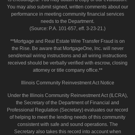
You may also submit signed, written comments about our
performance in meeting community financial services
needs to the Department.
(Source: P.A. 101-657, eff. 3-23-21.)
**Mortgage and Real Estate Wire Transfer Fraud is on
the Rise. Be aware that MortgageOne, Inc. will never
send/email wiring instructions and all wiring instructions
received should be verbally verified with escrow, closing
attorney or title company office.**
Illinois Community Reinvestment Act Notice
Under the Illinois Community Reinvestment Act (ILCRA),
the Secretary of the Department of Financial and
Professional Regulation (Secretary) evaluates our record
of helping to meet the lending needs of this community
consistent with safe and sound operations. The
Secretary also takes this record into account when