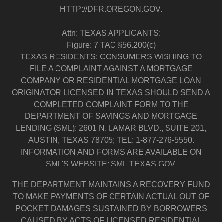
HTTP://DFR.OREGON.GOV.
Attn: TEXAS APPLICANTS:
Figure: 7 TAC §56.200(c)
TEXAS RESIDENTS: CONSUMERS WISHING TO
FILE A COMPLAINT AGAINST A MORTGAGE
COMPANY OR RESIDENTIAL MORTGAGE LOAN
ORIGINATOR LICENSED IN TEXAS SHOULD SEND A
COMPLETED COMPLAINT FORM TO THE
DEPARTMENT OF SAVINGS AND MORTGAGE
LENDING (SML): 2601 N. LAMAR BLVD., SUITE 201,
AUSTIN, TEXAS 78705; TEL: 1-877-276-5550.
INFORMATION AND FORMS ARE AVAILABLE ON
SML'S WEBSITE: SML.TEXAS.GOV.
THE DEPARTMENT MAINTAINS A RECOVERY FUND
TO MAKE PAYMENTS OF CERTAIN ACTUAL OUT OF
POCKET DAMAGES SUSTAINED BY BORROWERS
CAUSED BY ACTS OF LICENSED RESIDENTIAL