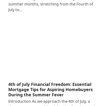
summer months, stretching from the Fourth of
July to…
4th of July Financial Freedom: Essential
Mortgage Tips for Aspiring Homebuyers
During the Summer Fever
Introduction As we approach the 4th of July, a