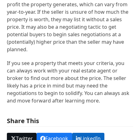
profit the property generates, which can vary from
year-to-year. If the seller is unsure of how much the
property is worth, they may list it without a sales
price. It may also be a negotiating tactic to get
potential buyers to begin sales negotiations at a
(potentially) higher price than the seller may have
planned.
If you see a property that meets your criteria, you
can always work with your real estate agent or
broker to find out more about the price. The seller
likely has a price in mind but may need the
negotiations to begin to solidify. You can always ask
and move forward after learning more.
Share This
Twitter
Facebook
LinkedIn