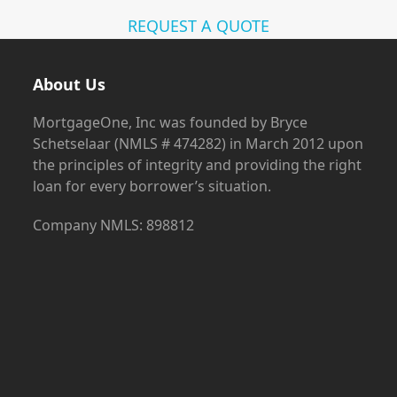
REQUEST A QUOTE
About Us
MortgageOne, Inc was founded by Bryce
Schetselaar (NMLS # 474282) in March 2012 upon
the principles of integrity and providing the right
loan for every borrower’s situation.
Company NMLS: 898812