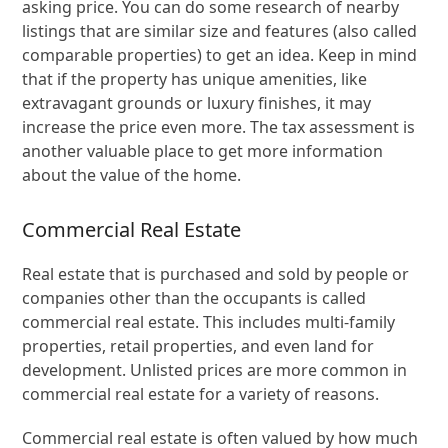
asking price. You can do some research of nearby
listings that are similar size and features (also called
comparable properties) to get an idea. Keep in mind
that if the property has unique amenities, like
extravagant grounds or luxury finishes, it may
increase the price even more. The tax assessment is
another valuable place to get more information
about the value of the home.
Commercial Real Estate
Real estate that is purchased and sold by people or
companies other than the occupants is called
commercial real estate. This includes multi-family
properties, retail properties, and even land for
development. Unlisted prices are more common in
commercial real estate for a variety of reasons.
Commercial real estate is often valued by how much