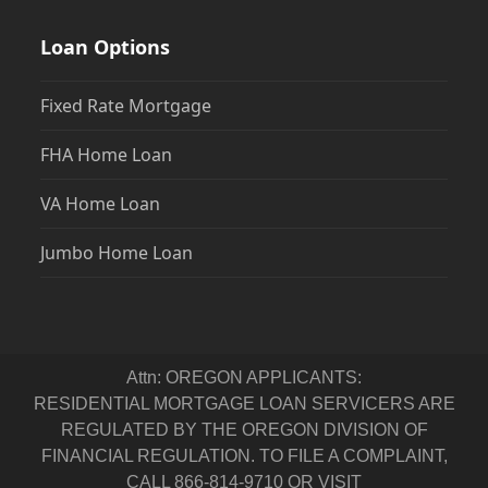
Loan Options
Fixed Rate Mortgage
FHA Home Loan
VA Home Loan
Jumbo Home Loan
Attn: OREGON APPLICANTS:
RESIDENTIAL MORTGAGE LOAN SERVICERS ARE
REGULATED BY THE OREGON DIVISION OF
FINANCIAL REGULATION. TO FILE A COMPLAINT,
CALL 866-814-9710 OR VISIT