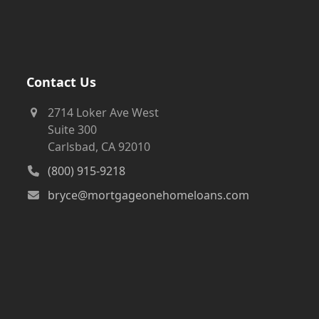
Contact Us
2714 Loker Ave West
Suite 300
Carlsbad, CA 92010
(800) 915-9218
bryce@mortgageonehomeloans.com