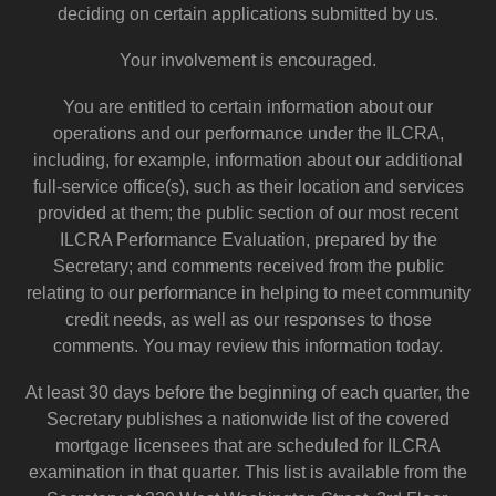
deciding on certain applications submitted by us.
Your involvement is encouraged.
You are entitled to certain information about our
operations and our performance under the ILCRA,
including, for example, information about our additional
full-service office(s), such as their location and services
provided at them; the public section of our most recent
ILCRA Performance Evaluation, prepared by the
Secretary; and comments received from the public
relating to our performance in helping to meet community
credit needs, as well as our responses to those
comments. You may review this information today.
At least 30 days before the beginning of each quarter, the
Secretary publishes a nationwide list of the covered
mortgage licensees that are scheduled for ILCRA
examination in that quarter. This list is available from the