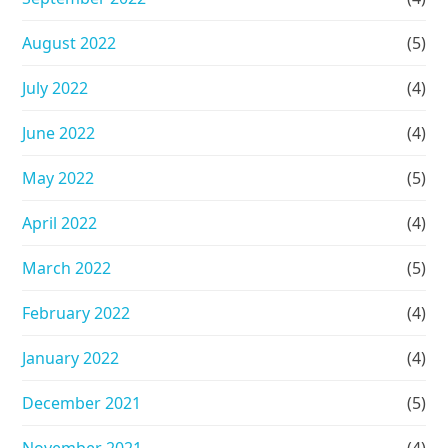
August 2022
(5)
July 2022
(4)
June 2022
(4)
May 2022
(5)
April 2022
(4)
March 2022
(5)
February 2022
(4)
January 2022
(4)
December 2021
(5)
November 2021
(4)