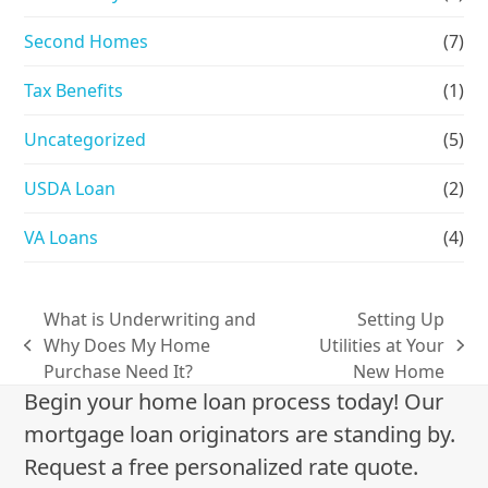
Second Homes
(7)
Tax Benefits
(1)
Uncategorized
(5)
USDA Loan
(2)
VA Loans
(4)
What is Underwriting and
Setting Up
Why Does My Home
Utilities at Your
previous
next
Purchase Need It?
New Home
post:
post:
Begin your home loan process today! Our
mortgage loan originators are standing by.
Request a free personalized rate quote.