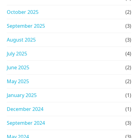
October 2025
(2)
September 2025
(3)
August 2025
(3)
July 2025
(4)
June 2025
(2)
May 2025
(2)
January 2025
(1)
December 2024
(1)
September 2024
(3)
May 2024
(3)