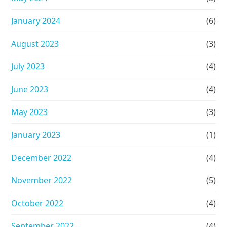
January 2024
(6)
August 2023
(3)
July 2023
(4)
June 2023
(4)
May 2023
(3)
January 2023
(1)
December 2022
(4)
November 2022
(5)
October 2022
(4)
September 2022
(4)