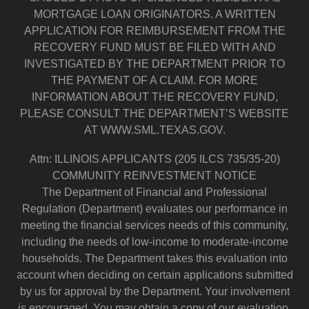
MORTGAGE LOAN ORIGINATORS. A WRITTEN
APPLICATION FOR REIMBURSEMENT FROM THE
RECOVERY FUND MUST BE FILED WITH AND
INVESTIGATED BY THE DEPARTMENT PRIOR TO
THE PAYMENT OF A CLAIM. FOR MORE
INFORMATION ABOUT THE RECOVERY FUND,
PLEASE CONSULT THE DEPARTMENT’S WEBSITE
AT WWW.SML.TEXAS.GOV.
Attn: ILLINOIS APPLICANTS (205 ILCS 735/35-20)
COMMUNITY REINVESTMENT NOTICE
The Department of Financial and Professional
Regulation (Department) evaluates our performance in
meeting the financial services needs of this community,
including the needs of low-income to moderate-income
households. The Department takes this evaluation into
account when deciding on certain applications submitted
by us for approval by the Department. Your involvement
is encouraged. You may obtain a copy of our evaluation.