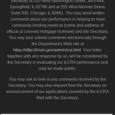
Secretary at 320 West Washington Street, 3rd Floor,
Springfield, IL 62786 and at 555 West Monroe Street,
Suite 500, Chicago, IL 60661. You may send written
comments about our performance in helping to meet
community lending needs to (name and address of
official at covered mortgage licensee) and the Secretary.
You may also submit comments electronically through
the Department's Web site at
https://idfpr.illinois.gov/admin/cra.html
. Your letter,
together with any response by us, will be considered by
the Secretary in evaluating our ILCRA performance and
may be made public.
You may ask to look at any comments received by the
Secretary. You may also request from the Secretary an
announcement of our applications covered by the ILCRA
filed with the Secretary.