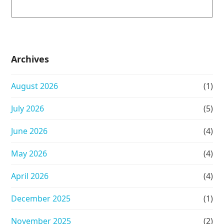
Archives
August 2026
(1)
July 2026
(5)
June 2026
(4)
May 2026
(4)
April 2026
(4)
December 2025
(1)
November 2025
(2)