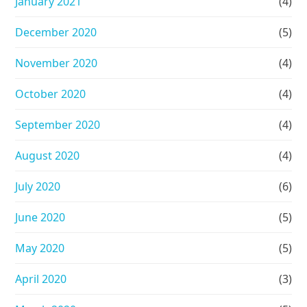
January 2021
(4)
December 2020
(5)
November 2020
(4)
October 2020
(4)
September 2020
(4)
August 2020
(4)
July 2020
(6)
June 2020
(5)
May 2020
(5)
April 2020
(3)