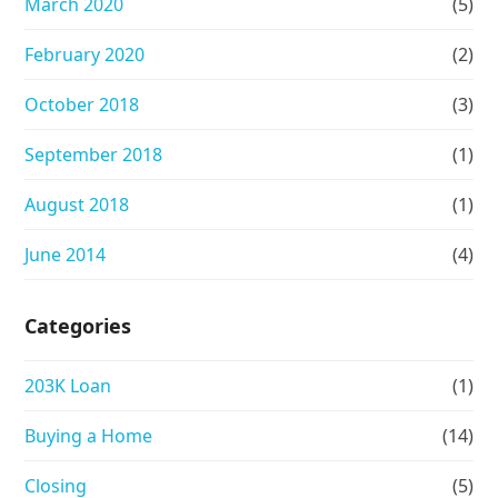
March 2020
(5)
February 2020
(2)
October 2018
(3)
September 2018
(1)
August 2018
(1)
June 2014
(4)
Categories
203K Loan
(1)
Buying a Home
(14)
Closing
(5)