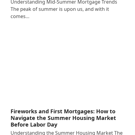
Understanding Mid-Summer Mortgage Trends
The peak of summer is upon us, and with it
comes…
Fireworks and First Mortgages: How to
Navigate the Summer Housing Market
Before Labor Day
Understanding the Summer Housing Market The