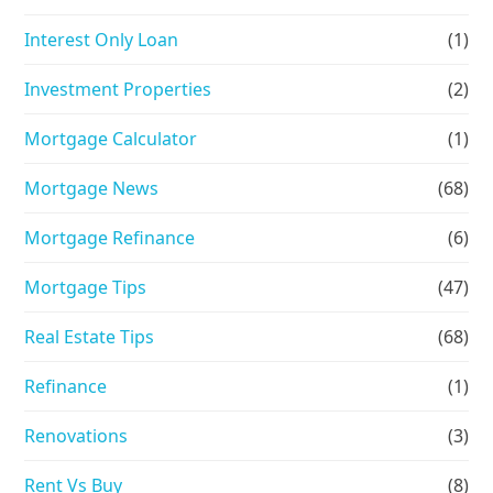
Interest Only Loan
(1)
Investment Properties
(2)
Mortgage Calculator
(1)
Mortgage News
(68)
Mortgage Refinance
(6)
Mortgage Tips
(47)
Real Estate Tips
(68)
Refinance
(1)
Renovations
(3)
Rent Vs Buy
(8)