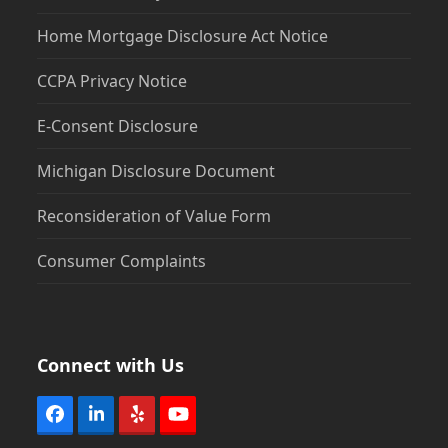
Home Mortgage Disclosure Act Notice
CCPA Privacy Notice
E-Consent Disclosure
Michigan Disclosure Document
Reconsideration of Value Form
Consumer Complaints
Connect with Us
Facebook
LinkedIn
Yelp
YouTube