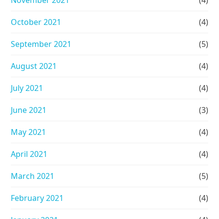
October 2021
(4)
September 2021
(5)
August 2021
(4)
July 2021
(4)
June 2021
(3)
May 2021
(4)
April 2021
(4)
March 2021
(5)
February 2021
(4)