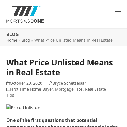
Skip
to
content
Ope
Clos
mob
mob
BLOG
me
me
Home
»
Blog
»
What Price Unlisted Means in Real Estate
What Price Unlisted Means
in Real Estate
October 20, 2020
Bryce Schetselaar
First Time Home Buyer
,
Mortgage Tips
,
Real Estate
Tips
One of the first questions that potential
homebuyers have about a property for sale is the