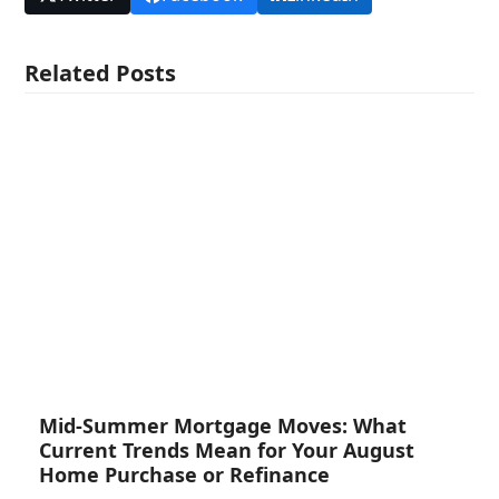
Related Posts
Mid-Summer Mortgage Moves: What
Current Trends Mean for Your August
Home Purchase or Refinance