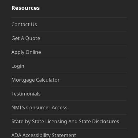
Resources
Contact Us
Get A Quote
Apply Online
Login
Mortgage Calculator
Testimonials
NMLS Consumer Access
State-by-State Licensing And State Disclosures
ADA Accessibility Statement