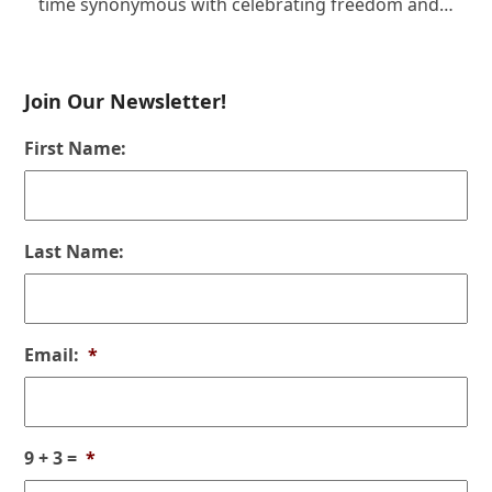
time synonymous with celebrating freedom and…
Join Our Newsletter!
First Name:
Last Name:
Email:
*
9 + 3 =
*