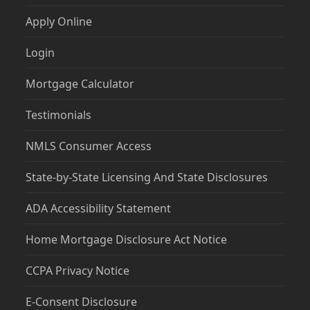
Apply Online
Login
Mortgage Calculator
Testimonials
NMLS Consumer Access
State-by-State Licensing And State Disclosures
ADA Accessibility Statement
Home Mortgage Disclosure Act Notice
CCPA Privacy Notice
E-Consent Disclosure