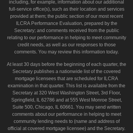
including, for example, information about our additional
full-service office(s), such as their location and services
provided at them; the public section of our most recent
ILCRA Performance Evaluation, prepared by the
Secretary; and comments received from the public
relating to our performance in helping to meet community
credit needs, as well as our responses to those
comments. You may review this information today.
At least 30 days before the beginning of each quarter, the
Secretary publishes a nationwide list of the covered
mortgage licensees that are scheduled for ILCRA
examination in that quarter. This list is available from the
Secretary at 320 West Washington Street, 3rd Floor,
Springfield, IL 62786 and at 555 West Monroe Street,
Suite 500, Chicago, IL 60661. You may send written
comments about our performance in helping to meet
community lending needs to (name and address of
official at covered mortgage licensee) and the Secretary.