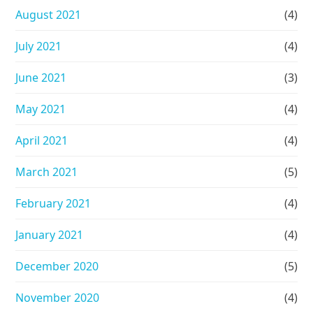
August 2021
(4)
July 2021
(4)
June 2021
(3)
May 2021
(4)
April 2021
(4)
March 2021
(5)
February 2021
(4)
January 2021
(4)
December 2020
(5)
November 2020
(4)