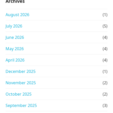
Archives
August 2026
(1)
July 2026
(5)
June 2026
(4)
May 2026
(4)
April 2026
(4)
December 2025
(1)
November 2025
(2)
October 2025
(2)
September 2025
(3)