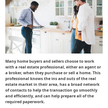
Many home buyers and sellers choose to work
with a real estate professional, either an agent or
a broker, when they purchase or sell a home. This
professional knows the ins and outs of the real
estate market in their area, has a broad network
of contacts to help the transaction go smoothly
and efficiently, and can help prepare all of the
required paperwork.