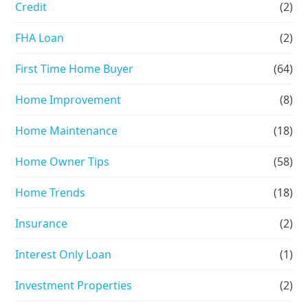
Credit
(2)
FHA Loan
(2)
First Time Home Buyer
(64)
Home Improvement
(8)
Home Maintenance
(18)
Home Owner Tips
(58)
Home Trends
(18)
Insurance
(2)
Interest Only Loan
(1)
Investment Properties
(2)