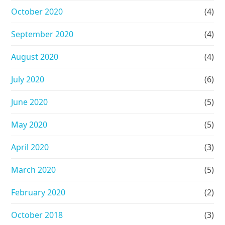
October 2020
(4)
September 2020
(4)
August 2020
(4)
July 2020
(6)
June 2020
(5)
May 2020
(5)
April 2020
(3)
March 2020
(5)
February 2020
(2)
October 2018
(3)