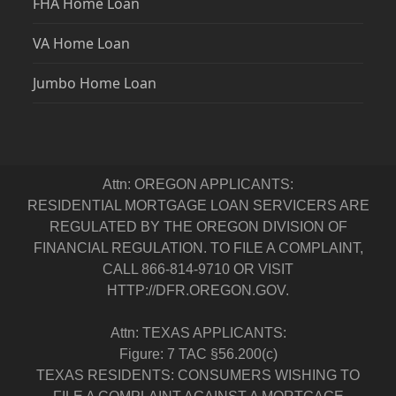
FHA Home Loan
VA Home Loan
Jumbo Home Loan
Attn: OREGON APPLICANTS:
RESIDENTIAL MORTGAGE LOAN SERVICERS ARE
REGULATED BY THE OREGON DIVISION OF
FINANCIAL REGULATION. TO FILE A COMPLAINT,
CALL 866-814-9710 OR VISIT
HTTP://DFR.OREGON.GOV.
Attn: TEXAS APPLICANTS:
Figure: 7 TAC §56.200(c)
TEXAS RESIDENTS: CONSUMERS WISHING TO