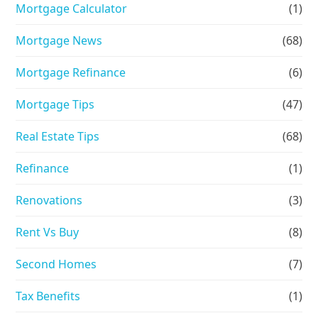
Mortgage Calculator
(1)
Mortgage News
(68)
Mortgage Refinance
(6)
Mortgage Tips
(47)
Real Estate Tips
(68)
Refinance
(1)
Renovations
(3)
Rent Vs Buy
(8)
Second Homes
(7)
Tax Benefits
(1)