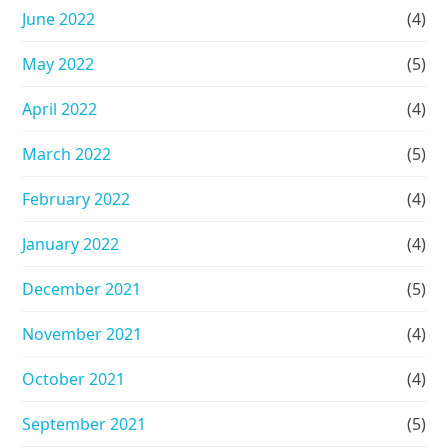
June 2022
(4)
May 2022
(5)
April 2022
(4)
March 2022
(5)
February 2022
(4)
January 2022
(4)
December 2021
(5)
November 2021
(4)
October 2021
(4)
September 2021
(5)