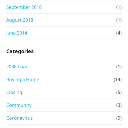
September 2018
(1)
August 2018
(1)
June 2014
(4)
Categories
203K Loan
(1)
Buying a Home
(14)
Closing
(5)
Community
(3)
Coronavirus
(9)