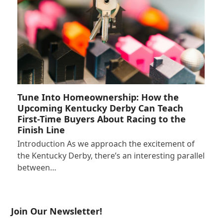
Tune Into Homeownership: How the
Upcoming Kentucky Derby Can Teach
First-Time Buyers About Racing to the
Finish Line
Introduction As we approach the excitement of
the Kentucky Derby, there’s an interesting parallel
between…
Join Our Newsletter!