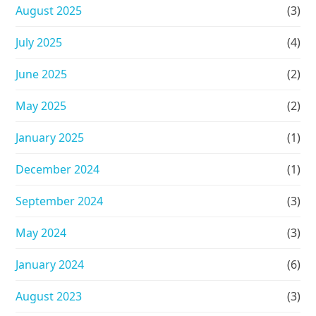
August 2025
(3)
July 2025
(4)
June 2025
(2)
May 2025
(2)
January 2025
(1)
December 2024
(1)
September 2024
(3)
May 2024
(3)
January 2024
(6)
August 2023
(3)