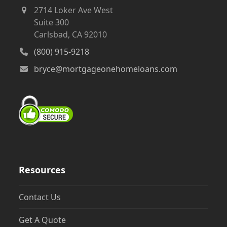
2714 Loker Ave West
Suite 300
Carlsbad, CA 92010
(800) 915-9218
bryce@mortgageonehomeloans.com
Resources
Contact Us
Get A Quote