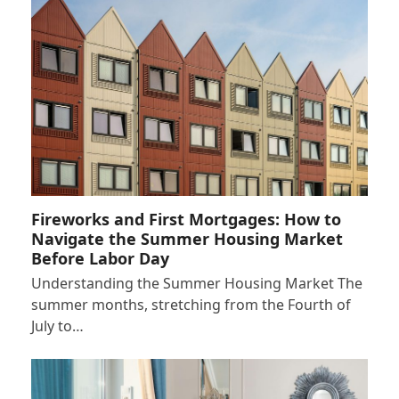
Fireworks and First Mortgages: How to
Navigate the Summer Housing Market
Before Labor Day
Understanding the Summer Housing Market The
summer months, stretching from the Fourth of
July to…