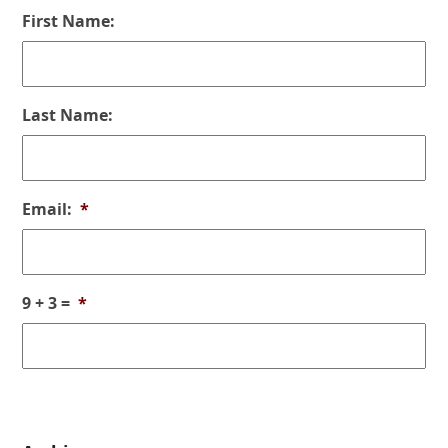
First Name:
Last Name:
Email:
*
9 + 3 =
*