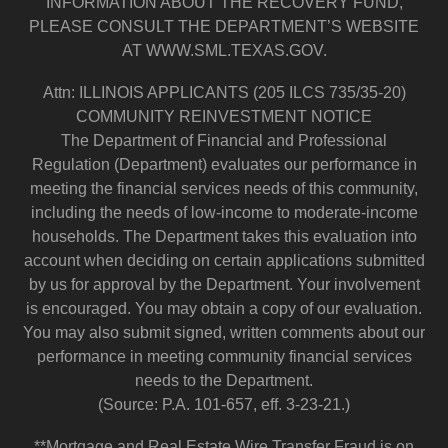
INFORMATION ABOUT THE RECOVERY FUND,
PLEASE CONSULT THE DEPARTMENT’S WEBSITE
AT WWW.SML.TEXAS.GOV.
Attn: ILLINOIS APPLICANTS (205 ILCS 735/35-20)
COMMUNITY REINVESTMENT NOTICE
The Department of Financial and Professional
Regulation (Department) evaluates our performance in
meeting the financial services needs of this community,
including the needs of low-income to moderate-income
households. The Department takes this evaluation into
account when deciding on certain applications submitted
by us for approval by the Department. Your involvement
is encouraged. You may obtain a copy of our evaluation.
You may also submit signed, written comments about our
performance in meeting community financial services
needs to the Department.
(Source: P.A. 101-657, eff. 3-23-21.)
**Mortgage and Real Estate Wire Transfer Fraud is on