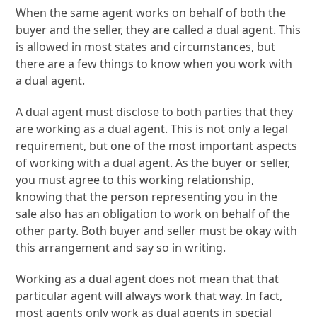
When the same agent works on behalf of both the
buyer and the seller, they are called a dual agent. This
is allowed in most states and circumstances, but
there are a few things to know when you work with
a dual agent.
A dual agent must disclose to both parties that they
are working as a dual agent. This is not only a legal
requirement, but one of the most important aspects
of working with a dual agent. As the buyer or seller,
you must agree to this working relationship,
knowing that the person representing you in the
sale also has an obligation to work on behalf of the
other party. Both buyer and seller must be okay with
this arrangement and say so in writing.
Working as a dual agent does not mean that that
particular agent will always work that way. In fact,
most agents only work as dual agents in special