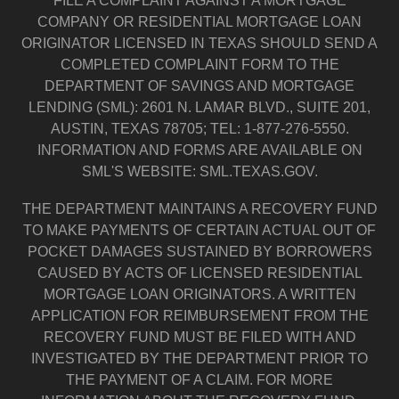
FILE A COMPLAINT AGAINST A MORTGAGE
COMPANY OR RESIDENTIAL MORTGAGE LOAN
ORIGINATOR LICENSED IN TEXAS SHOULD SEND A
COMPLETED COMPLAINT FORM TO THE
DEPARTMENT OF SAVINGS AND MORTGAGE
LENDING (SML): 2601 N. LAMAR BLVD., SUITE 201,
AUSTIN, TEXAS 78705; TEL: 1-877-276-5550.
INFORMATION AND FORMS ARE AVAILABLE ON
SML'S WEBSITE: SML.TEXAS.GOV.
THE DEPARTMENT MAINTAINS A RECOVERY FUND
TO MAKE PAYMENTS OF CERTAIN ACTUAL OUT OF
POCKET DAMAGES SUSTAINED BY BORROWERS
CAUSED BY ACTS OF LICENSED RESIDENTIAL
MORTGAGE LOAN ORIGINATORS. A WRITTEN
APPLICATION FOR REIMBURSEMENT FROM THE
RECOVERY FUND MUST BE FILED WITH AND
INVESTIGATED BY THE DEPARTMENT PRIOR TO
THE PAYMENT OF A CLAIM. FOR MORE