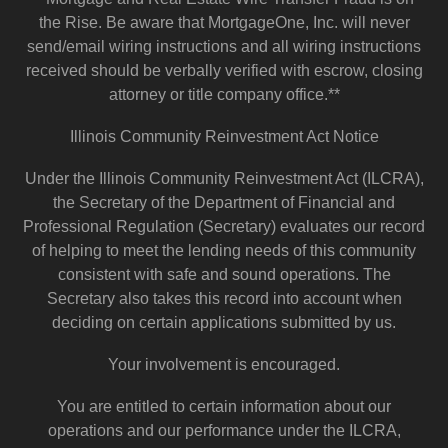
the Rise. Be aware that MortgageOne, Inc. will never
send/email wiring instructions and all wiring instructions
received should be verbally verified with escrow, closing
attorney or title company office.**
Illinois Community Reinvestment Act Notice
Under the Illinois Community Reinvestment Act (ILCRA),
the Secretary of the Department of Financial and
Professional Regulation (Secretary) evaluates our record
of helping to meet the lending needs of this community
consistent with safe and sound operations. The
Secretary also takes this record into account when
deciding on certain applications submitted by us.
Your involvement is encouraged.
You are entitled to certain information about our
operations and our performance under the ILCRA,