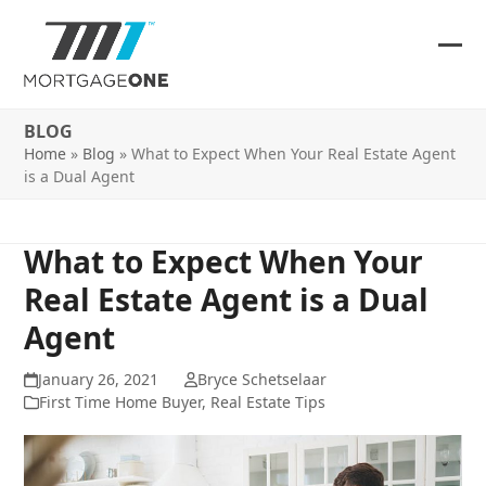
Skip
to
content
Ope
Clos
mob
mob
BLOG
me
me
Home
»
Blog
»
What to Expect When Your Real Estate Agent
is a Dual Agent
What to Expect When Your
Real Estate Agent is a Dual
Agent
January 26, 2021
Bryce Schetselaar
First Time Home Buyer
,
Real Estate Tips