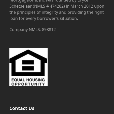
Schetselaar (NMLS # 474282) in March 2012 upon
the principles of integrity and providing the right
loan for every borrower’s situation.
Company NMLS: 898812
Contact Us