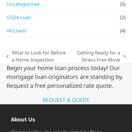
Uncategorized
(5)
USDA Loan
(2)
VA Loans
(4)
What to Look for Before
Getting Ready for a
previous
next
a Home Inspection
Stress-Free Move
post:
post:
Begin your home loan process today! Our
mortgage loan originators are standing by.
Request a free personalized rate quote.
REQUEST A QUOTE
About Us
MortgageOne, Inc was founded by Bryce