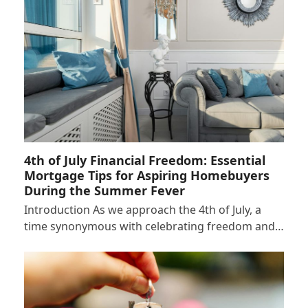
4th of July Financial Freedom: Essential
Mortgage Tips for Aspiring Homebuyers
During the Summer Fever
Introduction As we approach the 4th of July, a
time synonymous with celebrating freedom and…