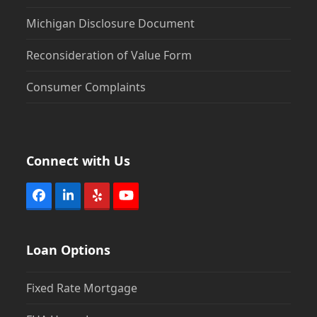
Michigan Disclosure Document
Reconsideration of Value Form
Consumer Complaints
Connect with Us
Facebook
LinkedIn
Yelp
YouTube
Loan Options
Fixed Rate Mortgage