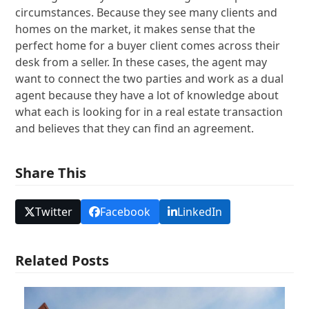
circumstances. Because they see many clients and
homes on the market, it makes sense that the
perfect home for a buyer client comes across their
desk from a seller. In these cases, the agent may
want to connect the two parties and work as a dual
agent because they have a lot of knowledge about
what each is looking for in a real estate transaction
and believes that they can find an agreement.
Share This
Twitter
Facebook
LinkedIn
Related Posts