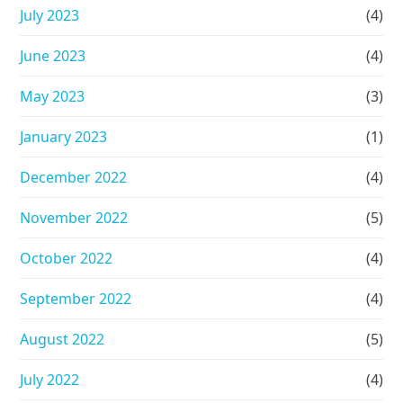
July 2023
(4)
June 2023
(4)
May 2023
(3)
January 2023
(1)
December 2022
(4)
November 2022
(5)
October 2022
(4)
September 2022
(4)
August 2022
(5)
July 2022
(4)