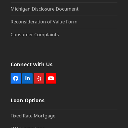
Michigan Disclosure Document
Reconsideration of Value Form
Consumer Complaints
Connect with Us
Facebook
LinkedIn
Yelp
YouTube
Loan Options
Fixed Rate Mortgage