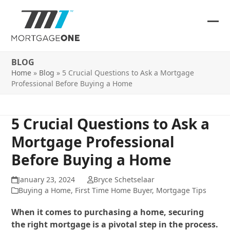
Skip
to
content
Ope
Clos
mob
mob
BLOG
me
me
Home
»
Blog
»
5 Crucial Questions to Ask a Mortgage
Professional Before Buying a Home
5 Crucial Questions to Ask a
Mortgage Professional
Before Buying a Home
January 23, 2024
Bryce Schetselaar
Buying a Home
,
First Time Home Buyer
,
Mortgage Tips
When it comes to purchasing a home, securing
the right mortgage is a pivotal step in the process.