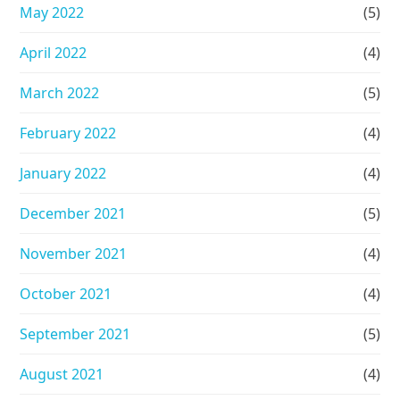
May 2022
(5)
April 2022
(4)
March 2022
(5)
February 2022
(4)
January 2022
(4)
December 2021
(5)
November 2021
(4)
October 2021
(4)
September 2021
(5)
August 2021
(4)