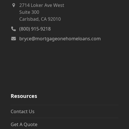
2714 Loker Ave West
Suite 300
Carlsbad, CA 92010
(800) 915-9218
bryce@mortgageonehomeloans.com
Resources
Contact Us
Get A Quote