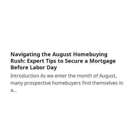
Navigating the August Homebuying
Rush: Expert Tips to Secure a Mortgage
Before Labor Day
Introduction As we enter the month of August,
many prospective homebuyers find themselves in
a…