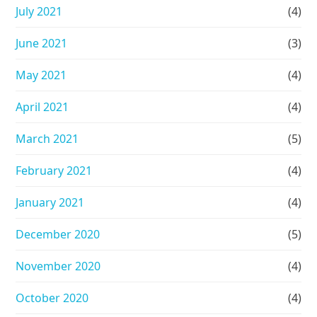
July 2021
(4)
June 2021
(3)
May 2021
(4)
April 2021
(4)
March 2021
(5)
February 2021
(4)
January 2021
(4)
December 2020
(5)
November 2020
(4)
October 2020
(4)