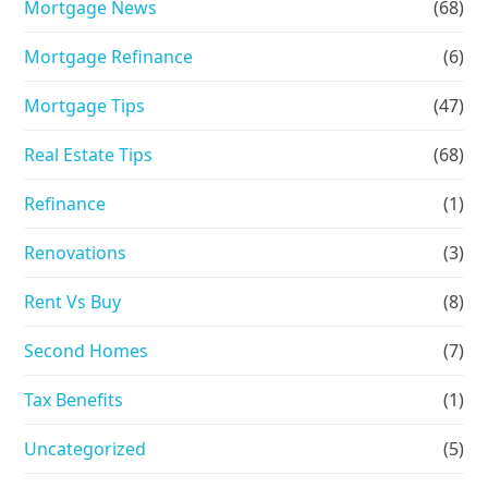
Mortgage News
(68)
Mortgage Refinance
(6)
Mortgage Tips
(47)
Real Estate Tips
(68)
Refinance
(1)
Renovations
(3)
Rent Vs Buy
(8)
Second Homes
(7)
Tax Benefits
(1)
Uncategorized
(5)