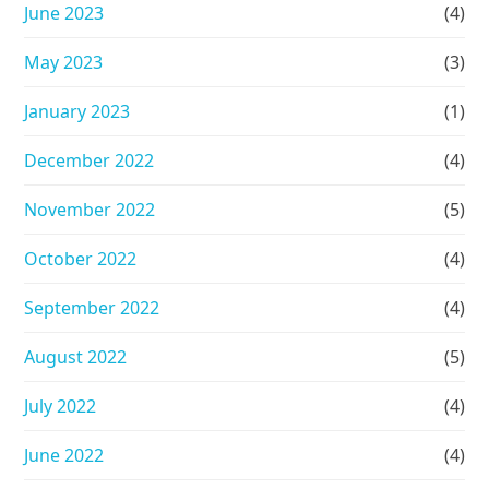
June 2023
(4)
May 2023
(3)
January 2023
(1)
December 2022
(4)
November 2022
(5)
October 2022
(4)
September 2022
(4)
August 2022
(5)
July 2022
(4)
June 2022
(4)