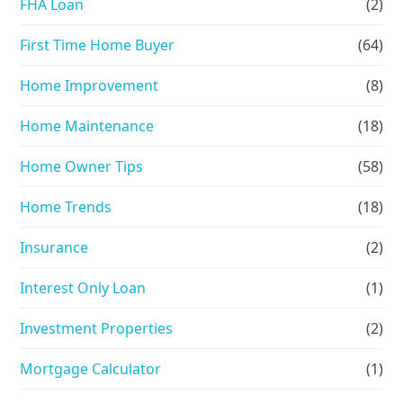
FHA Loan
(2)
First Time Home Buyer
(64)
Home Improvement
(8)
Home Maintenance
(18)
Home Owner Tips
(58)
Home Trends
(18)
Insurance
(2)
Interest Only Loan
(1)
Investment Properties
(2)
Mortgage Calculator
(1)