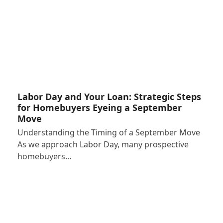
Labor Day and Your Loan: Strategic Steps
for Homebuyers Eyeing a September
Move
Understanding the Timing of a September Move
As we approach Labor Day, many prospective
homebuyers…