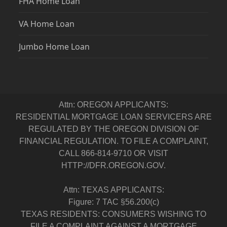
FHA Home Loan
VA Home Loan
Jumbo Home Loan
Attn: OREGON APPLICANTS:
RESIDENTIAL MORTGAGE LOAN SERVICERS ARE
REGULATED BY THE OREGON DIVISION OF
FINANCIAL REGULATION. TO FILE A COMPLAINT,
CALL 866-814-9710 OR VISIT
HTTP://DFR.OREGON.GOV.
Attn: TEXAS APPLICANTS:
Figure: 7 TAC §56.200(c)
TEXAS RESIDENTS: CONSUMERS WISHING TO
FILE A COMPLAINT AGAINST A MORTGAGE