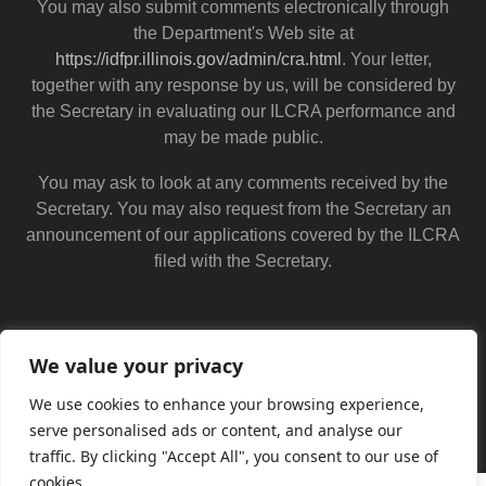
You may also submit comments electronically through
the Department's Web site at
https://idfpr.illinois.gov/admin/cra.html
. Your letter,
together with any response by us, will be considered by
the Secretary in evaluating our ILCRA performance and
may be made public.
You may ask to look at any comments received by the
Secretary. You may also request from the Secretary an
announcement of our applications covered by the ILCRA
filed with the Secretary.
We value your privacy
We use cookies to enhance your browsing experience,
serve personalised ads or content, and analyse our
traffic. By clicking "Accept All", you consent to our use of
cookies.