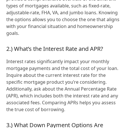
types of mortgages available, such as fixed-rate,
adjustable-rate, FHA, VA, and jumbo loans. Knowing
the options allows you to choose the one that aligns
with your financial situation and homeownership
goals.
2.) What’s the Interest Rate and APR?
Interest rates significantly impact your monthly
mortgage payments and the total cost of your loan.
Inquire about the current interest rate for the
specific mortgage product you’re considering.
Additionally, ask about the Annual Percentage Rate
(APR), which includes both the interest rate and any
associated fees. Comparing APRs helps you assess
the true cost of borrowing.
3.) What Down Payment Options Are