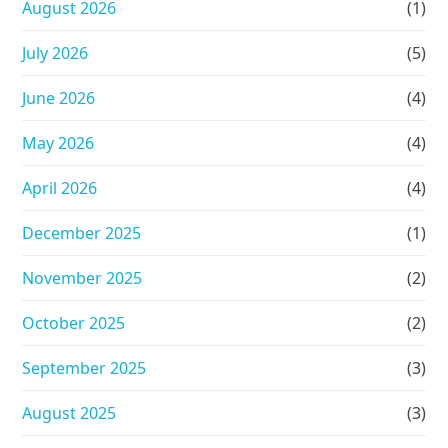
August 2026
(1)
July 2026
(5)
June 2026
(4)
May 2026
(4)
April 2026
(4)
December 2025
(1)
November 2025
(2)
October 2025
(2)
September 2025
(3)
August 2025
(3)