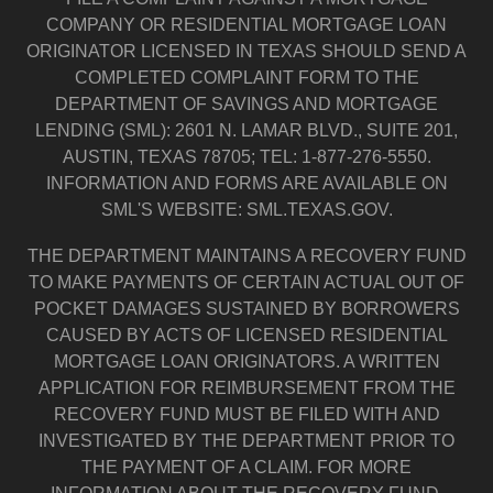
COMPANY OR RESIDENTIAL MORTGAGE LOAN
ORIGINATOR LICENSED IN TEXAS SHOULD SEND A
COMPLETED COMPLAINT FORM TO THE
DEPARTMENT OF SAVINGS AND MORTGAGE
LENDING (SML): 2601 N. LAMAR BLVD., SUITE 201,
AUSTIN, TEXAS 78705; TEL: 1-877-276-5550.
INFORMATION AND FORMS ARE AVAILABLE ON
SML'S WEBSITE: SML.TEXAS.GOV.
THE DEPARTMENT MAINTAINS A RECOVERY FUND
TO MAKE PAYMENTS OF CERTAIN ACTUAL OUT OF
POCKET DAMAGES SUSTAINED BY BORROWERS
CAUSED BY ACTS OF LICENSED RESIDENTIAL
MORTGAGE LOAN ORIGINATORS. A WRITTEN
APPLICATION FOR REIMBURSEMENT FROM THE
RECOVERY FUND MUST BE FILED WITH AND
INVESTIGATED BY THE DEPARTMENT PRIOR TO
THE PAYMENT OF A CLAIM. FOR MORE