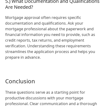
5.) What Documentation and Qualifications
Are Needed?
Mortgage approval often requires specific
documentation and qualifications. Ask your
mortgage professional about the paperwork and
financial information you need to provide, such as
credit reports, tax returns, and employment
verification. Understanding these requirements
streamlines the application process and helps you
prepare in advance.
Conclusion
These questions serve as a starting point for
productive discussions with your mortgage
professional. Clear communication and a thorough