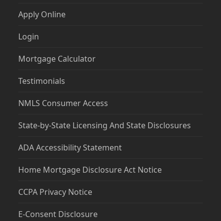
Apply Online
Login
Mortgage Calculator
Testimonials
NMLS Consumer Access
State-by-State Licensing And State Disclosures
ADA Accessibility Statement
Home Mortgage Disclosure Act Notice
CCPA Privacy Notice
E-Consent Disclosure