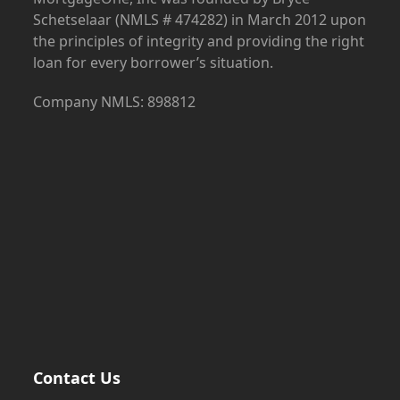
Schetselaar (NMLS # 474282) in March 2012 upon
the principles of integrity and providing the right
loan for every borrower’s situation.
Company NMLS: 898812
Contact Us