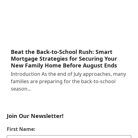
Beat the Back-to-School Rush: Smart
Mortgage Strategies for Securing Your
New Family Home Before August Ends
Introduction As the end of July approaches, many
families are preparing for the back-to-school
season…
Join Our Newsletter!
First Name: