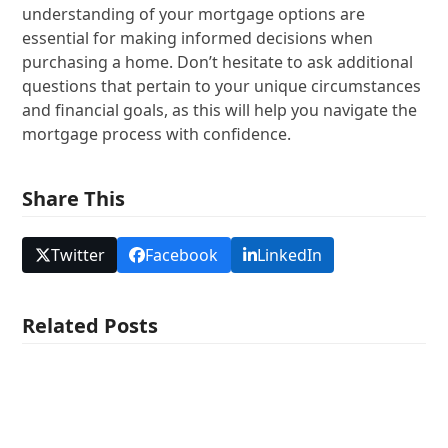
understanding of your mortgage options are
essential for making informed decisions when
purchasing a home. Don’t hesitate to ask additional
questions that pertain to your unique circumstances
and financial goals, as this will help you navigate the
mortgage process with confidence.
Share This
Twitter
Facebook
LinkedIn
Related Posts