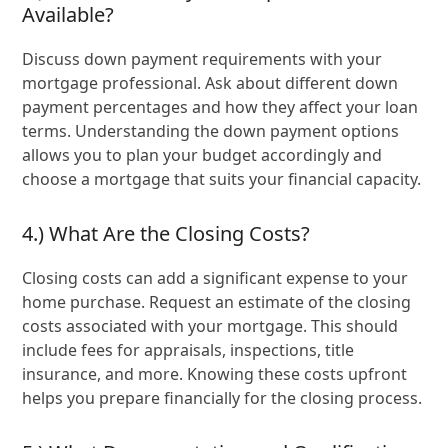
Available?
Discuss down payment requirements with your
mortgage professional. Ask about different down
payment percentages and how they affect your loan
terms. Understanding the down payment options
allows you to plan your budget accordingly and
choose a mortgage that suits your financial capacity.
4.) What Are the Closing Costs?
Closing costs can add a significant expense to your
home purchase. Request an estimate of the closing
costs associated with your mortgage. This should
include fees for appraisals, inspections, title
insurance, and more. Knowing these costs upfront
helps you prepare financially for the closing process.