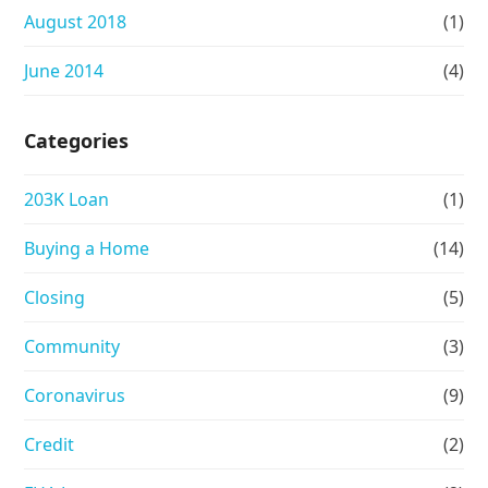
August 2018
(1)
June 2014
(4)
Categories
203K Loan
(1)
Buying a Home
(14)
Closing
(5)
Community
(3)
Coronavirus
(9)
Credit
(2)