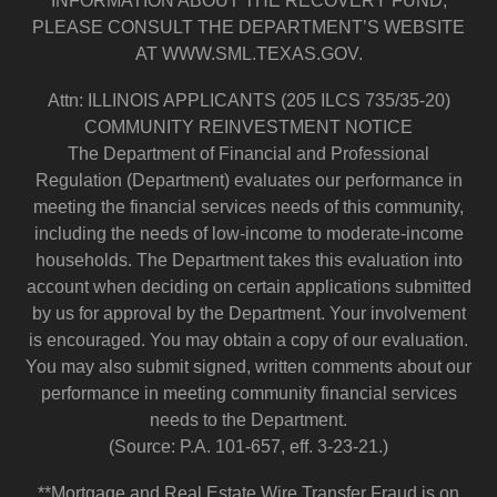
INFORMATION ABOUT THE RECOVERY FUND,
PLEASE CONSULT THE DEPARTMENT’S WEBSITE
AT WWW.SML.TEXAS.GOV.
Attn: ILLINOIS APPLICANTS (205 ILCS 735/35-20)
COMMUNITY REINVESTMENT NOTICE
The Department of Financial and Professional
Regulation (Department) evaluates our performance in
meeting the financial services needs of this community,
including the needs of low-income to moderate-income
households. The Department takes this evaluation into
account when deciding on certain applications submitted
by us for approval by the Department. Your involvement
is encouraged. You may obtain a copy of our evaluation.
You may also submit signed, written comments about our
performance in meeting community financial services
needs to the Department.
(Source: P.A. 101-657, eff. 3-23-21.)
**Mortgage and Real Estate Wire Transfer Fraud is on