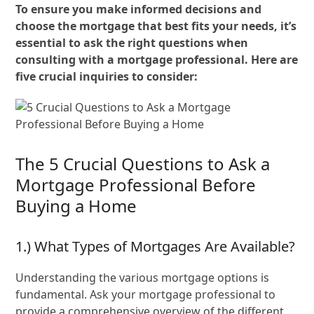
To ensure you make informed decisions and
choose the mortgage that best fits your needs, it’s
essential to ask the right questions when
consulting with a mortgage professional. Here are
five crucial inquiries to consider:
The 5 Crucial Questions to Ask a
Mortgage Professional Before
Buying a Home
1.) What Types of Mortgages Are Available?
Understanding the various mortgage options is
fundamental. Ask your mortgage professional to
provide a comprehensive overview of the different