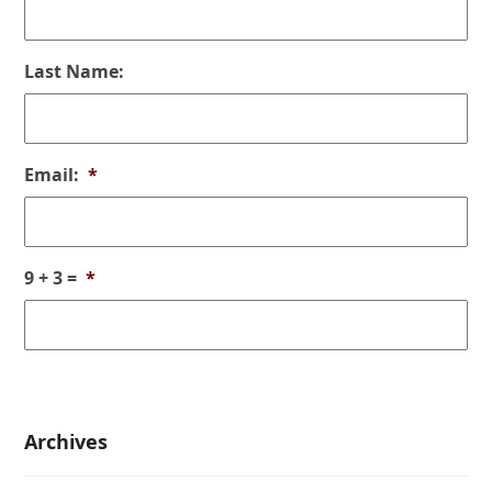
Last Name:
Email:
*
9 + 3 =
*
Archives