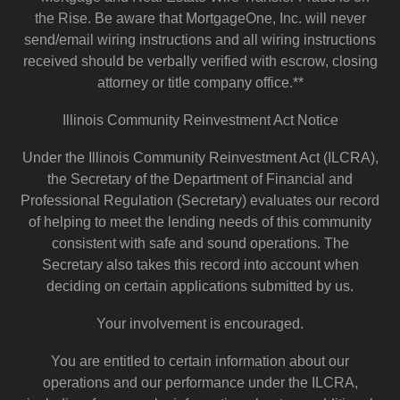
the Rise. Be aware that MortgageOne, Inc. will never
send/email wiring instructions and all wiring instructions
received should be verbally verified with escrow, closing
attorney or title company office.**
Illinois Community Reinvestment Act Notice
Under the Illinois Community Reinvestment Act (ILCRA),
the Secretary of the Department of Financial and
Professional Regulation (Secretary) evaluates our record
of helping to meet the lending needs of this community
consistent with safe and sound operations. The
Secretary also takes this record into account when
deciding on certain applications submitted by us.
Your involvement is encouraged.
You are entitled to certain information about our
operations and our performance under the ILCRA,