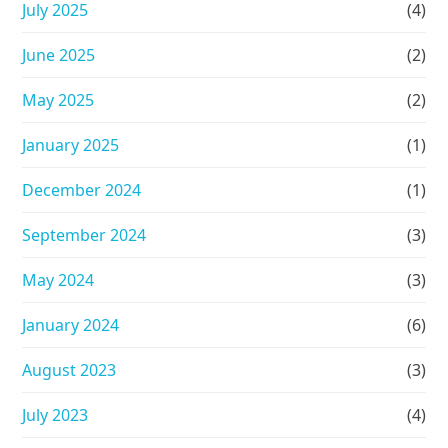
July 2025
(4)
June 2025
(2)
May 2025
(2)
January 2025
(1)
December 2024
(1)
September 2024
(3)
May 2024
(3)
January 2024
(6)
August 2023
(3)
July 2023
(4)