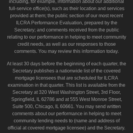
including, for example, information about our additional
full-service office(s), such as their location and services
provided at them; the public section of our most recent
ILCRA Performance Evaluation, prepared by the
Secretary; and comments received from the public
relating to our performance in helping to meet community
credit needs, as well as our responses to those
comments. You may review this information today.
At least 30 days before the beginning of each quarter, the
Secretary publishes a nationwide list of the covered
mortgage licensees that are scheduled for ILCRA
examination in that quarter. This list is available from the
Secretary at 320 West Washington Street, 3rd Floor,
Springfield, IL 62786 and at 555 West Monroe Street,
Suite 500, Chicago, IL 60661. You may send written
comments about our performance in helping to meet
community lending needs to (name and address of
official at covered mortgage licensee) and the Secretary.