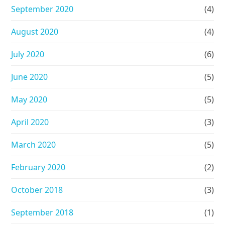
September 2020
(4)
August 2020
(4)
July 2020
(6)
June 2020
(5)
May 2020
(5)
April 2020
(3)
March 2020
(5)
February 2020
(2)
October 2018
(3)
September 2018
(1)