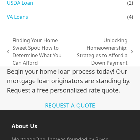
USDA Loan
(2)
VA Loans
(4)
Finding Your Home
Unlocking
Sweet Spot: How to
Homeownership:
previous
next
Determine What You
Strategies to Afford a
post:
post:
Can Afford
Down Payment
Begin your home loan process today! Our
mortgage loan originators are standing by.
Request a free personalized rate quote.
REQUEST A QUOTE
About Us
MortgageOne, Inc was founded by Bryce