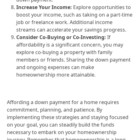
Increase Your Income:
Explore opportunities to
boost your income, such as taking on a part-time
job or freelance work. Additional income
streams can accelerate your savings progress.
Consider Co-Buying or Co-Investing:
If
affordability is a significant concern, you may
explore co-buying a property with family
members or friends. Sharing the down payment
and ongoing expenses can make
homeownership more attainable.
Affording a down payment for a home requires
commitment, planning, and patience. By
implementing these strategies and staying focused
on your goal, you can steadily build the funds
necessary to embark on your homeownership
journey. Remember that homeownership is a long-