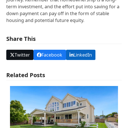
term investment, and the effort put into saving for a
down payment can pay off in the form of stable
housing and potential future equity.
Share This
Twitter
Facebook
LinkedIn
Related Posts