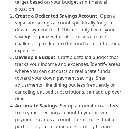
target based on your budget and financial
situation.
Create a Dedicated Savings Account:
Open a
separate savings account specifically for your
down payment fund. This not only keeps your
savings organized but also makes it more
challenging to dip into the fund for non-housing
expenses.
Develop a Budget:
Craft a detailed budget that
tracks your income and expenses. Identify areas
where you can cut costs or reallocate funds
toward your down payment savings. Small
adjustments, like dining out less frequently or
canceling unused subscriptions, can add up over
time.
Automate Savings:
Set up automatic transfers
from your checking account to your down
payment savings account. This ensures that a
portion of your income goes directly toward