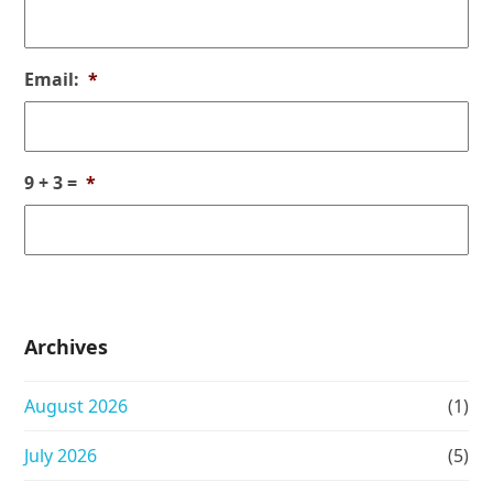
Email:
*
9 + 3 =
*
Archives
August 2026
(1)
July 2026
(5)