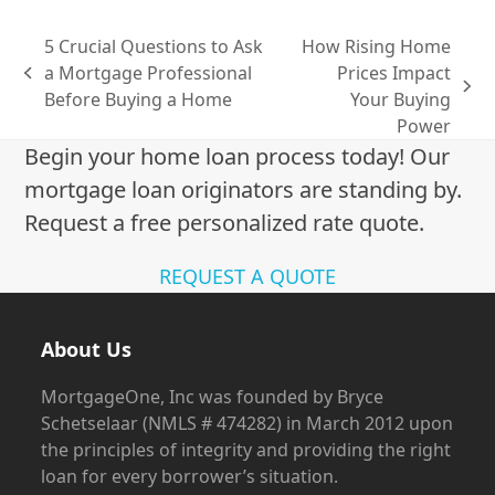
5 Crucial Questions to Ask
How Rising Home
a Mortgage Professional
Prices Impact
previous
next
Before Buying a Home
Your Buying
post:
post:
Power
Begin your home loan process today! Our
mortgage loan originators are standing by.
Request a free personalized rate quote.
REQUEST A QUOTE
About Us
MortgageOne, Inc was founded by Bryce
Schetselaar (NMLS # 474282) in March 2012 upon
the principles of integrity and providing the right
loan for every borrower’s situation.