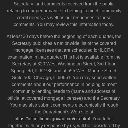
Secretary; and comments received from the public
relating to our performance in helping to meet community
credit needs, as well as our responses to those
comments. You may review this information today.
At least 30 days before the beginning of each quarter, the
Secretary publishes a nationwide list of the covered
mortgage licensees that are scheduled for ILCRA
examination in that quarter. This list is available from the
Secretary at 320 West Washington Street, 3rd Floor,
Springfield, IL 62786 and at 555 West Monroe Street,
Suite 500, Chicago, IL 60661. You may send written
comments about our performance in helping to meet
community lending needs to (name and address of
official at covered mortgage licensee) and the Secretary.
You may also submit comments electronically through
the Department's Web site at
https://idfpr.illinois.gov/admin/cra.html
. Your letter,
together with any response by us, will be considered by