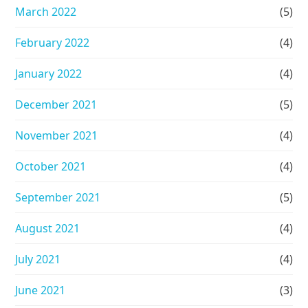
March 2022
(5)
February 2022
(4)
January 2022
(4)
December 2021
(5)
November 2021
(4)
October 2021
(4)
September 2021
(5)
August 2021
(4)
July 2021
(4)
June 2021
(3)