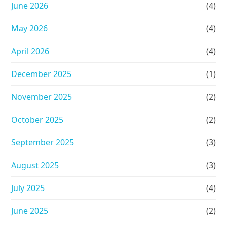
June 2026
(4)
May 2026
(4)
April 2026
(4)
December 2025
(1)
November 2025
(2)
October 2025
(2)
September 2025
(3)
August 2025
(3)
July 2025
(4)
June 2025
(2)