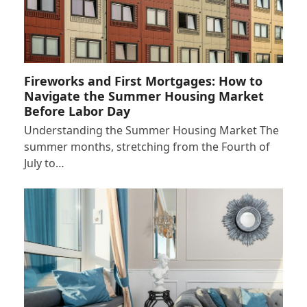
Fireworks and First Mortgages: How to
Navigate the Summer Housing Market
Before Labor Day
Understanding the Summer Housing Market The
summer months, stretching from the Fourth of
July to…