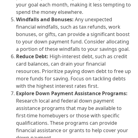
your goal each month, making it less tempting to
spend the money elsewhere.
Windfalls and Bonuses:
Any unexpected
financial windfalls, such as tax refunds, work
bonuses, or gifts, can provide a significant boost
to your down payment fund. Consider allocating
a portion of these windfalls to your savings goal.
Reduce Debt:
High-interest debt, such as credit
card balances, can drain your financial
resources. Prioritize paying down debt to free up
more funds for saving. Focus on tackling debts
with the highest interest rates first.
Explore Down Payment Assistance Programs:
Research local and federal down payment
assistance programs that may be available to
first-time homebuyers or those with specific
qualifications. These programs can provide
financial assistance or grants to help cover your
down payment.