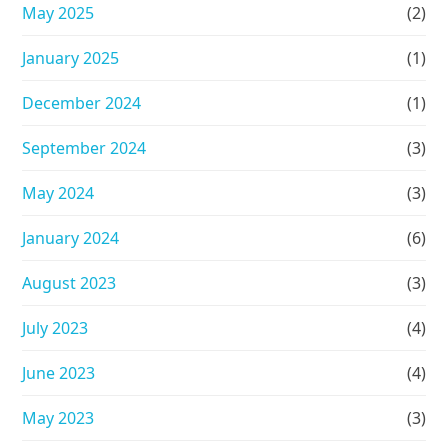
May 2025
(2)
January 2025
(1)
December 2024
(1)
September 2024
(3)
May 2024
(3)
January 2024
(6)
August 2023
(3)
July 2023
(4)
June 2023
(4)
May 2023
(3)