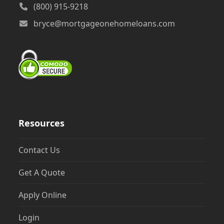
(800) 915-9218
bryce@mortgageonehomeloans.com
Resources
Contact Us
Get A Quote
Apply Online
Login