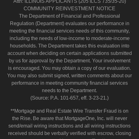
Attn: ILLINOIS APPLICANTS (205 ILCS 735/35-20)
COMMUNITY REINVESTMENT NOTICE
The Department of Financial and Professional
Regulation (Department) evaluates our performance in
meeting the financial services needs of this community,
including the needs of low-income to moderate-income
households. The Department takes this evaluation into
account when deciding on certain applications submitted
by us for approval by the Department. Your involvement
is encouraged. You may obtain a copy of our evaluation.
You may also submit signed, written comments about our
performance in meeting community financial services
needs to the Department.
(Source: P.A. 101-657, eff. 3-23-21.)
**Mortgage and Real Estate Wire Transfer Fraud is on
the Rise. Be aware that MortgageOne, Inc. will never
send/email wiring instructions and all wiring instructions
received should be verbally verified with escrow, closing