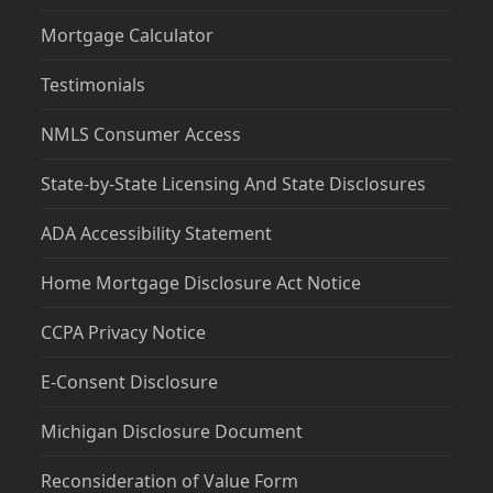
Mortgage Calculator
Testimonials
NMLS Consumer Access
State-by-State Licensing And State Disclosures
ADA Accessibility Statement
Home Mortgage Disclosure Act Notice
CCPA Privacy Notice
E-Consent Disclosure
Michigan Disclosure Document
Reconsideration of Value Form