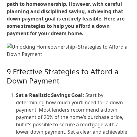
path to homeownership. However, with careful
planning and disciplined saving, achieving that
down payment goal is entirely feasible. Here are
some strategies to help you afford a down
payment for your dream home.
9 Effective Strategies to Afford a
Down Payment
Set a Realistic Savings Goal:
Start by
determining how much you’ll need for a down
payment. Most lenders recommend a down
payment of 20% of the home’s purchase price,
but it’s possible to secure a mortgage with a
lower down payment. Set a clear and achievable