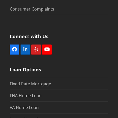
Consumer Complaints
Connect with Us
Facebook
LinkedIn
Yelp
YouTube
Loan Options
Fixed Rate Mortgage
FHA Home Loan
VA Home Loan