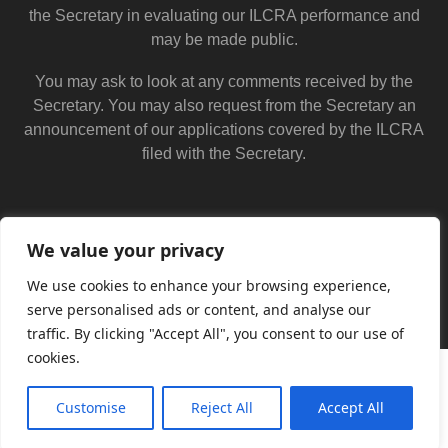
the Secretary in evaluating our ILCRA performance and
may be made public.
You may ask to look at any comments received by the
Secretary. You may also request from the Secretary an
announcement of our applications covered by the ILCRA
filed with the Secretary.
We value your privacy
We use cookies to enhance your browsing experience,
serve personalised ads or content, and analyse our
traffic. By clicking "Accept All", you consent to our use of
cookies.
Customise
Reject All
Accept All
Translate »