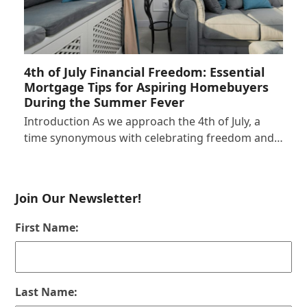
4th of July Financial Freedom: Essential
Mortgage Tips for Aspiring Homebuyers
During the Summer Fever
Introduction As we approach the 4th of July, a
time synonymous with celebrating freedom and…
Join Our Newsletter!
First Name:
Last Name: