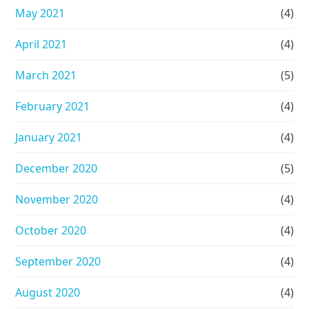
May 2021
(4)
April 2021
(4)
March 2021
(5)
February 2021
(4)
January 2021
(4)
December 2020
(5)
November 2020
(4)
October 2020
(4)
September 2020
(4)
August 2020
(4)