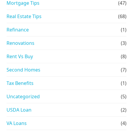
Mortgage Tips
(47)
Real Estate Tips
(68)
Refinance
(1)
Renovations
(3)
Rent Vs Buy
(8)
Second Homes
(7)
Tax Benefits
(1)
Uncategorized
(5)
USDA Loan
(2)
VA Loans
(4)