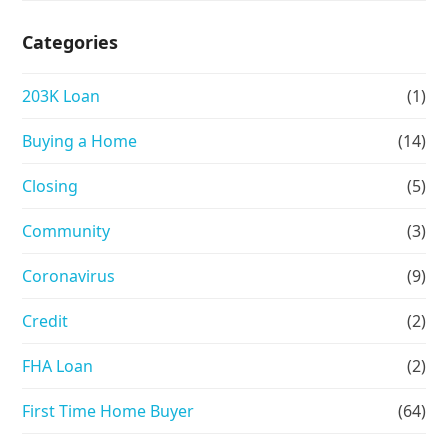
Categories
203K Loan
(1)
Buying a Home
(14)
Closing
(5)
Community
(3)
Coronavirus
(9)
Credit
(2)
FHA Loan
(2)
First Time Home Buyer
(64)