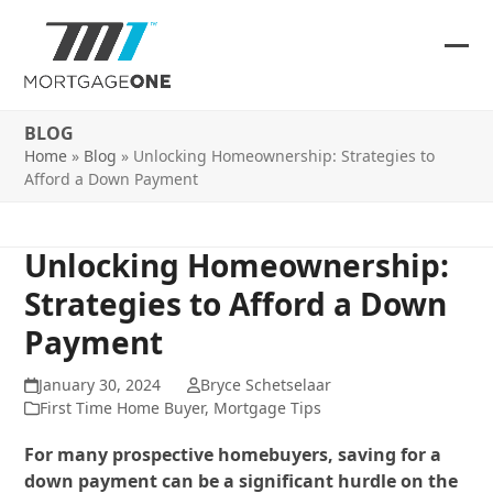
Skip
to
content
Ope
Clos
mob
mob
BLOG
me
me
Home
»
Blog
»
Unlocking Homeownership: Strategies to
Afford a Down Payment
Unlocking Homeownership:
Strategies to Afford a Down
Payment
January 30, 2024
Bryce Schetselaar
First Time Home Buyer
,
Mortgage Tips
For many prospective homebuyers, saving for a
down payment can be a significant hurdle on the