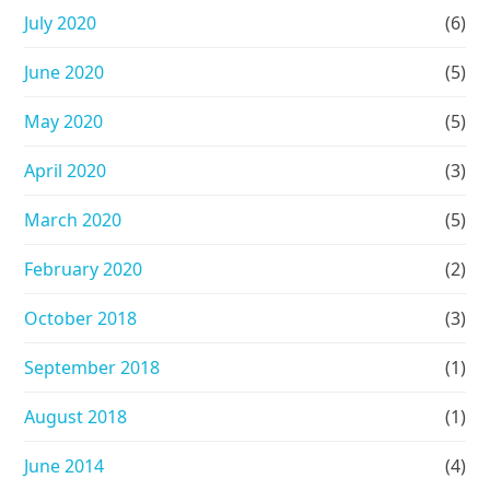
July 2020
(6)
June 2020
(5)
May 2020
(5)
April 2020
(3)
March 2020
(5)
February 2020
(2)
October 2018
(3)
September 2018
(1)
August 2018
(1)
June 2014
(4)