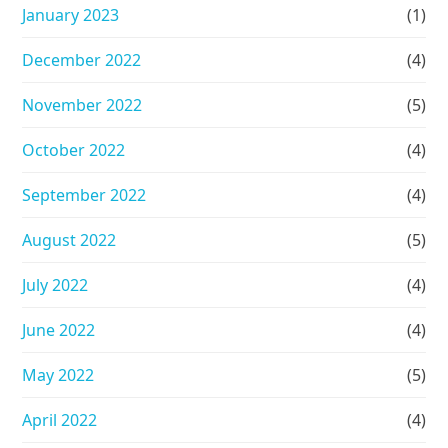
January 2023
(1)
December 2022
(4)
November 2022
(5)
October 2022
(4)
September 2022
(4)
August 2022
(5)
July 2022
(4)
June 2022
(4)
May 2022
(5)
April 2022
(4)