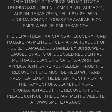
DEPARTMENT OF SAVINGS AND MORTGAGE
LENDING (SML): 2601 N. LAMAR BLVD., SUITE 201,
AUSTIN, TEXAS 78705; TEL: 1-877-276-5550.
INFORMATION AND FORMS ARE AVAILABLE ON
SML'S WEBSITE: SML.TEXAS.GOV.
THE DEPARTMENT MAINTAINS A RECOVERY FUND
TO MAKE PAYMENTS OF CERTAIN ACTUAL OUT OF
POCKET DAMAGES SUSTAINED BY BORROWERS
CAUSED BY ACTS OF LICENSED RESIDENTIAL
MORTGAGE LOAN ORIGINATORS. A WRITTEN
APPLICATION FOR REIMBURSEMENT FROM THE
RECOVERY FUND MUST BE FILED WITH AND
INVESTIGATED BY THE DEPARTMENT PRIOR TO
THE PAYMENT OF A CLAIM. FOR MORE
INFORMATION ABOUT THE RECOVERY FUND,
PLEASE CONSULT THE DEPARTMENT’S WEBSITE
AT WWW.SML.TEXAS.GOV.