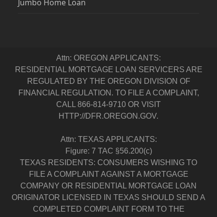
Jumbo Home Loan
Attn: OREGON APPLICANTS:
RESIDENTIAL MORTGAGE LOAN SERVICERS ARE
REGULATED BY THE OREGON DIVISION OF
FINANCIAL REGULATION. TO FILE A COMPLAINT,
CALL 866-814-9710 OR VISIT
HTTP://DFR.OREGON.GOV.
Attn: TEXAS APPLICANTS:
Figure: 7 TAC §56.200(c)
TEXAS RESIDENTS: CONSUMERS WISHING TO
FILE A COMPLAINT AGAINST A MORTGAGE
COMPANY OR RESIDENTIAL MORTGAGE LOAN
ORIGINATOR LICENSED IN TEXAS SHOULD SEND A
COMPLETED COMPLAINT FORM TO THE