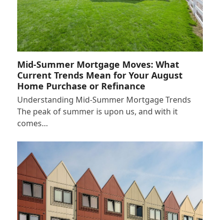
Mid-Summer Mortgage Moves: What
Current Trends Mean for Your August
Home Purchase or Refinance
Understanding Mid-Summer Mortgage Trends
The peak of summer is upon us, and with it
comes…