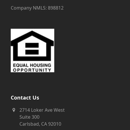
Company NMLS: 898812
Contact Us
2714 Loker Ave West
Suite 300
Carlsbad, CA 92010