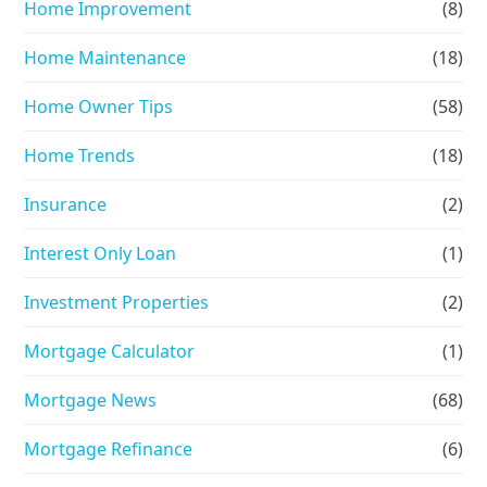
Home Improvement
(8)
Home Maintenance
(18)
Home Owner Tips
(58)
Home Trends
(18)
Insurance
(2)
Interest Only Loan
(1)
Investment Properties
(2)
Mortgage Calculator
(1)
Mortgage News
(68)
Mortgage Refinance
(6)