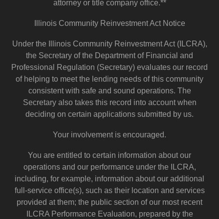
attorney or title company office.**
Illinois Community Reinvestment Act Notice
Under the Illinois Community Reinvestment Act (ILCRA),
the Secretary of the Department of Financial and
Professional Regulation (Secretary) evaluates our record
of helping to meet the lending needs of this community
consistent with safe and sound operations. The
Secretary also takes this record into account when
deciding on certain applications submitted by us.
Your involvement is encouraged.
You are entitled to certain information about our
operations and our performance under the ILCRA,
including, for example, information about our additional
full-service office(s), such as their location and services
provided at them; the public section of our most recent
ILCRA Performance Evaluation, prepared by the