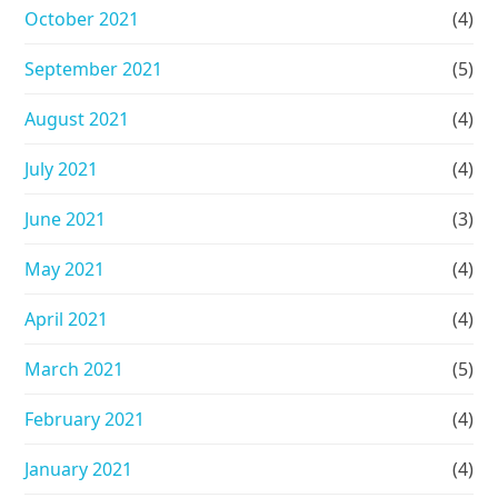
October 2021
(4)
September 2021
(5)
August 2021
(4)
July 2021
(4)
June 2021
(3)
May 2021
(4)
April 2021
(4)
March 2021
(5)
February 2021
(4)
January 2021
(4)