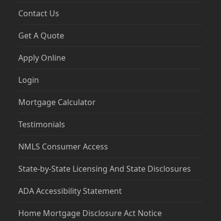
Contact Us
Get A Quote
Apply Online
Login
Mortgage Calculator
Testimonials
NMLS Consumer Access
State-by-State Licensing And State Disclosures
ADA Accessibility Statement
Home Mortgage Disclosure Act Notice