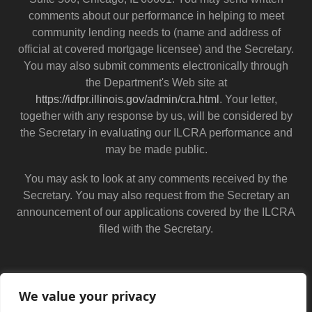
comments about our performance in helping to meet
community lending needs to (name and address of
official at covered mortgage licensee) and the Secretary.
You may also submit comments electronically through
the Department's Web site at
https://idfpr.illinois.gov/admin/cra.html
. Your letter,
together with any response by us, will be considered by
the Secretary in evaluating our ILCRA performance and
may be made public.
You may ask to look at any comments received by the
Secretary. You may also request from the Secretary an
announcement of our applications covered by the ILCRA
filed with the Secretary.
We value your privacy