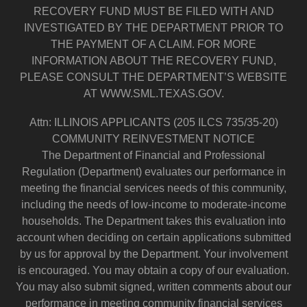
RECOVERY FUND MUST BE FILED WITH AND
INVESTIGATED BY THE DEPARTMENT PRIOR TO
THE PAYMENT OF A CLAIM. FOR MORE
INFORMATION ABOUT THE RECOVERY FUND,
PLEASE CONSULT THE DEPARTMENT’S WEBSITE
AT WWW.SML.TEXAS.GOV.
Attn: ILLINOIS APPLICANTS (205 ILCS 735/35-20)
COMMUNITY REINVESTMENT NOTICE
The Department of Financial and Professional
Regulation (Department) evaluates our performance in
meeting the financial services needs of this community,
including the needs of low-income to moderate-income
households. The Department takes this evaluation into
account when deciding on certain applications submitted
by us for approval by the Department. Your involvement
is encouraged. You may obtain a copy of our evaluation.
You may also submit signed, written comments about our
performance in meeting community financial services