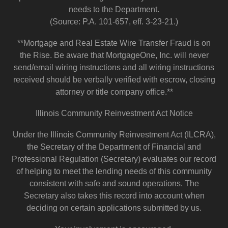
needs to the Department.
(Source: P.A. 101-657, eff. 3-23-21.)
**Mortgage and Real Estate Wire Transfer Fraud is on
the Rise. Be aware that MortgageOne, Inc. will never
send/email wiring instructions and all wiring instructions
received should be verbally verified with escrow, closing
attorney or title company office.**
Illinois Community Reinvestment Act Notice
Under the Illinois Community Reinvestment Act (ILCRA),
the Secretary of the Department of Financial and
Professional Regulation (Secretary) evaluates our record
of helping to meet the lending needs of this community
consistent with safe and sound operations. The
Secretary also takes this record into account when
deciding on certain applications submitted by us.