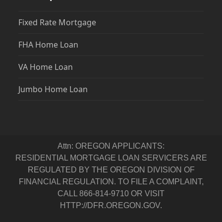
Fixed Rate Mortgage
FHA Home Loan
VA Home Loan
Jumbo Home Loan
Attn: OREGON APPLICANTS:
RESIDENTIAL MORTGAGE LOAN SERVICERS ARE
REGULATED BY THE OREGON DIVISION OF
FINANCIAL REGULATION. TO FILE A COMPLAINT,
CALL 866-814-9710 OR VISIT
HTTP://DFR.OREGON.GOV.