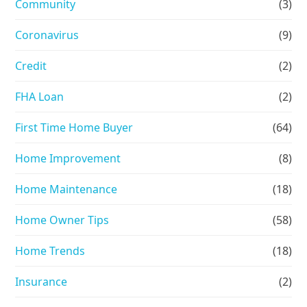
Community
(3)
Coronavirus
(9)
Credit
(2)
FHA Loan
(2)
First Time Home Buyer
(64)
Home Improvement
(8)
Home Maintenance
(18)
Home Owner Tips
(58)
Home Trends
(18)
Insurance
(2)