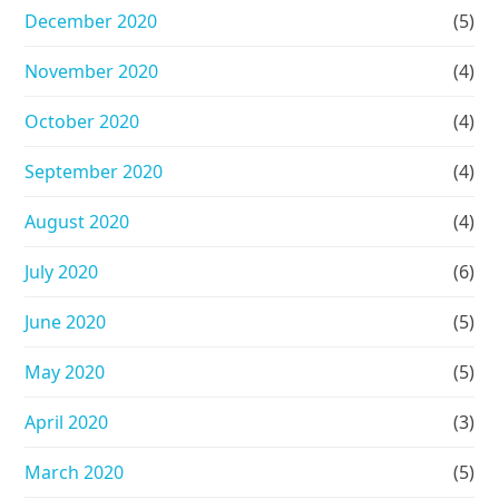
December 2020
(5)
November 2020
(4)
October 2020
(4)
September 2020
(4)
August 2020
(4)
July 2020
(6)
June 2020
(5)
May 2020
(5)
April 2020
(3)
March 2020
(5)