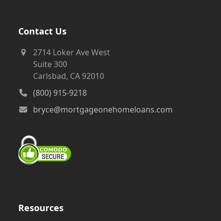
Contact Us
2714 Loker Ave West
Suite 300
Carlsbad, CA 92010
(800) 915-9218
bryce@mortgageonehomeloans.com
Resources