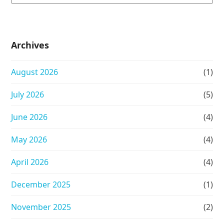
Archives
August 2026
(1)
July 2026
(5)
June 2026
(4)
May 2026
(4)
April 2026
(4)
December 2025
(1)
November 2025
(2)