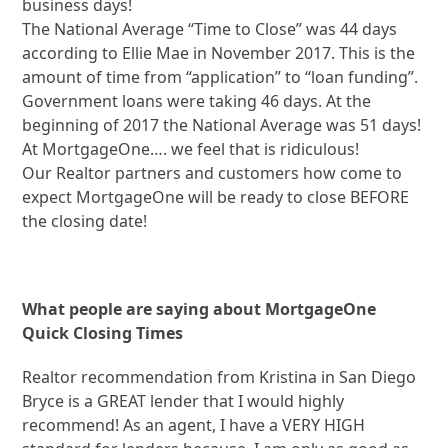
business days!
The National Average “Time to Close” was 44 days
according to Ellie Mae in November 2017. This is the
amount of time from “application” to “loan funding”.
Government loans were taking 46 days. At the
beginning of 2017 the National Average was 51 days!
At MortgageOne…. we feel that is ridiculous!
Our Realtor partners and customers how come to
expect MortgageOne will be ready to close BEFORE
the closing date!
What people are saying about MortgageOne
Quick Closing Times
Realtor recommendation from Kristina in San Diego
Bryce is a GREAT lender that I would highly
recommend! As an agent, I have a VERY HIGH