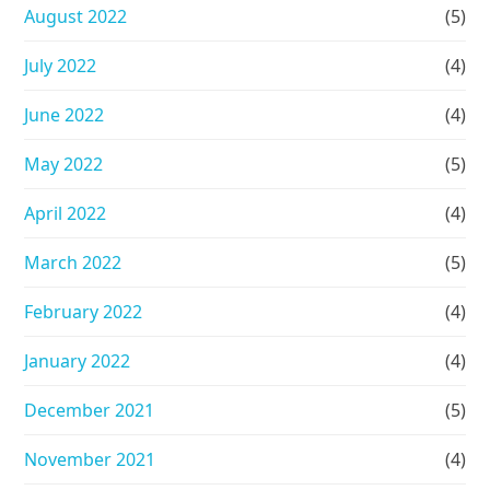
August 2022
(5)
July 2022
(4)
June 2022
(4)
May 2022
(5)
April 2022
(4)
March 2022
(5)
February 2022
(4)
January 2022
(4)
December 2021
(5)
November 2021
(4)