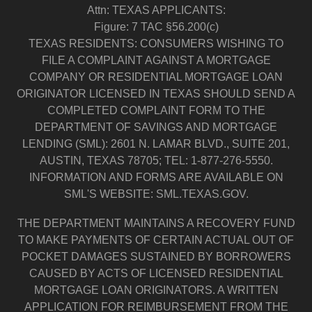
Attn: TEXAS APPLICANTS:
Figure: 7 TAC §56.200(c)
TEXAS RESIDENTS: CONSUMERS WISHING TO
FILE A COMPLAINT AGAINST A MORTGAGE
COMPANY OR RESIDENTIAL MORTGAGE LOAN
ORIGINATOR LICENSED IN TEXAS SHOULD SEND A
COMPLETED COMPLAINT FORM TO THE
DEPARTMENT OF SAVINGS AND MORTGAGE
LENDING (SML): 2601 N. LAMAR BLVD., SUITE 201,
AUSTIN, TEXAS 78705; TEL: 1-877-276-5550.
INFORMATION AND FORMS ARE AVAILABLE ON
SML'S WEBSITE: SML.TEXAS.GOV.
THE DEPARTMENT MAINTAINS A RECOVERY FUND
TO MAKE PAYMENTS OF CERTAIN ACTUAL OUT OF
POCKET DAMAGES SUSTAINED BY BORROWERS
CAUSED BY ACTS OF LICENSED RESIDENTIAL
MORTGAGE LOAN ORIGINATORS. A WRITTEN
APPLICATION FOR REIMBURSEMENT FROM THE