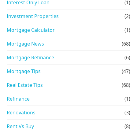
Interest Only Loan
(1)
Investment Properties
(2)
Mortgage Calculator
(1)
Mortgage News
(68)
Mortgage Refinance
(6)
Mortgage Tips
(47)
Real Estate Tips
(68)
Refinance
(1)
Renovations
(3)
Rent Vs Buy
(8)