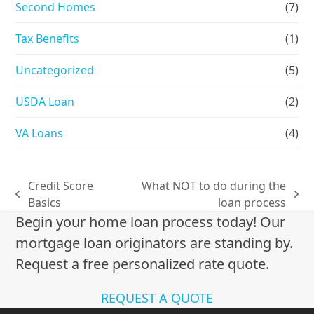
Second Homes
(7)
Tax Benefits
(1)
Uncategorized
(5)
USDA Loan
(2)
VA Loans
(4)
Credit Score
What NOT to do during the
previous
next
Basics
loan process
post:
post:
Begin your home loan process today! Our
mortgage loan originators are standing by.
Request a free personalized rate quote.
REQUEST A QUOTE