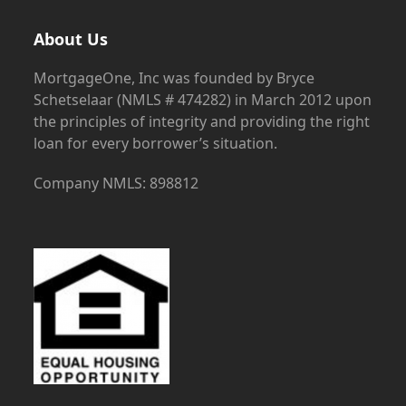
About Us
MortgageOne, Inc was founded by Bryce
Schetselaar (NMLS # 474282) in March 2012 upon
the principles of integrity and providing the right
loan for every borrower’s situation.
Company NMLS: 898812