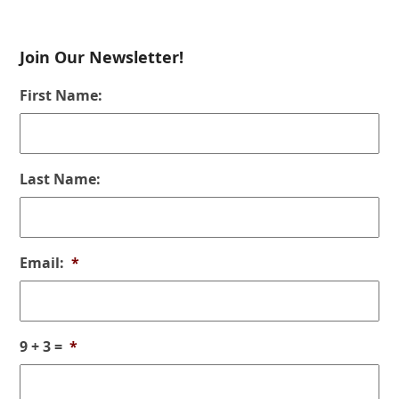
Join Our Newsletter!
First Name:
Last Name:
Email:
*
9 + 3 =
*