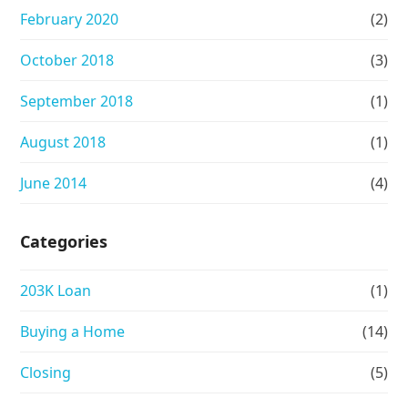
February 2020
(2)
October 2018
(3)
September 2018
(1)
August 2018
(1)
June 2014
(4)
Categories
203K Loan
(1)
Buying a Home
(14)
Closing
(5)