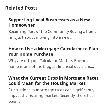
Related Posts
Supporting Local Businesses as a New
Homeowner
Becoming Part of the Community Buying a home
isn’t just about moving into a new…
How to Use a Mortgage Calculator to Plan
Your Home Purchase
Why a Mortgage Calculator Matters Buying a
home is one of the biggest financial decisions…
What the Current Drop in Mortgage Rates
Could Mean for the Housing Market
Fluctuations in mortgage rates can significantly
impact the housing market. Recently, there has
been a…