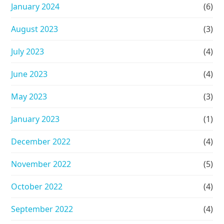
January 2024
(6)
August 2023
(3)
July 2023
(4)
June 2023
(4)
May 2023
(3)
January 2023
(1)
December 2022
(4)
November 2022
(5)
October 2022
(4)
September 2022
(4)