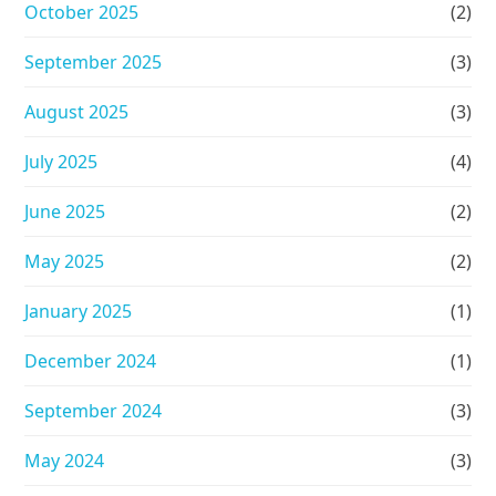
October 2025
(2)
September 2025
(3)
August 2025
(3)
July 2025
(4)
June 2025
(2)
May 2025
(2)
January 2025
(1)
December 2024
(1)
September 2024
(3)
May 2024
(3)