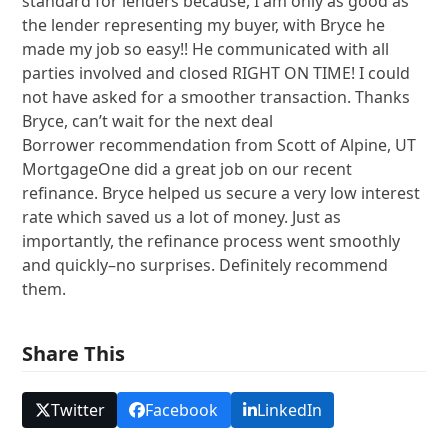
standard for lenders because, I am only as good as
the lender representing my buyer, with Bryce he
made my job so easy!! He communicated with all
parties involved and closed RIGHT ON TIME! I could
not have asked for a smoother transaction. Thanks
Bryce, can’t wait for the next deal
Borrower recommendation from Scott of Alpine, UT
MortgageOne did a great job on our recent
refinance. Bryce helped us secure a very low interest
rate which saved us a lot of money. Just as
importantly, the refinance process went smoothly
and quickly–no surprises. Definitely recommend
them.
Share This
Twitter
Facebook
LinkedIn