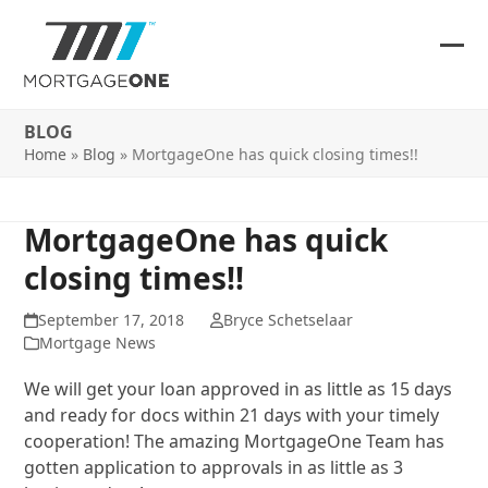
Skip
to
content
Ope
Clos
mob
mob
BLOG
me
me
Home
»
Blog
»
MortgageOne has quick closing times!!
MortgageOne has quick
closing times!!
September 17, 2018
Bryce Schetselaar
Mortgage News
We will get your loan approved in as little as 15 days
and ready for docs within 21 days with your timely
cooperation! The amazing MortgageOne Team has
gotten application to approvals in as little as 3