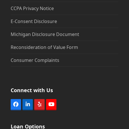
CCPA Privacy Notice
E-Consent Disclosure
Michigan Disclosure Document
Reconsideration of Value Form
Consumer Complaints
Connect with Us
Facebook
LinkedIn
Yelp
YouTube
Loan Options