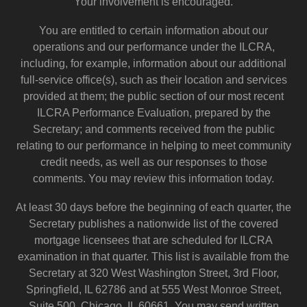
Your involvement is encouraged.
You are entitled to certain information about our
operations and our performance under the ILCRA,
including, for example, information about our additional
full-service office(s), such as their location and services
provided at them; the public section of our most recent
ILCRA Performance Evaluation, prepared by the
Secretary; and comments received from the public
relating to our performance in helping to meet community
credit needs, as well as our responses to those
comments. You may review this information today.
At least 30 days before the beginning of each quarter, the
Secretary publishes a nationwide list of the covered
mortgage licensees that are scheduled for ILCRA
examination in that quarter. This list is available from the
Secretary at 320 West Washington Street, 3rd Floor,
Springfield, IL 62786 and at 555 West Monroe Street,
Suite 500, Chicago, IL 60661. You may send written