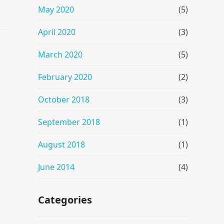
May 2020
(5)
April 2020
(3)
March 2020
(5)
February 2020
(2)
October 2018
(3)
September 2018
(1)
August 2018
(1)
June 2014
(4)
Categories