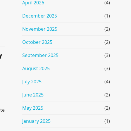
April 2026
(4)
December 2025
(1)
November 2025
(2)
October 2025
(2)
y
September 2025
(3)
August 2025
(3)
July 2025
(4)
June 2025
(2)
May 2025
(2)
ate
January 2025
(1)