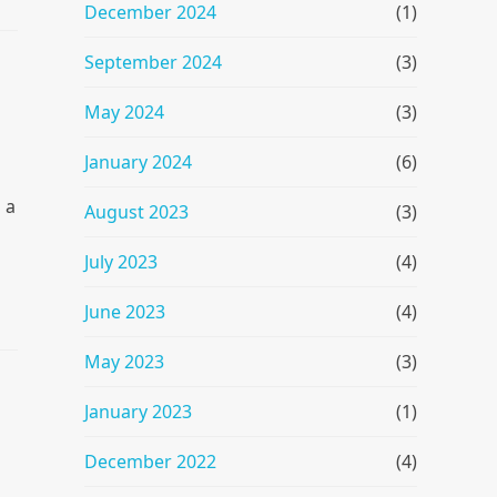
December 2024
(1)
September 2024
(3)
May 2024
(3)
January 2024
(6)
 a
August 2023
(3)
July 2023
(4)
June 2023
(4)
May 2023
(3)
January 2023
(1)
December 2022
(4)