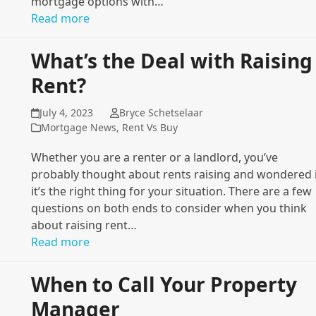
mortgage options with…
Read more
What’s the Deal with Raising
Rent?
July 4, 2023
Bryce Schetselaar
Mortgage News
,
Rent Vs Buy
Whether you are a renter or a landlord, you’ve
probably thought about rents raising and wondered 
it’s the right thing for your situation. There are a few
questions on both ends to consider when you think
about raising rent…
Read more
When to Call Your Property
Manager