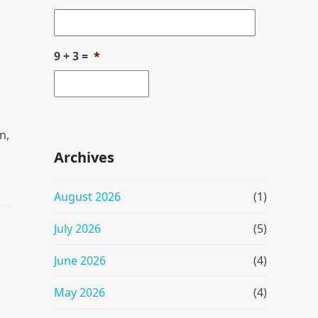
9 + 3 =
*
n,
Archives
August 2026
(1)
July 2026
(5)
June 2026
(4)
May 2026
(4)