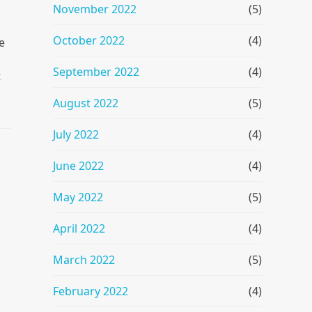
November 2022
(5)
October 2022
(4)
e
September 2022
(4)
t
August 2022
(5)
July 2022
(4)
June 2022
(4)
May 2022
(5)
April 2022
(4)
March 2022
(5)
February 2022
(4)