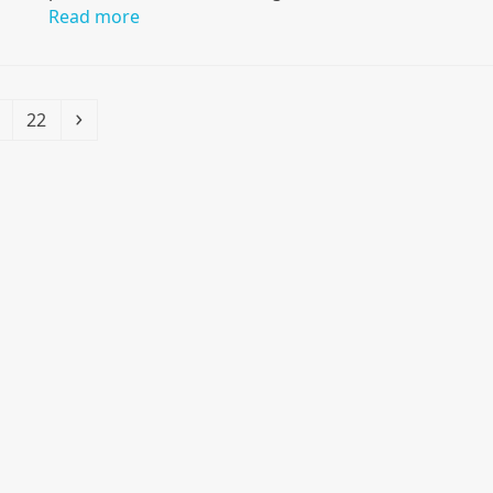
Read more
Page
Next
22