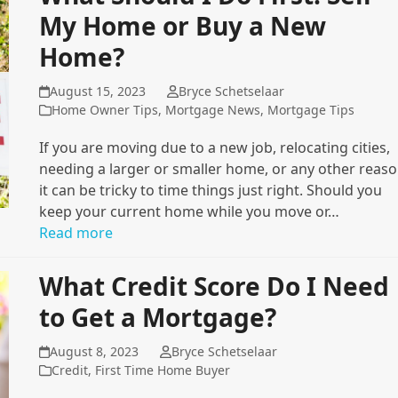
My Home or Buy a New
Home?
August 15, 2023
Bryce Schetselaar
Home Owner Tips
,
Mortgage News
,
Mortgage Tips
If you are moving due to a new job, relocating cities,
needing a larger or smaller home, or any other reaso
it can be tricky to time things just right. Should you
keep your current home while you move or…
Read more
What Credit Score Do I Need
to Get a Mortgage?
August 8, 2023
Bryce Schetselaar
Credit
,
First Time Home Buyer