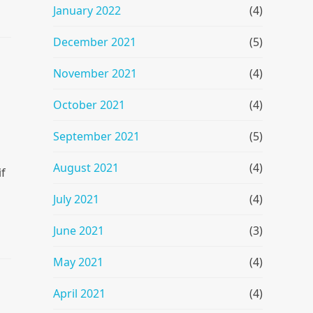
January 2022
(4)
December 2021
(5)
November 2021
(4)
October 2021
(4)
September 2021
(5)
August 2021
(4)
if
July 2021
(4)
June 2021
(3)
May 2021
(4)
April 2021
(4)