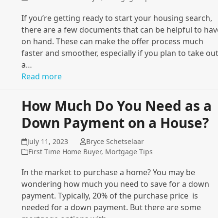
If you’re getting ready to start your housing search,
there are a few documents that can be helpful to hav
on hand. These can make the offer process much
faster and smoother, especially if you plan to take ou
a…
Read more
How Much Do You Need as a
Down Payment on a House?
July 11, 2023
Bryce Schetselaar
First Time Home Buyer
,
Mortgage Tips
In the market to purchase a home? You may be
wondering how much you need to save for a down
payment. Typically, 20% of the purchase price is
needed for a down payment. But there are some