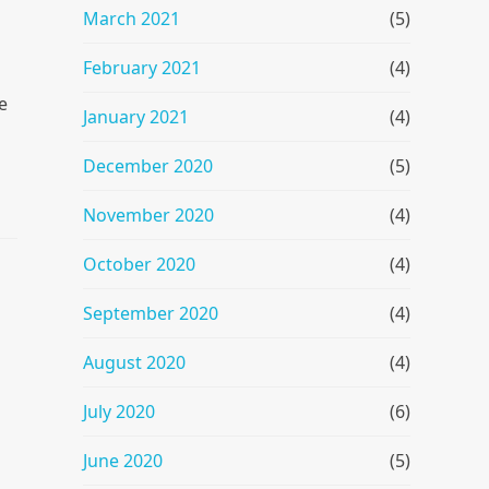
March 2021
(5)
February 2021
(4)
e
January 2021
(4)
December 2020
(5)
November 2020
(4)
October 2020
(4)
September 2020
(4)
August 2020
(4)
July 2020
(6)
June 2020
(5)