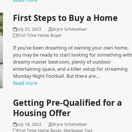
Read more
First Steps to Buy a Home
July 25, 2023
Bryce Schetselaar
First Time Home Buyer
If you’ve been dreaming of owning your own home,
you may be ready to start looking for something with
dreamy master bedroom, plenty of outdoor
entertaining space, and a killer setup for streaming
Monday Night Football. But there are…
Read more
Getting Pre-Qualified for a
Housing Offer
July 18, 2023
Bryce Schetselaar
First Time Home Buyer
,
Mortgage Tips