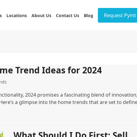
Request Pymt 
s
Locations
About Us
Contact Us
Blog
me Trend Ideas for 2024
nds
ctionality, 2024 promises a fascinating blend of innovation
. Here’s a glimpse into the home trends that are set to defin
What Should I Do First: Sell