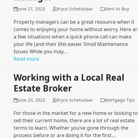
June 27, 2023
Bryce Schetselaar
Rent Vs Buy
Property managers can be a great resource when it
comes to enjoying your home without worry. Here ar
a few situations when a quick phone call can make
your life (and their life) easier. Small Maintenance
Issues While you may…
Read more
Working with a Local Real
Estate Broker
June 20, 2023
Bryce Schetselaar
Mortgage Tips
For those in the market for a new home or looking to
sell their current home, there are a lot of real estate
terms to learn. Whether you’ve gone through the
process before or are doing it for the first…