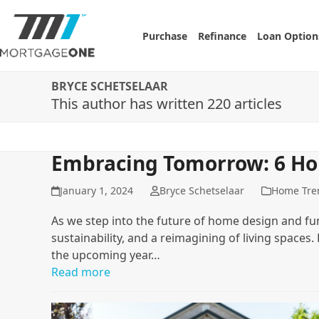
Skip
to
Purchase
Refinance
Loan Option
content
BRYCE SCHETSELAAR
This author has written 220 articles
Embracing Tomorrow: 6 Ho
January 1, 2024
Bryce Schetselaar
Home Tre
As we step into the future of home design and fun
sustainability, and a reimagining of living spaces
the upcoming year…
Read more