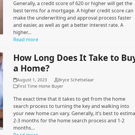
Generally, a credit score of 620 or higher will get the
best terms for a mortgage. A higher credit score can
make the underwriting and approval process faster
and easier, as well as get a better interest rate. A
higher…
Read more
How Long Does It Take to Bu
a Home?
August 1, 2023
Bryce Schetselaar
First Time Home Buyer
The exact time that it takes to get from the home
search process to turning the key and walking into
your new home can vary. Generally, it’s best to estim
2-3 months for the home search process and 1-2
months…