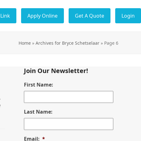
Link
Apply Online
Get A Quote
Login
Home
»
Archives for Bryce Schetselaar
»
Page 6
Join Our Newsletter!
First Name:
,
e
Last Name:
Email:
*